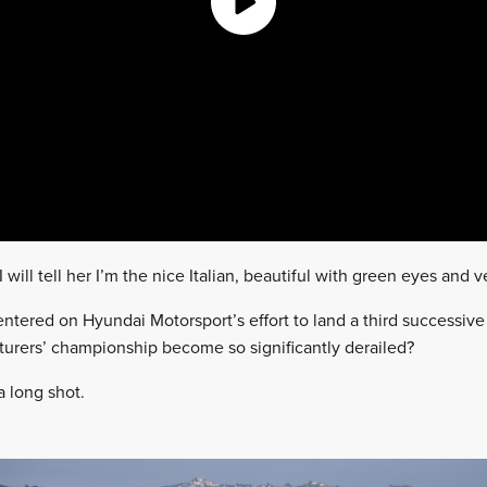
 will tell her I’m the nice Italian, beautiful with green eyes and
ntered on Hyundai Motorsport’s effort to land a third successive
rers’ championship become so significantly derailed?
 a long shot.