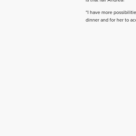
Is that fair Andrea?
“I have more possibiliti
dinner and for her to ac