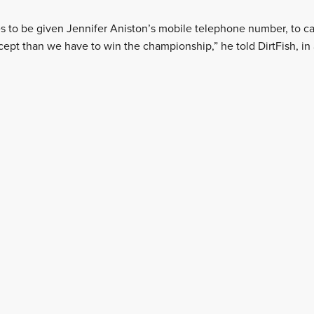
es to be given Jennifer Aniston’s mobile telephone number, to call
cept than we have to win the championship,” he told DirtFish, in 