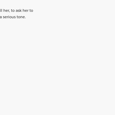
 her, to ask her to
a serious tone.