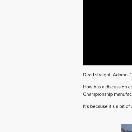
Dead straight, Adamo: “I
How has a discussion ce
Championship manufactu
It’s because it’s a bit of