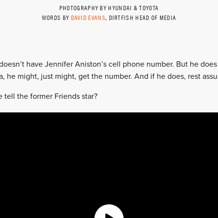
PHOTOGRAPHY BY HYUNDAI & TOYOTA
WORDS BY
DAVID EVANS
, DIRTFISH HEAD OF MEDIA
oesn’t have Jennifer Aniston’s cell phone number. But he does 
 he might, just might, get the number. And if he does, rest assure
tell the former Friends star?