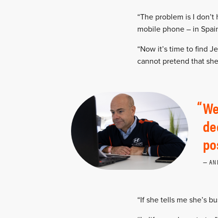
“The problem is I don’t 
mobile phone – in Spain
“Now it’s time to find J
cannot pretend that sh
We
de
po
AN
“If she tells me she’s bus