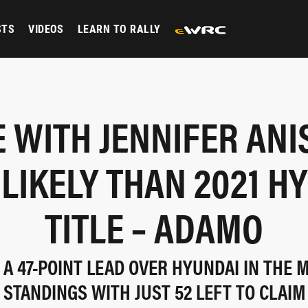
STS
VIDEOS
LEARN TO RALLY
E WITH JENNIFER ANI
LIKELY THAN 2021 H
TITLE – ADAMO
 A 47-POINT LEAD OVER HYUNDAI IN THE
STANDINGS WITH JUST 52 LEFT TO CLAIM