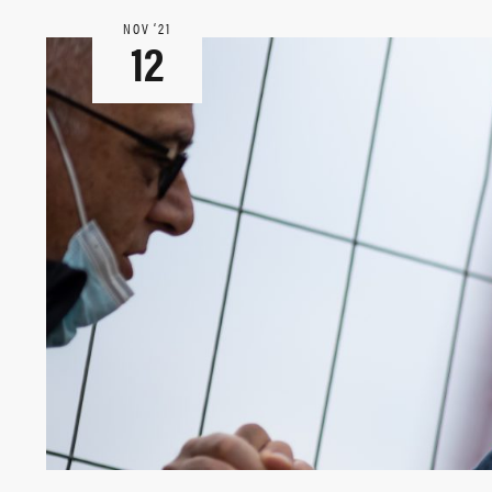
NOV ‘21
12