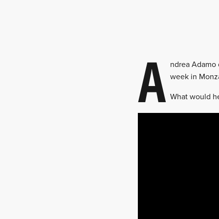
A
ndrea Adamo d
week in Monza,
What would he 