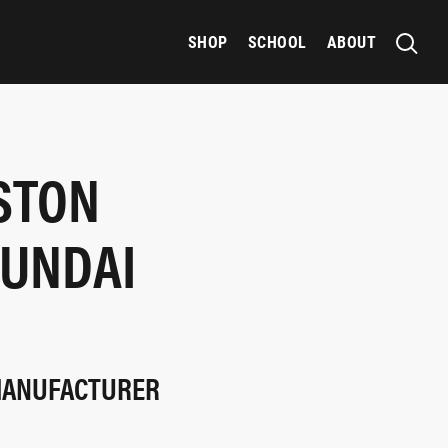
SHOP
SCHOOL
ABOUT
STON
YUNDAI
 MANUFACTURER