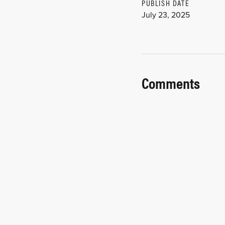
PUBLISH DATE
July 23, 2025
Comments