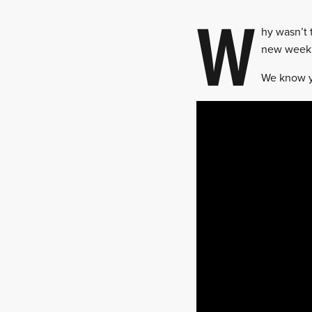
W
hy wasn’t 
new weekl
We know y