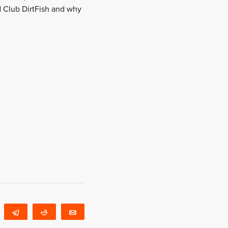
d Club DirtFish and why
WhatsApp
Telegram
Reddit
Email