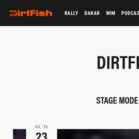
RALLY
DAKAR
WIM
PODCA
DIRTF
STAGE MODE 
JUL ‘25
23