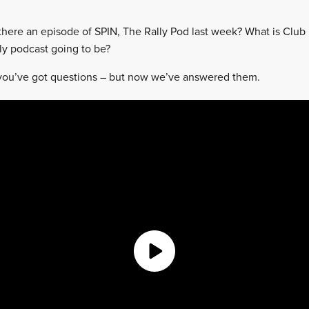
there an episode of SPIN, The Rally Pod last week? What is Club 
y podcast going to be?
ou’ve got questions – but now we’ve answered them.