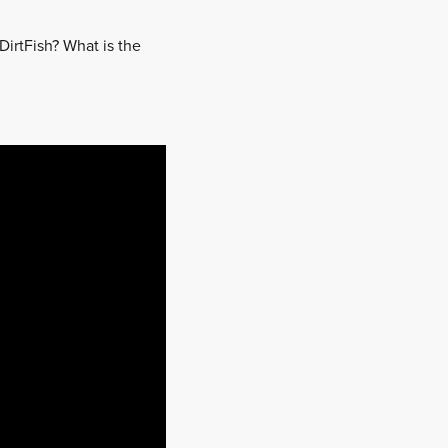
DirtFish? What is the