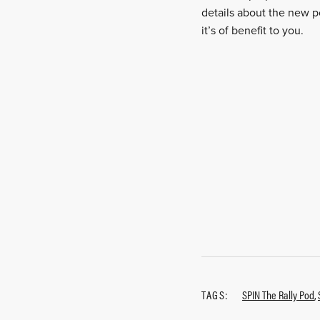
details about the new p
it’s of benefit to you.
TAGS:
SPIN The Rally Pod
,