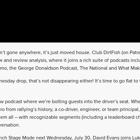
n’t gone anywhere, it’s just moved house. Club DirtFish (on Pat
and review analysis, where it joins a rich suite of podcasts incl
amo, the George Donaldson Podcast, The National and What Mak
esday drop, that’s not disappearing either! It’s time to go flat t
ew podcast where we’re bolting guests into the driver’s seat. Whet
o from rallying’s history, a co-driver, engineer, or team principal
them all – with recognizable segments (including a leaderboard c
ersation.
unch Stage Mode next Wednesday, July 30, David Evans joins Luk