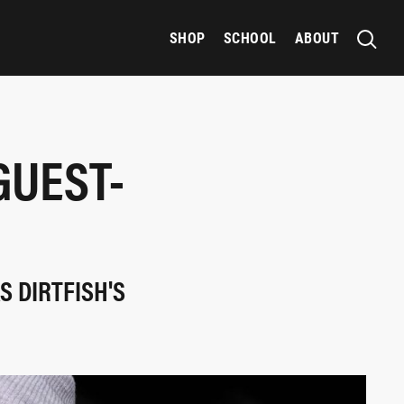
SHOP
SCHOOL
ABOUT
GUEST-
S DIRTFISH'S