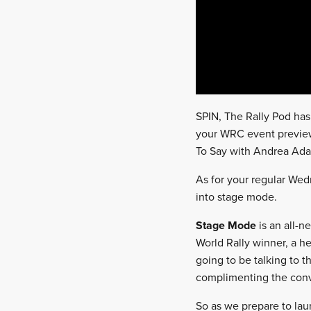
SPIN, The Rally Pod has
your WRC event preview 
To Say with Andrea Ad
As for your regular Wedn
into stage mode.
Stage Mode
is an all-n
World Rally winner, a her
going to be talking to 
complimenting the conv
So as we prepare to la