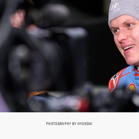
PHOTOGRAPHY BY HYUNDAI