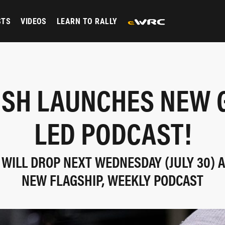
STS
VIDEOS
LEARN TO RALLY
ISH LAUNCHES NEW 
LED PODCAST!
WILL DROP NEXT WEDNESDAY (JULY 30) A
NEW FLAGSHIP, WEEKLY PODCAST