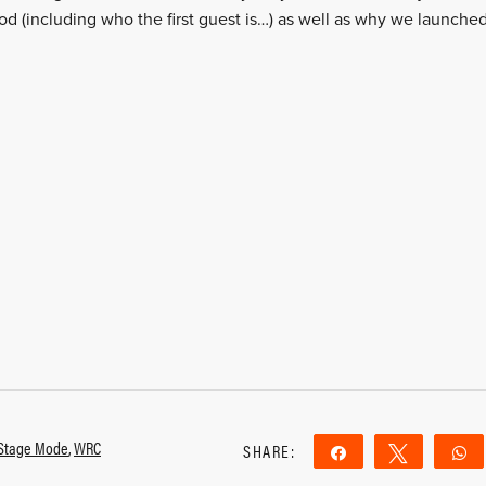
od (including who the first guest is…) as well as why we launche
Stage Mode
,
WRC
SHARE:
Share
Tweet