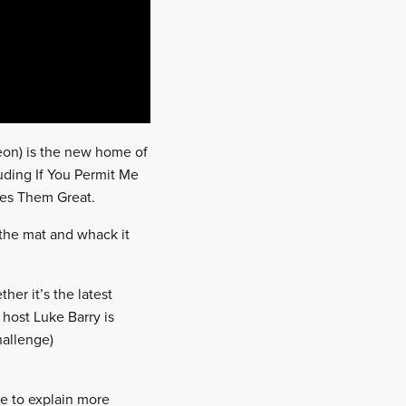
reon) is the new home of
uding If You Permit Me
es Them Great.
o the mat and whack it
her it’s the latest
, host Luke Barry is
hallenge)
e to explain more