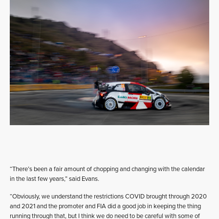
“There’s been a fair amount of chopping and changing with the calendar
in the last few years,” said Evans.
“Obviously, we understand the restrictions COVID brought through 2020
and 2021 and the promoter and FIA did a good job in keeping the thing
running through that, but I think we do need to be careful with some of