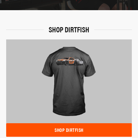
SHOP DIRTFISH
SHOP DIRTFISH