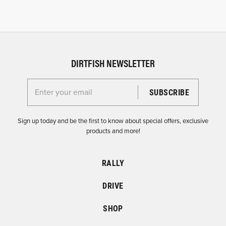
DIRTFISH NEWSLETTER
Enter your email for the Dirtfish Newsletter
Sign up today and be the first to know about special offers, exclusive
products and more!
RALLY
DRIVE
SHOP