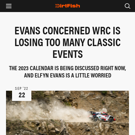
EVANS CONCERNED WRC IS
LOSING TOO MANY CLASSIC
EVENTS
THE 2023 CALENDAR IS BEING DISCUSSED RIGHT NOW,
AND ELFYN EVANS IS A LITTLE WORRIED
SEP ‘22
22