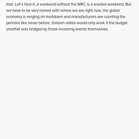
that. Let’s face it, a weekend without the WRC is a wasted weekend. But
we have to be very honest with where we are right now, the global
economy is verging on meltdown and manufacturers are counting the
pennies like never before. Sixteen rallies would only work if the budget
shortfall was bridged by those incoming events themselves.