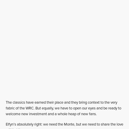
The classics have earned their place and they bring context to the very
fabric of the WRC. But equally, we have to open our eyes and be ready to
welcome new investment and a whole heap of new fans.
Elfyn’s absolutely right: we need the Monte, but we need to share the love