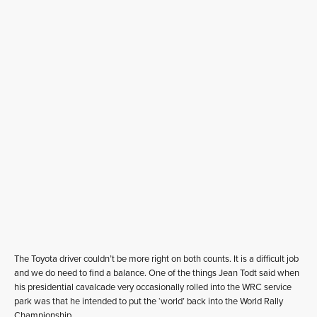
The Toyota driver couldn’t be more right on both counts. It is a difficult job
and we do need to find a balance. One of the things Jean Todt said when
his presidential cavalcade very occasionally rolled into the WRC service
park was that he intended to put the ‘world’ back into the World Rally
Championship.