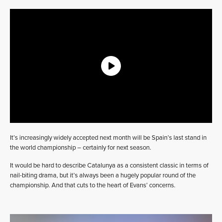
It’s increasingly widely accepted next month will be Spain’s last stand in
the world championship – certainly for next season.
It would be hard to describe Catalunya as a consistent classic in terms of
nail-biting drama, but it’s always been a hugely popular round of the
championship. And that cuts to the heart of Evans’ concerns.