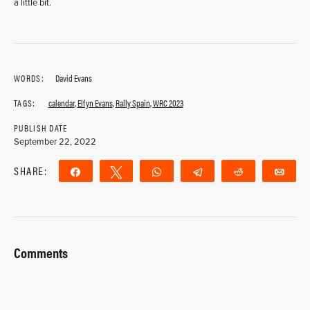
a little bit.
WORDS:
David Evans
TAGS:
calendar
,
Elfyn Evans
,
Rally Spain
,
WRC 2023
PUBLISH DATE
September 22, 2022
SHARE:
Share
Tweet
WhatsApp
Telegram
Reddit
Ema
Comments