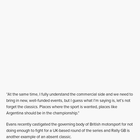
“At the same time, I fully understand the commercial side and we need to
bring in new, well-funded events, but I guess what I’m saying is, let’s not
forget the classics. Places where the sport is wanted, places like
Argentina should be in the championship.”
Evans recently castigated the governing body of British motorsport for not
doing enough to fight for a UK-based round of the series and Rally GB is
another example of an absent classic.