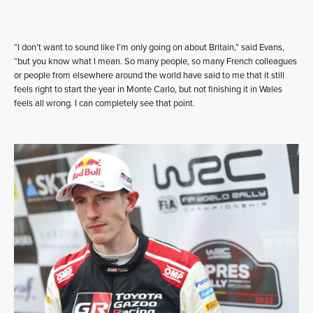
“I don’t want to sound like I’m only going on about Britain,” said Evans,
“but you know what I mean. So many people, so many French colleagues
or people from elsewhere around the world have said to me that it still
feels right to start the year in Monte Carlo, but not finishing it in Wales
feels all wrong. I can completely see that point.