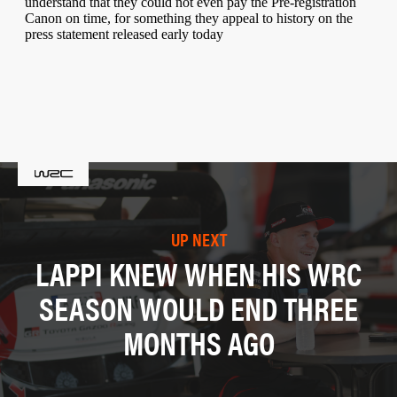
UP NEXT
LAPPI KNEW WHEN HIS WRC
SEASON WOULD END THREE
MONTHS AGO