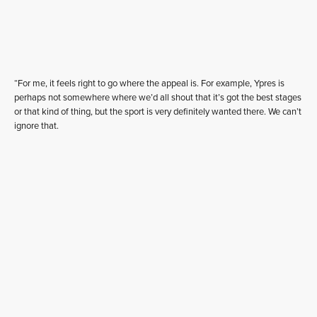
“For me, it feels right to go where the appeal is. For example, Ypres is
perhaps not somewhere where we’d all shout that it’s got the best stages
or that kind of thing, but the sport is very definitely wanted there. We can’t
ignore that.