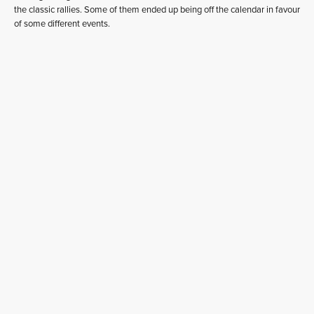
the classic rallies. Some of them ended up being off the calendar in favour
of some different events.