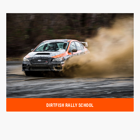
DIRTFISH RALLY SCHOOL