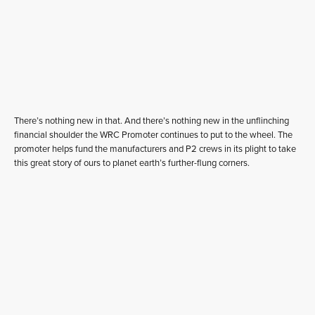
There’s nothing new in that. And there’s nothing new in the unflinching
financial shoulder the WRC Promoter continues to put to the wheel. The
promoter helps fund the manufacturers and P2 crews in its plight to take
this great story of ours to planet earth’s further-flung corners.