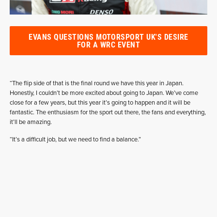
EVANS QUESTIONS MOTORSPORT UK'S DESIRE
FOR A WRC EVENT
“The flip side of that is the final round we have this year in Japan.
Honestly, I couldn’t be more excited about going to Japan. We’ve come
close for a few years, but this year it’s going to happen and it will be
fantastic. The enthusiasm for the sport out there, the fans and everything,
it’ll be amazing.
“It’s a difficult job, but we need to find a balance.”