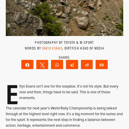
PHOTOGRAPHY BY TOYOTA & M-SPORT
WORDS BY
DAVID EVANS
, DIRTFISH HEAD OF MEDIA
Share
Tweet
WhatsApp
Telegram
Reddit
Email
E
lfyn Evans isn’t one for the soapbox. It’s not his style. But every
now and then, things have to be said. This is one of those
moments.
The calendar for next year’s World Rally Championship is being talked
through at the highest level right now. It’s a big moment for the series and
for the sport. It represents the next step in finding a balance between
action, heritage, entertainment and commerce.