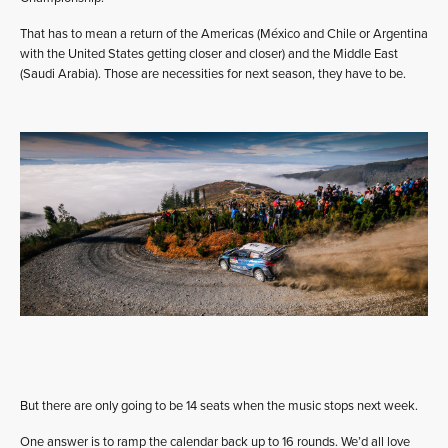
That has to mean a return of the Americas (México and Chile or Argentina
with the United States getting closer and closer) and the Middle East
(Saudi Arabia). Those are necessities for next season, they have to be.
But there are only going to be 14 seats when the music stops next week.
One answer is to ramp the calendar back up to 16 rounds. We’d all love