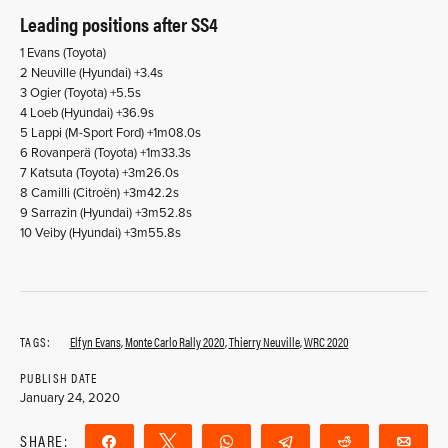
Leading positions after SS4
1 Evans (Toyota)
2 Neuville (Hyundai) +3.4s
3 Ogier (Toyota) +5.5s
4 Loeb (Hyundai) +36.9s
5 Lappi (M-Sport Ford) +1m08.0s
6 Rovanperä (Toyota) +1m33.3s
7 Katsuta (Toyota) +3m26.0s
8 Camilli (Citroën) +3m42.2s
9 Sarrazin (Hyundai) +3m52.8s
10 Veiby (Hyundai) +3m55.8s
TAGS:
Elfyn Evans
,
Monte Carlo Rally 2020
,
Thierry Neuville
,
WRC 2020
PUBLISH DATE
January 24, 2020
SHARE:
Share
Tweet
WhatsApp
Telegram
Reddit
Ema