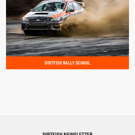
DIRTFISH RALLY SCHOOL
DIRTFISH NEWSLETTER