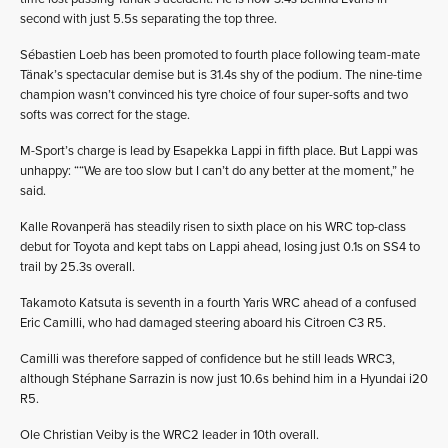
second with just 5.5s separating the top three.
Sébastien Loeb has been promoted to fourth place following team-mate
Tänak’s spectacular demise but is 31.4s shy of the podium. The nine-time
champion wasn’t convinced his tyre choice of four super-softs and two
softs was correct for the stage.
M-Sport’s charge is lead by Esapekka Lappi in fifth place. But Lappi was
unhappy: ““We are too slow but I can’t do any better at the moment,” he
said.
Kalle Rovanperä has steadily risen to sixth place on his WRC top-class
debut for Toyota and kept tabs on Lappi ahead, losing just 0.1s on SS4 to
trail by 25.3s overall.
Takamoto Katsuta is seventh in a fourth Yaris WRC ahead of a confused
Eric Camilli, who had damaged steering aboard his Citroen C3 R5.
Camilli was therefore sapped of confidence but he still leads WRC3,
although Stéphane Sarrazin is now just 10.6s behind him in a Hyundai i20
R5.
Ole Christian Veiby is the WRC2 leader in 10th overall.