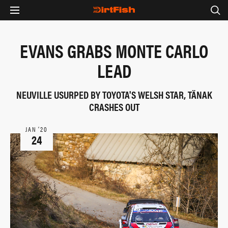
EVANS GRABS MONTE CARLO
LEAD
NEUVILLE USURPED BY TOYOTA'S WELSH STAR, TÄNAK
CRASHES OUT
JAN ‘20
24