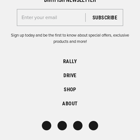
Enter your email for the Dirtfish Newsletter
Sign up today and be the first to know about special offers, exclusive
products and more!
RALLY
DRIVE
SHOP
ABOUT