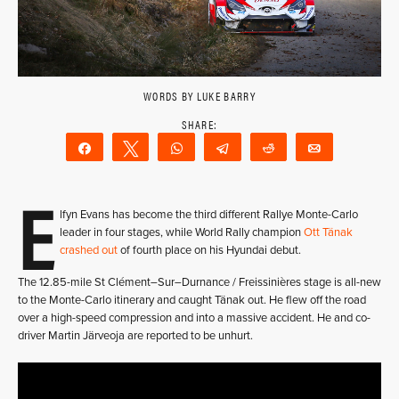
WORDS BY LUKE BARRY
Share
Tweet
WhatsApp
Telegram
Reddit
Email
E
lfyn Evans has become the third different Rallye Monte-Carlo
leader in four stages, while World Rally champion
Ott Tänak
crashed out
of fourth place on his Hyundai debut.
The 12.85-mile St Clément–Sur–Durnance / Freissinières stage is all-new
to the Monte-Carlo itinerary and caught Tänak out. He flew off the road
over a high-speed compression and into a massive accident. He and co-
driver Martin Järveoja are reported to be unhurt.