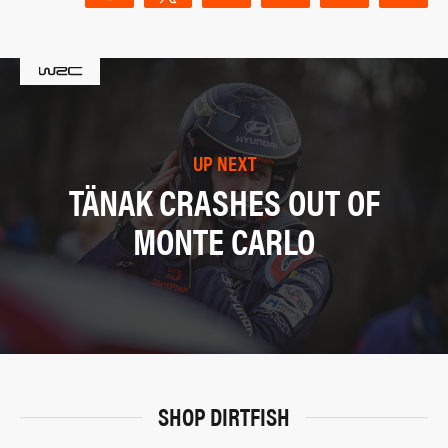
UP NEXT
TÄNAK CRASHES OUT OF
MONTE CARLO
SHOP DIRTFISH