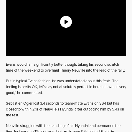
Evans would fair significantly better though, taking his second scratch
time of the weekend to overhaul Thierry Neuville into the lead of the rally.
But in typical Evans fashion, he was understated about this feat: “The
feeling is pretty OK, let’s say not absolutely perfect in here but overall very
good,” he commented.
Sébastien Ogier lost 3.4 seconds to team-mate Evans on SS4 but has
closed to within 2.1s of Neuville’s Hyundai after outpacing him by 5.4s on
the test.
Neuville struggled with the handling of his Hyundai and bemoaned the
time lost passing Tänak’s accident. He is now 3.4s behind Evans in