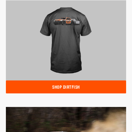
SHOP DIRTFISH