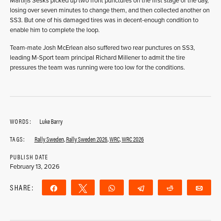
Mãrtiņš Sesks picked up two front punctures on the first stage of the day,
losing over seven minutes to change them, and then collected another on
SS3. But one of his damaged tires was in decent-enough condition to
enable him to complete the loop.
Team-mate Josh McErlean also suffered two rear punctures on SS3,
leading M-Sport team principal Richard Millener to admit the tire
pressures the team was running were too low for the conditions.
WORDS:
Luke Barry
TAGS:
Rally Sweden
,
Rally Sweden 2026
,
WRC
,
WRC 2026
PUBLISH DATE
February 13, 2026
SHARE:
Share
Tweet
WhatsApp
Telegram
Reddit
Ema