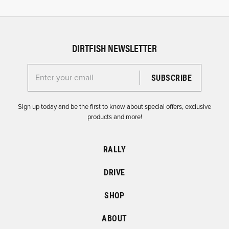
DIRTFISH NEWSLETTER
Enter your email for the Dirtfish Newsletter
Sign up today and be the first to know about special offers, exclusive
products and more!
RALLY
DRIVE
SHOP
ABOUT