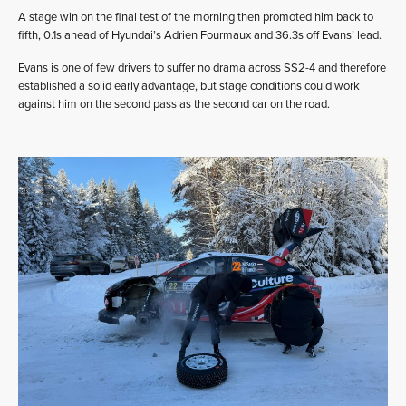
A stage win on the final test of the morning then promoted him back to
fifth, 0.1s ahead of Hyundai’s Adrien Fourmaux and 36.3s off Evans’ lead.
Evans is one of few drivers to suffer no drama across SS2-4 and therefore
established a solid early advantage, but stage conditions could work
against him on the second pass as the second car on the road.