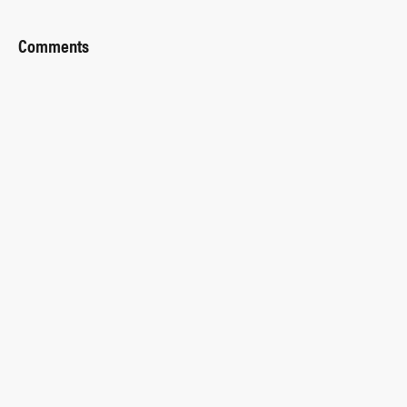
Comments