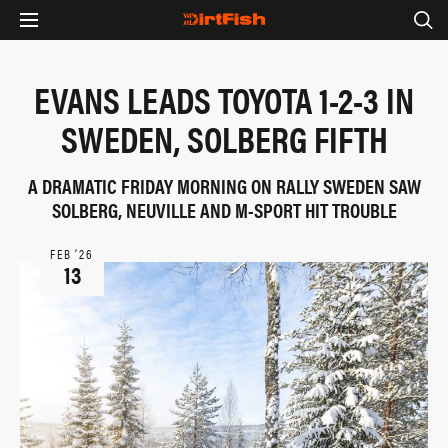
EVANS LEADS TOYOTA 1-2-3 IN
SWEDEN, SOLBERG FIFTH
A DRAMATIC FRIDAY MORNING ON RALLY SWEDEN SAW
SOLBERG, NEUVILLE AND M-SPORT HIT TROUBLE
FEB ‘26
13