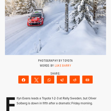
PHOTOGRAPHY BY TOYOTA
WORDS BY
LUKE BARRY
Share
Tweet
WhatsApp
Telegram
Reddit
Email
E
lfyn Evans leads a Toyota 1-2-3 at Rally Sweden, but Oliver
Solberg is down in fifth after a dramatic Friday morning.