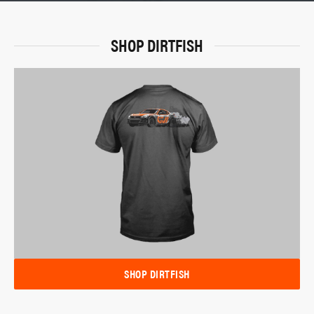
SHOP DIRTFISH
SHOP DIRTFISH