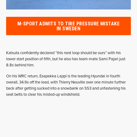
M-SPORT ADMITS TO TIRE PRESSURE MISTAKE
IN SWEDEN
Katsuta confidently declared “this next loop should be ours” with his
lower start position of fifth, but he also has team-mate Sami Pajari just
8.8s behind him.
On his WRC return, Esapekka Lappi is the leading Hyundai in fourth
overall, 34.9s off the lead, with Thierry Neuville over one minute further
back after getting sucked into a snowbank on SS3 and unfastening his
seat belts to clear his misted-up windshield.