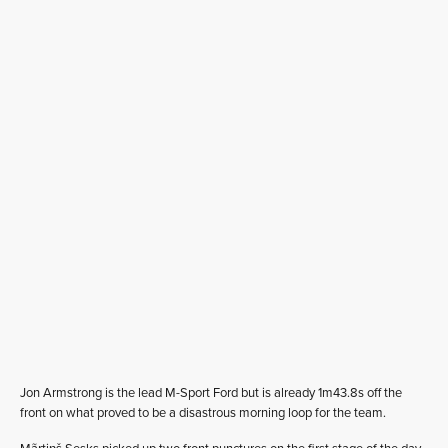
Jon Armstrong is the lead M-Sport Ford but is already 1m43.8s off the
front on what proved to be a disastrous morning loop for the team.