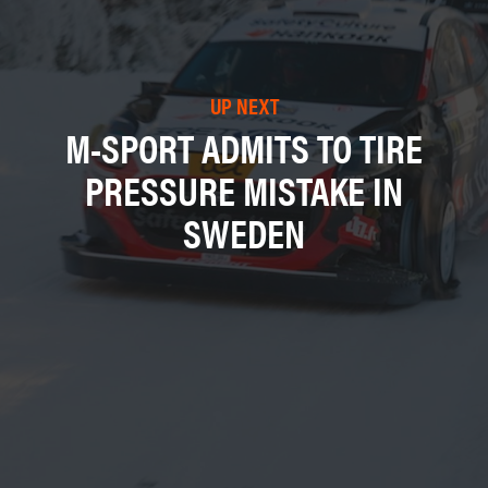
UP NEXT
M-SPORT ADMITS TO TIRE
PRESSURE MISTAKE IN
SWEDEN