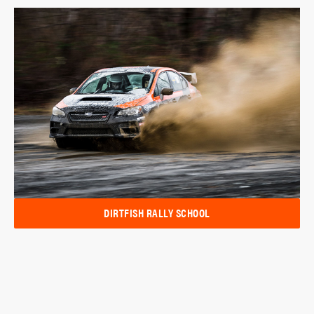
DIRTFISH RALLY SCHOOL