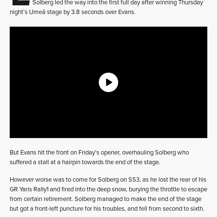
Solberg led the way into the first full day after winning Thursday
night’s Umeå stage by 3.8 seconds over Evans.
But Evans hit the front on Friday’s opener, overhauling Solberg who
suffered a stall at a hairpin towards the end of the stage.
However worse was to come for Solberg on SS3, as he lost the rear of his
GR Yaris Rally1 and fired into the deep snow, burying the throttle to escape
from certain retirement. Solberg managed to make the end of the stage
but got a front-left puncture for his troubles, and fell from second to sixth.