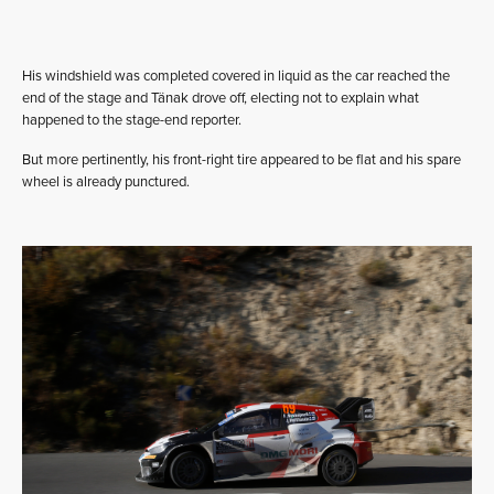
His windshield was completed covered in liquid as the car reached the
end of the stage and Tänak drove off, electing not to explain what
happened to the stage-end reporter.
But more pertinently, his front-right tire appeared to be flat and his spare
wheel is already punctured.