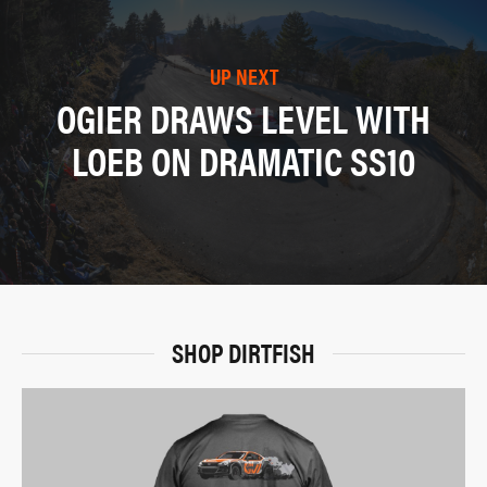
UP NEXT
OGIER DRAWS LEVEL WITH
LOEB ON DRAMATIC SS10
SHOP DIRTFISH