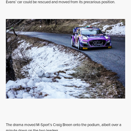
Evans’ car could be rescued and moved from its precarious position.
The drama moved M-Sport’s Craig Breen onto the podium, albeit over a
minute down on the two leaders.