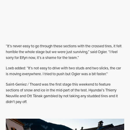
“It’s never easy to go through these sections with the crossed tires, it felt
horrible the whole stage but we were just surviving,” said Ogier. “I feel
sorry for Elfyn now, it’s a shame for the team.”
Loeb added: “It’s not easy to drive with two studs and two slicks, the car
is moving everywhere. I tried to push but Ogier was a bit faster.”
Saint-Geniez / Thoard was the first stage this weekend to feature
sections of snow and ice in the mid-part of the test. Hyundai’s Thierry
Neuville and Ott Tänak gambled by not taking any studded tires and it
didn’t pay off.