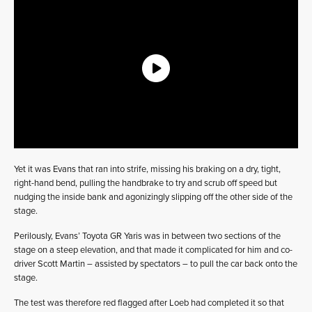
Yet it was Evans that ran into strife, missing his braking on a dry, tight,
right-hand bend, pulling the handbrake to try and scrub off speed but
nudging the inside bank and agonizingly slipping off the other side of the
stage.
Perilously, Evans’ Toyota GR Yaris was in between two sections of the
stage on a steep elevation, and that made it complicated for him and co-
driver Scott Martin – assisted by spectators – to pull the car back onto the
stage.
The test was therefore red flagged after Loeb had completed it so that