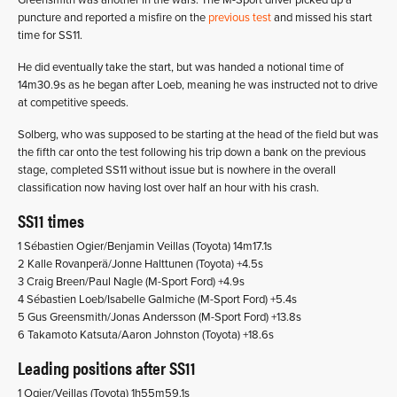
Greensmith was another in the wars. The M-Sport driver picked up a
puncture and reported a misfire on the
previous test
and missed his start
time for SS11.
He did eventually take the start, but was handed a notional time of
14m30.9s as he began after Loeb, meaning he was instructed not to drive
at competitive speeds.
Solberg, who was supposed to be starting at the head of the field but was
the fifth car onto the test following his trip down a bank on the previous
stage, completed SS11 without issue but is nowhere in the overall
classification now having lost over half an hour with his crash.
SS11 times
1 Sébastien Ogier/Benjamin Veillas (Toyota) 14m17.1s
2 Kalle Rovanperä/Jonne Halttunen (Toyota) +4.5s
3 Craig Breen/Paul Nagle (M-Sport Ford) +4.9s
4 Sébastien Loeb/Isabelle Galmiche (M-Sport Ford) +5.4s
5 Gus Greensmith/Jonas Andersson (M-Sport Ford) +13.8s
6 Takamoto Katsuta/Aaron Johnston (Toyota) +18.6s
Leading positions after SS11
1 Ogier/Veillas (Toyota) 1h55m59.1s