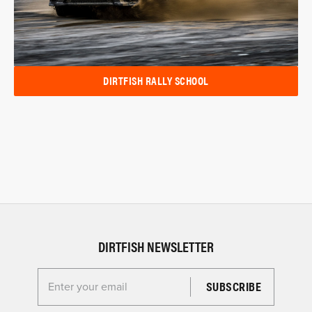
DIRTFISH RALLY SCHOOL
DIRTFISH NEWSLETTER
Enter your email for the Dirtfish Newsletter