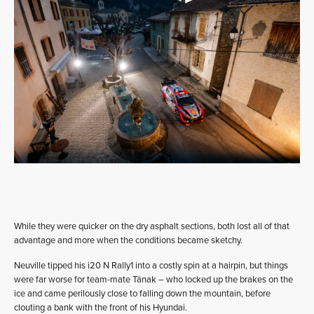
While they were quicker on the dry asphalt sections, both lost all of that
advantage and more when the conditions became sketchy.
Neuville tipped his i20 N Rally1 into a costly spin at a hairpin, but things
were far worse for team-mate Tänak – who locked up the brakes on the
ice and came perilously close to falling down the mountain, before
clouting a bank with the front of his Hyundai.