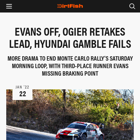
EVANS OFF, OGIER RETAKES
LEAD, HYUNDAI GAMBLE FAILS
MORE DRAMA TO END MONTE CARLO RALLY'S SATURDAY
MORNING LOOP, WITH THIRD-PLACE RUNNER EVANS
MISSING BRAKING POINT
JAN ‘22
22