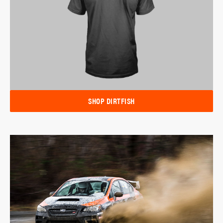
SHOP DIRTFISH