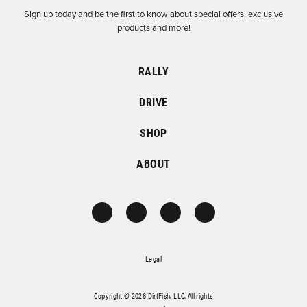
Sign up today and be the first to know about special offers, exclusive
products and more!
RALLY
DRIVE
SHOP
ABOUT
Legal
Copyright © 2026 DirtFish, LLC. All rights