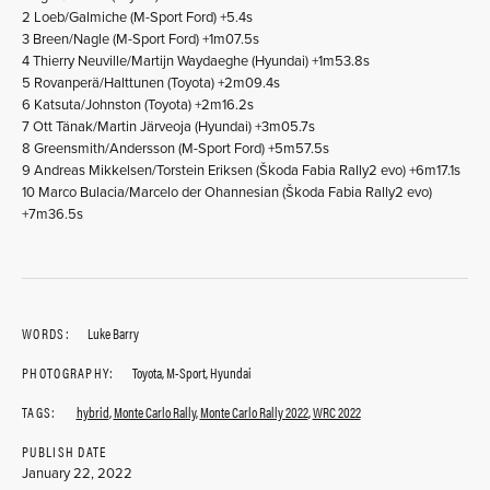
2 Loeb/Galmiche (M-Sport Ford) +5.4s
3 Breen/Nagle (M-Sport Ford) +1m07.5s
4 Thierry Neuville/Martijn Waydaeghe (Hyundai) +1m53.8s
5 Rovanperä/Halttunen (Toyota) +2m09.4s
6 Katsuta/Johnston (Toyota) +2m16.2s
7 Ott Tänak/Martin Järveoja (Hyundai) +3m05.7s
8 Greensmith/Andersson (M-Sport Ford) +5m57.5s
9 Andreas Mikkelsen/Torstein Eriksen (Škoda Fabia Rally2 evo) +6m17.1s
10 Marco Bulacia/Marcelo der Ohannesian (Škoda Fabia Rally2 evo)
+7m36.5s
WORDS:
Luke Barry
PHOTOGRAPHY:
Toyota, M-Sport, Hyundai
TAGS:
hybrid
,
Monte Carlo Rally
,
Monte Carlo Rally 2022
,
WRC 2022
PUBLISH DATE
January 22, 2022