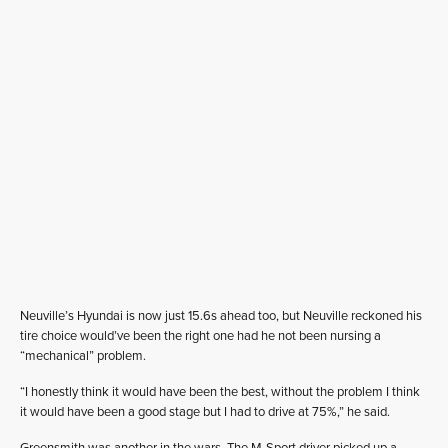
Neuville’s Hyundai is now just 15.6s ahead too, but Neuville reckoned his
tire choice would’ve been the right one had he not been nursing a
“mechanical” problem.
“I honestly think it would have been the best, without the problem I think
it would have been a good stage but I had to drive at 75%,” he said.