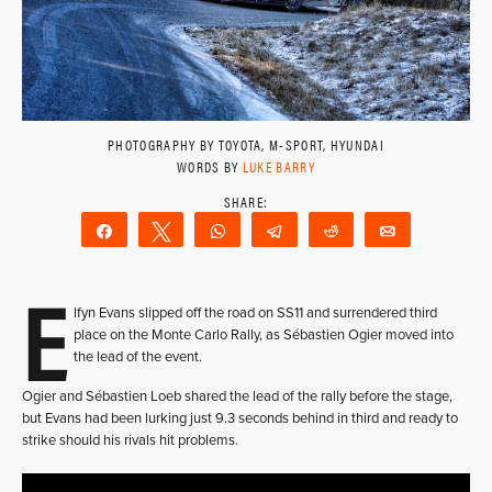
PHOTOGRAPHY BY TOYOTA, M-SPORT, HYUNDAI
WORDS BY
LUKE BARRY
Share
Tweet
WhatsApp
Telegram
Reddit
Email
E
lfyn Evans slipped off the road on SS11 and surrendered third
place on the Monte Carlo Rally, as Sébastien Ogier moved into
the lead of the event.
Ogier and Sébastien Loeb shared the lead of the rally before the stage,
but Evans had been lurking just 9.3 seconds behind in third and ready to
strike should his rivals hit problems.