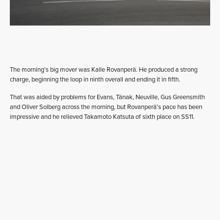
The morning’s big mover was Kalle Rovanperä. He produced a strong
charge, beginning the loop in ninth overall and ending it in fifth.
That was aided by problems for Evans, Tänak, Neuville, Gus Greensmith
and Oliver Solberg across the morning, but Rovanperä’s pace has been
impressive and he relieved Takamoto Katsuta of sixth place on SS11.