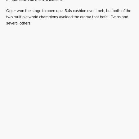
Ogier won the stage to open up a 5.4s cushion over Loeb, but both of the
two multiple world champions avoided the drama that befell Evans and
several others.