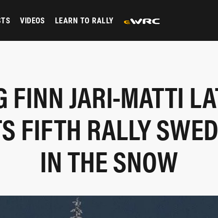
STS
VIDEOS
LEARN TO RALLY
G FINN JARI-MATTI L
S FIFTH RALLY SWE
IN THE SNOW