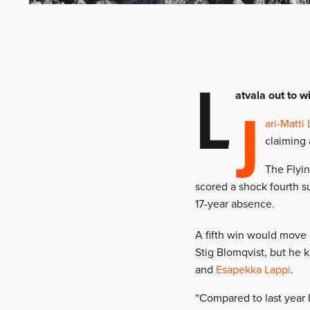
L
J
atvala out to w
ari-Matti 
claiming 
The Flyin
scored a shock fourth s
17-year absence.
A fifth win would move
Stig Blomqvist, but he 
and
Esapekka Lappi
.
“Compared to last year 