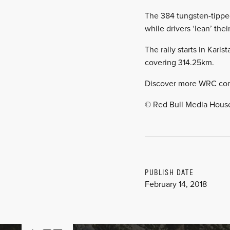
The 384 tungsten-tipped
while drivers ‘lean’ th
The rally starts in Karl
covering 314.25km.
Discover more WRC co
© Red Bull Media Hous
PUBLISH DATE
February 14, 2018