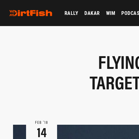
RALLY
DAKAR
WIM
PODCA
FLYIN
TARGET
FEB ‘18
14