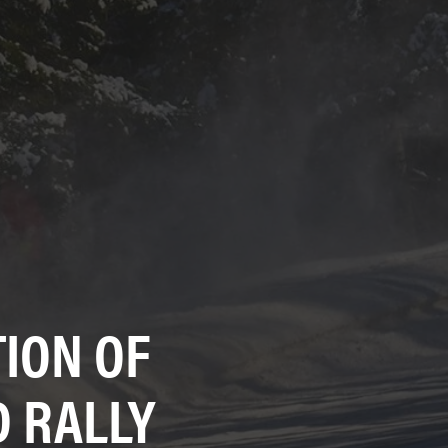
ION OF
 RALLY