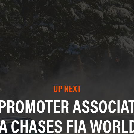
UP NEXT
 PROMOTER ASSOCIAT
A CHASES FIA WORLD