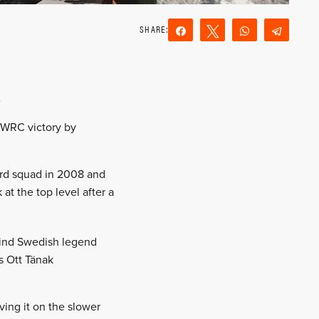
Share
Tweet
WhatsApp
Teleg
Reddit
Email
.
t WRC victory by
Ford squad in 2008 and
t the top level after a
hind Swedish legend
s Ott Tänak
ving it on the slower