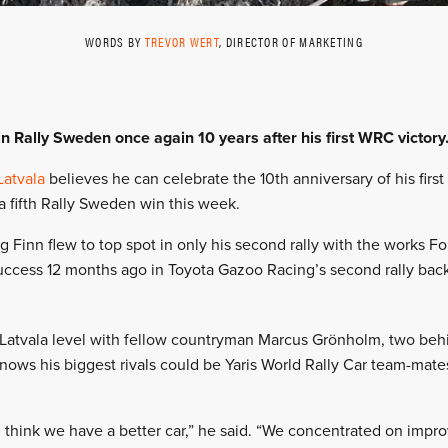
WORDS BY
TREVOR WERT
, DIRECTOR OF MARKETING
in Rally Sweden once again 10 years after his first WRC victory
Latvala
believes he can celebrate the 10th anniversary of his firs
a fifth Rally Sweden win this week.
g Finn flew to top spot in only his second rally with the works 
uccess 12 months ago in Toyota Gazoo Racing’s second rally back a
 Latvala level with fellow countryman Marcus Grönholm, two be
knows his biggest rivals could be Yaris World Rally Car team-mate
I think we have a better car,” he said. “We concentrated on impro