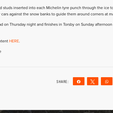
 studs inserted into each Michelin tyre punch through the ice to
eir cars against the snow banks to guide them around corners at
stad on Thursday night and finishes in Torsby on Sunday afternoon 
ntent
HERE
.
e
SHARE:
Share
Tweet