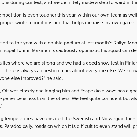
ons during our test, and we definitely made a step forward in thi
ompetition is even tougher this year, within our own team as well.
n proper winter conditions and that helps me raise my own game.
start to the year with a double podium at last month’s Rallye Mo
rincipal Tommi Mäkinen is cautiously optimistic his squad can del
allies where we are strong and we had a good snow test in Finland
ut there is always a question mark about everyone else. We kn
one else improved?” he said.
ar, Ott was closely challenging him and Esapekka always has a go
xperience is less than the others. We feel quite confident but also
.”
g temperatures have ensured the Swedish and Norwegian forest t
. Paradoxically, roads on which it is difficult to even stand will p