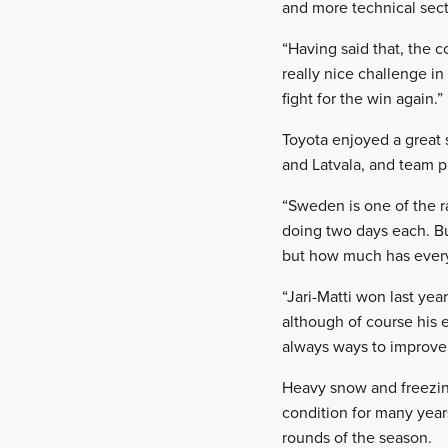
and more technical secti
“Having said that, the c
really nice challenge i
fight for the win again.”
Toyota enjoyed a great 
and Latvala, and team p
“Sweden is one of the r
doing two days each. B
but how much has every
“Jari-Matti won last ye
although of course his e
always ways to improve
Heavy snow and freezin
condition for many years
rounds of the season.