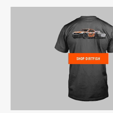
SHOP DIRTFISH