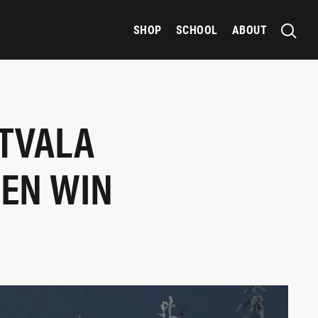
SHOP
SCHOOL
ABOUT
ATVALA
DEN WIN