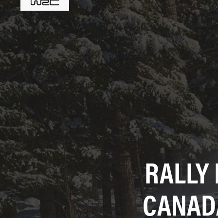
RALLY
CANAD