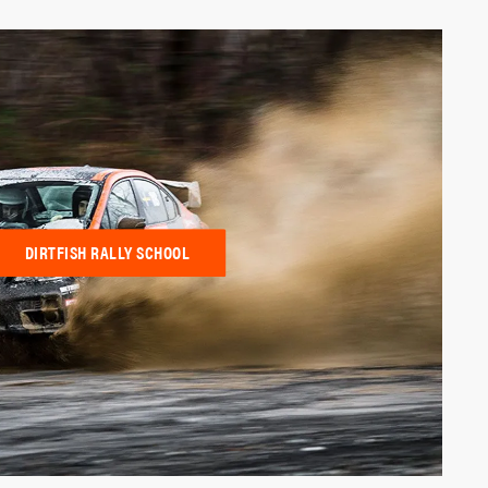
DIRTFISH RALLY SCHOOL