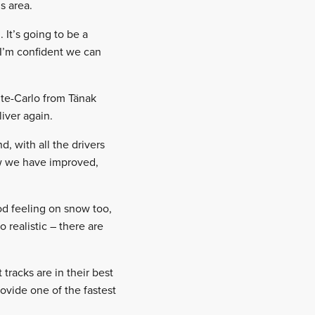
s area.
 It’s going to be a
 I’m confident we can
nte-Carlo from Tänak
iver again.
, with all the drivers
ow we have improved,
od feeling on snow too,
 realistic – there are
racks are in their best
rovide one of the fastest