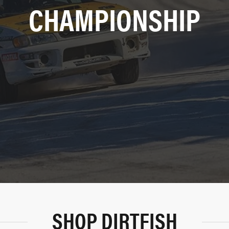
CHAMPIONSHIP
SHOP DIRTFISH