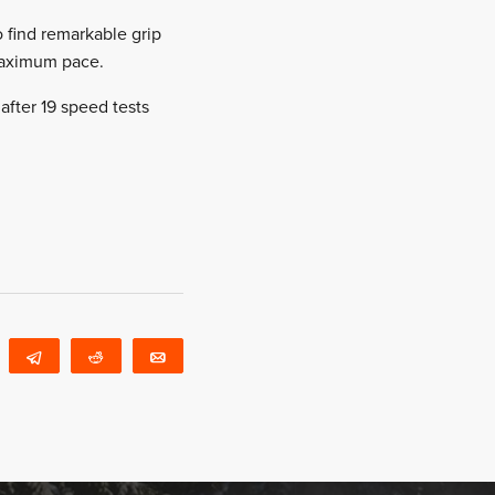
 find remarkable grip
 maximum pace.
after 19 speed tests
WhatsApp
Telegram
Reddit
Email