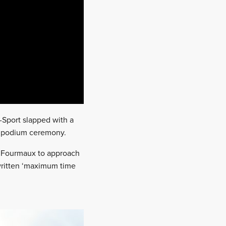
Sport slapped with a
he podium ceremony.
ed Fourmaux to approach
 written ‘maximum time