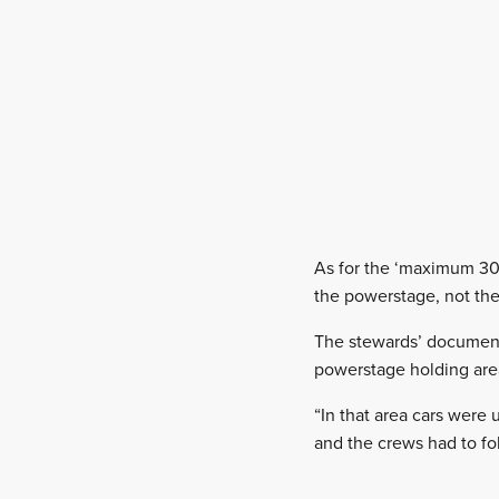
As for the ‘maximum 30 
the powerstage, not the
The stewards’ document 
powerstage holding area
“In that area cars were
and the crews had to fo