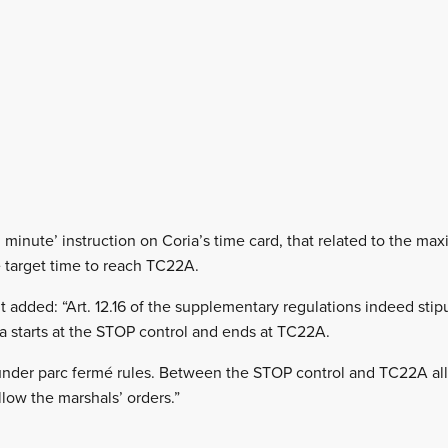
minute’ instruction on Coria’s time card, that related to the m
 target time to reach TC22A.
added: “Art. 12.16 of the supplementary regulations indeed stipu
 starts at the STOP control and ends at TC22A.
 under parc fermé rules. Between the STOP control and TC22A all
llow the marshals’ orders.”