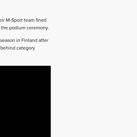
ir M-Sport team fined
end the podium ceremony.
season in Finland after
s behind category