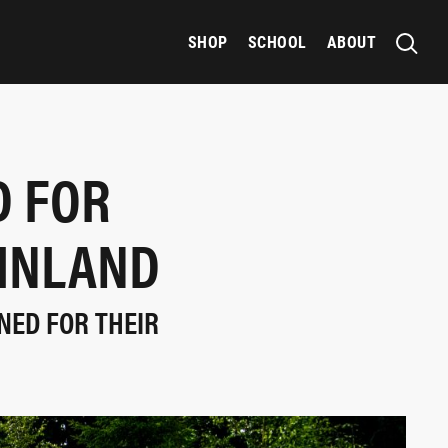
SHOP
SCHOOL
ABOUT
 FOR
FINLAND
NED FOR THEIR