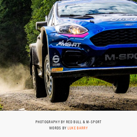
PHOTOGRAPHY BY RED BULL & M-SPORT
WORDS BY
LUKE BARRY