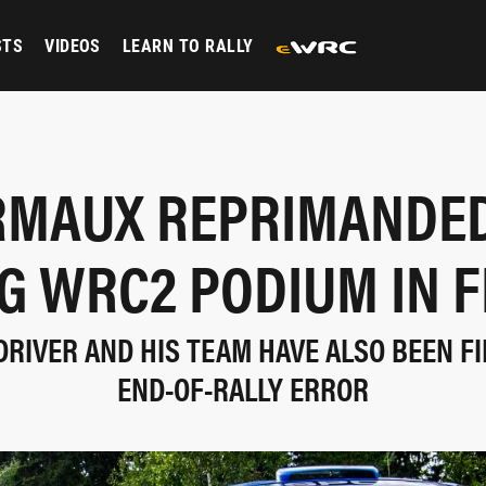
STS
VIDEOS
LEARN TO RALLY
RMAUX REPRIMANDED
G WRC2 PODIUM IN 
DRIVER AND HIS TEAM HAVE ALSO BEEN FI
END-OF-RALLY ERROR