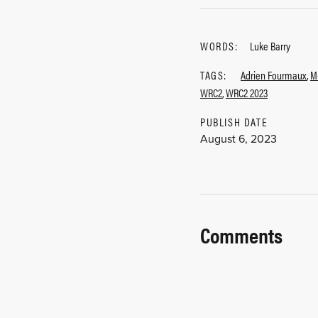
WORDS:
Luke Barry
TAGS:
Adrien Fourmaux
,
M
WRC2
,
WRC2 2023
PUBLISH DATE
August 6, 2023
Comments