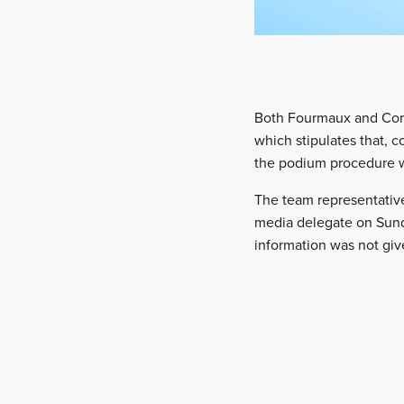
Both Fourmaux and Coria
which stipulates that, 
the podium procedure w
The team representativ
media delegate on Sund
information was not giv