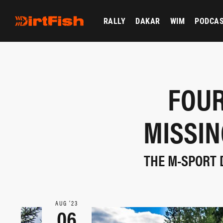
RALLY
DAKAR
WIM
PODCA
FOU
MISSIN
THE M-SPORT 
AUG ‘23
06