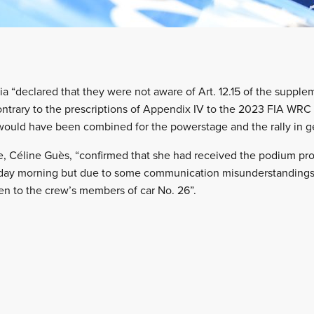
 “declared that they were not aware of Art. 12.15 of the supplem
contrary to the prescriptions of Appendix IV to the 2023 FIA WRC 
ould have been combined for the powerstage and the rally in ge
e, Céline Guès, “confirmed that she had received the podium pr
ay morning but due to some communication misunderstandings 
en to the crew’s members of car No. 26”.