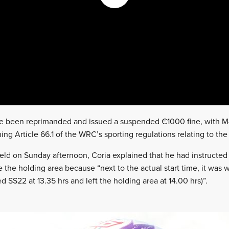
 been reprimanded and issued a suspended €1000 fine, with M-
hing Article 66.1 of the WRC’s sporting regulations relating to t
held on Sunday afternoon, Coria explained that he had instruct
e the holding area because “next to the actual start time, it was
ed SS22 at 13.35 hrs and left the holding area at 14.00 hrs)”.