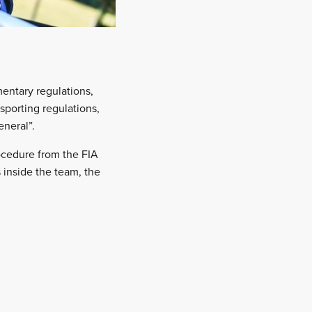
entary regulations,
sporting regulations,
neral”.
ocedure from the FIA
inside the team, the