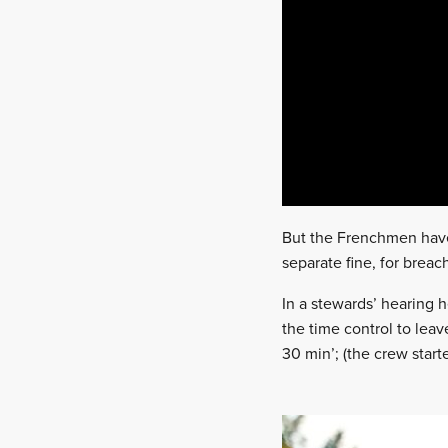
But the Frenchmen have
separate fine, for breac
In a stewards’ hearing 
the time control to leav
30 min’; (the crew start