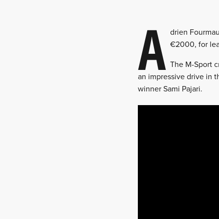
A
drien Fourmau
€2000, for lea
The M-Sport cr
an impressive drive in t
winner Sami Pajari.