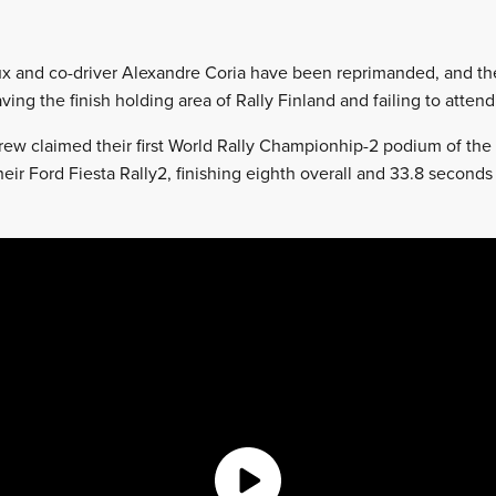
x and co-driver Alexandre Coria have been reprimanded, and the
ving the finish holding area of Rally Finland and failing to att
ew claimed their first World Rally Championhip-2 podium of the 
heir Ford Fiesta Rally2, finishing eighth overall and 33.8 second