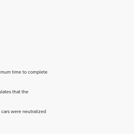
aximum time to complete
lates that the
 cars were neutralized