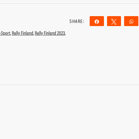
SHARE:
Share
Tweet
-Sport
,
Rally Finland
,
Rally Finland 2023
,