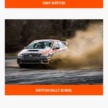
SHOP DIRTFISH
DIRTFISH RALLY SCHOOL