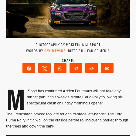
PHOTOGRAPHY BY MCKLEIN & M-SPORT
WORDS BY
DAVID EVANS
, DIRTFISH HEAD OF MEDIA
Share
Tweet
WhatsApp
Telegram
Reddit
Email
M
-Sport has confirmed Adrien Fourmaux will not take any
further part in this week’s Monte Carlo Rally following his
spectacular crash on Friday morning’s opener.
The Frenchman braked too late for a third-stage left-hander. The Ford
Puma Rally1 hit a wall on the outside before rolling over a barrier, through
the trees and down the bank.