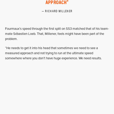
APPROACH
RICHARD MILLENER
Fourmaux’s speed through the first split on SS3 matched that of his team-
mate Sébastien Loeb. That, Millener, feels might have been part of the
problem.
“He needs to get it into his head that sometimes we need to see a
measured approach and not trying to run at the ultimate speed
somewhere where you don’t have huge experience. We need results.