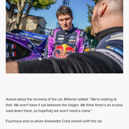
Asked about the recovery of the car, Millener added: “We’re looking at
that. We won’t have it out between the stages. We think there’s an access
road down there, so hopefully we won’t need a crane.”
Fourmaux and co-driver Alexandre Coria remain with the car.