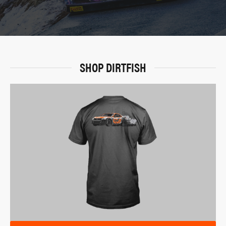
SHOP DIRTFISH