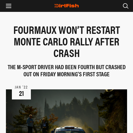
FOURMAUX WON’T RESTART
MONTE CARLO RALLY AFTER
CRASH
THE M-SPORT DRIVER HAD BEEN FOURTH BUT CRASHED
OUT ON FRIDAY MORNING'S FIRST STAGE
JAN ‘22
21