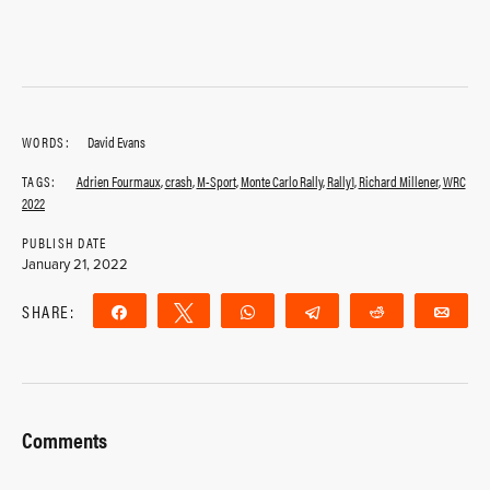
WORDS:
David Evans
TAGS:
Adrien Fourmaux
,
crash
,
M-Sport
,
Monte Carlo Rally
,
Rally1
,
Richard Millener
,
WRC
2022
PUBLISH DATE
January 21, 2022
SHARE:
Share
Tweet
WhatsApp
Telegram
Reddit
Ema
Comments