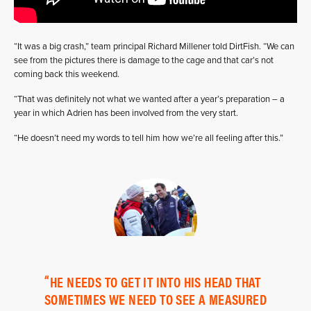
“It was a big crash,” team principal Richard Millener told DirtFish. “We can
see from the pictures there is damage to the cage and that car’s not
coming back this weekend.
“That was definitely not what we wanted after a year’s preparation – a
year in which Adrien has been involved from the very start.
“He doesn’t need my words to tell him how we’re all feeling after this.”
HE NEEDS TO GET IT INTO HIS HEAD THAT
SOMETIMES WE NEED TO SEE A MEASURED