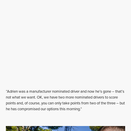
“Adrien was a manufacturer nominated driver and now he’s gone – that’s
not what we want. OK, we have two more nominated drivers to score
points and, of course, you can only take points from two of the three – but
he has compromised our options this morning.”