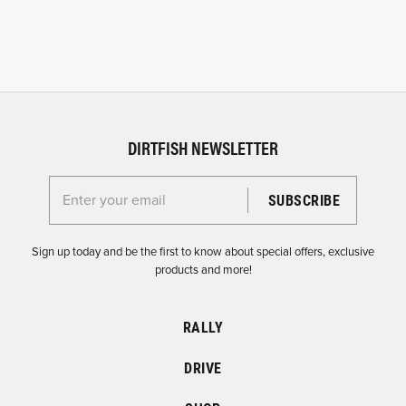
DIRTFISH NEWSLETTER
Enter your email for the Dirtfish Newsletter
Sign up today and be the first to know about special offers, exclusive
products and more!
RALLY
DRIVE