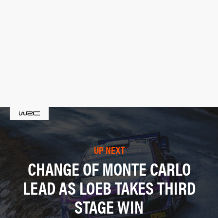
UP NEXT
CHANGE OF MONTE CARLO
LEAD AS LOEB TAKES THIRD
STAGE WIN