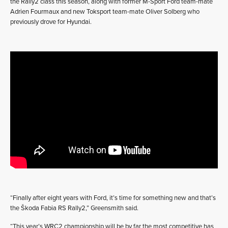
the Rally2 class this season, along with former M-Sport Ford team-mate
Adrien Fourmaux and new Toksport team-mate Oliver Solberg who
previously drove for Hyundai.
“Finally after eight years with Ford, it’s time for something new and that’s
the Škoda Fabia RS Rally2,” Greensmith said.
“This year’s WRC2 championship will be by far the most competitive has