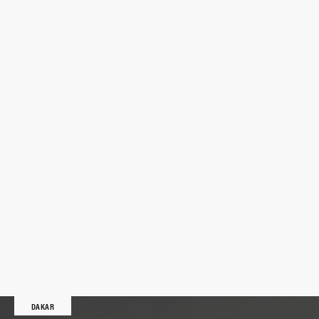
DAKAR