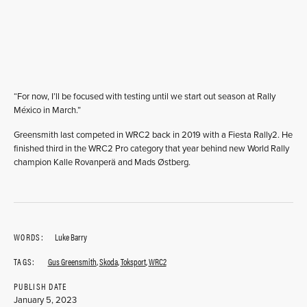
“For now, I’ll be focused with testing until we start out season at Rally
México in March.”
Greensmith last competed in WRC2 back in 2019 with a Fiesta Rally2. He
finished third in the WRC2 Pro category that year behind new World Rally
champion Kalle Rovanperä and Mads Østberg.
WORDS:
Luke Barry
TAGS:
Gus Greensmith
,
Skoda
,
Toksport
,
WRC2
PUBLISH DATE
January 5, 2023