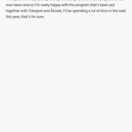
ever been and so I’m really happy with the program that’s been put
together with Toksport and Škoda; I’ll be spending a lot of time in the seat
this year, that’s for sure.