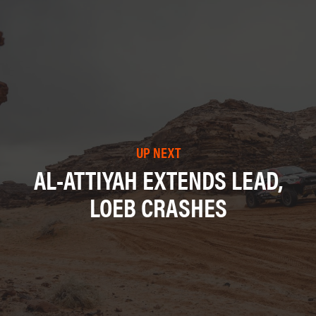
UP NEXT
AL-ATTIYAH EXTENDS LEAD,
LOEB CRASHES