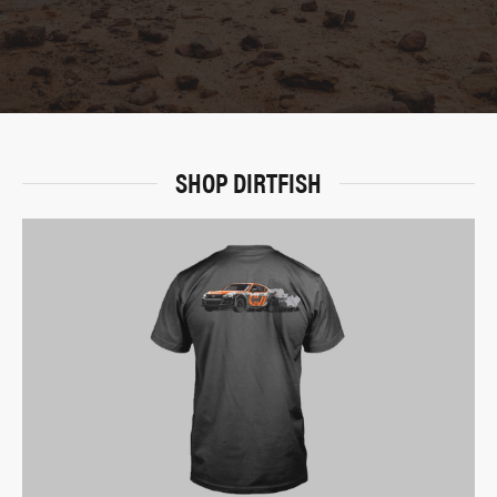
SHOP DIRTFISH