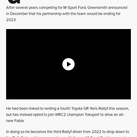
After several years competing for M-Sport Ford, Greensmith announced
in December that his partnership with the team would be ending for
2023.
He had been linked to renting a fourth Toyota GR Yaris Rally1 this season,
but has instead opted to join WRC2 champion Toksport to drive an all-
new Fabia.
In doing so he becomes the third Rally1 driver from 2022 to drop down to