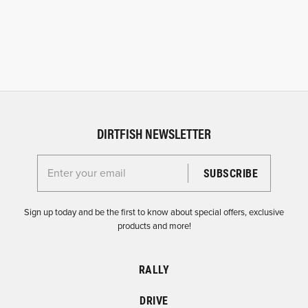
DIRTFISH NEWSLETTER
Enter your email for the Dirtfish Newsletter
Sign up today and be the first to know about special offers, exclusive
products and more!
RALLY
DRIVE