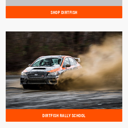
SHOP DIRTFISH
DIRTFISH RALLY SCHOOL