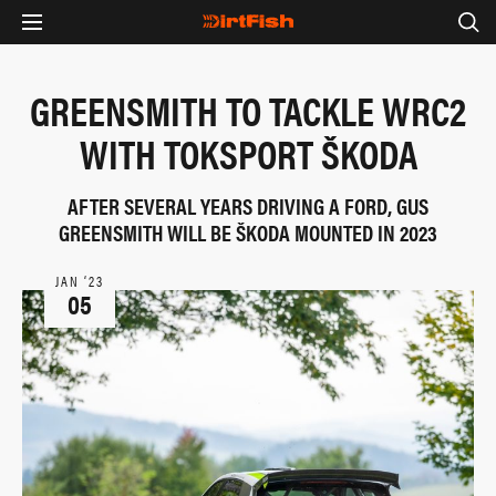
GREENSMITH TO TACKLE WRC2
WITH TOKSPORT ŠKODA
AFTER SEVERAL YEARS DRIVING A FORD, GUS
GREENSMITH WILL BE ŠKODA MOUNTED IN 2023
JAN ‘23
05