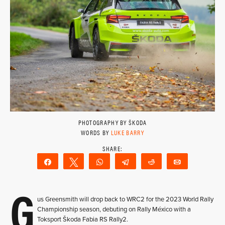
PHOTOGRAPHY BY ŠKODA
WORDS BY
LUKE BARRY
Share
Tweet
WhatsApp
Telegram
Reddit
Email
G
us Greensmith will drop back to WRC2 for the 2023 World Rally
Championship season, debuting on Rally México with a
Toksport Škoda Fabia RS Rally2.