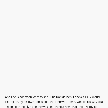
And Ove Andersson went to see Juha Kankkunen, Lancia’s 1987 world
champion. By his own admission, the Finn was down. Well on his way to a
second consecutive title, he was searching a new challenge. A Toyota