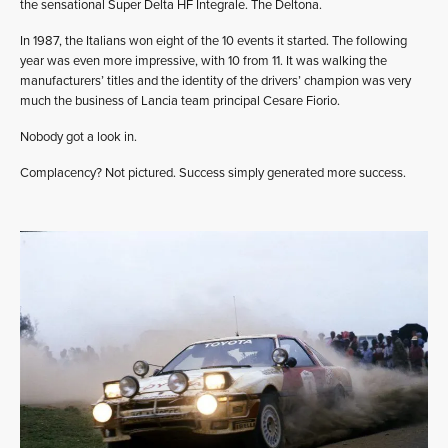
the sensational Super Delta HF Integrale. The Deltona.
In 1987, the Italians won eight of the 10 events it started. The following
year was even more impressive, with 10 from 11. It was walking the
manufacturers’ titles and the identity of the drivers’ champion was very
much the business of Lancia team principal Cesare Fiorio.
Nobody got a look in.
Complacency? Not pictured. Success simply generated more success.