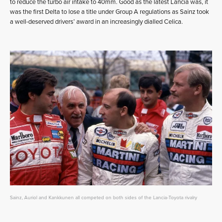
to reduce the turbo air intake to 40mm. Good as the latest Lancia was, it
was the first Delta to lose a title under Group A regulations as Sainz took
a well-deserved drivers’ award in an increasingly dialled Celica.
Sainz, Auriol and Kankkunen all competed on both sides of the Lancia-Toyota rivalry