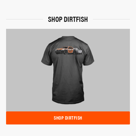
SHOP DIRTFISH
SHOP DIRTFISH