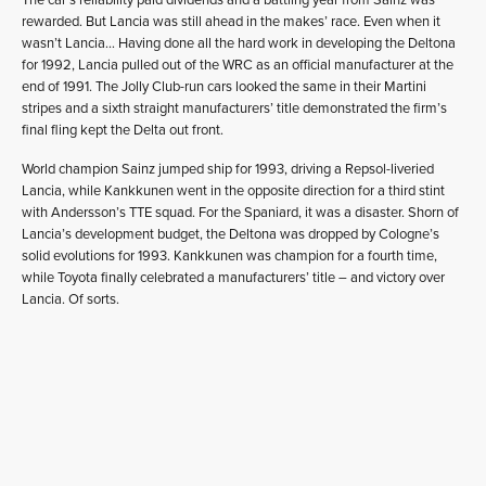
rewarded. But Lancia was still ahead in the makes’ race. Even when it
wasn’t Lancia… Having done all the hard work in developing the Deltona
for 1992, Lancia pulled out of the WRC as an official manufacturer at the
end of 1991. The Jolly Club-run cars looked the same in their Martini
stripes and a sixth straight manufacturers’ title demonstrated the firm’s
final fling kept the Delta out front.
World champion Sainz jumped ship for 1993, driving a Repsol-liveried
Lancia, while Kankkunen went in the opposite direction for a third stint
with Andersson’s TTE squad. For the Spaniard, it was a disaster. Shorn of
Lancia’s development budget, the Deltona was dropped by Cologne’s
solid evolutions for 1993. Kankkunen was champion for a fourth time,
while Toyota finally celebrated a manufacturers’ title – and victory over
Lancia. Of sorts.