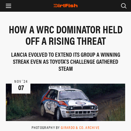
HOW A WRC DOMINATOR HELD
OFF A RISING THREAT
LANCIA EVOLVED TO EXTEND ITS GROUP A WINNING
STREAK EVEN AS TOYOTA'S CHALLENGE GATHERED
STEAM
NOV ‘24
07
PHOTOGRAPHY BY
GIRARDO & CO. ARCHIVE