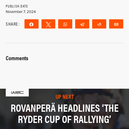
PUBLISH DATE
November 7, 2024
SHARE:
Share
Tweet
WhatsApp
Telegram
Reddit
Ema
Comments
UP NEXT
ROVANPERÄ HEADLINES ‘THE
RYDER CUP OF RALLYING’