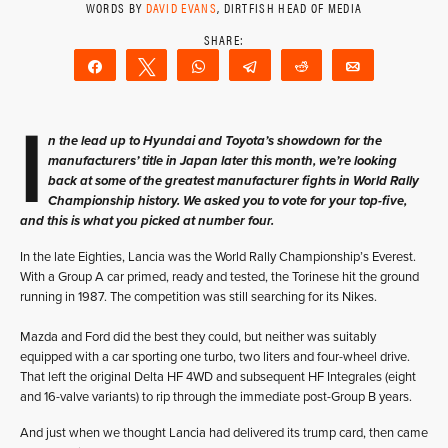
WORDS BY
DAVID EVANS
, DIRTFISH HEAD OF MEDIA
Share
Tweet
WhatsApp
Telegram
Reddit
Email
I
n the lead up to Hyundai and Toyota’s showdown for the
manufacturers’ title in Japan later this month, we’re looking
back at some of the greatest manufacturer fights in World Rally
Championship history. We asked you to vote for your top-five,
and this is what you picked at number four.
In the late Eighties, Lancia was the World Rally Championship’s Everest.
With a Group A car primed, ready and tested, the Torinese hit the ground
running in 1987. The competition was still searching for its Nikes.
Mazda and Ford did the best they could, but neither was suitably
equipped with a car sporting one turbo, two liters and four-wheel drive.
That left the original Delta HF 4WD and subsequent HF Integrales (eight
and 16-valve variants) to rip through the immediate post-Group B years.
And just when we thought Lancia had delivered its trump card, then came