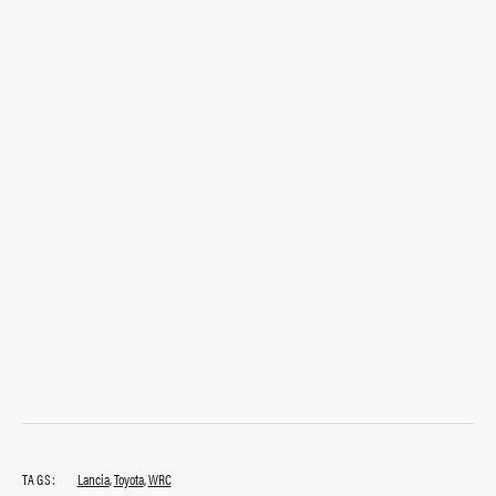
TAGS:
Lancia
,
Toyota
,
WRC