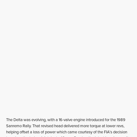
The Delta was evolving, with a 16-valve engine introduced for the 1989
Sanremo Rally. That revised head delivered more torque at lower revs,
helping offset a loss of power which came courtesy of the FIA’s decision