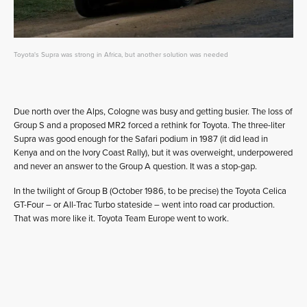
Toyota's Supra was strong in Africa, but another solution was needed
Due north over the Alps, Cologne was busy and getting busier. The loss of
Group S and a proposed MR2 forced a rethink for Toyota. The three-liter
Supra was good enough for the Safari podium in 1987 (it did lead in
Kenya and on the Ivory Coast Rally), but it was overweight, underpowered
and never an answer to the Group A question. It was a stop-gap.
In the twilight of Group B (October 1986, to be precise) the Toyota Celica
GT-Four – or All-Trac Turbo stateside – went into road car production.
That was more like it. Toyota Team Europe went to work.