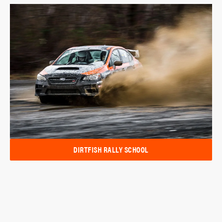
DIRTFISH RALLY SCHOOL