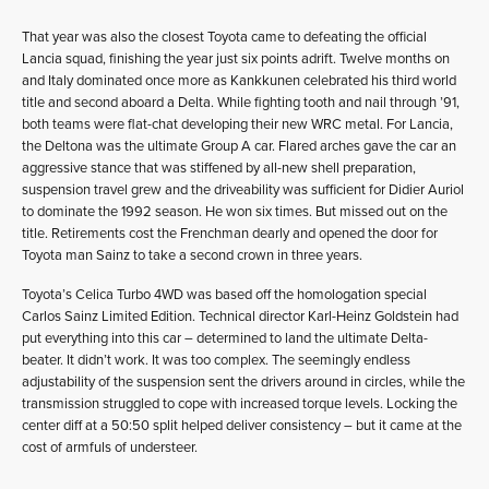
That year was also the closest Toyota came to defeating the official
Lancia squad, finishing the year just six points adrift. Twelve months on
and Italy dominated once more as Kankkunen celebrated his third world
title and second aboard a Delta. While fighting tooth and nail through ’91,
both teams were flat-chat developing their new WRC metal. For Lancia,
the Deltona was the ultimate Group A car. Flared arches gave the car an
aggressive stance that was stiffened by all-new shell preparation,
suspension travel grew and the driveability was sufficient for Didier Auriol
to dominate the 1992 season. He won six times. But missed out on the
title. Retirements cost the Frenchman dearly and opened the door for
Toyota man Sainz to take a second crown in three years.
Toyota’s Celica Turbo 4WD was based off the homologation special
Carlos Sainz Limited Edition. Technical director Karl-Heinz Goldstein had
put everything into this car – determined to land the ultimate Delta-
beater. It didn’t work. It was too complex. The seemingly endless
adjustability of the suspension sent the drivers around in circles, while the
transmission struggled to cope with increased torque levels. Locking the
center diff at a 50:50 split helped deliver consistency – but it came at the
cost of armfuls of understeer.