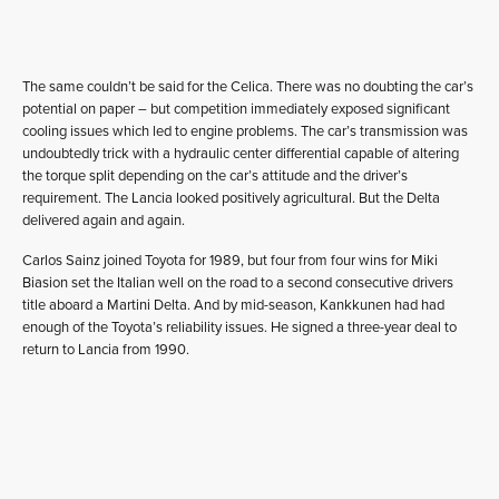
The same couldn’t be said for the Celica. There was no doubting the car’s
potential on paper – but competition immediately exposed significant
cooling issues which led to engine problems. The car’s transmission was
undoubtedly trick with a hydraulic center differential capable of altering
the torque split depending on the car’s attitude and the driver’s
requirement. The Lancia looked positively agricultural. But the Delta
delivered again and again.
Carlos Sainz joined Toyota for 1989, but four from four wins for Miki
Biasion set the Italian well on the road to a second consecutive drivers
title aboard a Martini Delta. And by mid-season, Kankkunen had had
enough of the Toyota’s reliability issues. He signed a three-year deal to
return to Lancia from 1990.