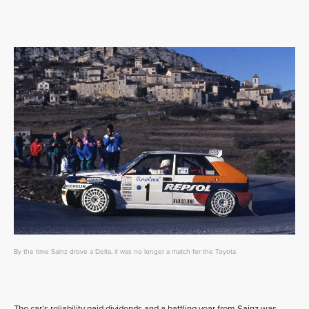
By the time Sainz drove a Delta, it was no longer a match for the Toyota
The car’s reliability paid dividends and a battling year from Sainz was