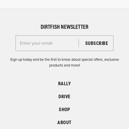
DIRTFISH NEWSLETTER
Enter your email for the Dirtfish Newsletter
Sign up today and be the first to know about special offers, exclusive
products and more!
RALLY
DRIVE
SHOP
ABOUT