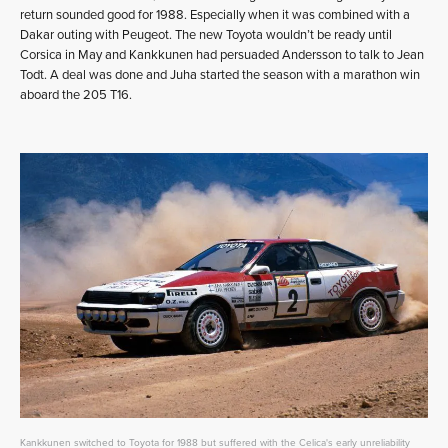
return sounded good for 1988. Especially when it was combined with a
Dakar outing with Peugeot. The new Toyota wouldn’t be ready until
Corsica in May and Kankkunen had persuaded Andersson to talk to Jean
Todt. A deal was done and Juha started the season with a marathon win
aboard the 205 T16.
Kankkunen switched to Toyota for 1988 but suffered with the Celica's early unreliability