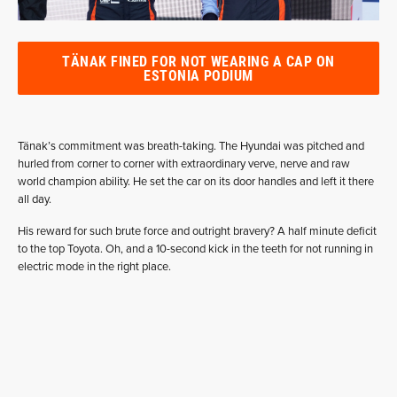
TÄNAK FINED FOR NOT WEARING A CAP ON
ESTONIA PODIUM
Tänak’s commitment was breath-taking. The Hyundai was pitched and
hurled from corner to corner with extraordinary verve, nerve and raw
world champion ability. He set the car on its door handles and left it there
all day.
His reward for such brute force and outright bravery? A half minute deficit
to the top Toyota. Oh, and a 10-second kick in the teeth for not running in
electric mode in the right place.