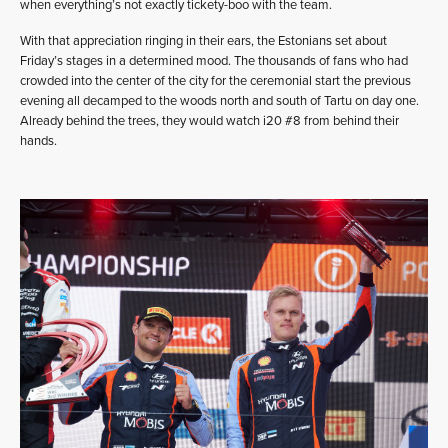
when everything’s not exactly tickety-boo with the team.
With that appreciation ringing in their ears, the Estonians set about
Friday’s stages in a determined mood. The thousands of fans who had
crowded into the center of the city for the ceremonial start the previous
evening all decamped to the woods north and south of Tartu on day one.
Already behind the trees, they would watch i20 #8 from behind their
hands.