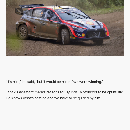
“It’s nice,” he said, “but it would be nicer if we were winning.”
Tänak’s adamant there’s reasons for Hyundai Motorsport to be optimistic.
He knows what’s coming and we have to be guided by him.