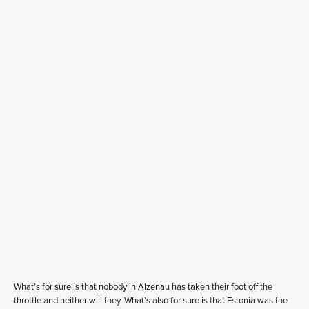
What’s for sure is that nobody in Alzenau has taken their foot off the
throttle and neither will they. What’s also for sure is that Estonia was the