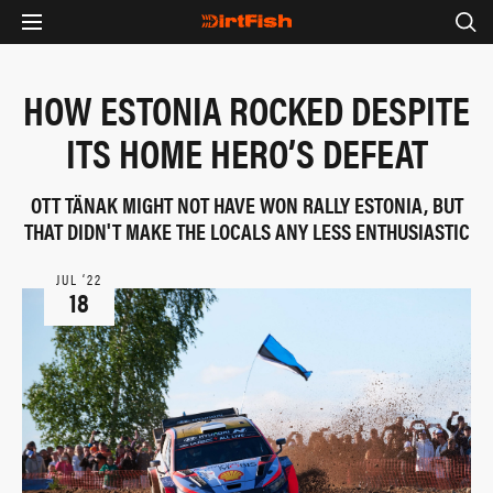
HOW ESTONIA ROCKED DESPITE
ITS HOME HERO’S DEFEAT
OTT TÄNAK MIGHT NOT HAVE WON RALLY ESTONIA, BUT
THAT DIDN'T MAKE THE LOCALS ANY LESS ENTHUSIASTIC
JUL ‘22
18