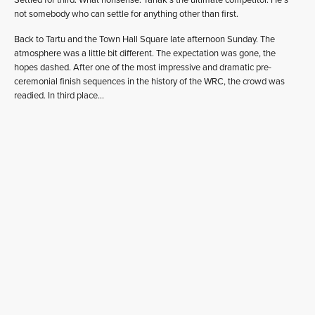
Settled for third. What nonsense. Tänak’s the ultimate competitor. He’s
not somebody who can settle for anything other than first.
Back to Tartu and the Town Hall Square late afternoon Sunday. The
atmosphere was a little bit different. The expectation was gone, the
hopes dashed. After one of the most impressive and dramatic pre-
ceremonial finish sequences in the history of the WRC, the crowd was
readied. In third place…