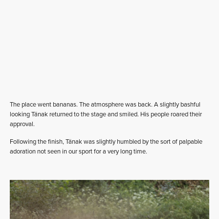
The place went bananas. The atmosphere was back. A slightly bashful
looking Tänak returned to the stage and smiled. His people roared their
approval.
Following the finish, Tänak was slightly humbled by the sort of palpable
adoration not seen in our sport for a very long time.