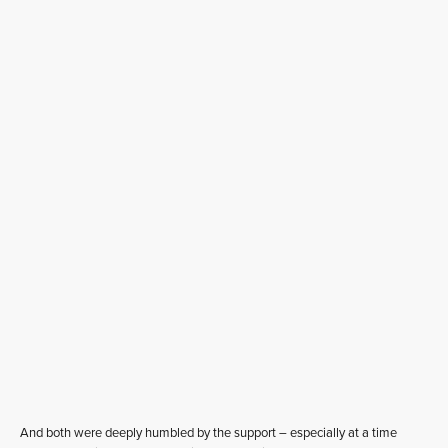
And both were deeply humbled by the support – especially at a time