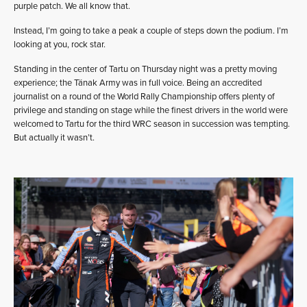
purple patch. We all know that.
Instead, I’m going to take a peak a couple of steps down the podium. I’m
looking at you, rock star.
Standing in the center of Tartu on Thursday night was a pretty moving
experience; the Tänak Army was in full voice. Being an accredited
journalist on a round of the World Rally Championship offers plenty of
privilege and standing on stage while the finest drivers in the world were
welcomed to Tartu for the third WRC season in succession was tempting.
But actually it wasn’t.