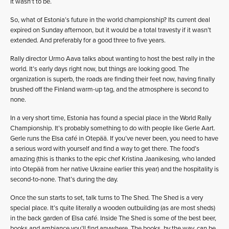
It wasn’t to be.
So, what of Estonia’s future in the world championship? Its current deal
expired on Sunday afternoon, but it would be a total travesty if it wasn’t
extended. And preferably for a good three to five years.
Rally director Urmo Aava talks about wanting to host the best rally in the
world. It’s early days right now, but things are looking good. The
organization is superb, the roads are finding their feet now, having finally
brushed off the Finland warm-up tag, and the atmosphere is second to
none.
In a very short time, Estonia has found a special place in the World Rally
Championship. It’s probably something to do with people like Gerle Aart.
Gerle runs the Elsa café in Otepää. If you’ve never been, you need to have
a serious word with yourself and find a way to get there. The food’s
amazing (this is thanks to the epic chef Kristina Jaanikesing, who landed
into Otepää from her native Ukraine earlier this year) and the hospitality is
second-to-none. That’s during the day.
Once the sun starts to set, talk turns to The Shed. The Shed is a very
special place. It’s quite literally a wooden outbuilding (as are most sheds)
in the back garden of Elsa café. Inside The Shed is some of the best beer,
books and ambiance you’ll find anywhere. The books, by the way, can be