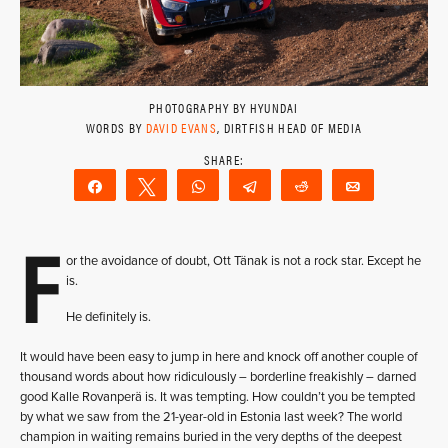
PHOTOGRAPHY BY HYUNDAI
WORDS BY
DAVID EVANS
, DIRTFISH HEAD OF MEDIA
Share
Tweet
WhatsApp
Telegram
Reddit
Email
F
or the avoidance of doubt, Ott Tänak is not a rock star. Except he
is.
He definitely is.
It would have been easy to jump in here and knock off another couple of
thousand words about how ridiculously – borderline freakishly – darned
good Kalle Rovanperä is. It was tempting. How couldn’t you be tempted
by what we saw from the 21-year-old in Estonia last week? The world
champion in waiting remains buried in the very depths of the deepest