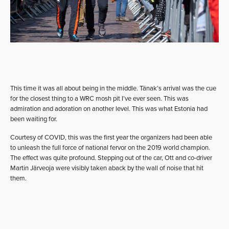
This time it was all about being in the middle. Tänak’s arrival was the cue
for the closest thing to a WRC mosh pit I’ve ever seen. This was
admiration and adoration on another level. This was what Estonia had
been waiting for.
Courtesy of COVID, this was the first year the organizers had been able
to unleash the full force of national fervor on the 2019 world champion.
The effect was quite profound. Stepping out of the car, Ott and co-driver
Martin Järveoja were visibly taken aback by the wall of noise that hit
them.