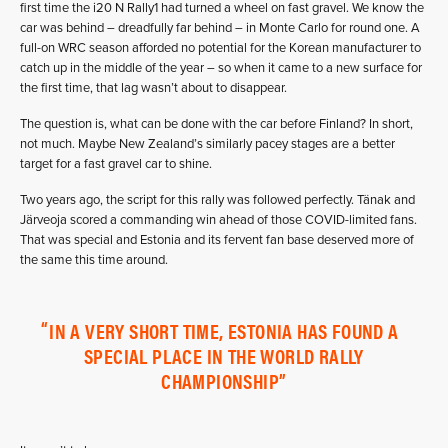
first time the i20 N Rally1 had turned a wheel on fast gravel. We know the
car was behind – dreadfully far behind – in Monte Carlo for round one. A
full-on WRC season afforded no potential for the Korean manufacturer to
catch up in the middle of the year – so when it came to a new surface for
the first time, that lag wasn’t about to disappear.
The question is, what can be done with the car before Finland? In short,
not much. Maybe New Zealand’s similarly pacey stages are a better
target for a fast gravel car to shine.
Two years ago, the script for this rally was followed perfectly. Tänak and
Järveoja scored a commanding win ahead of those COVID-limited fans.
That was special and Estonia and its fervent fan base deserved more of
the same this time around.
IN A VERY SHORT TIME, ESTONIA HAS FOUND A
SPECIAL PLACE IN THE WORLD RALLY
CHAMPIONSHIP