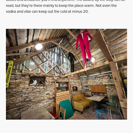
read, but they’re there mainly to keep the place warm. Not even the
vodka and vibe can keep out the cold at minus 20.