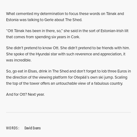
What cemented my determination to focus these words on Tänak and
Estonia was talking to Gerle about The Shed.
“Ott Tänak has been in there, so,” she said in the sort of Estonian-Irish lilt
that comes from spending six years in Cork.
She didn’t pretend to know Ott. She didn’t pretend to be friends with him.
She spoke of the Hyundai star with such reverence and appreciation, it
was incredible.
So, go eat in Elsas, drink in The Shed and don’t forget to lob three Euros in
the direction of the viewing platform for Otepää’s own ski jump. Scaling
the top of the tower offers an untouchable view of a fabulous country.
And for Ott? Next year.
WORDS:
David Evans