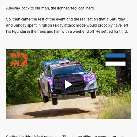
Anyway, back to our man, the lionhearted local hero.
So, then came the rest of the event and the realization that a Saturday
and Sunday spent in full on Friday attack mode would probably have left
his Hyundai in the trees and him with a weekend off. He settled for third.