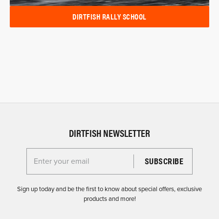
DIRTFISH RALLY SCHOOL
DIRTFISH NEWSLETTER
Enter your email for the Dirtfish Newsletter
Sign up today and be the first to know about special offers, exclusive
products and more!