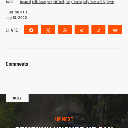
TAGS:
Hyundai
,
Kalle Rovanperä
,
Ott Tanak
,
Rally Estonia
,
Rally Estonia 2022
,
Toyota
PUBLISH DATE
July 18, 2022
SHARE:
Share
Tweet
WhatsApp
Telegram
Reddit
Ema
Comments
RALLY
UP NEXT