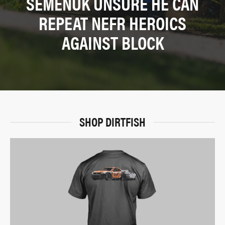
SEMENUK UNSURE HE CAN
REPEAT NEFR HEROICS
AGAINST BLOCK
SHOP DIRTFISH