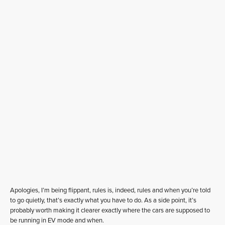
Apologies, I’m being flippant, rules is, indeed, rules and when you’re told
to go quietly, that’s exactly what you have to do. As a side point, it’s
probably worth making it clearer exactly where the cars are supposed to
be running in EV mode and when.