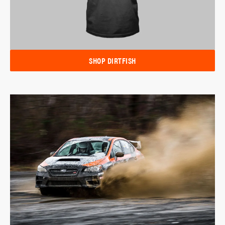
SHOP DIRTFISH