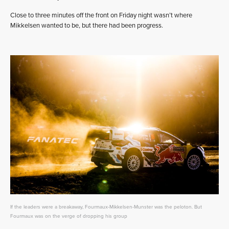
Close to three minutes off the front on Friday night wasn’t where
Mikkelsen wanted to be, but there had been progress.
If the leaders were a breakaway, Fourmaux-Mikkelsen-Munster was the peloton. But
Fourmaux was on the verge of dropping his group