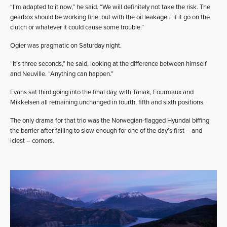
“I’m adapted to it now,” he said. “We will definitely not take the risk. The
gearbox should be working fine, but with the oil leakage… if it go on the
clutch or whatever it could cause some trouble.”
Ogier was pragmatic on Saturday night.
“It’s three seconds,” he said, looking at the difference between himself
and Neuville. “Anything can happen.”
Evans sat third going into the final day, with Tänak, Fourmaux and
Mikkelsen all remaining unchanged in fourth, fifth and sixth positions.
The only drama for that trio was the Norwegian-flagged Hyundai biffing
the barrier after failing to slow enough for one of the day’s first – and
iciest – corners.