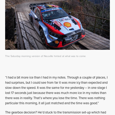
The Saturday morning version of Neuville hinted at what was to come
“I had a bit more ice than I had in my notes. Through a couple of places, I
had surprises, but I could see from far it was more icy than expected and
slow down the speed. It was the same for me yesterday – in one stage I
lost 17 seconds just because there was much more ice in my notes than
there was in reality. That’s where you lose the time. There was nothing
particular this morning, it all just matched and the time was good.”
The gearbox decision? He’d stuck to the transmission set-up which had