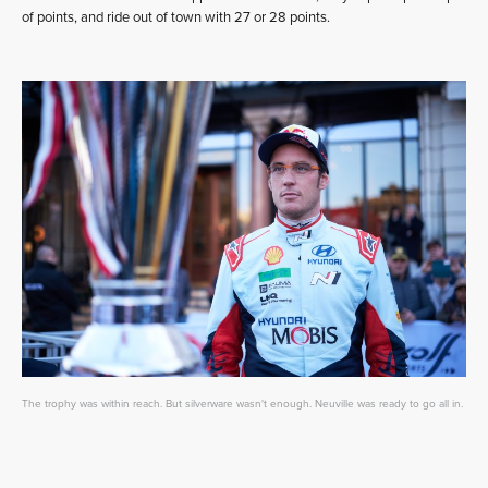
of points, and ride out of town with 27 or 28 points.
The trophy was within reach. But silverware wasn't enough. Neuville was ready to go all in.