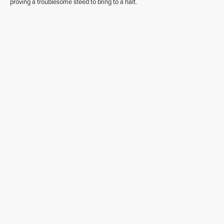
proving a troublesome steed to bring to a halt.