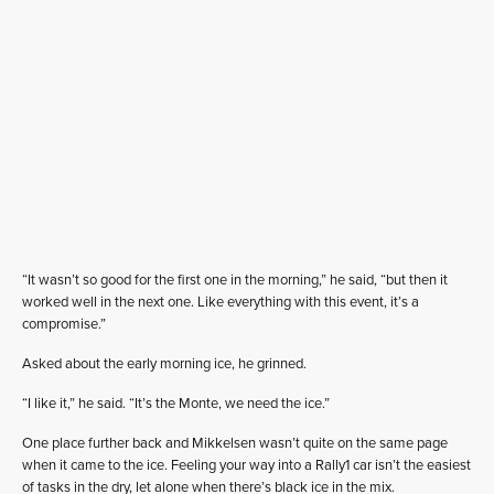
“It wasn’t so good for the first one in the morning,” he said, “but then it
worked well in the next one. Like everything with this event, it’s a
compromise.”
Asked about the early morning ice, he grinned.
“I like it,” he said. “It’s the Monte, we need the ice.”
One place further back and Mikkelsen wasn’t quite on the same page
when it came to the ice. Feeling your way into a Rally1 car isn’t the easiest
of tasks in the dry, let alone when there’s black ice in the mix.