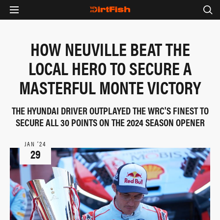
HOW NEUVILLE BEAT THE
LOCAL HERO TO SECURE A
MASTERFUL MONTE VICTORY
THE HYUNDAI DRIVER OUTPLAYED THE WRC'S FINEST TO
SECURE ALL 30 POINTS ON THE 2024 SEASON OPENER
JAN ‘24
29