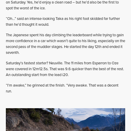
on Saturday. Yes, he’d enjoy a clean road – but he’d also be the first to
spot the worst of the ice.
“Oh…” said an intense-looking Taka as his right foot skidded far further
than he’d thought it would.
The Japanese spent his day climbing the leaderboard while trying to gain
more confidence in a car which wasn’t quite to his liking, especially on the
second pass of the muddier stages. He started the day 12th and ended it
seventh.
Saturday’s fastest starter? Neuville. The 11 miles from Esparron to Oze
were covered in 12m12.5s. That was 9.6 quicker than the best of the rest.
An outstanding start from the lead i20.
“I’m awake,” he grinned at the finish. “Very awake. That was a decent
run.