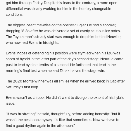
got him through Friday. Despite his fears to the contrary, a more open
differential was clearly working for him in the horribly changeable
conditions.
The biggest loser time-wise on the opener? Ogier. He had a shocker,
dropping 18.8s after he was delivered a set of overly cautious ice notes.
The Toyota man’s steady start was enough to drop him behind Neuville,
who now had Evans in his sights.
Evans’ hopes of defending his position were stymied when his i20 was
shorn of hybrid in the latter part of the day’s second stage. Neuville came
past to lead by nine-tenths of a second. He furthered that lead in the
morning’s final test when he and Tänak halved the stage win.
The 2020 Monte winner was all smiles when he arrived back in Gap after
Saturday’s first loop.
Evans wasn’t as chipper. He didn’t want to divulge the extent of his hybrid
issue.
“It was frustrating,” he said, thoughtfully, before adding honestly: “but it
wasn’t the best loop anyway. It’s like that sometimes. Now we have to
find a good rhythm again in the afternoon.”