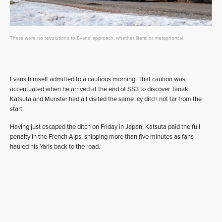
There were no revolutions to Evans' approach, whether literal or metaphorical
Evans himself admitted to a cautious morning. That caution was
accentuated when he arrived at the end of SS3 to discover Tänak,
Katsuta and Munster had all visited the same icy ditch not far from the
start.
Having just escaped the ditch on Friday in Japan, Katsuta paid the full
penalty in the French Alps, shipping more than five minutes as fans
hauled his Yaris back to the road.