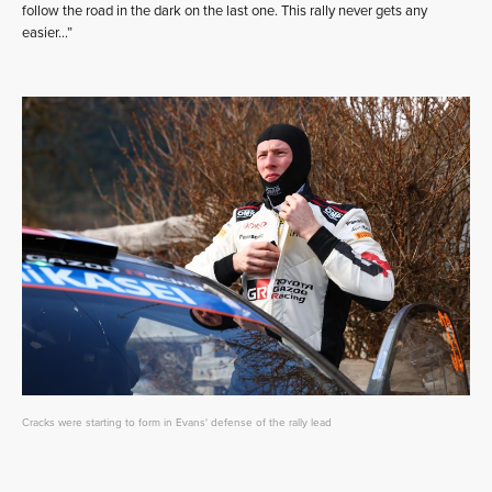
follow the road in the dark on the last one. This rally never gets any
easier…”
Cracks were starting to form in Evans' defense of the rally lead