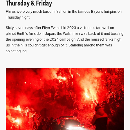
Thursday & Friday
Flares were very much back in fashion in the famous Bayons hairpins on
Thursday night.
Sixty-seven days after Elfyn Evans bid 2023 a victorious farewell on
planet Earth’s far side in Japan, the Welshman was back at it and bossing
the opening evening of the 2024 campaign. And the massed ranks high
up in the hills couldn’t get enough of it. Standing among them was
spinetingling.