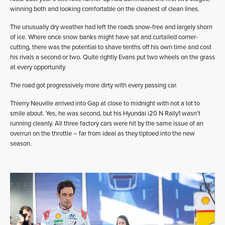
winning both and looking comfortable on the cleanest of clean lines.
The unusually dry weather had left the roads snow-free and largely shorn
of ice. Where once snow banks might have sat and curtailed corner-
cutting, there was the potential to shave tenths off his own time and cost
his rivals a second or two. Quite rightly Evans put two wheels on the grass
at every opportunity.
The road got progressively more dirty with every passing car.
Thierry Neuville arrived into Gap at close to midnight with not a lot to
smile about. Yes, he was second, but his Hyundai i20 N Rally1 wasn’t
running cleanly. All three factory cars were hit by the same issue of an
overrun on the throttle – far from ideal as they tiptoed into the new
season.