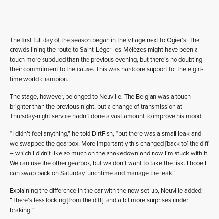
The first full day of the season began in the village next to Ogier’s. The
crowds lining the route to Saint-Léger-les-Mélèzes might have been a
touch more subdued than the previous evening, but there’s no doubting
their commitment to the cause. This was hardcore support for the eight-
time world champion.
The stage, however, belonged to Neuville. The Belgian was a touch
brighter than the previous night, but a change of transmission at
Thursday-night service hadn’t done a vast amount to improve his mood.
“I didn’t feel anything,” he told DirtFish, “but there was a small leak and
we swapped the gearbox. More importantly this changed [back to] the diff
– which I didn’t like so much on the shakedown and now I’m stuck with it.
We can use the other gearbox, but we don’t want to take the risk. I hope I
can swap back on Saturday lunchtime and manage the leak.”
Explaining the difference in the car with the new set-up, Neuville added:
“There’s less locking [from the diff], and a bit more surprises under
braking.”