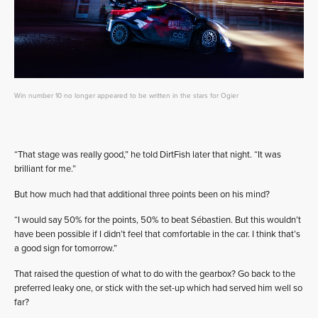
Win number 10 no longer appeared to be written in the stars for Ogier
“That stage was really good,” he told DirtFish later that night. “It was
brilliant for me.”
But how much had that additional three points been on his mind?
“I would say 50% for the points, 50% to beat Sébastien. But this wouldn’t
have been possible if I didn’t feel that comfortable in the car. I think that’s
a good sign for tomorrow.”
That raised the question of what to do with the gearbox? Go back to the
preferred leaky one, or stick with the set-up which had served him well so
far?