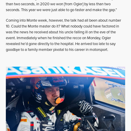
than two seconds, in 2020 we won [from Ogier] by less than two
seconds. This year we were just able to go faster and make the gap.”
Coming into Monte week, however, the talk had all been about number
10. Could the Monte master do it? What nobody could have factored in
was the news he received about his uncle falling ill on the eve of the
event. Immediately when he finished the recce on Monday, Ogier
revealed he’d gone directly to the hospital. He arrived too late to say
goodbye to a family member pivotal to his career in motorsport.