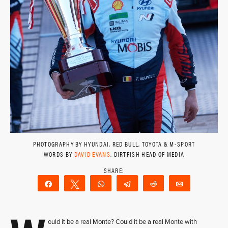
PHOTOGRAPHY BY HYUNDAI, RED BULL, TOYOTA & M-SPORT
WORDS BY
DAVID EVANS
, DIRTFISH HEAD OF MEDIA
Share
Tweet
WhatsApp
Telegram
Reddit
Email
ould it be a real Monte? Could it be a real Monte with