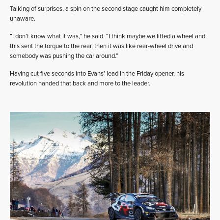
Talking of surprises, a spin on the second stage caught him completely
unaware.
“I don’t know what it was,” he said. “I think maybe we lifted a wheel and
this sent the torque to the rear, then it was like rear-wheel drive and
somebody was pushing the car around.”
Having cut five seconds into Evans’ lead in the Friday opener, his
revolution handed that back and more to the leader.