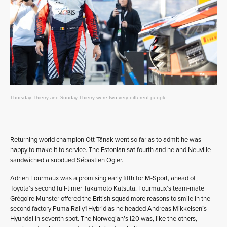
Thursday Thierry and Sunday Thierry were two very different people
Returning world champion Ott Tänak went so far as to admit he was
happy to make it to service. The Estonian sat fourth and he and Neuville
sandwiched a subdued Sébastien Ogier.
Adrien Fourmaux was a promising early fifth for M-Sport, ahead of
Toyota’s second full-timer Takamoto Katsuta. Fourmaux’s team-mate
Grégoire Munster offered the British squad more reasons to smile in the
second factory Puma Rally1 Hybrid as he headed Andreas Mikkelsen’s
Hyundai in seventh spot. The Norwegian’s i20 was, like the others,