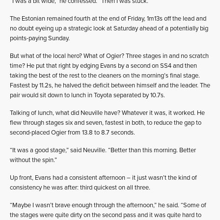
“I was a bit wide,” he confessed. “Then I was stuck.”
The Estonian remained fourth at the end of Friday, 1m13s off the lead and
no doubt eyeing up a strategic look at Saturday ahead of a potentially big
points-paying Sunday.
But what of the local hero? What of Ogier? Three stages in and no scratch
time? He put that right by edging Evans by a second on SS4 and then
taking the best of the rest to the cleaners on the morning’s final stage.
Fastest by 11.2s, he halved the deficit between himself and the leader. The
pair would sit down to lunch in Toyota separated by 10.7s.
Talking of lunch, what did Neuville have? Whatever it was, it worked. He
flew through stages six and seven, fastest in both, to reduce the gap to
second-placed Ogier from 13.8 to 8.7 seconds.
“It was a good stage,” said Neuville. “Better than this morning. Better
without the spin.”
Up front, Evans had a consistent afternoon – it just wasn’t the kind of
consistency he was after: third quickest on all three.
“Maybe I wasn’t brave enough through the afternoon,” he said. “Some of
the stages were quite dirty on the second pass and it was quite hard to