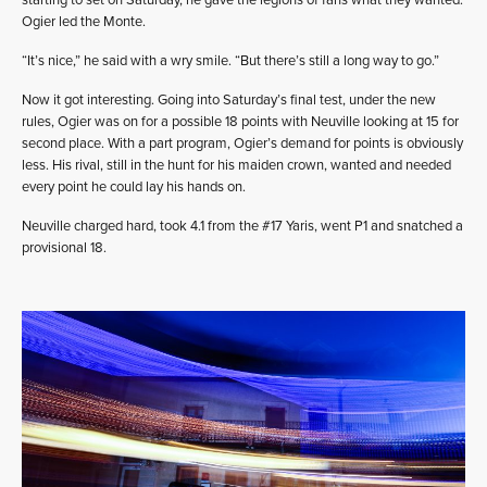
starting to set on Saturday, he gave the legions of fans what they wanted:
Ogier led the Monte.
“It’s nice,” he said with a wry smile. “But there’s still a long way to go.”
Now it got interesting. Going into Saturday’s final test, under the new
rules, Ogier was on for a possible 18 points with Neuville looking at 15 for
second place. With a part program, Ogier’s demand for points is obviously
less. His rival, still in the hunt for his maiden crown, wanted and needed
every point he could lay his hands on.
Neuville charged hard, took 4.1 from the #17 Yaris, went P1 and snatched a
provisional 18.