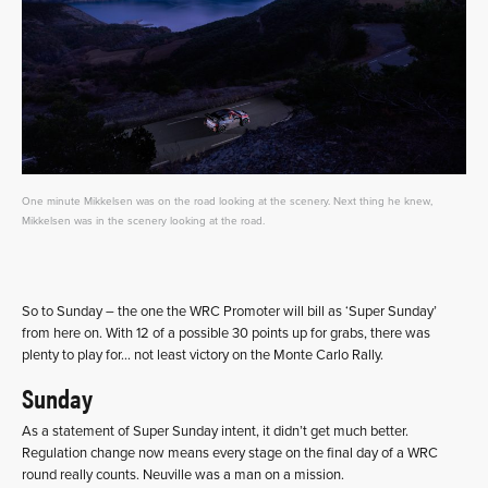
One minute Mikkelsen was on the road looking at the scenery. Next thing he knew,
Mikkelsen was in the scenery looking at the road.
So to Sunday – the one the WRC Promoter will bill as ‘Super Sunday’
from here on. With 12 of a possible 30 points up for grabs, there was
plenty to play for… not least victory on the Monte Carlo Rally.
Sunday
As a statement of Super Sunday intent, it didn’t get much better.
Regulation change now means every stage on the final day of a WRC
round really counts. Neuville was a man on a mission.