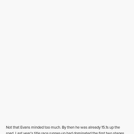
Not that Evans minded too much. By then he was already 15.1s up the
road. Last year’s title race runner-up had dominated the first two stages,