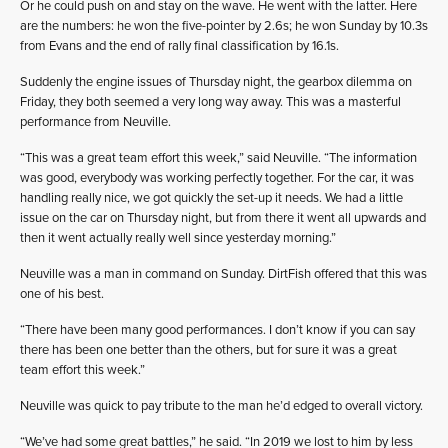
Or he could push on and stay on the wave. He went with the latter. Here
are the numbers: he won the five-pointer by 2.6s; he won Sunday by 10.3s
from Evans and the end of rally final classification by 16.1s.
Suddenly the engine issues of Thursday night, the gearbox dilemma on
Friday, they both seemed a very long way away. This was a masterful
performance from Neuville.
“This was a great team effort this week,” said Neuville. “The information
was good, everybody was working perfectly together. For the car, it was
handling really nice, we got quickly the set-up it needs. We had a little
issue on the car on Thursday night, but from there it went all upwards and
then it went actually really well since yesterday morning.”
Neuville was a man in command on Sunday. DirtFish offered that this was
one of his best.
“There have been many good performances. I don’t know if you can say
there has been one better than the others, but for sure it was a great
team effort this week.”
Neuville was quick to pay tribute to the man he’d edged to overall victory.
“We’ve had some great battles,” he said. “In 2019 we lost to him by less