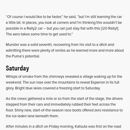
“Of course I would like to be faster,” he said, “but I’m still learning the car
a little bit. In places, you look at corners and I’m thinking this wouldn’t be
possible in a Rally2 car – but you can just stay flat with this [i20 Rally1].
The aero takes some time to get used to.”
Munster was a solid seventh, recovering from his visit to a ditch and
admitting there were plenty of smiles as he learned more and more about
the Puma’s potential.
Saturday
Whisps of smoke from the chimneys revealed a village waking up for the
weekend. The sun rose over the mountains to reveal Esparron in its full
glory. Bright blue skies covered a freezing start to Saturday.
As the crews gathered a mile or so from the start of the stage, the drivers
stepped from their cars and immediately rubbed their feet across the
floor. Shiny new, start-of-the-season race boots offered zero resistance to
the ice-laden lane beneath them.
After minutes in a ditch on Friday morning, Katsuta was first on the road