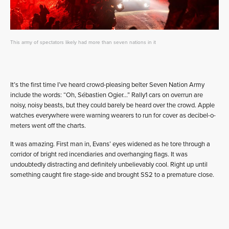
This army of spectators likely had more than seven nations in it
It’s the first time I’ve heard crowd-pleasing belter Seven Nation Army
include the words: “Oh, Sébastien Ogier…” Rally1 cars on overrun are
noisy, noisy beasts, but they could barely be heard over the crowd. Apple
watches everywhere were warning wearers to run for cover as decibel-o-
meters went off the charts.
It was amazing. First man in, Evans’ eyes widened as he tore through a
corridor of bright red incendiaries and overhanging flags. It was
undoubtedly distracting and definitely unbelievably cool. Right up until
something caught fire stage-side and brought SS2 to a premature close.