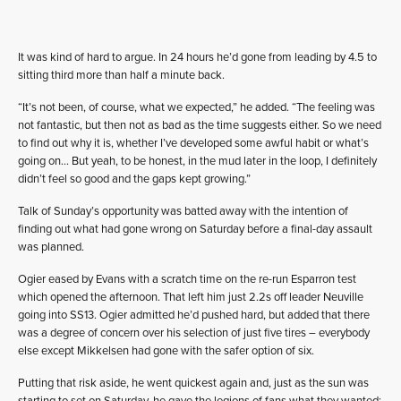
It was kind of hard to argue. In 24 hours he’d gone from leading by 4.5 to
sitting third more than half a minute back.
“It’s not been, of course, what we expected,” he added. “The feeling was
not fantastic, but then not as bad as the time suggests either. So we need
to find out why it is, whether I’ve developed some awful habit or what’s
going on… But yeah, to be honest, in the mud later in the loop, I definitely
didn’t feel so good and the gaps kept growing.”
Talk of Sunday’s opportunity was batted away with the intention of
finding out what had gone wrong on Saturday before a final-day assault
was planned.
Ogier eased by Evans with a scratch time on the re-run Esparron test
which opened the afternoon. That left him just 2.2s off leader Neuville
going into SS13. Ogier admitted he’d pushed hard, but added that there
was a degree of concern over his selection of just five tires – everybody
else except Mikkelsen had gone with the safer option of six.
Putting that risk aside, he went quickest again and, just as the sun was