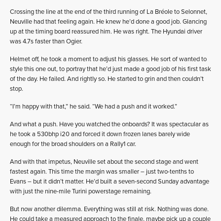
Crossing the line at the end of the third running of La Bréole to Selonnet,
Neuville had that feeling again. He knew he’d done a good job. Glancing
up at the timing board reassured him. He was right. The Hyundai driver
was 4.7s faster than Ogier.
Helmet off, he took a moment to adjust his glasses. He sort of wanted to
style this one out, to portray that he’d just made a good job of his first task
of the day. He failed. And rightly so. He started to grin and then couldn’t
stop.
“I’m happy with that,” he said. “We had a push and it worked.”
And what a push. Have you watched the onboards? It was spectacular as
he took a 530bhp i20 and forced it down frozen lanes barely wide
enough for the broad shoulders on a Rally1 car.
And with that impetus, Neuville set about the second stage and went
fastest again. This time the margin was smaller – just two-tenths to
Evans – but it didn’t matter. He’d built a seven-second Sunday advantage
with just the nine-mile Turini powerstage remaining.
But now another dilemma. Everything was still at risk. Nothing was done.
He could take a measured approach to the finale, maybe pick up a couple