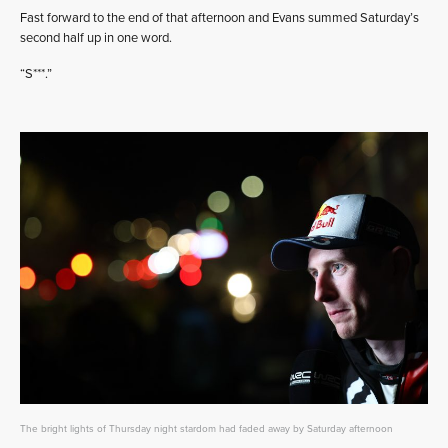
Fast forward to the end of that afternoon and Evans summed Saturday’s
second half up in one word.
“S***.”
The bright lights of Thursday night stardom had faded away by Saturday afternoon