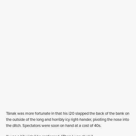
Tänak was more fortunate in that his i20 slapped the back of the bank on
the outside of the long and horribly icy right-hander, pivoting the nose into
the ditch. Spectators were soon on hand at a cost of 40s.