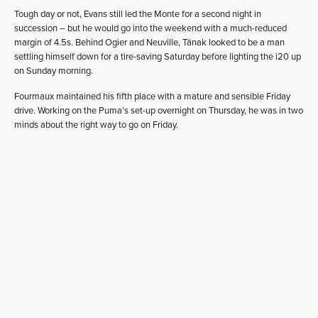
Tough day or not, Evans still led the Monte for a second night in
succession – but he would go into the weekend with a much-reduced
margin of 4.5s. Behind Ogier and Neuville, Tänak looked to be a man
settling himself down for a tire-saving Saturday before lighting the i20 up
on Sunday morning.
Fourmaux maintained his fifth place with a mature and sensible Friday
drive. Working on the Puma’s set-up overnight on Thursday, he was in two
minds about the right way to go on Friday.