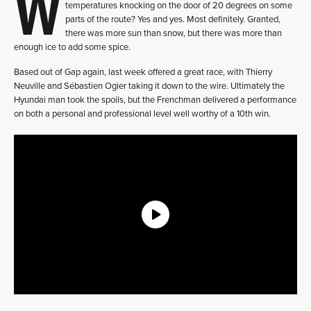
W
temperatures knocking on the door of 20 degrees on some
parts of the route? Yes and yes. Most definitely. Granted,
there was more sun than snow, but there was more than
enough ice to add some spice.
Based out of Gap again, last week offered a great race, with Thierry
Neuville and Sébastien Ogier taking it down to the wire. Ultimately the
Hyundai man took the spoils, but the Frenchman delivered a performance
on both a personal and professional level well worthy of a 10th win.