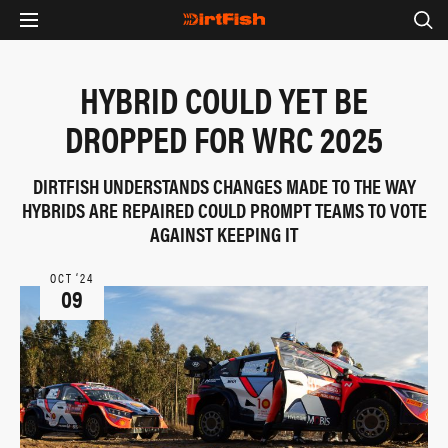
HYBRID COULD YET BE
DROPPED FOR WRC 2025
DIRTFISH UNDERSTANDS CHANGES MADE TO THE WAY
HYBRIDS ARE REPAIRED COULD PROMPT TEAMS TO VOTE
AGAINST KEEPING IT
OCT ‘24
09