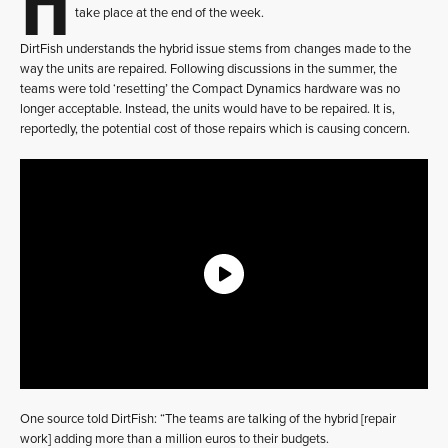
take place at the end of the week.
DirtFish understands the hybrid issue stems from changes made to the
way the units are repaired. Following discussions in the summer, the
teams were told ‘resetting’ the Compact Dynamics hardware was no
longer acceptable. Instead, the units would have to be repaired. It is,
reportedly, the potential cost of those repairs which is causing concern.
One source told DirtFish: “The teams are talking of the hybrid [repair
work] adding more than a million euros to their budgets.