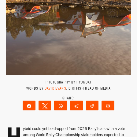
PHOTOGRAPHY BY HYUNDAI
WORDS BY
DAVID EVANS
, DIRTFISH HEAD OF MEDIA
Share
Tweet
WhatsApp
Telegram
Reddit
Email
H
ybrid could yet be dropped from 2025 Rally1 cars with a vote
among World Rally Championship stakeholders expected to