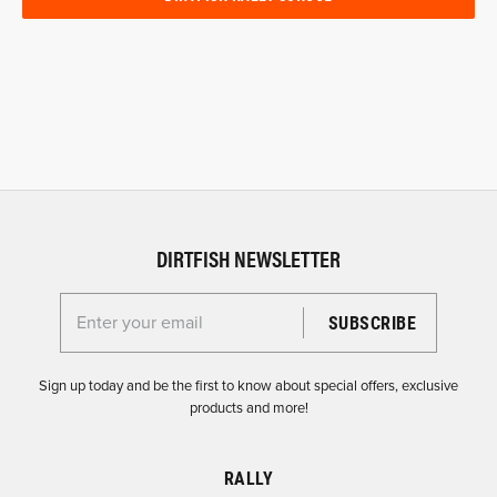
DIRTFISH NEWSLETTER
Enter your email for the Dirtfish Newsletter
Sign up today and be the first to know about special offers, exclusive
products and more!
RALLY