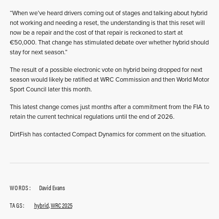
“When we’ve heard drivers coming out of stages and talking about hybrid
not working and needing a reset, the understanding is that this reset will
now be a repair and the cost of that repair is reckoned to start at
€50,000. That change has stimulated debate over whether hybrid should
stay for next season.”
The result of a possible electronic vote on hybrid being dropped for next
season would likely be ratified at WRC Commission and then World Motor
Sport Council later this month.
This latest change comes just months after a commitment from the FIA to
retain the current technical regulations until the end of 2026.
DirtFish has contacted Compact Dynamics for comment on the situation.
WORDS:
David Evans
TAGS:
hybrid
,
WRC 2025