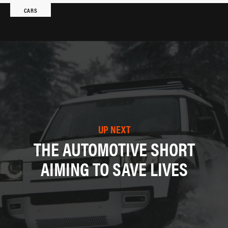
CARS
UP NEXT
THE AUTOMOTIVE SHORT
AIMING TO SAVE LIVES