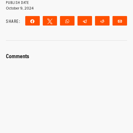
PUBLISH DATE
October 9, 2024
SHARE:
Share
Tweet
WhatsApp
Telegram
Reddit
Ema
Comments