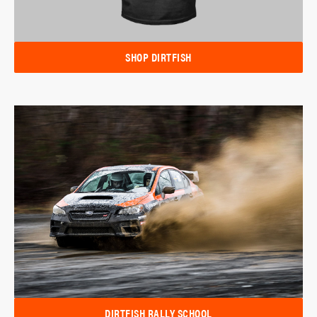
SHOP DIRTFISH
DIRTFISH RALLY SCHOOL