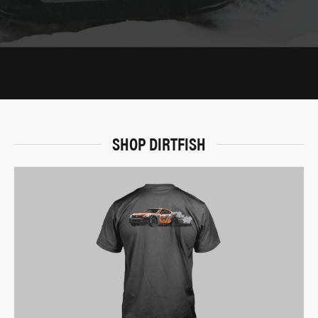
SHOP DIRTFISH