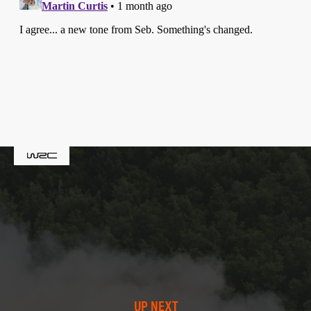
UP NEXT