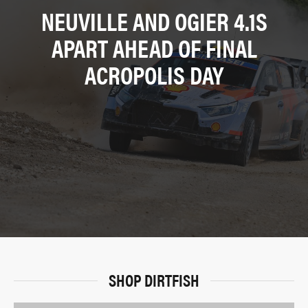
NEUVILLE AND OGIER 4.1S
APART AHEAD OF FINAL
ACROPOLIS DAY
SHOP DIRTFISH