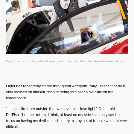
Ogier's focus is on himself and staying out of trouble rather than Neuville ahead of him
Ogier has repeatedly stated throughout Acropolis Rally Greece that he is
only focused on himself, despite being so close to Neuville on the
leaderboard.
“It looks like from outside that we have this close fight,” Ogier told
DirtFish, “but the truth is, I think, at least on my side I can only say I just
focus on having my rhythm and just try to stay out of trouble which is very
difficult.