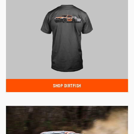
SHOP DIRTFISH