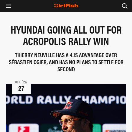
HYUNDAI GOING ALL OUT FOR
ACROPOLIS RALLY WIN
THIERRY NEUVILLE HAS A 4.1S ADVANTAGE OVER
SÉBASTIEN OGIER, AND HAS NO PLANS TO SETTLE FOR
SECOND
JUN ‘26
27