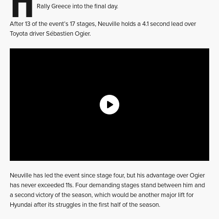
Rally Greece into the final day.
After 13 of the event’s 17 stages, Neuville holds a 4.1 second lead over
Toyota driver Sébastien Ogier.
Neuville has led the event since stage four, but his advantage over Ogier
has never exceeded 11s. Four demanding stages stand between him and
a second victory of the season, which would be another major lift for
Hyundai after its struggles in the first half of the season.