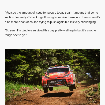
“You see the amount of issue for people today again it means that some
section I’m really <i> backing off trying to survive those, and then when it’s
a bit more clean of course trying to push again but it’s very challenging.
“So yeah I’m glad we survived this day pretty well again but it’s another
tough one to go.”