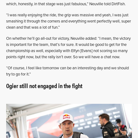
which, honestly, in that stage was just fabulous,” Neuville told DirtFish.
“I was really enjoying the ride, the grip was massive and yeah, I was just
smashing it through the corners and everything went perfectly well, super
clean and that was a lot of fun.”
On whether he’ll go all-out for victory, Neuville added: “I mean, the victory
is important for the team, that’s for sure. It would be good to get for the
championship as well, especially with Elfyn [Evans] not scoring so many
points right now, but the rally isn’t over. So we will have a chat now.
“Of course, I feel like tomorrow can be an interesting day and we should
try to go for it.”
Ogier still not engaged in the fight