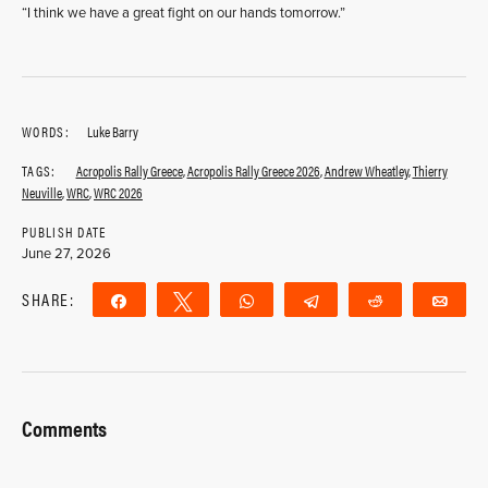
“I think we have a great fight on our hands tomorrow.”
WORDS:
Luke Barry
TAGS:
Acropolis Rally Greece
,
Acropolis Rally Greece 2026
,
Andrew Wheatley
,
Thierry
Neuville
,
WRC
,
WRC 2026
PUBLISH DATE
June 27, 2026
SHARE:
Share
Tweet
WhatsApp
Telegram
Reddit
Ema
Comments