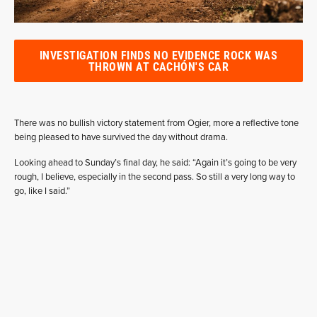
INVESTIGATION FINDS NO EVIDENCE ROCK WAS
THROWN AT CACHÓN'S CAR
There was no bullish victory statement from Ogier, more a reflective tone
being pleased to have survived the day without drama.
Looking ahead to Sunday’s final day, he said: “Again it’s going to be very
rough, I believe, especially in the second pass. So still a very long way to
go, like I said.”