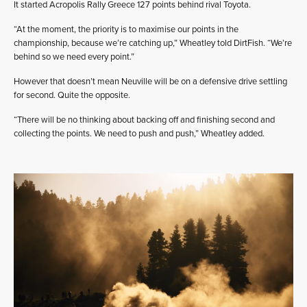
It started Acropolis Rally Greece 127 points behind rival Toyota.
“At the moment, the priority is to maximise our points in the
championship, because we’re catching up,” Wheatley told DirtFish. “We’re
behind so we need every point.”
However that doesn’t mean Neuville will be on a defensive drive settling
for second. Quite the opposite.
“There will be no thinking about backing off and finishing second and
collecting the points. We need to push and push,” Wheatley added.