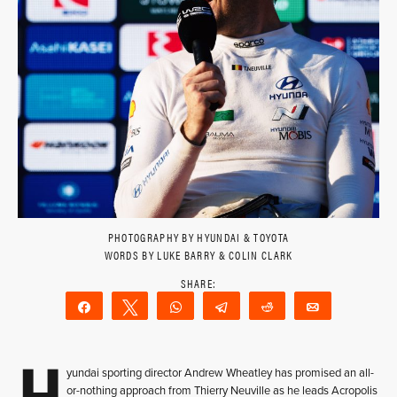
PHOTOGRAPHY BY HYUNDAI & TOYOTA
WORDS BY LUKE BARRY & COLIN CLARK
Share
Tweet
WhatsApp
Telegram
Reddit
Email
H
yundai sporting director Andrew Wheatley has promised an all-
or-nothing approach from Thierry Neuville as he leads Acropolis