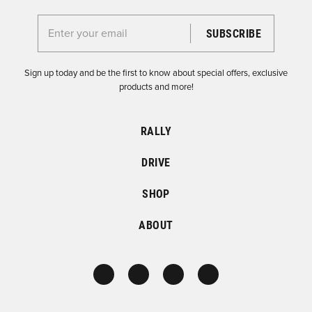
Enter your email for the Dirtfish Newsletter
Sign up today and be the first to know about special offers, exclusive
products and more!
RALLY
DRIVE
SHOP
ABOUT