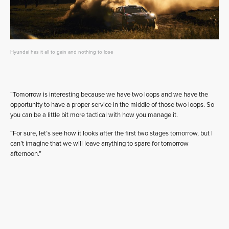
Hyundai has it all to gain and nothing to lose
“Tomorrow is interesting because we have two loops and we have the
opportunity to have a proper service in the middle of those two loops. So
you can be a little bit more tactical with how you manage it.
“For sure, let’s see how it looks after the first two stages tomorrow, but I
can’t imagine that we will leave anything to spare for tomorrow
afternoon.”