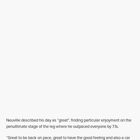
Neuville described his day as “great”, finding particular enjoyment on the
penultimate stage of the leg where he outpaced everyone by 7.1s.
“Great to be back on pace, great to have the good feeling and also a car