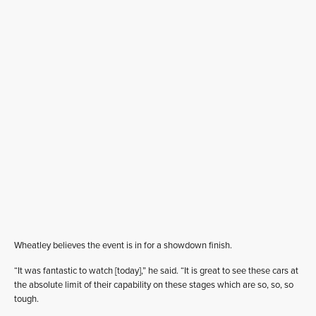
Wheatley believes the event is in for a showdown finish.
“It was fantastic to watch [today],” he said. “It is great to see these cars at
the absolute limit of their capability on these stages which are so, so, so
tough.