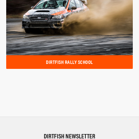
DIRTFISH RALLY SCHOOL
DIRTFISH NEWSLETTER