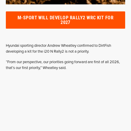
M-SPORT WILL DEVELOP RALLY2 WRC KIT FOR
2027
Hyundai sporting director Andrew Wheatley confirmed to DirtFish
developing a kit for the i20 N Rally2 is not a priority.
“From our perspective, our priorities going forward are first of all 2026,
that’s our first priority,” Wheatley said.