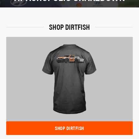
SHOP DIRTFISH
SHOP DIRTFISH