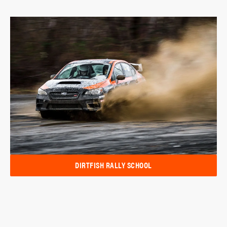
DIRTFISH RALLY SCHOOL