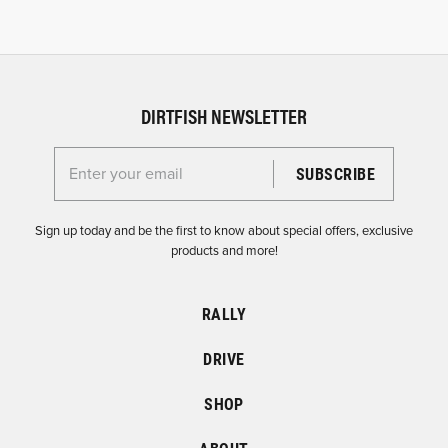
DIRTFISH NEWSLETTER
Enter your email for the Dirtfish Newsletter
Sign up today and be the first to know about special offers, exclusive
products and more!
RALLY
DRIVE
SHOP