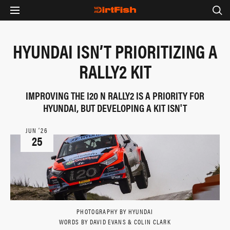
HYUNDAI ISN’T PRIORITIZING A
RALLY2 KIT
IMPROVING THE I20 N RALLY2 IS A PRIORITY FOR
HYUNDAI, BUT DEVELOPING A KIT ISN'T
JUN ‘26
25
PHOTOGRAPHY BY HYUNDAI
WORDS BY DAVID EVANS & COLIN CLARK