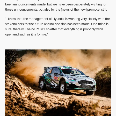
been announcements made, but we have been desperately waiting for
those announcements, but also for the [news of the new] promoter still.
“I know that the management of Hyundai is working very closely with the
stakeholders for the future and no decision has been made. One thing is
sure, there will be no Rally 1, so after that everything is probably wide
open and such as it is for me.”