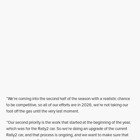
“We’re coming into the second half of the season with a realistic chance
to be competitive, so all of our efforts are in 2026, we’re not taking our
foot off the gas until the very last moment.
“Our second priority is the work that started at the beginning of the year,
which was for the Rally2 car. So we’re doing an upgrade of the current
Rally2 car, and that process is ongoing, and we want to make sure that