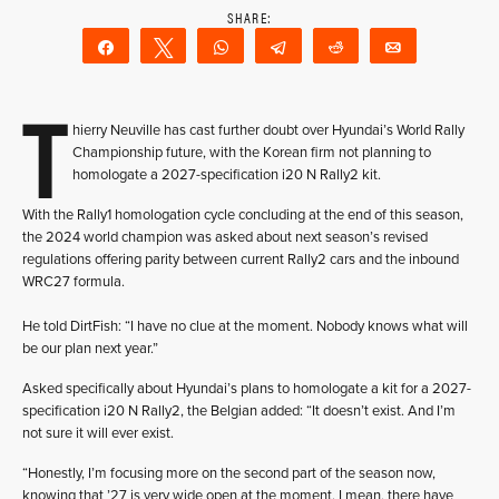
Share
Tweet
WhatsApp
Telegram
Reddit
Email
T
hierry Neuville has cast further doubt over Hyundai’s World Rally
Championship future, with the Korean firm not planning to
homologate a 2027-specification i20 N Rally2 kit.
With the Rally1 homologation cycle concluding at the end of this season,
the 2024 world champion was asked about next season’s revised
regulations offering parity between current Rally2 cars and the inbound
WRC27 formula.
He told DirtFish: “I have no clue at the moment. Nobody knows what will
be our plan next year.”
Asked specifically about Hyundai’s plans to homologate a kit for a 2027-
specification i20 N Rally2, the Belgian added: “It doesn’t exist. And I’m
not sure it will ever exist.
“Honestly, I’m focusing more on the second part of the season now,
knowing that ’27 is very wide open at the moment. I mean, there have