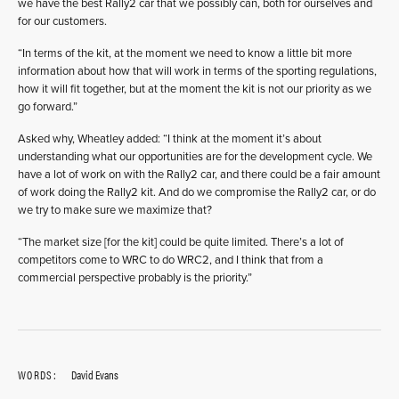
we have the best Rally2 car that we possibly can, both for ourselves and
for our customers.
“In terms of the kit, at the moment we need to know a little bit more
information about how that will work in terms of the sporting regulations,
how it will fit together, but at the moment the kit is not our priority as we
go forward.”
Asked why, Wheatley added: “I think at the moment it’s about
understanding what our opportunities are for the development cycle. We
have a lot of work on with the Rally2 car, and there could be a fair amount
of work doing the Rally2 kit. And do we compromise the Rally2 car, or do
we try to make sure we maximize that?
“The market size [for the kit] could be quite limited. There’s a lot of
competitors come to WRC to do WRC2, and I think that from a
commercial perspective probably is the priority.”
WORDS:
David Evans