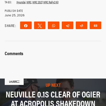
TAGS:
Hyundai
,
WRC
,
WRC 2027
,
WRC Rally2 Kit
PUBLISH DATE
June 25, 2026
SHARE:
Share
Tweet
WhatsApp
Telegram
Reddit
Ema
Comments
UP NEXT
NEUVILLE 0.1S CLEAR OF OGIER
AT ACROPOLIS SHAKEDOWN