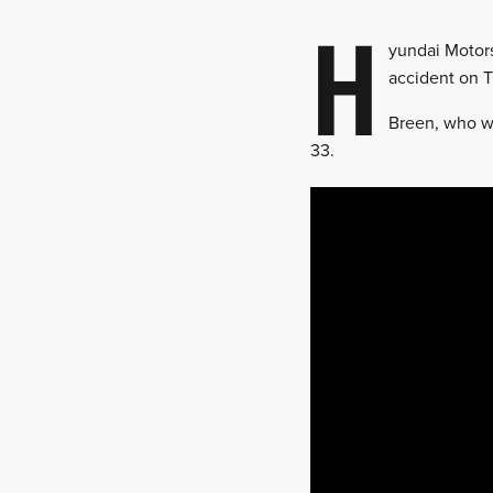
H
yundai Motors
accident on T
Breen, who wa
33.