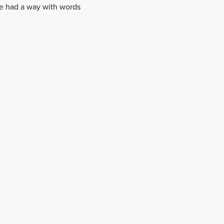
He had a way with words