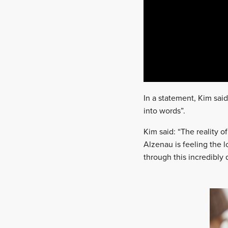
In a statement, Kim said
into words”.
Kim said: “The reality of
Alzenau is feeling the 
through this incredibly d