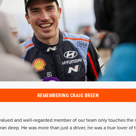
REMEMBERING CRAIG BREEN
valued and well-regarded member of our team only touches the s
t ran deep. He was more than just a driver, he was a true lover of t