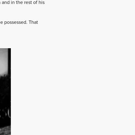
and in the rest of his
 he possessed. That