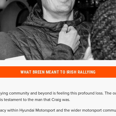
WHAT BREEN MEANT TO IRISH RALLYING
allying community and beyond is feeling this profound loss. The o
 is testament to the man that Craig was.
acy within Hyundai Motorsport and the wider motorsport community