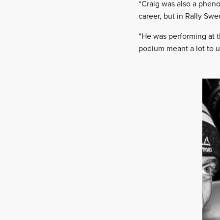
“Craig was also a pheno
career, but in Rally Sw
“He was performing at t
podium meant a lot to u