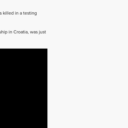
killed in a testing
ip in Croatia, was just