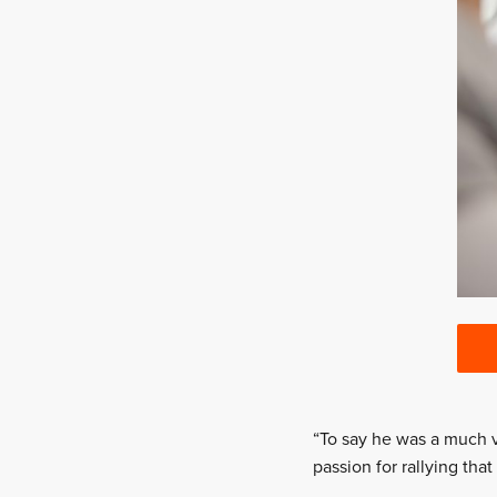
“To say he was a much 
passion for rallying tha