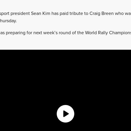
port president Sean Kim has paid tribute to Craig Breen who was 
hursday.
s preparing for next week’s round of the World Rally Championsh