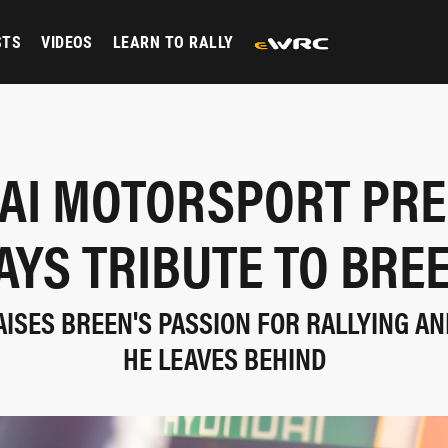
STS
VIDEOS
LEARN TO RALLY
AI MOTORSPORT PRE
AYS TRIBUTE TO BRE
AISES BREEN'S PASSION FOR RALLYING AN
HE LEAVES BEHIND