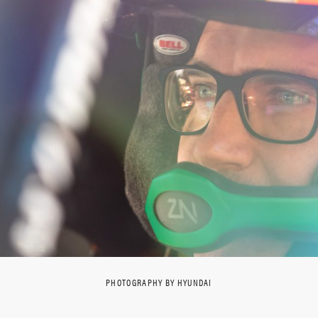
PHOTOGRAPHY BY HYUNDAI