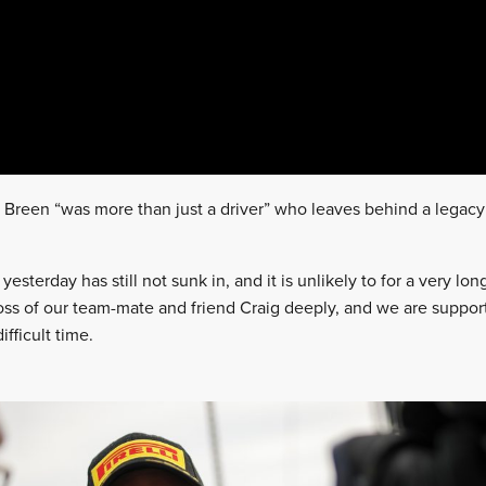
 Breen “was more than just a driver” who leaves behind a legacy “t
 yesterday has still not sunk in, and it is unlikely to for a very l
loss of our team-mate and friend Craig deeply, and we are suppor
ifficult time.