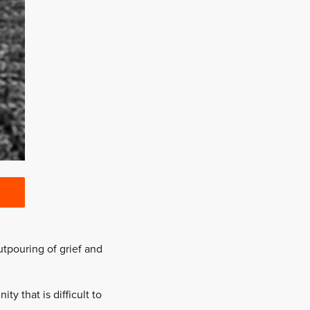
utpouring of grief and
 that is difficult to