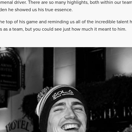
menal driver. There are so many highlights, both within our team 
eden he showed us his true essence.
he top of his game and reminding us all of the incredible talent
s as a team, but you could see just how much it meant to him.