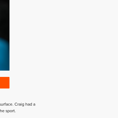
urface. Craig had a
he sport.