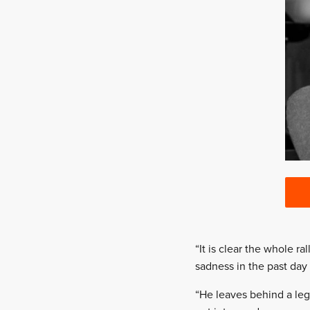
“It is clear the whole r
sadness in the past day
“He leaves behind a leg