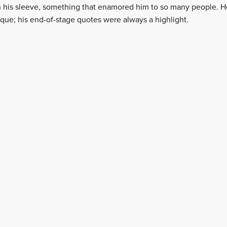
on his sleeve, something that enamored him to so many people. 
que; his end-of-stage quotes were always a highlight.