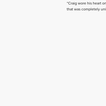
“Craig wore his heart 
that was completely uni