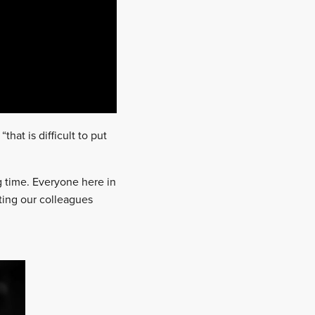
hat is difficult to put
ong time. Everyone here in
ting our colleagues