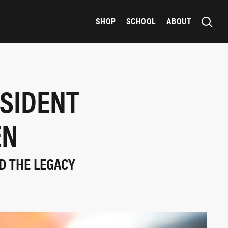
SHOP
SCHOOL
ABOUT
SIDENT
EN
D THE LEGACY