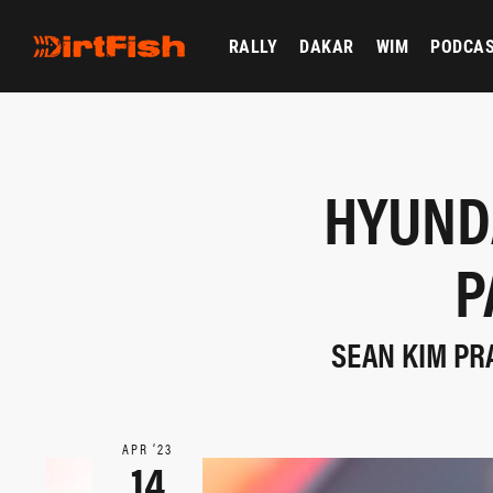
RALLY
DAKAR
WIM
PODCA
HYUND
P
SEAN KIM PR
APR ‘23
14