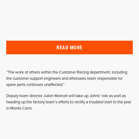
READ MORE
“The work of others within the Customer Racing department, including
the customer support engineers and aftersales team responsible for
spare parts continues unaffected.”
Deputy team director Julien Moncet will take up Johns’ role as well as
heading up the factory team’s efforts to rectify a troubled start to the year
in Monte Carlo.