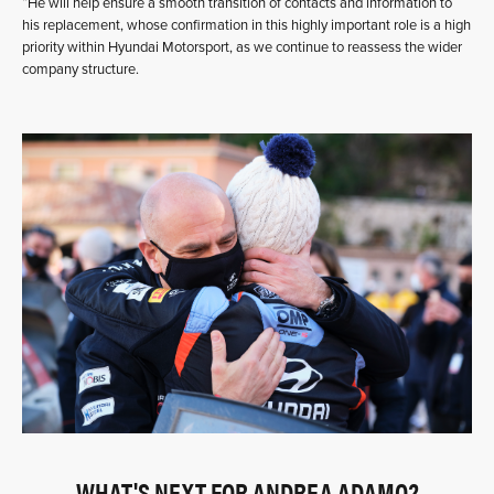
“He will help ensure a smooth transition of contacts and information to
his replacement, whose confirmation in this highly important role is a high
priority within Hyundai Motorsport, as we continue to reassess the wider
company structure.
WHAT'S NEXT FOR ANDREA ADAMO?