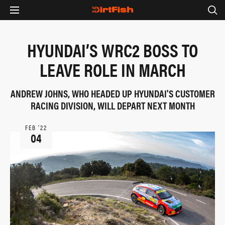
HYUNDAI’S WRC2 BOSS TO
LEAVE ROLE IN MARCH
ANDREW JOHNS, WHO HEADED UP HYUNDAI'S CUSTOMER
RACING DIVISION, WILL DEPART NEXT MONTH
FEB ‘22
04