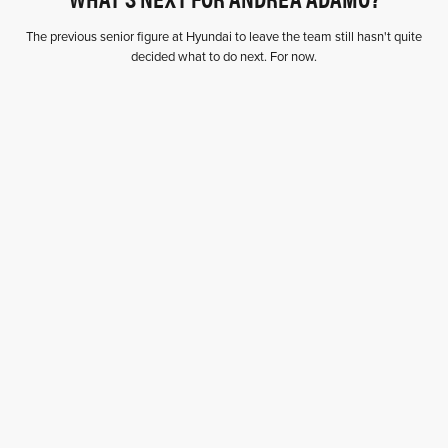
The previous senior figure at Hyundai to leave the team still hasn't quite
decided what to do next. For now.