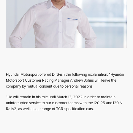
Hyundai Motorsport offered DirtFish the following explanation: “Hyundai
Motorsport Customer Racing Manager Andrew Johns will leave the
company by mutual consent due to personal reasons.
“He will remain in his role until March 13, 2022 in order to maintain
uninterrupted service to our customer teams with the i20 R5 and i20 N
Rally2, as well as our range of TCR-specification cars.