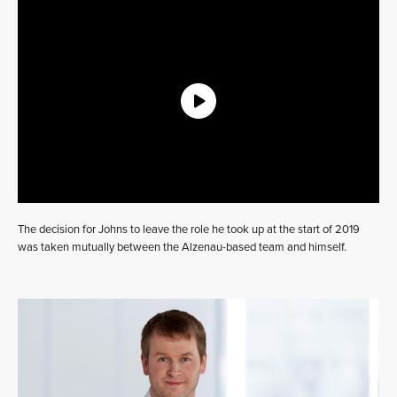
The decision for Johns to leave the role he took up at the start of 2019
was taken mutually between the Alzenau-based team and himself.