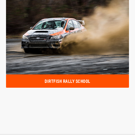
DIRTFISH RALLY SCHOOL