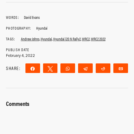
WORDS:
David Evans
PHOTOGRAPHY:
Hyundai
TAGS:
Andrew Johns
,
Hyundai
,
Hyundai i20 N Rally2
,
WRC2
,
WRC2 2022
PUBLISH DATE
February 4, 2022
SHARE:
Share
Tweet
WhatsApp
Telegram
Reddit
Ema
Comments