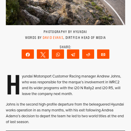
PHOTOGRAPHY BY HYUNDAI
WORDS BY
DAVID EVANS
, DIRTFISH HEAD OF MEDIA
Share
Tweet
WhatsApp
Telegram
Reddit
Email
H
yundai Motorsport Customer Racing manager Andrew Johns,
who was responsible for the marque’s involvement in WRC2
and its wider programs with the i20 N Rally2 and i20 R5, will
leave the company next month.
Johns is the second high-profile departure from the beleaguered Hyundai
works operation in as many months, with his exit following Andrea
Adamo’s decision to depart the team he led to two world titles at the end
of last season.