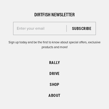
DIRTFISH NEWSLETTER
Enter your email for the Dirtfish Newsletter
Sign up today and be the first to know about special offers, exclusive
products and more!
RALLY
DRIVE
SHOP
ABOUT