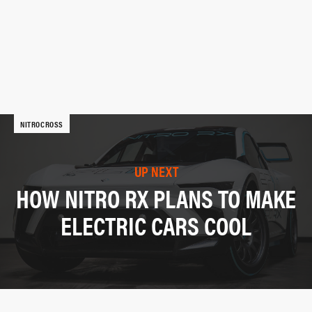
NITROCROSS
UP NEXT
HOW NITRO RX PLANS TO MAKE
ELECTRIC CARS COOL