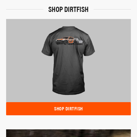
SHOP DIRTFISH
SHOP DIRTFISH