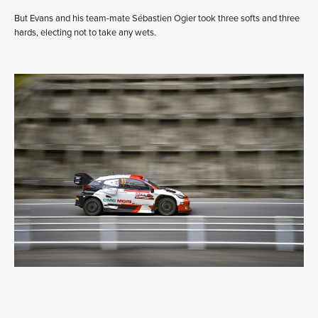
But Evans and his team-mate Sébastien Ogier took three softs and three
hards, electing not to take any wets.