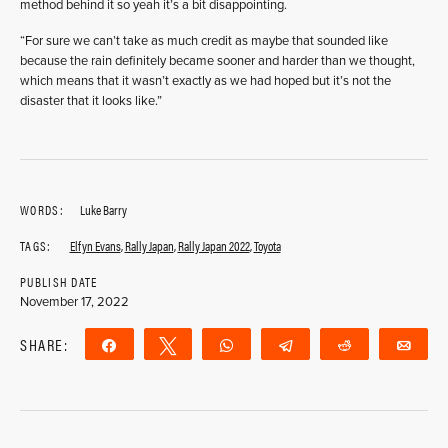
method behind it so yeah it’s a bit disappointing.
“For sure we can’t take as much credit as maybe that sounded like
because the rain definitely became sooner and harder than we thought,
which means that it wasn’t exactly as we had hoped but it’s not the
disaster that it looks like.”
WORDS:
Luke Barry
TAGS:
Elfyn Evans
,
Rally Japan
,
Rally Japan 2022
,
Toyota
PUBLISH DATE
November 17, 2022
SHARE:
Share
Tweet
WhatsApp
Telegram
Reddit
Ema