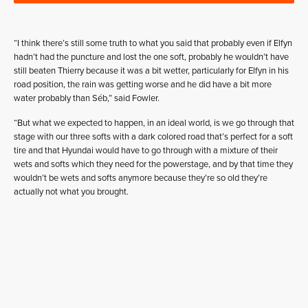
“I think there’s still some truth to what you said that probably even if Elfyn
hadn’t had the puncture and lost the one soft, probably he wouldn’t have
still beaten Thierry because it was a bit wetter, particularly for Elfyn in his
road position, the rain was getting worse and he did have a bit more
water probably than Séb,” said Fowler.
“But what we expected to happen, in an ideal world, is we go through that
stage with our three softs with a dark colored road that’s perfect for a soft
tire and that Hyundai would have to go through with a mixture of their
wets and softs which they need for the powerstage, and by that time they
wouldn’t be wets and softs anymore because they’re so old they’re
actually not what you brought.