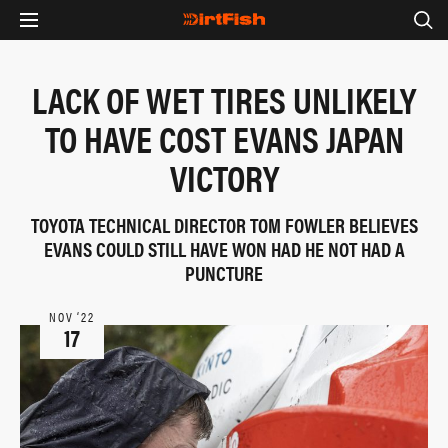
LACK OF WET TIRES UNLIKELY
TO HAVE COST EVANS JAPAN
VICTORY
TOYOTA TECHNICAL DIRECTOR TOM FOWLER BELIEVES
EVANS COULD STILL HAVE WON HAD HE NOT HAD A
PUNCTURE
NOV ‘22
17