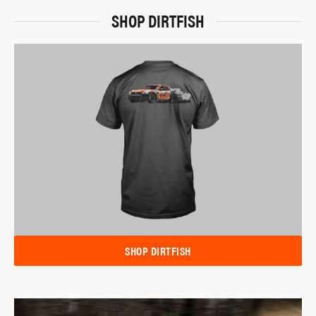
SHOP DIRTFISH
SHOP DIRTFISH