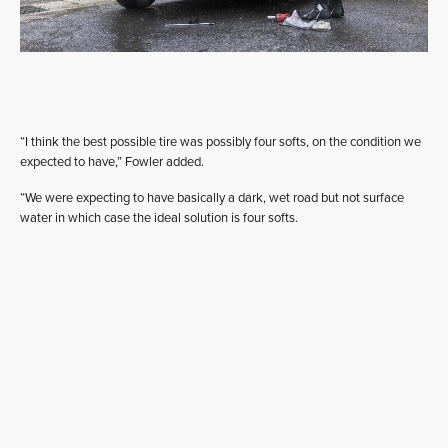
“I think the best possible tire was possibly four softs, on the condition we
expected to have,” Fowler added.
“We were expecting to have basically a dark, wet road but not surface
water in which case the ideal solution is four softs.