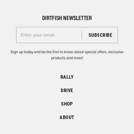
DIRTFISH NEWSLETTER
Enter your email for the Dirtfish Newsletter
Sign up today and be the first to know about special offers, exclusive
products and more!
RALLY
DRIVE
SHOP
ABOUT