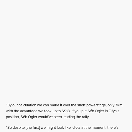
“By our calculation we can make it over the short powerstage, only 7km,
with the advantage we took up to SS18. If you put Séb Ogier in Elfyn’s
position, Séb Ogier would’ve been leading the rally.
“So despite [the fact] we might look like idiots at the moment, there’s