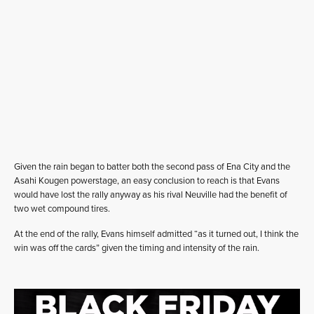
Given the rain began to batter both the second pass of Ena City and the
Asahi Kougen powerstage, an easy conclusion to reach is that Evans
would have lost the rally anyway as his rival Neuville had the benefit of
two wet compound tires.
At the end of the rally, Evans himself admitted “as it turned out, I think the
win was off the cards” given the timing and intensity of the rain.