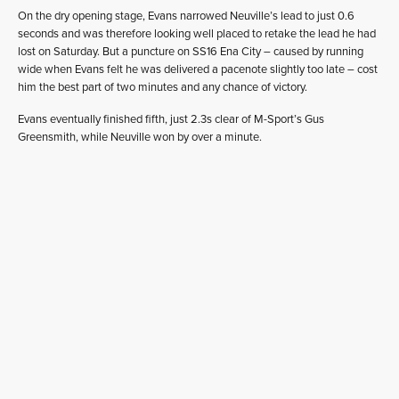
On the dry opening stage, Evans narrowed Neuville’s lead to just 0.6
seconds and was therefore looking well placed to retake the lead he had
lost on Saturday. But a puncture on SS16 Ena City – caused by running
wide when Evans felt he was delivered a pacenote slightly too late – cost
him the best part of two minutes and any chance of victory.
Evans eventually finished fifth, just 2.3s clear of M-Sport’s Gus
Greensmith, while Neuville won by over a minute.