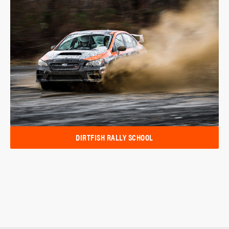
DIRTFISH RALLY SCHOOL