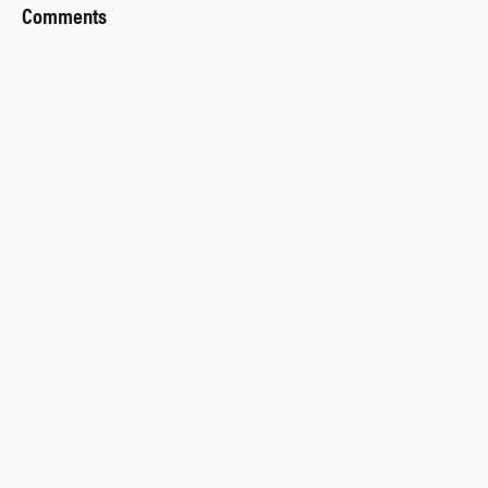
Comments