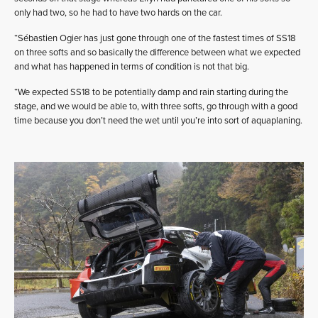
only had two, so he had to have two hards on the car.
“Sébastien Ogier has just gone through one of the fastest times of SS18
on three softs and so basically the difference between what we expected
and what has happened in terms of condition is not that big.
“We expected SS18 to be potentially damp and rain starting during the
stage, and we would be able to, with three softs, go through with a good
time because you don’t need the wet until you’re into sort of aquaplaning.