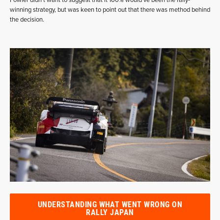
winning strategy, but was keen to point out that there was method behind
the decision.
UNDERSTANDING WHAT WENT WRONG ON
RALLY JAPAN