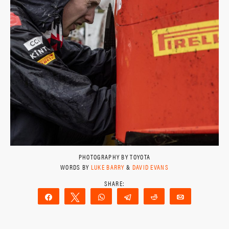
PHOTOGRAPHY BY TOYOTA
WORDS BY
LUKE BARRY
&
DAVID EVANS
Share
Tweet
WhatsApp
Telegram
Reddit
Email