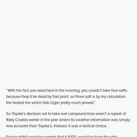
“With the fact you need hard in the morning, you couldn’t take four softs
because they’d be dead by that point, so three soft is by my calculation
the fastest tire which Séb Ogier pretty much proved.”
So Toyota’s decision not to take wet compound tires wasn’t a repeat of
Rally Croatia earlier in the year where its weather information was simply
less accurate than Toyota’s. Instead, it was a tactical choice.
Fowler didn’t want to suggest that it 100% would’ve been the rally-