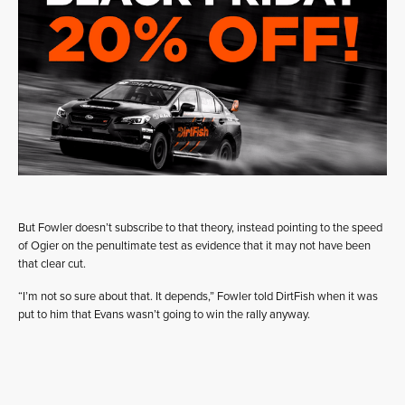
But Fowler doesn’t subscribe to that theory, instead pointing to the speed
of Ogier on the penultimate test as evidence that it may not have been
that clear cut.
“I’m not so sure about that. It depends,” Fowler told DirtFish when it was
put to him that Evans wasn’t going to win the rally anyway.