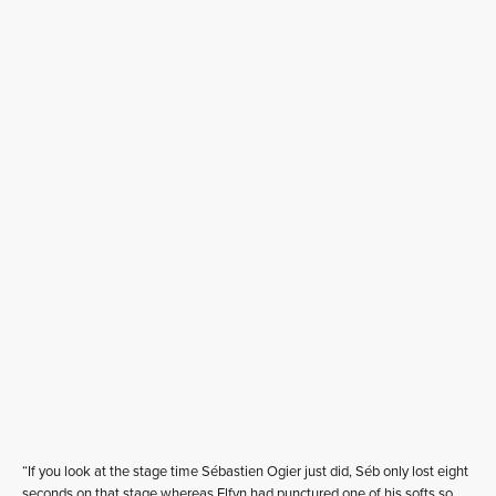
“If you look at the stage time Sébastien Ogier just did, Séb only lost eight
seconds on that stage whereas Elfyn had punctured one of his softs so