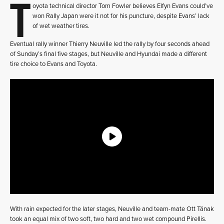
T
oyota technical director Tom Fowler believes Elfyn Evans could’ve
won Rally Japan were it not for his puncture, despite Evans’ lack
of wet weather tires.
Eventual rally winner Thierry Neuville led the rally by four seconds ahead
of Sunday’s final five stages, but Neuville and Hyundai made a different
tire choice to Evans and Toyota.
With rain expected for the later stages, Neuville and team-mate Ott Tänak
took an equal mix of two soft, two hard and two wet compound Pirellis.