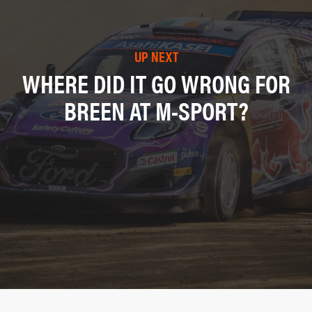
UP NEXT
WHERE DID IT GO WRONG FOR
BREEN AT M-SPORT?