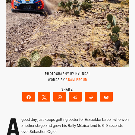
PHOTOGRAPHY BY HYUNDAI
WORDS BY
ADAM PROUD
Share
Tweet
WhatsApp
Telegram
Reddit
Email
A
good day just keeps getting better for Esapekka Lappi, who won
another stage and grew his Rally México lead to 6.9 seconds
over Sébastien Ogier.