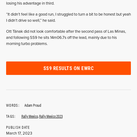
losing his advantage in third.
“It didn’t feel like a good run, I struggled to turn a bit to be honest but yeah
I didn’t drive so well,” he said.
Ott Tänak did not look comfortable after the second pass of Las Minas,
and following SS9 he sits 14m06.7s off the lead, mainly due to his
morning turbo problems.
SS9 RESULTS ON EWRC
WORDS:
Adam Proud
TAGS:
Rally Mexico
,
Rally Mexico 2023
PUBLISH DATE
March 17, 2023