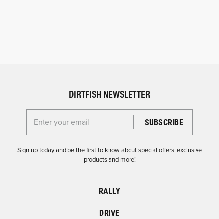
DIRTFISH NEWSLETTER
Enter your email for the Dirtfish Newsletter
Sign up today and be the first to know about special offers, exclusive
products and more!
RALLY
DRIVE