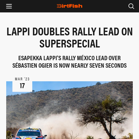
LAPPI DOUBLES RALLY LEAD ON
SUPERSPECIAL
ESAPEKKA LAPPI'S RALLY MÉXICO LEAD OVER
SÉBASTIEN OGIER IS NOW NEARLY SEVEN SECONDS
MAR ‘23
17