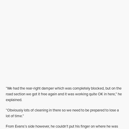
“We had the rear-right damper which was completely blocked, but on the
road section we got it free again and it was working quite OK in here,” he
explained.
“Obviously lots of cleaning in there so we need to be prepared to lose a
lot of time.”
From Evans’s side however, he couldn’t put his finger on where he was