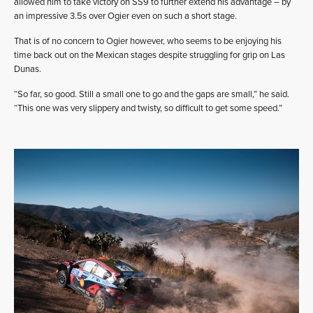
allowed him to take victory on SS9 to further extend his advantage – by
an impressive 3.5s over Ogier even on such a short stage.
That is of no concern to Ogier however, who seems to be enjoying his
time back out on the Mexican stages despite struggling for grip on Las
Dunas.
“So far, so good. Still a small one to go and the gaps are small,” he said.
“This one was very slippery and twisty, so difficult to get some speed.”