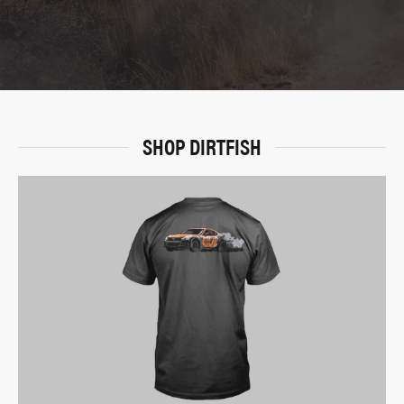
SHOP DIRTFISH