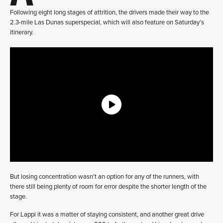
Following eight long stages of attrition, the drivers made their way to the
2.3-mile Las Dunas superspecial, which will also feature on Saturday’s
itinerary.
But losing concentration wasn’t an option for any of the runners, with
there still being plenty of room for error despite the shorter length of the
stage.
For Lappi it was a matter of staying consistent, and another great drive