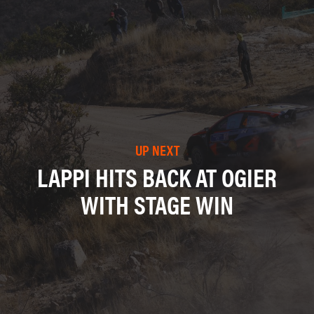
UP NEXT
LAPPI HITS BACK AT OGIER
WITH STAGE WIN