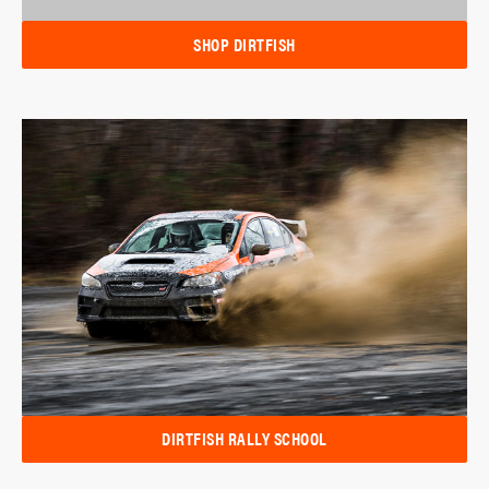
SHOP DIRTFISH
DIRTFISH RALLY SCHOOL