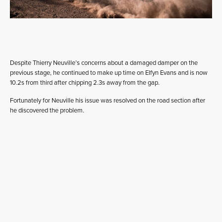
Despite Thierry Neuville’s concerns about a damaged damper on the
previous stage, he continued to make up time on Elfyn Evans and is now
10.2s from third after chipping 2.3s away from the gap.
Fortunately for Neuville his issue was resolved on the road section after
he discovered the problem.