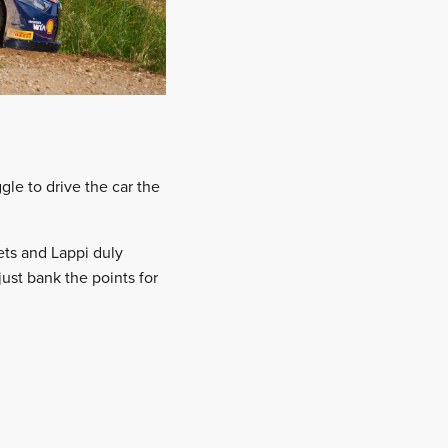
gle to drive the car the
ets and Lappi duly
ust bank the points for