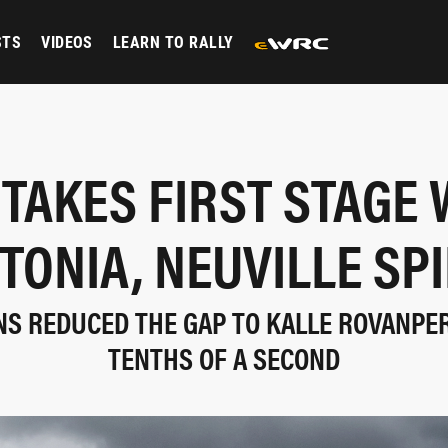
STS
VIDEOS
LEARN TO RALLY
 TAKES FIRST STAGE 
TONIA, NEUVILLE SP
NS REDUCED THE GAP TO KALLE ROVANPER
TENTHS OF A SECOND