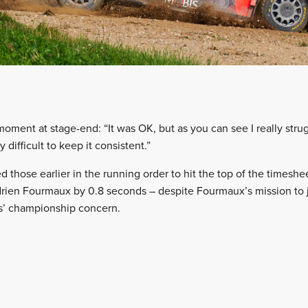
oment at stage-end: “It was OK, but as you can see I really strug
difficult to keep it consistent.”
 those earlier in the running order to hit the top of the timeshe
rien Fourmaux by 0.8 seconds – despite Fourmaux’s mission to j
s’ championship concern.