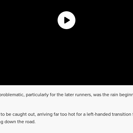
oblematic, particularly for the later runners, was the rain beginn
to be caught out, arriving far too hot for a left-handed transitio
ing down the road.