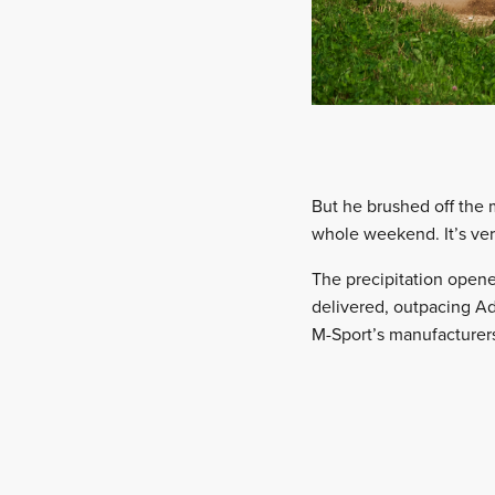
But he brushed off the m
whole weekend. It’s very 
The precipitation opened
delivered, outpacing Ad
M-Sport’s manufacturer