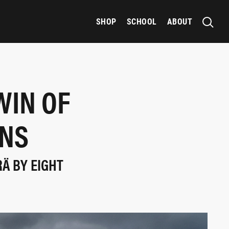
SHOP
SCHOOL
ABOUT
WIN OF
INS
Ä BY EIGHT