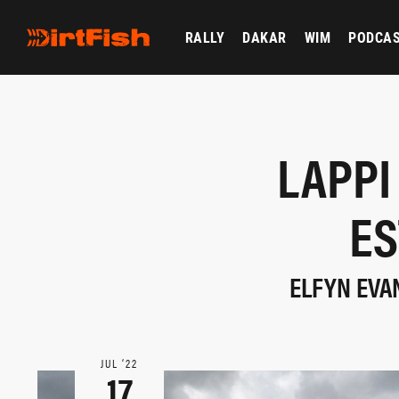
RALLY
DAKAR
WIM
PODCA
LAPPI
ES
ELFYN EVA
JUL ‘22
17