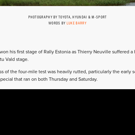
PHOTOGRAPHY BY TOYOTA, HYUNDAI & M-SPORT
WORDS BY
LUKE BARRY
on his first stage of Rally Estonia as Thierry Neuville suffered a 
tu Vald stage.
 of the four-mile test was heavily rutted, particularly the early
special that ran on both Thursday and Saturday.