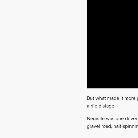
But what made it more pr
airfield stage.
Neuville was one driver 
gravel road, half-spinn