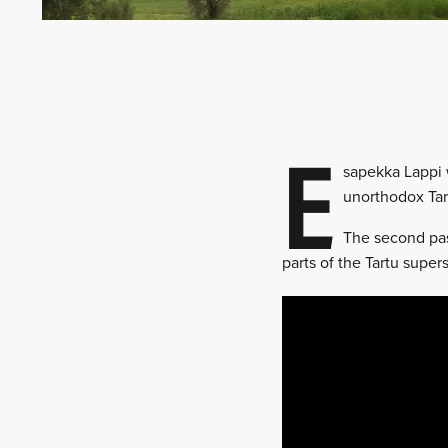
E
sapekka Lappi w
unorthodox Tar
The second pass
parts of the Tartu super