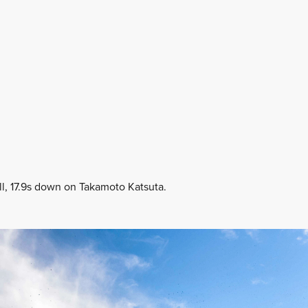
ll, 17.9s down on Takamoto Katsuta.