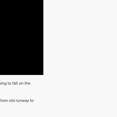
ing to fall on the
n from old runway to