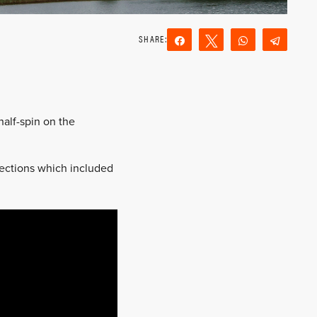
Share
Tweet
WhatsApp
Teleg
Reddit
Email
half-spin on the
 sections which included