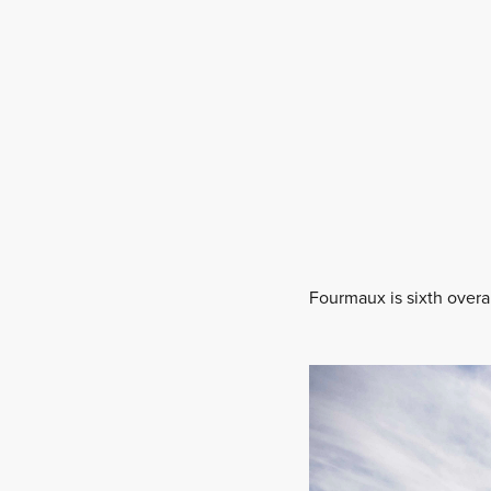
Fourmaux is sixth overa