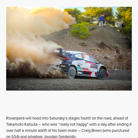
Rovanperä will head into Saturday’s stages fourth on the road, ahead of
Takamoto Katsuta – who was “really not happy” with a day after ending it
over half a minute adrift of his team-mate – Craig Breen (who punctured
on SS4) and privateer Jourdan Serderidis.