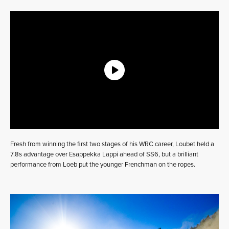
Fresh from winning the first two stages of his WRC career, Loubet held a
7.8s advantage over Esappekka Lappi ahead of SS6, but a brilliant
performance from Loeb put the younger Frenchman on the ropes.