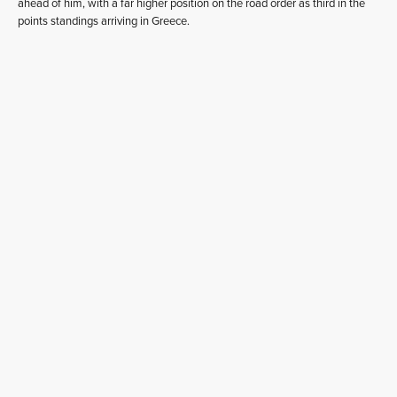
ahead of him, with a far higher position on the road order as third in the
points standings arriving in Greece.