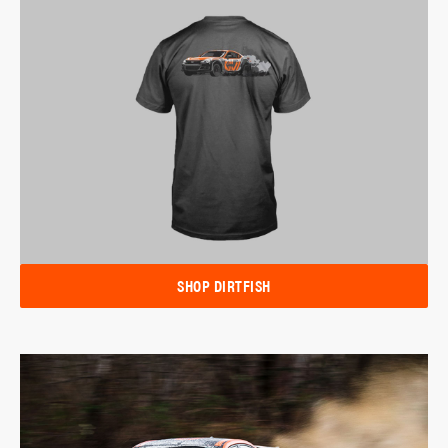
SHOP DIRTFISH