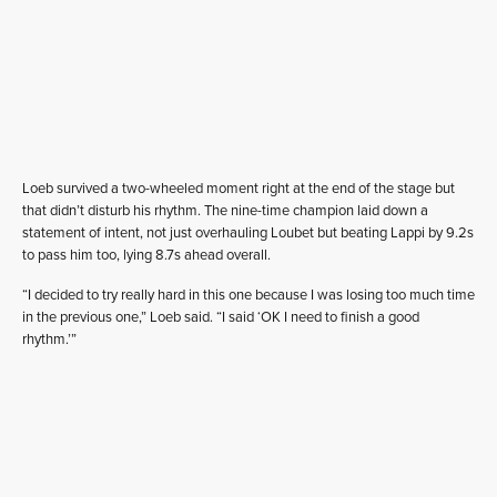
Loeb survived a two-wheeled moment right at the end of the stage but
that didn’t disturb his rhythm. The nine-time champion laid down a
statement of intent, not just overhauling Loubet but beating Lappi by 9.2s
to pass him too, lying 8.7s ahead overall.
“I decided to try really hard in this one because I was losing too much time
in the previous one,” Loeb said. “I said ‘OK I need to finish a good
rhythm.’”