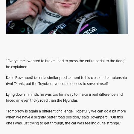
“Every time I wanted to brake I had to press the entire pedal to the floor,”
he explained.
Kalle Rovanperä faced a similar predicament to his closest championship
rival Tänak, but the Toyota driver could do less to save himself.
Lying down in ninth, he was too far away to make a real difference and
faced an even tricky road than the Hyundai.
“Tomorrow is again a different challenge. Hopefully we can do a bit more
when we have a slightly better road position,” said Rovanperä. “On this
one I was just trying to get through, the car was feeling quite strange.”