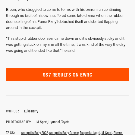
Breen, who struggled to come to terms with his barren run continuing
through no fault of his own, suffered some late drama when the rubber
door sealing of his Puma Rally1 detached itself and started flapping
around in the cockpit.
“This stupid rubber door seal came down and it’s obviously sticky and it
was getting stuck on my arm all the time, it was kind of the way the day
was going and it ended like that,” he said.
SS7 RESULTS ON EWRC
WORDS:
Luke Barry
PHOTOGRAPHY:
M-Sport, Hyundai, Toyota
TAGS:
Acropolis Rally 2022
,
Acropolis Rally Greece
,
Esapekka Lappi
,
M-Sport
,
Pierre-