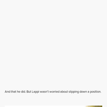
And that he did. But Lappi wasn’t worried about slipping down a position.