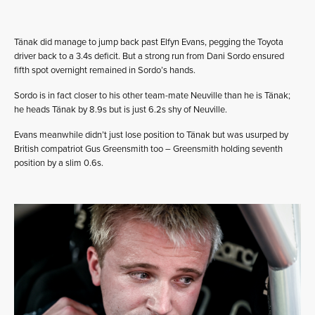
Tänak did manage to jump back past Elfyn Evans, pegging the Toyota
driver back to a 3.4s deficit. But a strong run from Dani Sordo ensured
fifth spot overnight remained in Sordo’s hands.
Sordo is in fact closer to his other team-mate Neuville than he is Tänak;
he heads Tänak by 8.9s but is just 6.2s shy of Neuville.
Evans meanwhile didn’t just lose position to Tänak but was usurped by
British compatriot Gus Greensmith too – Greensmith holding seventh
position by a slim 0.6s.