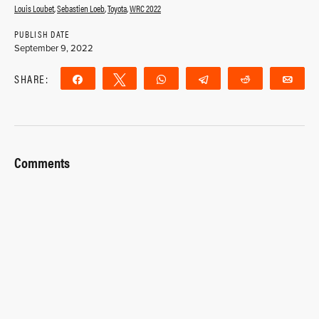
Louis Loubet
,
Sebastien Loeb
,
Toyota
,
WRC 2022
PUBLISH DATE
September 9, 2022
SHARE:
Share
Tweet
WhatsApp
Telegram
Reddit
Ema
Comments