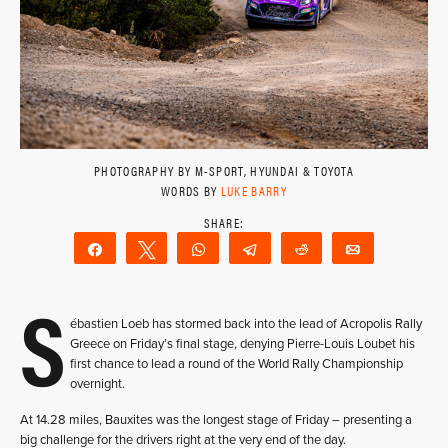
PHOTOGRAPHY BY M-SPORT, HYUNDAI & TOYOTA
WORDS BY
LUKE BARRY
Share
Tweet
WhatsApp
Telegram
Reddit
Email
S
ébastien Loeb has stormed back into the lead of Acropolis Rally
Greece on Friday’s final stage, denying Pierre-Louis Loubet his
first chance to lead a round of the World Rally Championship
overnight.
At 14.28 miles, Bauxites was the longest stage of Friday – presenting a
big challenge for the drivers right at the very end of the day.