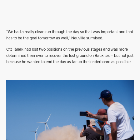
“We had a really clean run through the day so that was important and that
has to be the goal tomorrow as well,” Neuville surmised.
Ott Tänak had lost two positions on the previous stages and was more
determined than ever to recover the lost ground on Bauxites – but not just
because he wanted to end the day as far up the leaderboard as possible.