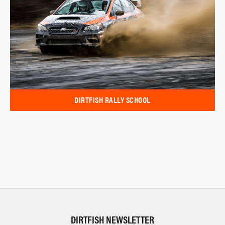
DIRTFISH RALLY SCHOOL
DIRTFISH NEWSLETTER