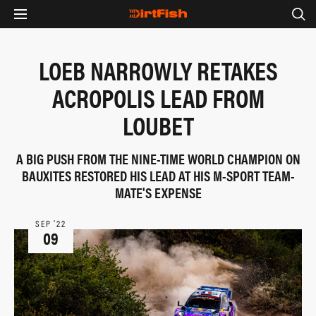
LOEB NARROWLY RETAKES
ACROPOLIS LEAD FROM
LOUBET
A BIG PUSH FROM THE NINE-TIME WORLD CHAMPION ON
BAUXITES RESTORED HIS LEAD AT HIS M-SPORT TEAM-
MATE'S EXPENSE
SEP ‘22
09