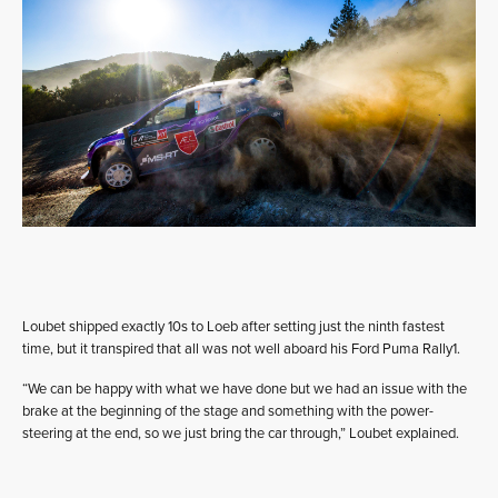
Loubet shipped exactly 10s to Loeb after setting just the ninth fastest
time, but it transpired that all was not well aboard his Ford Puma Rally1.
“We can be happy with what we have done but we had an issue with the
brake at the beginning of the stage and something with the power-
steering at the end, so we just bring the car through,” Loubet explained.