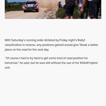
With Saturday’s running order dictated by Friday night’s Rally1
classification in reverse, any positions gained would give Tänak a better
place on the road for the next day.
“Of course I had to try hard to get some kind of road position for
tomorrow,” he said, but he was still without the use of his 100kW hybrid
unit.