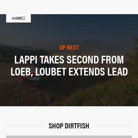
UP NEXT
LAPPI TAKES SECOND FROM
LOEB, LOUBET EXTENDS LEAD
SHOP DIRTFISH