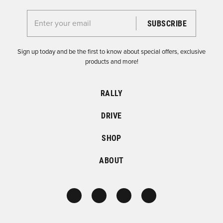
Enter your email for the Dirtfish Newsletter
Sign up today and be the first to know about special offers, exclusive
products and more!
RALLY
DRIVE
SHOP
ABOUT