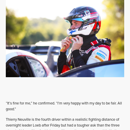
“It’s fine for me,” he confirmed. “I’m very happy with my day to be fair. All
good.”
Thierry Neuville is the fourth driver within a realistic fighting distance of
overnight leader Loeb after Friday but had a tougher ask than the three