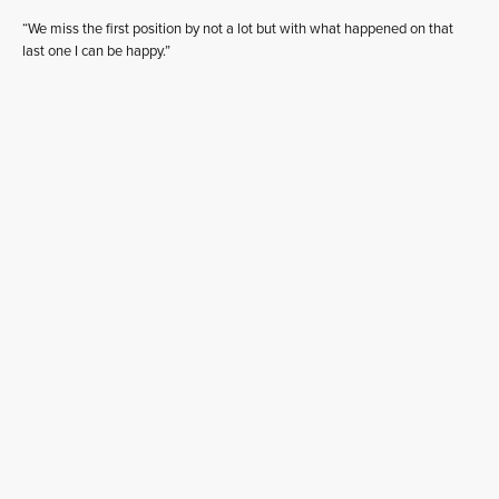
“We miss the first position by not a lot but with what happened on that
last one I can be happy.”