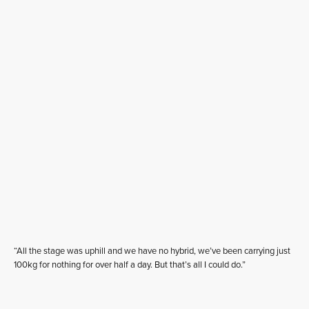
“All the stage was uphill and we have no hybrid, we’ve been carrying just
100kg for nothing for over half a day. But that’s all I could do.”