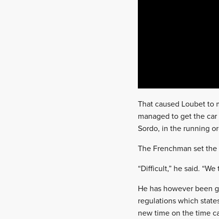
That caused Loubet to m
managed to get the car 
Sordo, in the running or
The Frenchman set the s
“Difficult,” he said. “We t
He has however been giv
regulations which states
new time on the time car