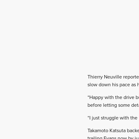
Thierry Neuville reporte
slow down his pace as h
“Happy with the drive bu
before letting some detai
“I just struggle with the
Takamoto Katsuta backe
trailing Evans now by jus