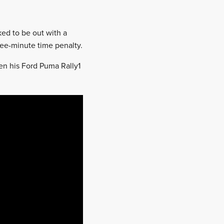
ked to be out with a
hree-minute time penalty.
hen his Ford Puma Rally1