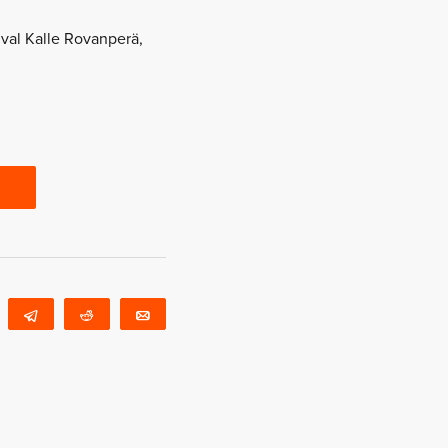
ival Kalle Rovanperä,
WhatsApp
Telegram
Reddit
Email