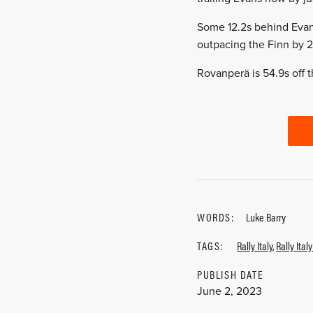
Some 12.2s behind Evans
outpacing the Finn by 2.
Rovanperä is 54.9s off t
WORDS:
Luke Barry
TAGS:
Rally Italy
,
Rally Ital
PUBLISH DATE
June 2, 2023