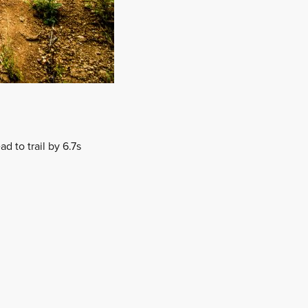
d to trail by 6.7s