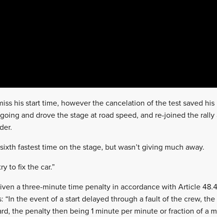
iss his start time, however the cancelation of the test saved hi
going and drove the stage at road speed, and re-joined the rally 
der.
ixth fastest time on the stage, but wasn’t giving much away.
ry to fix the car.”
en a three-minute time penalty in accordance with Article 48.4
: “In the event of a start delayed through a fault of the crew, the
d, the penalty then being 1 minute per minute or fraction of a mi