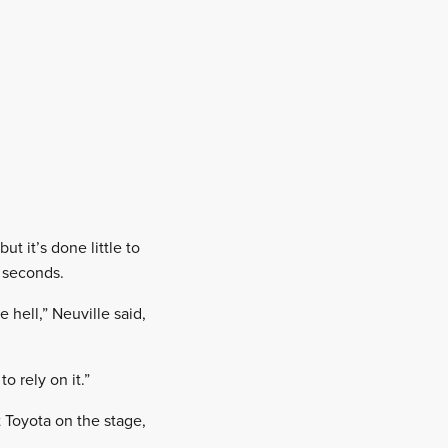
t it’s done little to
 seconds.
 hell,” Neuville said,
o rely on it.”
 Toyota on the stage,