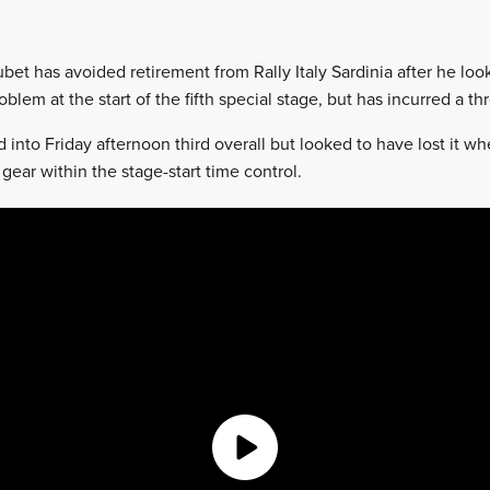
ubet has avoided retirement from Rally Italy Sardinia after he loo
blem at the start of the fifth special stage, but has incurred a t
into Friday afternoon third overall but looked to have lost it w
gear within the stage-start time control.