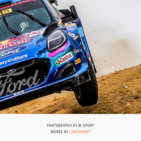
PHOTOGRAPHY BY M-SPORT
WORDS BY
LUKE BARRY