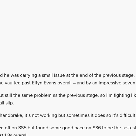
d he was carrying a small issue at the end of the previous stage, bu
e vaulted past Elfyn Evans overall – and by an impressive seven
t still the same problem as the previous stage, so I’m fighting like
l slip.
 handbrake, it’s not working but sometimes it does so it’s difficult t
d off on SS5 but found some good pace on SS6 to be the fastest
t 1.8s overall.