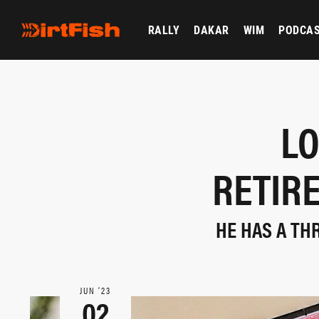
RALLY
DAKAR
WIM
PODCA
LO
RETIR
HE HAS A TH
JUN ‘23
02