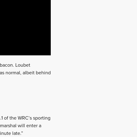
s bacon. Loubet
as normal, albeit behind
.1 of the WRC’s sporting
 marshal will enter a
nute late.”