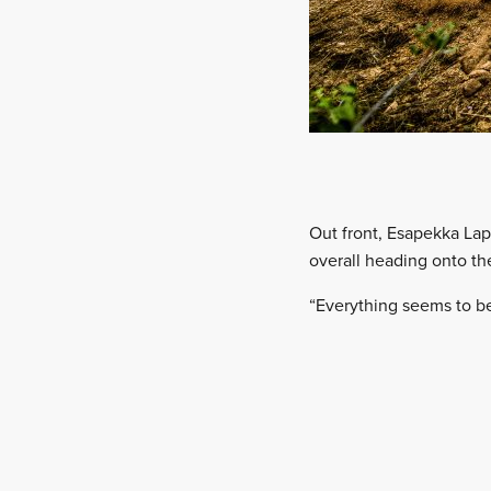
Out front, Esapekka Lapp
overall heading onto th
“Everything seems to b