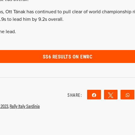
, Ott Tänak has continued to pull clear of world championship r
9s to lead him by 9.2s overall.
he lead.
SS6 RESULTS ON EWRC
SHARE:
Share
Tweet
y 2023
,
Rally Italy Sardinia