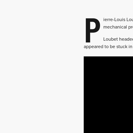
P
ierre-Louis Lo
mechanical pro
Loubet headed 
appeared to be stuck in 