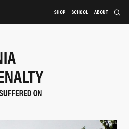
SHOP
SCHOOL
ABOUT
NIA
ENALTY
 SUFFERED ON