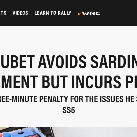
STS
VIDEOS
LEARN TO RALLY
UBET AVOIDS SARDI
EMENT BUT INCURS P
REE-MINUTE PENALTY FOR THE ISSUES HE
SS5