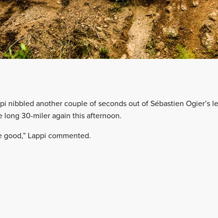
i nibbled another couple of seconds out of Sébastien Ogier’s lea
e long 30-miler again this afternoon.
e good,” Lappi commented.