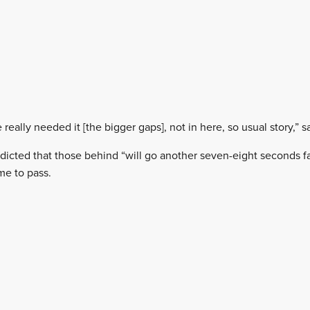
e really needed it [the bigger gaps], not in here, so usual story,” s
icted that those behind “will go another seven-eight seconds f
me to pass.