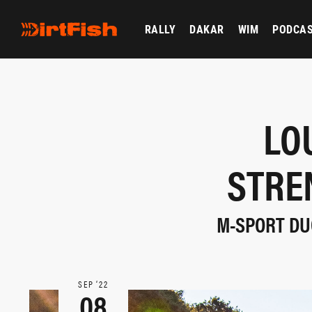
RALLY
DAKAR
WIM
PODCA
LO
STRE
M-SPORT DUO
SEP ‘22
08