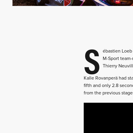
S
ébastien Loeb 
M-Sport team-m
Thierry Neuvill
Kalle Rovanperä had sta
fifth and only 2.8 seco
from the previous stage