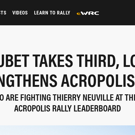
STS
VIDEOS
LEARN TO RALLY
UBET TAKES THIRD, L
NGTHENS ACROPOLIS
 ARE FIGHTING THIERRY NEUVILLE AT TH
ACROPOLIS RALLY LEADERBOARD