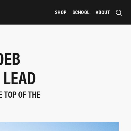
SHOP
SCHOOL
ABOUT
OEB
 LEAD
E TOP OF THE