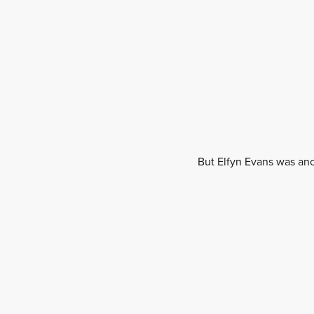
But Elfyn Evans was anot