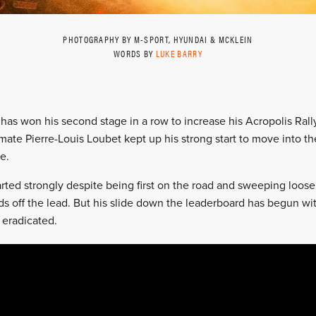
PHOTOGRAPHY BY M-SPORT, HYUNDAI & MCKLEIN
WORDS BY
LUKE BARRY
has won his second stage in a row to increase his Acropolis Rall
ate Pierre-Louis Loubet kept up his strong start to move into 
e.
rted strongly despite being first on the road and sweeping loose
nds off the lead. But his slide down the leaderboard has begun w
 eradicated.