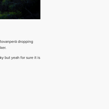
 Rovanperä dropping
ker.
y but yeah for sure it is