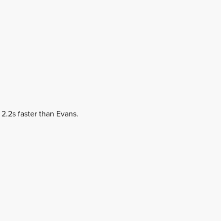
 2.2s faster than Evans.