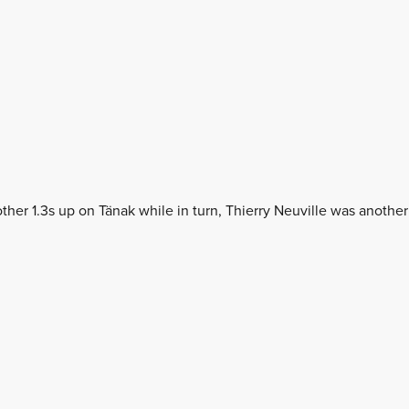
her 1.3s up on Tänak while in turn, Thierry Neuville was another