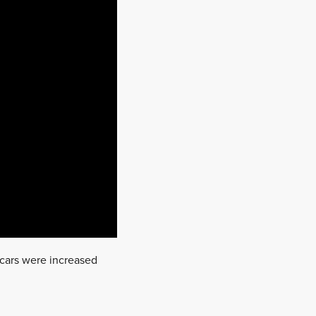
 cars were increased