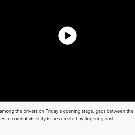
n among the drivers on Friday’s opening stage, gaps between the
es to combat visibility issues created by lingering dust.