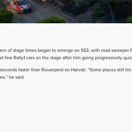
tern of stage times began to emerge on SS3, with road sweeper
t few Rally1 cars on the stage after him going progressively quic
econds faster than Rovanperä on Harvati: “Some places still trick
ee,” he said.