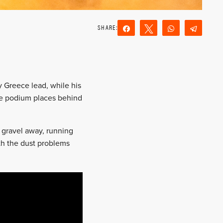
Share
Tweet
WhatsApp
Teleg
Reddit
Email
y Greece lead, while his
the podium places behind
 gravel away, running
ith the dust problems