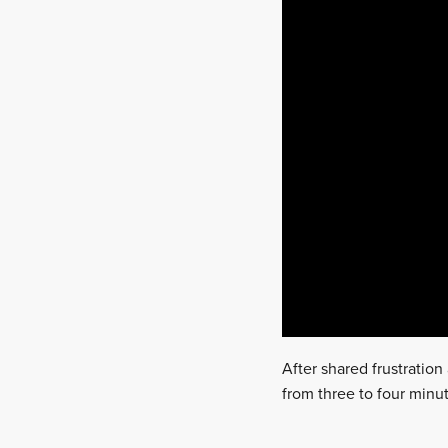
After shared frustratio
from three to four minut