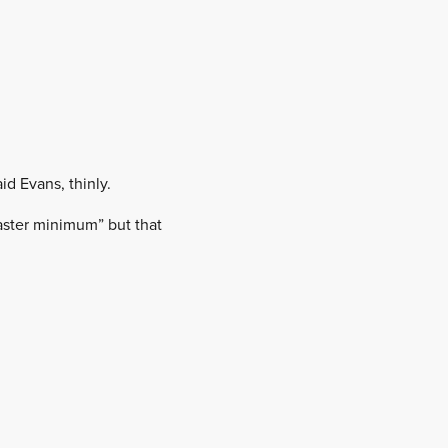
aid Evans, thinly.
aster minimum” but that