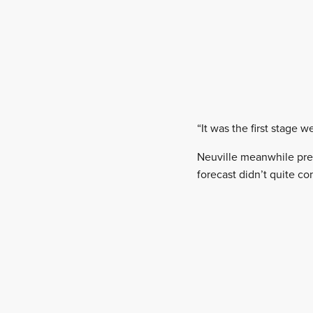
“It was the first stage w
Neuville meanwhile pred
forecast didn’t quite co