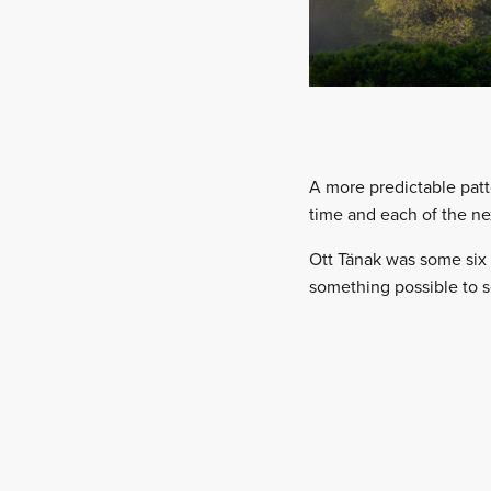
A more predictable pat
time and each of the nex
Ott Tänak was some six s
something possible to s