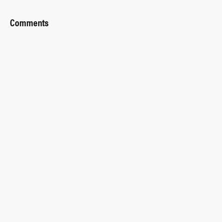
Comments