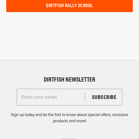
DIRTFISH RALLY SCHOOL
DIRTFISH NEWSLETTER
Enter your email for the Dirtfish Newsletter
Sign up today and be the first to know about special offers, exclusive
products and more!