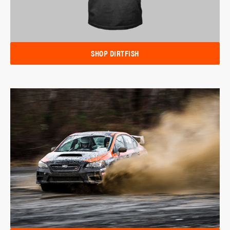
SHOP DIRTFISH