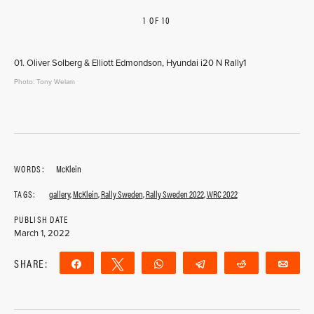
1 OF 10
PREVIOUS
NEXT
01. Oliver Solberg & Elliott Edmondson, Hyundai i20 N Rally1
Photo: Tony Welam
WORDS:
McKlein
TAGS:
gallery
,
McKlein
,
Rally Sweden
,
Rally Sweden 2022
,
WRC 2022
PUBLISH DATE
March 1, 2022
SHARE:
Share
Tweet
WhatsApp
Telegram
Reddit
Ema