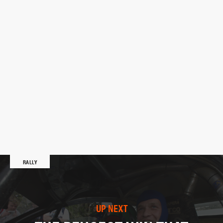
RALLY
UP NEXT