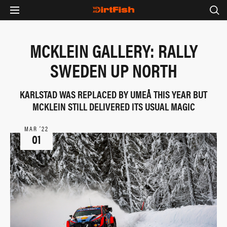
MCKLEIN GALLERY: RALLY
SWEDEN UP NORTH
KARLSTAD WAS REPLACED BY UMEÅ THIS YEAR BUT
MCKLEIN STILL DELIVERED ITS USUAL MAGIC
MAR ‘22
01