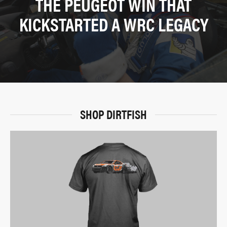
THE PEUGEOT WIN THAT
KICKSTARTED A WRC LEGACY
SHOP DIRTFISH