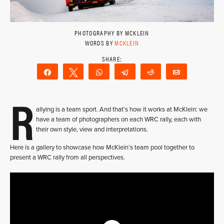
PHOTOGRAPHY BY MCKLEIN
WORDS BY
MCKLEIN
Share
Tweet
WhatsApp
Telegram
Reddit
Email
R
allying is a team sport. And that’s how it works at McKlein: we
have a team of photographers on each WRC rally, each with
their own style, view and interpretations.
Here is a gallery to showcase how McKlein’s team pool together to
present a WRC rally from all perspectives.