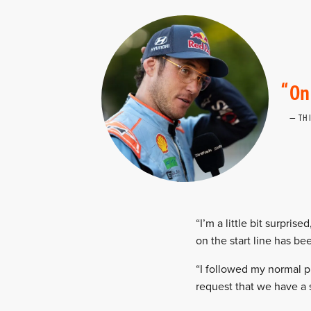
On
TH
“I’m a little bit surpris
on the start line has be
“I followed my normal p
request that we have a 