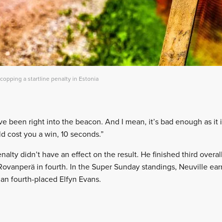
 copping a startline penalty in Estonia
 been right into the beacon. And I mean, it’s bad enough as it i
ould cost you a win, 10 seconds.”
enalty didn’t have an effect on the result. He finished third overa
 Rovanperä in fourth. In the Super Sunday standings, Neuville earn
han fourth-placed Elfyn Evans.