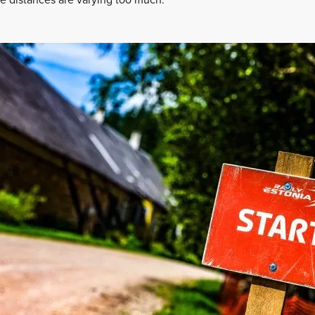
he distances are varying too much.