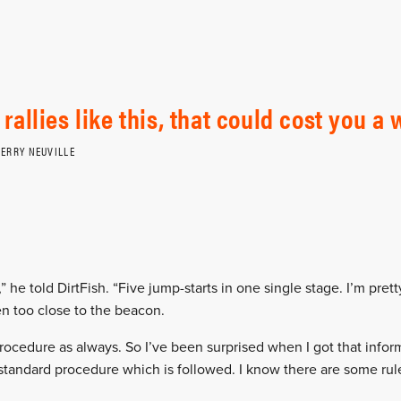
 rallies like this, that could cost you a 
IERRY NEUVILLE
ed,” he told DirtFish. “Five jump-starts in one single stage. I’m pret
en too close to the beacon.
rocedure as always. So I’ve been surprised when I got that inform
standard procedure which is followed. I know there are some rul