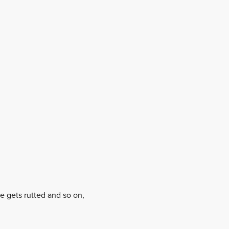
ge gets rutted and so on,