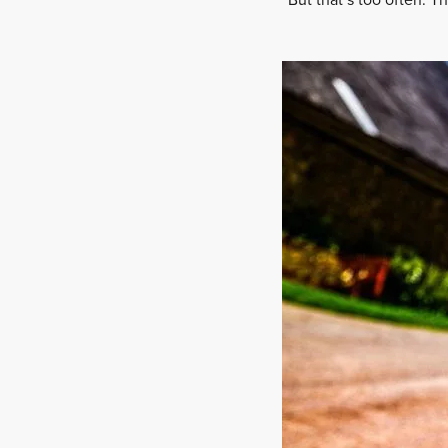
“But that’s too often. T