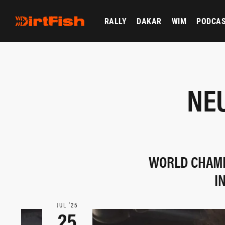
RALLY
DAKAR
WIM
PODCA
NEU
WORLD CHAMP
I
JUL ‘25
25