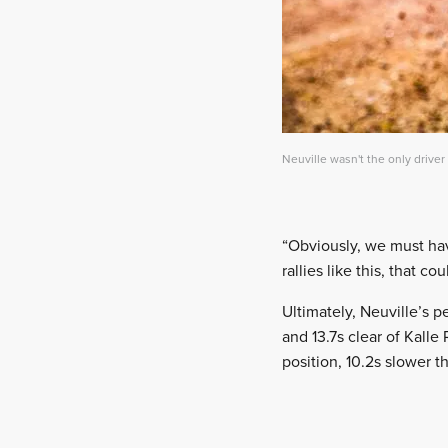
Neuville wasn't the only driver
“Obviously, we must have
rallies like this, that c
Ultimately, Neuville’s p
and 13.7s clear of Kalle
position, 10.2s slower t