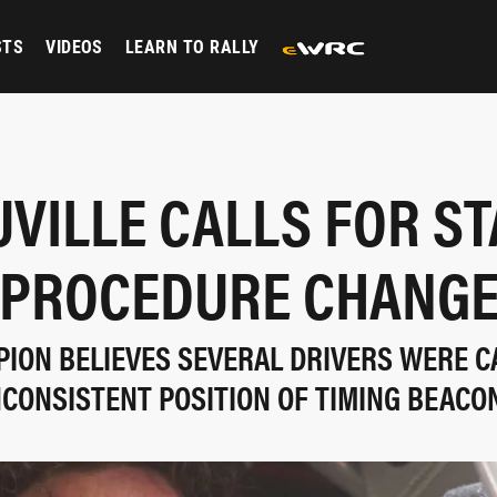
STS
VIDEOS
LEARN TO RALLY
VILLE CALLS FOR S
PROCEDURE CHANG
ION BELIEVES SEVERAL DRIVERS WERE C
NCONSISTENT POSITION OF TIMING BEACO