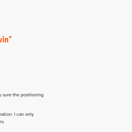
win
ty sure the positioning
ation. I can only
es.