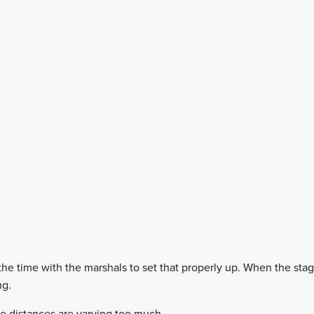
l the time with the marshals to set that properly up. When the sta
ng.