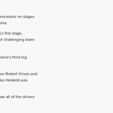
 procedure on stages
onia.
 first stage,
of challenging team-
onia’s third leg
nner Robert Virves and
kko Heikkilä was
an all of the drivers