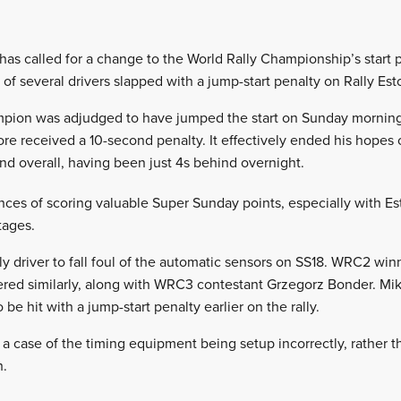
 has called for a change to the World Rally Championship’s start
 of several drivers slapped with a jump-start penalty on Rally Est
pion was adjudged to have jumped the start on Sunday morning’s
re received a 10-second penalty. It effectively ended his hopes 
nd overall, having been just 4s behind overnight.
nces of scoring valuable Super Sunday points, especially with Est
tages.
ly driver to fall foul of the automatic sensors on SS18. WRC2 wi
fered similarly, along with WRC3 contestant Grzegorz Bonder. Mi
e hit with a jump-start penalty earlier on the rally.
 a case of the timing equipment being setup incorrectly, rather th
h.