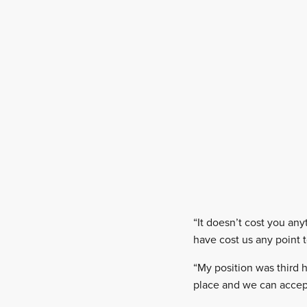
“It doesn’t cost you any
have cost us any point 
“My position was third 
place and we can accept