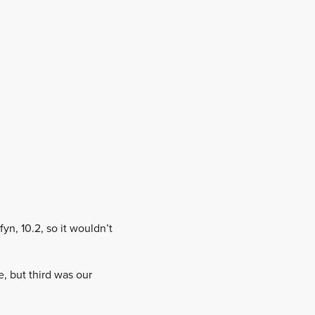
yn, 10.2, so it wouldn’t
, but third was our