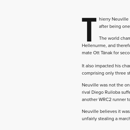
T
hierry Neuville
after being one
The world cham
Hellenurme, and therefo
mate Ott Tänak for seco
It also impacted his cha
comprising only three s
Neuville was not the on
rival Diego Ruiloba suf
another WRC2 runner to b
Neuville believes it was
unfairly stealing a marc