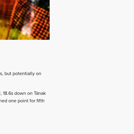
s, but potentially on
ll, 18.6s down on Tänak
ed one point for fifth