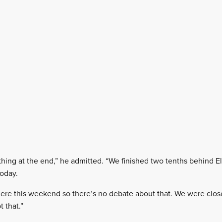
thing at the end,” he admitted. “We finished two tenths behind Elf
today.
here this weekend so there’s no debate about that. We were close
 that.”