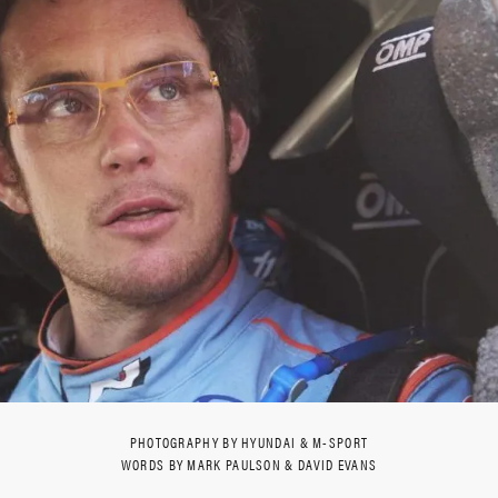
PHOTOGRAPHY BY HYUNDAI & M-SPORT
WORDS BY MARK PAULSON & DAVID EVANS