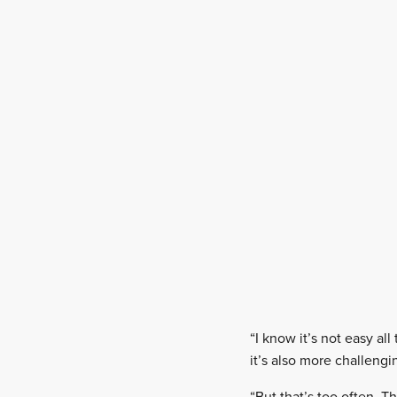
“I know it’s not easy al
it’s also more challengi