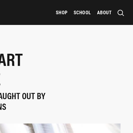
SHOP
SCHOOL
ABOUT
TART
E
AUGHT OUT BY
NS