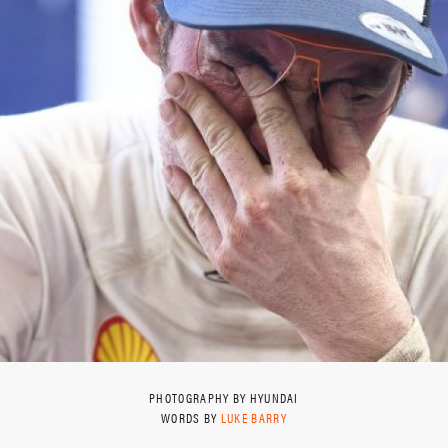
PHOTOGRAPHY BY HYUNDAI
WORDS BY
LUKE BARRY