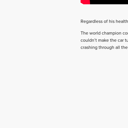
Regardless of his healt
The world champion conti
couldn’t make the car t
crashing through all th