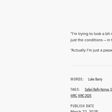
“I’m trying to look a bit
just the conditions – in
“Actually I’m just a pass
WORDS:
Luke Barry
TAGS:
Safari Rally Kenya
,
S
WRC
,
WRC 2025
PUBLISH DATE
March 22, 2025