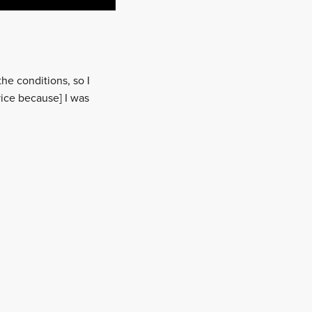
he conditions, so I
vice because] I was