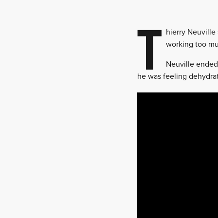
T
hierry Neuville
working too muc
Neuville ended 
he was feeling dehydra