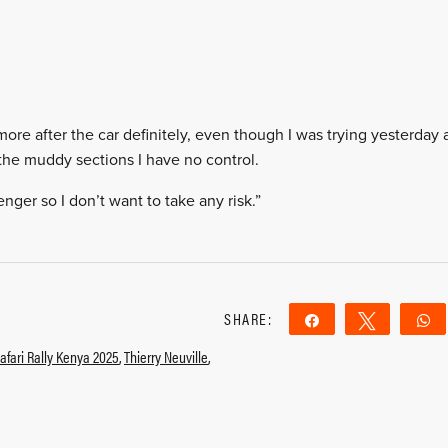
 more after the car definitely, even though I was trying yesterday a
 the muddy sections I have no control.
enger so I don’t want to take any risk.”
SHARE:
Share
Tweet
afari Rally Kenya 2025
,
Thierry Neuville
,