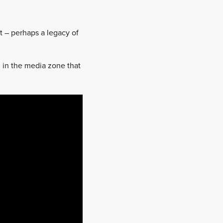
et – perhaps a legacy of
h in the media zone that