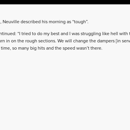
h, Neuville described his morning as “tough”.
nued: “I tried to do my best and I was struggling like hell with t
urn in on the rough sections. We will change the dampers [in ser
e time, so many big hits and the speed wasn’t there.