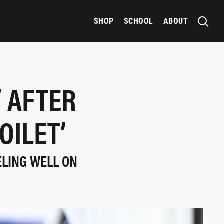
SHOP
SCHOOL
ABOUT
” AFTER
OILET’
ELING WELL ON