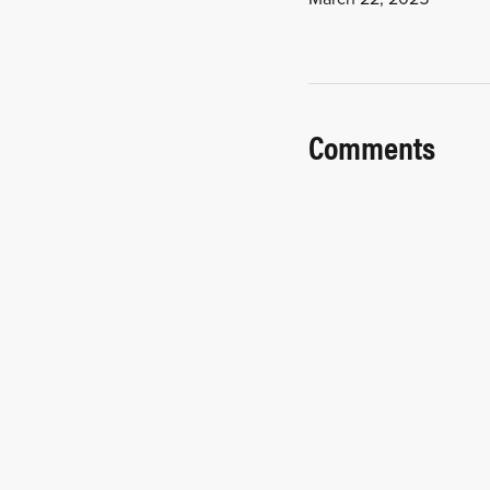
Comments