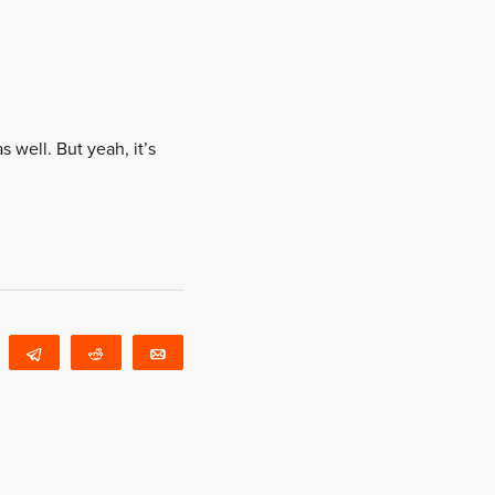
s well. But yeah, it’s
WhatsApp
Telegram
Reddit
Email