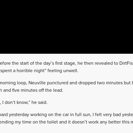
ore the start of the day’s first stage, he then revealed to DirtFi
pent a horrible night” feeling unwell.
 morning loop, Neuville punctured and dropped two minutes but 
h and five minutes off the lead.
 I don’t know,” he said.
ard yesterday working on the car in full sun, I felt very bad yest
ending my time on the toilet and it doesn’t work any better this 