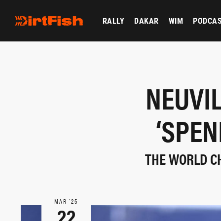
RALLY
DAKAR
WIM
PODCA
NEUVIL
‘SPEN
THE WORLD CH
MAR ‘25
22