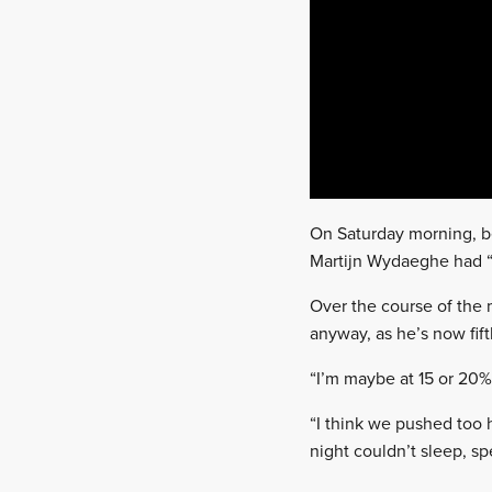
On Saturday morning, bef
Martijn Wydaeghe had “s
Over the course of the
anyway, as he’s now fift
“I’m maybe at 15 or 20%,
“I think we pushed too h
night couldn’t sleep, sp