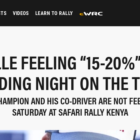
STS
VIDEOS
LEARN TO RALLY
LE FEELING “15-20%
DING NIGHT ON THE T
AMPION AND HIS CO-DRIVER ARE NOT FE
SATURDAY AT SAFARI RALLY KENYA