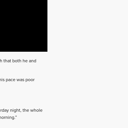
sh that both he and
his pace was poor
erday night, the whole
morning.”