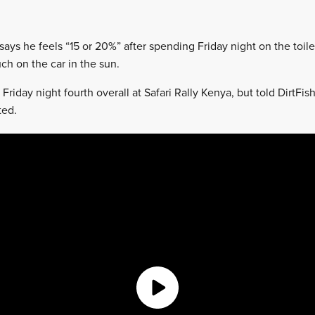
 says he feels “15 or 20%” after spending Friday night on the toil
h on the car in the sun.
Friday night fourth overall at Safari Rally Kenya, but told DirtFis
ted.