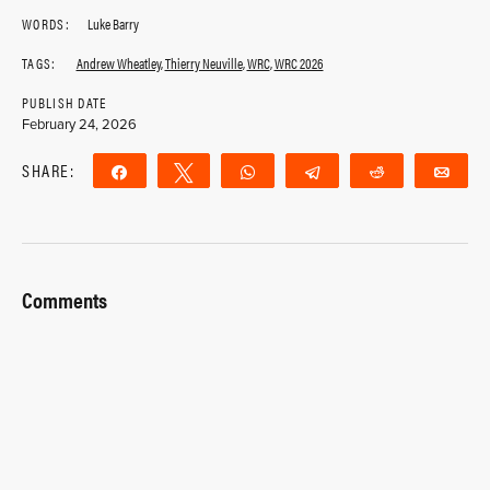
WORDS:
Luke Barry
TAGS:
Andrew Wheatley
,
Thierry Neuville
,
WRC
,
WRC 2026
PUBLISH DATE
February 24, 2026
SHARE:
Share
Tweet
WhatsApp
Telegram
Reddit
Ema
Comments