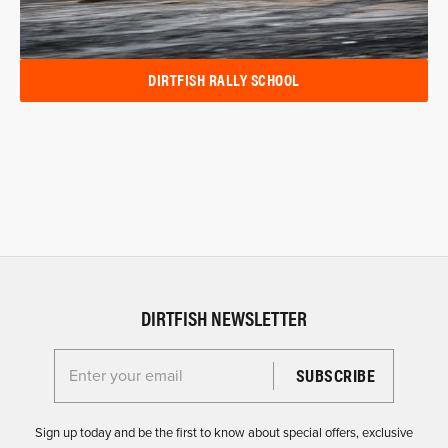
DIRTFISH RALLY SCHOOL
DIRTFISH NEWSLETTER
Enter your email for the Dirtfish Newsletter
Sign up today and be the first to know about special offers, exclusive