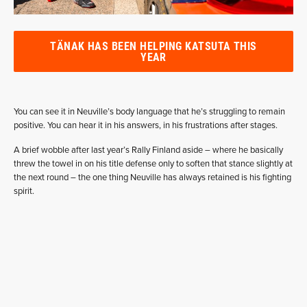
TÄNAK HAS BEEN HELPING KATSUTA THIS
YEAR
You can see it in Neuville’s body language that he’s struggling to remain
positive. You can hear it in his answers, in his frustrations after stages.
A brief wobble after last year’s Rally Finland aside – where he basically
threw the towel in on his title defense only to soften that stance slightly at
the next round – the one thing Neuville has always retained is his fighting
spirit.