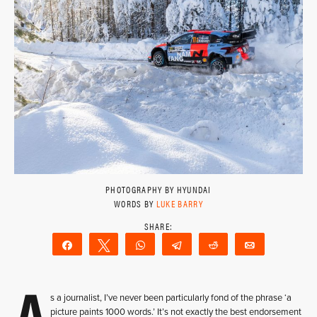
PHOTOGRAPHY BY HYUNDAI
WORDS BY
LUKE BARRY
Share
Tweet
WhatsApp
Telegram
Reddit
Email
A
s a journalist, I’ve never been particularly fond of the phrase ‘a
picture paints 1000 words.’ It’s not exactly the best endorsement