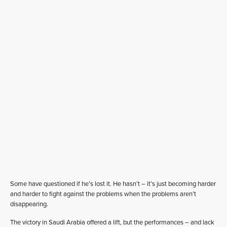
Some have questioned if he’s lost it. He hasn’t – it’s just becoming harder
and harder to fight against the problems when the problems aren’t
disappearing.
The victory in Saudi Arabia offered a lift, but the performances – and lack