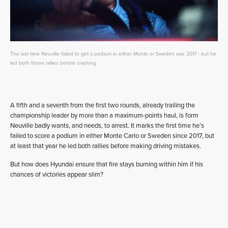
The last time Neuville failed to get a podium in either Monte or Sweden was 2017 - but he
led both those rallies before crashing
A fifth and a seventh from the first two rounds, already trailing the
championship leader by more than a maximum-points haul, is form
Neuville badly wants, and needs, to arrest. It marks the first time he’s
failed to score a podium in either Monte Carlo or Sweden since 2017, but
at least that year he led both rallies before making driving mistakes.
But how does Hyundai ensure that fire stays burning within him if his
chances of victories appear slim?