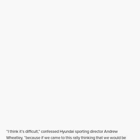
“I think it’s difficult,” confessed Hyundai sporting director Andrew
Wheatley, “because if we came to this rally thinking that we would be