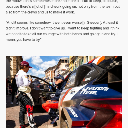
the motivation is sometimes more and more difficult to keep, of course,
because there’s a [lot of] hard work going on, not only from the team but
also from the crews and us to make it work.
“And it seems like somehow it went even worse [in Sweden]. At least it
didn’t improve. I don’t want to give up. I want to keep fighting and I think
we need to take all our courage with both hands and go again and try. I
mean, you have to try.”