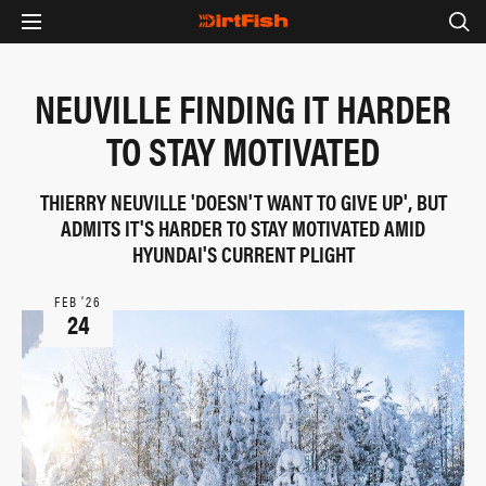
NEUVILLE FINDING IT HARDER
TO STAY MOTIVATED
THIERRY NEUVILLE 'DOESN'T WANT TO GIVE UP', BUT
ADMITS IT'S HARDER TO STAY MOTIVATED AMID
HYUNDAI'S CURRENT PLIGHT
FEB ‘26
24