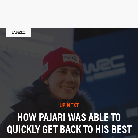
UP NEXT
HOW PAJARI WAS ABLE TO
QUICKLY GET BACK TO HIS BEST