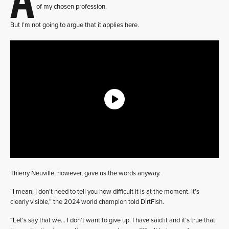
of my chosen profession.
But I’m not going to argue that it applies here.
Thierry Neuville, however, gave us the words anyway.
“I mean, I don’t need to tell you how difficult it is at the moment. It’s
clearly visible,” the 2024 world champion told DirtFish.
“Let’s say that we… I don’t want to give up. I have said it and it’s true that