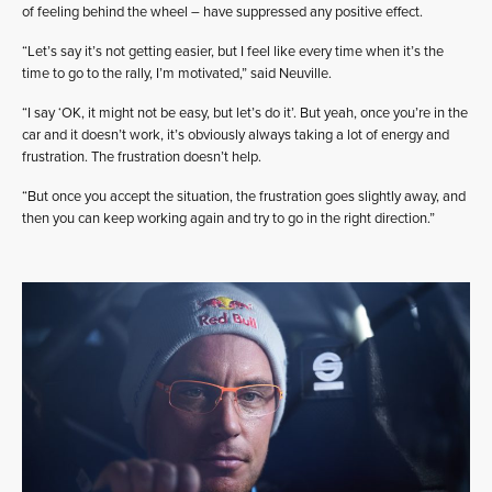
of feeling behind the wheel – have suppressed any positive effect.
“Let’s say it’s not getting easier, but I feel like every time when it’s the
time to go to the rally, I’m motivated,” said Neuville.
“I say ‘OK, it might not be easy, but let’s do it’. But yeah, once you’re in the
car and it doesn’t work, it’s obviously always taking a lot of energy and
frustration. The frustration doesn’t help.
“But once you accept the situation, the frustration goes slightly away, and
then you can keep working again and try to go in the right direction.”