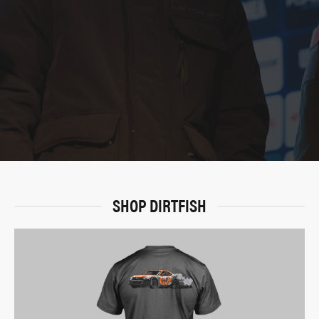
SHOP DIRTFISH