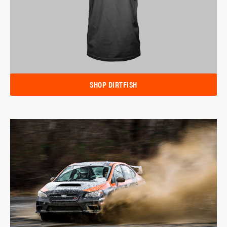
SHOP DIRTFISH