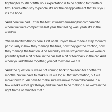
fighting for fourth or fifth, your expectation is to be fighting for fourth or
fifth. I quite often say to people, it’s not the disappointment that kills you,
it’s the hope.
“And here we had… after the test, it wasn’t amazing but compared to
where we were competitive last year, the feeling was: yeah, it’s in the
window.
“We’ve had two things here. First of all, Toyota have made a step forward,
particularly in how they manage the tires, how they get the traction, how
they manage the traction. And secondly, we’ve stayed where we were or
potentially lost a bit of feel in the car, lost a bit of feedback in the car. And
when you add those together, you get to where we are.
“And the question is, we’re not coming back to Sweden for another 12
months. So we have to make sure we log all that information, but we
move forward. We have to make sure we move forward because in a
few weeks we’ve got Kenya, and we have to be making sure we’re in the
right frame of mind for that.”