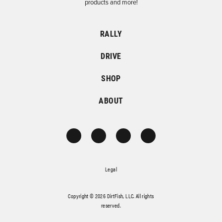
products and more!
RALLY
DRIVE
SHOP
ABOUT
Legal
Copyright © 2026 DirtFish, LLC. All rights
reserved.