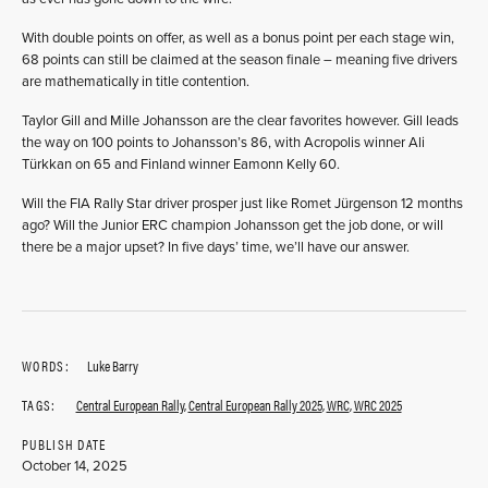
With double points on offer, as well as a bonus point per each stage win,
68 points can still be claimed at the season finale – meaning five drivers
are mathematically in title contention.
Taylor Gill and Mille Johansson are the clear favorites however. Gill leads
the way on 100 points to Johansson’s 86, with Acropolis winner Ali
Türkkan on 65 and Finland winner Eamonn Kelly 60.
Will the FIA Rally Star driver prosper just like Romet Jürgenson 12 months
ago? Will the Junior ERC champion Johansson get the job done, or will
there be a major upset? In five days’ time, we’ll have our answer.
WORDS:
Luke Barry
TAGS:
Central European Rally
,
Central European Rally 2025
,
WRC
,
WRC 2025
PUBLISH DATE
October 14, 2025