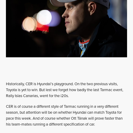
Historically, CER is Hyundai’s playground. On the two previous visits,
Toyota is yet to win. But lest we forget how badly the last Tarmac event,
Rally Islas Canarias, went for the i20s.
CER is of course a different style of Tarmac running in a very different
season, but attention will be on whether Hyundai can match Toyota for
pace this week. And of course whether Ott Tänak will prove faster than
his team-mates running a different specification of car.