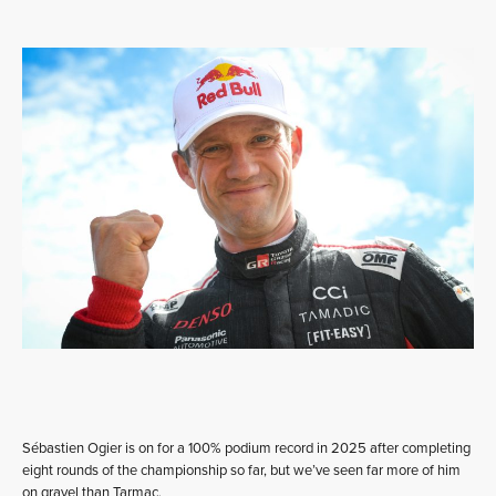
Sébastien Ogier is on for a 100% podium record in 2025 after completing
eight rounds of the championship so far, but we’ve seen far more of him
on gravel than Tarmac.