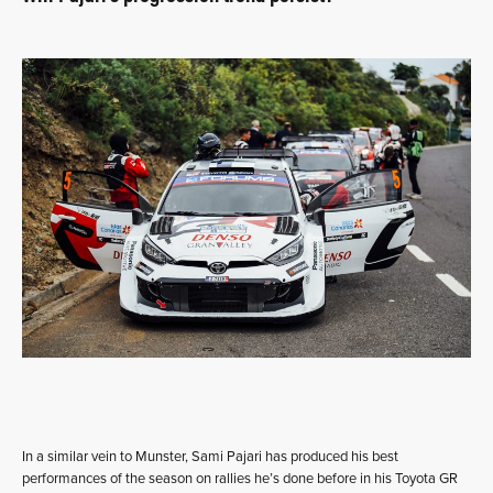
In a similar vein to Munster, Sami Pajari has produced his best
performances of the season on rallies he’s done before in his Toyota GR