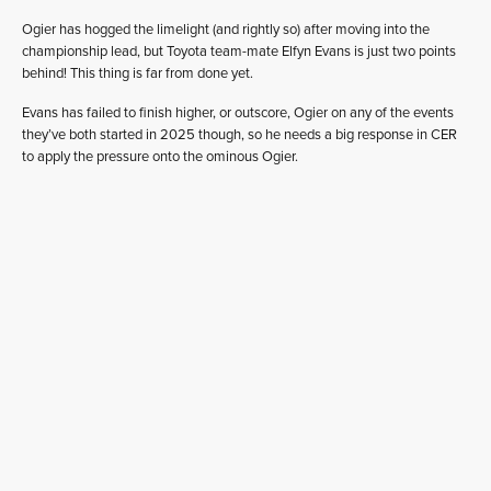
Ogier has hogged the limelight (and rightly so) after moving into the
championship lead, but Toyota team-mate Elfyn Evans is just two points
behind! This thing is far from done yet.
Evans has failed to finish higher, or outscore, Ogier on any of the events
they’ve both started in 2025 though, so he needs a big response in CER
to apply the pressure onto the ominous Ogier.