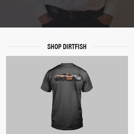
SHOP DIRTFISH