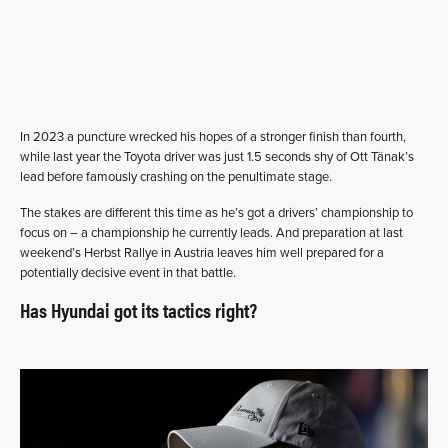
In 2023 a puncture wrecked his hopes of a stronger finish than fourth,
while last year the Toyota driver was just 1.5 seconds shy of Ott Tänak’s
lead before famously crashing on the penultimate stage.
The stakes are different this time as he’s got a drivers’ championship to
focus on – a championship he currently leads. And preparation at last
weekend’s Herbst Rallye in Austria leaves him well prepared for a
potentially decisive event in that battle.
Has Hyundai got its tactics right?