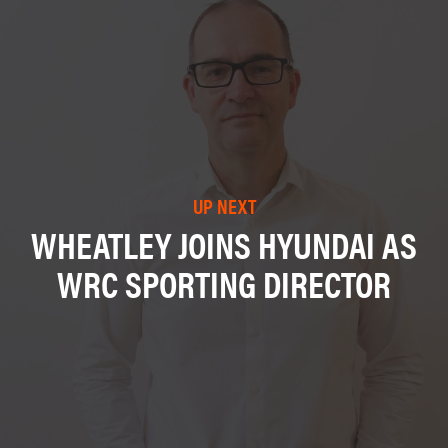
UP NEXT
WHEATLEY JOINS HYUNDAI AS
WRC SPORTING DIRECTOR