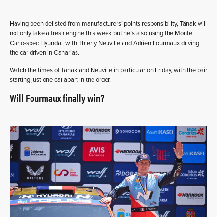
Having been delisted from manufacturers’ points responsibility, Tänak will
not only take a fresh engine this week but he’s also using the Monte
Carlo-spec Hyundai, with Thierry Neuville and Adrien Fourmaux driving
the car driven in Canarias.
Watch the times of Tänak and Neuville in particular on Friday, with the pair
starting just one car apart in the order.
Will Fourmaux finally win?