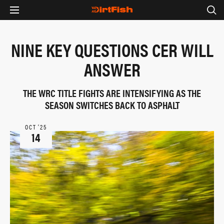
NINE KEY QUESTIONS CER WILL
ANSWER
THE WRC TITLE FIGHTS ARE INTENSIFYING AS THE
SEASON SWITCHES BACK TO ASPHALT
OCT ‘25
14