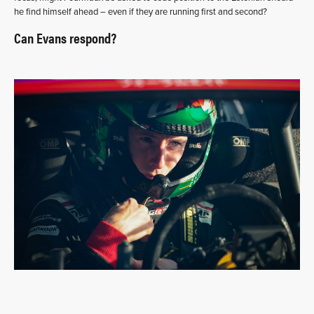
he find himself ahead – even if they are running first and second?
Can Evans respond?