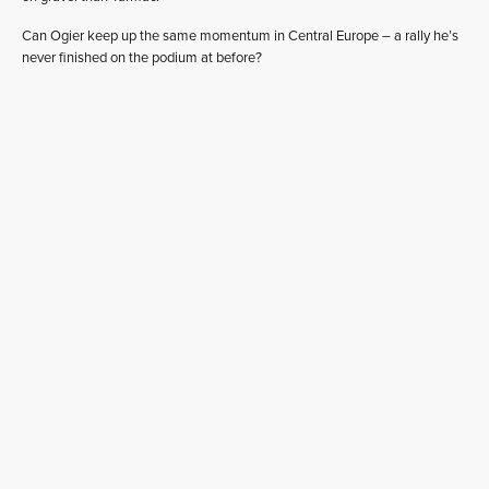
Can Ogier keep up the same momentum in Central Europe – a rally he’s
never finished on the podium at before?