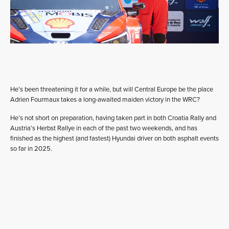
He’s been threatening it for a while, but will Central Europe be the place
Adrien Fourmaux takes a long-awaited maiden victory in the WRC?
He’s not short on preparation, having taken part in both Croatia Rally and
Austria’s Herbst Rallye in each of the past two weekends, and has
finished as the highest (and fastest) Hyundai driver on both asphalt events
so far in 2025.