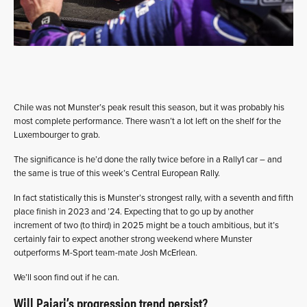
Chile was not Munster’s peak result this season, but it was probably his
most complete performance. There wasn’t a lot left on the shelf for the
Luxembourger to grab.
The significance is he’d done the rally twice before in a Rally1 car – and
the same is true of this week’s Central European Rally.
In fact statistically this is Munster’s strongest rally, with a seventh and fifth
place finish in 2023 and ’24. Expecting that to go up by another
increment of two (to third) in 2025 might be a touch ambitious, but it’s
certainly fair to expect another strong weekend where Munster
outperforms M-Sport team-mate Josh McErlean.
We’ll soon find out if he can.
Will Pajari’s progression trend persist?