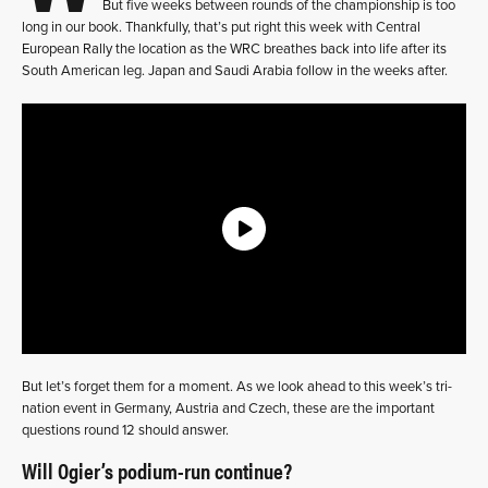
But five weeks between rounds of the championship is too
long in our book. Thankfully, that’s put right this week with Central
European Rally the location as the WRC breathes back into life after its
South American leg. Japan and Saudi Arabia follow in the weeks after.
But let’s forget them for a moment. As we look ahead to this week’s tri-
nation event in Germany, Austria and Czech, these are the important
questions round 12 should answer.
Will Ogier’s podium-run continue?