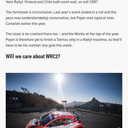
Yaris Rally1. Finland and Chile both went well, so will CER?
The formbook is inconclusive. Last year’s event ended in a roll and the
pace was (understandably) conservative, but Pajari was rapid at Islas
Canarias earlier this year.
The issue is he crashed there too – and the Monte at the top of the year.
Pajari is therefore yet to finish a Tarmac rally in a Rally1 machine, so that’ll
have to be his number one goal this week.
Will we care about WRC2?