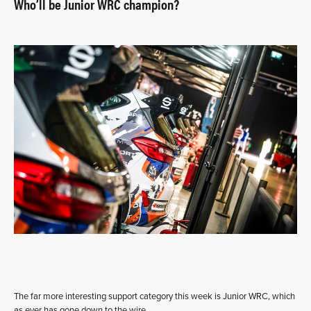
Who’ll be Junior WRC champion?
The far more interesting support category this week is Junior WRC, which
as ever has gone down to the wire.