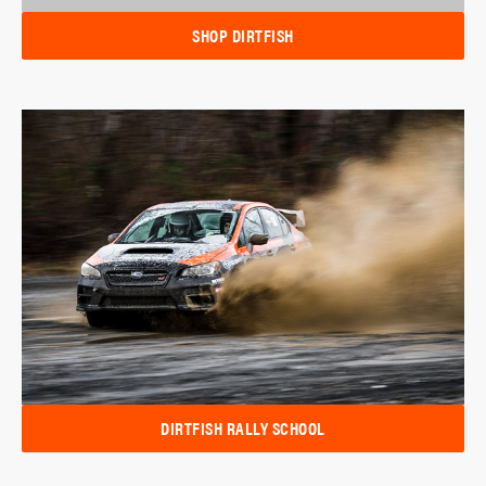
SHOP DIRTFISH
DIRTFISH RALLY SCHOOL