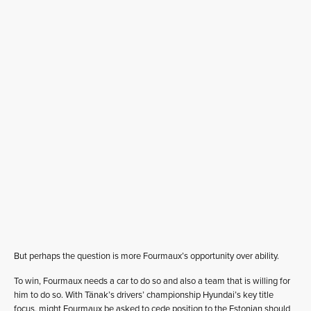
But perhaps the question is more Fourmaux’s opportunity over ability.
To win, Fourmaux needs a car to do so and also a team that is willing for
him to do so. With Tänak’s drivers’ championship Hyundai’s key title
focus, might Fourmaux be asked to cede position to the Estonian should