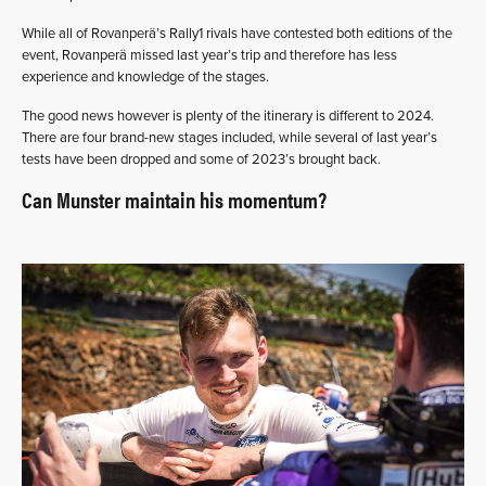
While all of Rovanperä’s Rally1 rivals have contested both editions of the
event, Rovanperä missed last year’s trip and therefore has less
experience and knowledge of the stages.
The good news however is plenty of the itinerary is different to 2024.
There are four brand-new stages included, while several of last year’s
tests have been dropped and some of 2023’s brought back.
Can Munster maintain his momentum?