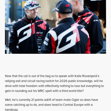
Now that the cat is out of the bag so to speak with Kalle Rovanperä’s
rallying exit and circuit racing switch for 2026 public knowledge, will he
drive with total freedom with effectively nothing to lose but everything to
gain in rounding out his WRC spell with a third world title?
Well, he’s currently 21 points adrift of team-mate Ogier so does have
some catching up to do, and does head to Central Europe with a
handicap.