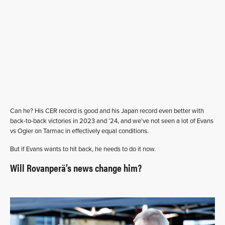
Can he? His CER record is good and his Japan record even better with
back-to-back victories in 2023 and ’24, and we’ve not seen a lot of Evans
vs Ogier on Tarmac in effectively equal conditions.
But if Evans wants to hit back, he needs to do it now.
Will Rovanperä’s news change him?