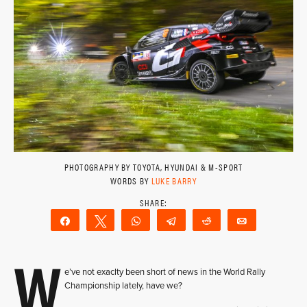
PHOTOGRAPHY BY TOYOTA, HYUNDAI & M-SPORT
WORDS BY
LUKE BARRY
Share
Tweet
WhatsApp
Telegram
Reddit
Email
W
e’ve not exaclty been short of news in the World Rally
Championship lately, have we?