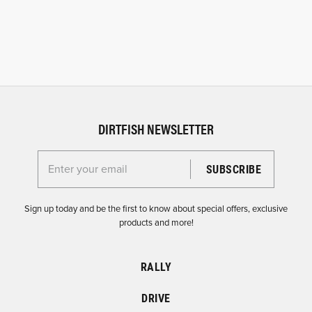
DIRTFISH NEWSLETTER
Enter your email for the Dirtfish Newsletter
Sign up today and be the first to know about special offers, exclusive
products and more!
RALLY
DRIVE