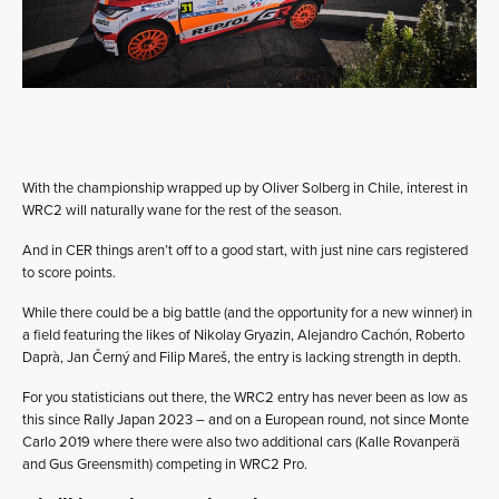
With the championship wrapped up by Oliver Solberg in Chile, interest in
WRC2 will naturally wane for the rest of the season.
And in CER things aren’t off to a good start, with just nine cars registered
to score points.
While there could be a big battle (and the opportunity for a new winner) in
a field featuring the likes of Nikolay Gryazin, Alejandro Cachón, Roberto
Daprà, Jan Černý and Filip Mareš, the entry is lacking strength in depth.
For you statisticians out there, the WRC2 entry has never been as low as
this since Rally Japan 2023 – and on a European round, not since Monte
Carlo 2019 where there were also two additional cars (Kalle Rovanperä
and Gus Greensmith) competing in WRC2 Pro.