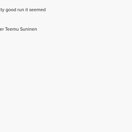
tty good run it seemed
ader Teemu Suninen