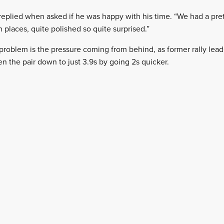
 replied when asked if he was happy with his time. “We had a pre
n places, quite polished so quite surprised.”
problem is the pressure coming from behind, as former rally le
n the pair down to just 3.9s by going 2s quicker.