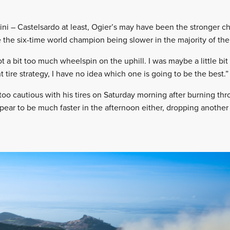
ni – Castelsardo at least, Ogier’s may have been the stronger c
e the six-time world champion being slower in the majority of the 
ot a bit too much wheelspin on the uphill. I was maybe a little 
nt tire strategy, I have no idea which one is going to be the best.”
too cautious with his tires on Saturday morning after burning thr
ppear to be much faster in the afternoon either, dropping anothe