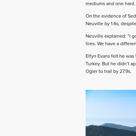
mediums and one hard.
On the evidence of Sedi
Neuville by 1.6s, despit
Neuville explained: “I g
tires. We have a differe
Elfyn Evans felt he was 
Turkey. But he didn’t a
Ogier to trail by 27.9s.