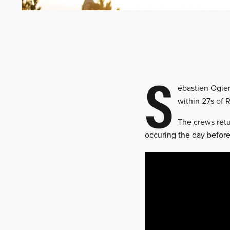
S
ébastien Ogier
within 27s of R
The crews retu
occuring the day before