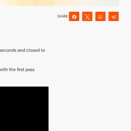
Share
Tweet
WhatsApp
Teleg
Reddit
Email
4 seconds and closed to
th the first pass