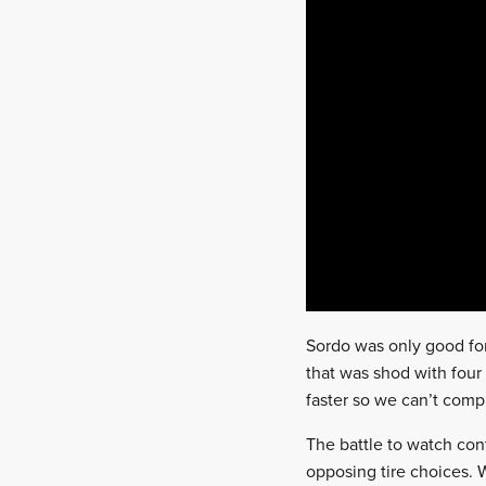
Sordo was only good for
that was shod with fou
faster so we can’t compl
The battle to watch con
opposing tire choices.