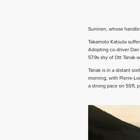
Suninen, whose handbrake
Takamoto Katsuta suffer
Adopting co-driver Dan B
57.9s shy of Ott Tänak 
Tänak is in a distant s
morning, with Pierre-Lo
a strong pace on SS11, p