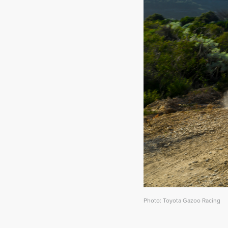
Photo: Toyota Gazoo Racing