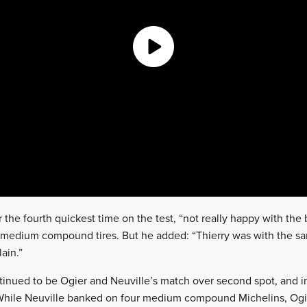
 the fourth quickest time on the test, “not really happy with the
r medium compound tires. But he added: “Thierry was with the sa
ain.”
tinued to be Ogier and Neuville’s match over second spot, and in
 While Neuville banked on four medium compound Michelins, Ogi