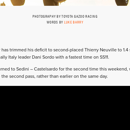
PHOTOGRAPHY BY TOYOTA GAZOO RACING
WORDS BY
LUKE BARRY
 has trimmed his deficit to second-placed Thierry Neuville to 1.
ally Italy leader Dani Sordo with a fastest time on SS11.
rned to Sedini – Castelsardo for the second time this weekend, wi
 the second pass, rather than earlier on the same day.