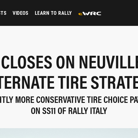
STS
VIDEOS
LEARN TO RALLY
 CLOSES ON NEUVILL
TERNATE TIRE STRAT
HTLY MORE CONSERVATIVE TIRE CHOICE P
ON SS11 OF RALLY ITALY