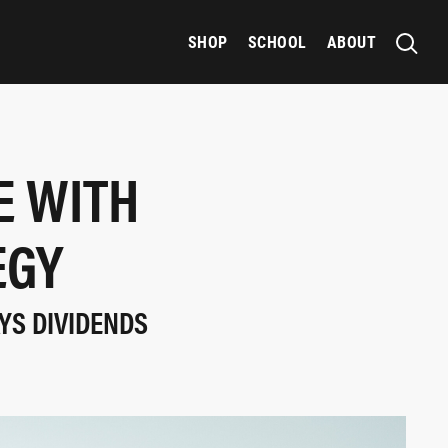
SHOP
SCHOOL
ABOUT
E WITH
EGY
AYS DIVIDENDS