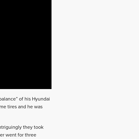
 balance” of his Hyundai
me tires and he was
triguingly they took
er went for three