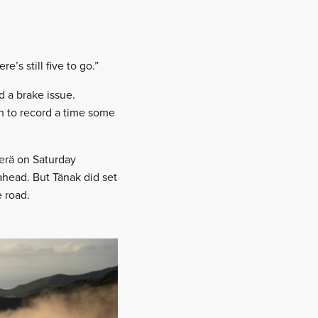
’s still five to go.”
d a brake issue.
gh to record a time some
perä on Saturday
ahead. But Tänak did set
e road.