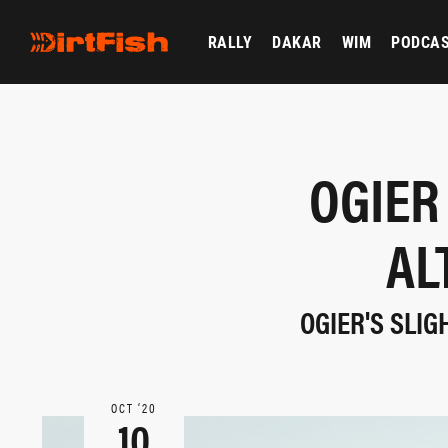
RALLY
DAKAR
WIM
PODCA
OGIER
AL
OGIER'S SLIG
OCT ‘20
10