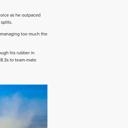
hoice as he outpaced
splits.
bit managing too much the
ough his rubber in
r 8.3s to team-mate