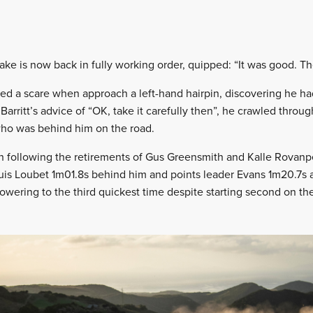
 is now back in fully working order, quipped: “It was good. There
ed a scare when approach a left-hand hairpin, discovering he ha
arritt’s advice of “OK, take it carefully then”, he crawled throu
who was behind him on the road.
ixth following the retirements of Gus Greensmith and Kalle Rovan
uis Loubet 1m01.8s behind him and points leader Evans 1m20.7s 
owering to the third quickest time despite starting second on th