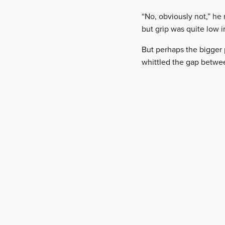
“No, obviously not,” he
but grip was quite low i
But perhaps the bigger 
whittled the gap betwee