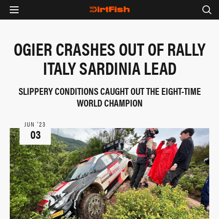
OGIER CRASHES OUT OF RALLY
ITALY SARDINIA LEAD
SLIPPERY CONDITIONS CAUGHT OUT THE EIGHT-TIME
WORLD CHAMPION
JUN ‘23
03