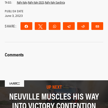
TAGS:
Rally Italy
,
Rally Italy 2023
,
Rally Italy Sardinia
PUBLISH DATE
June 3, 2023
SHARE:
Share
Tweet
WhatsApp
Telegram
Reddit
Ema
Comments
UP NEXT
NEUVILLE MUSCLES HIS WAY
INTO VICTORY CONTENTION