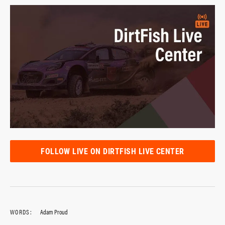
FOLLOW LIVE ON DIRTFISH LIVE CENTER
WORDS:
Adam Proud