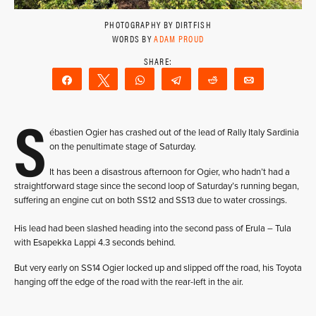
PHOTOGRAPHY BY DIRTFISH
WORDS BY
ADAM PROUD
Share
Tweet
WhatsApp
Telegram
Reddit
Email
S
ébastien Ogier has crashed out of the lead of Rally Italy Sardinia
on the penultimate stage of Saturday.
It has been a disastrous afternoon for Ogier, who hadn’t had a
straightforward stage since the second loop of Saturday’s running began,
suffering an engine cut on both SS12 and SS13 due to water crossings.
His lead had been slashed heading into the second pass of Erula – Tula
with Esapekka Lappi 4.3 seconds behind.
But very early on SS14 Ogier locked up and slipped off the road, his Toyota
hanging off the edge of the road with the rear-left in the air.