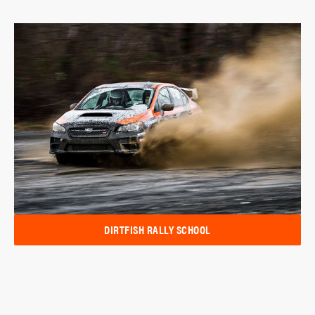
DIRTFISH RALLY SCHOOL