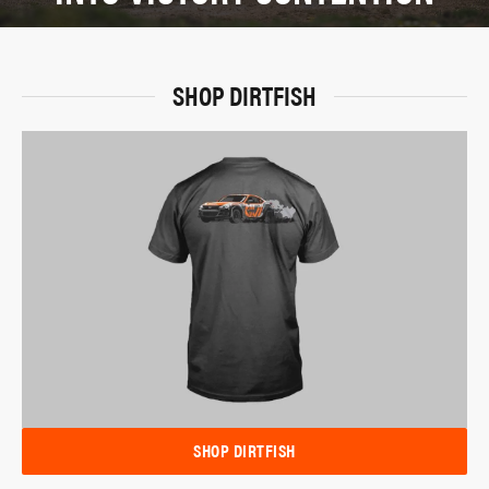
SHOP DIRTFISH
SHOP DIRTFISH