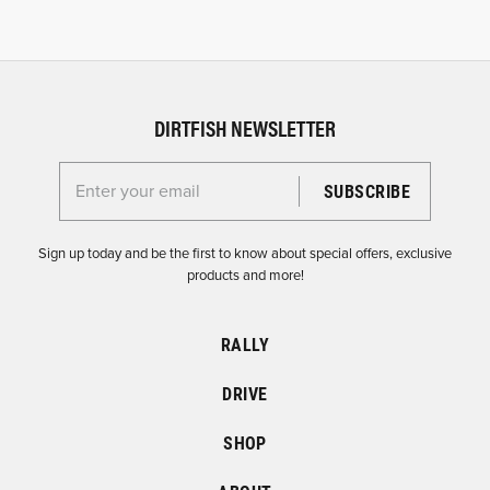
DIRTFISH NEWSLETTER
Enter your email for the Dirtfish Newsletter
Sign up today and be the first to know about special offers, exclusive
products and more!
RALLY
DRIVE
SHOP