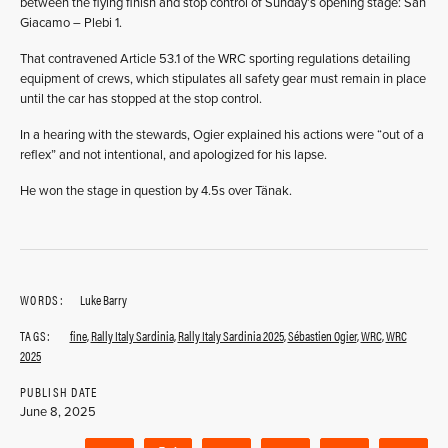
between the flying finish and stop control of Sunday’s opening stage: San
Giacamo – Plebi 1.
That contravened Article 53.1 of the WRC sporting regulations detailing
equipment of crews, which stipulates all safety gear must remain in place
until the car has stopped at the stop control.
In a hearing with the stewards, Ogier explained his actions were “out of a
reflex” and not intentional, and apologized for his lapse.
He won the stage in question by 4.5s over Tänak.
WORDS:
Luke Barry
TAGS:
fine
,
Rally Italy Sardinia
,
Rally Italy Sardinia 2025
,
Sébastien Ogier
,
WRC
,
WRC
2025
PUBLISH DATE
June 8, 2025