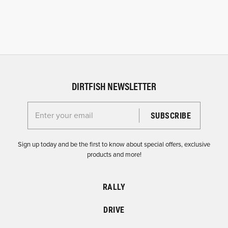
DIRTFISH NEWSLETTER
Enter your email for the Dirtfish Newsletter
Sign up today and be the first to know about special offers, exclusive
products and more!
RALLY
DRIVE