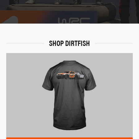
SHOP DIRTFISH