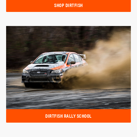
SHOP DIRTFISH
DIRTFISH RALLY SCHOOL