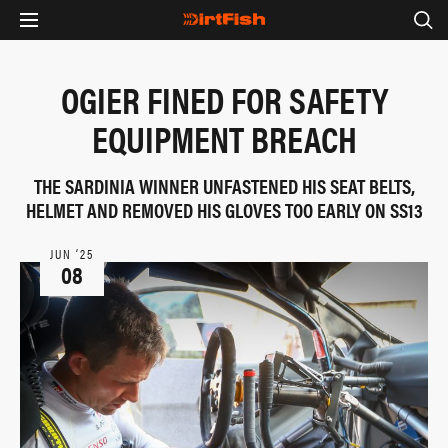
OGIER FINED FOR SAFETY
EQUIPMENT BREACH
THE SARDINIA WINNER UNFASTENED HIS SEAT BELTS,
HELMET AND REMOVED HIS GLOVES TOO EARLY ON SS13
JUN ‘25
08