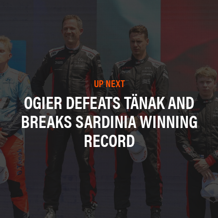
UP NEXT
OGIER DEFEATS TÄNAK AND
BREAKS SARDINIA WINNING
RECORD