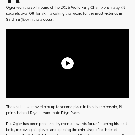
Ogier won the sixth round of the 2025 World Rally Championship by 7.9
seconds over Ott Tänak – breaking the record for the most victories in
Sardinia (five) in the process.
The result also moved him up to second place in the championship, 19
points behind Toyota team-mate Elfyn Evans.
But Ogier has been penalized by event stewards for unfastening his seat
belts, removing his gloves and opening the chin strap of his helmet