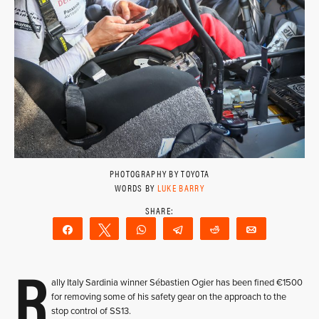
PHOTOGRAPHY BY TOYOTA
WORDS BY
LUKE BARRY
Share
Tweet
WhatsApp
Telegram
Reddit
Email
R
ally Italy Sardinia winner Sébastien Ogier has been fined €1500
for removing some of his safety gear on the approach to the
stop control of SS13.