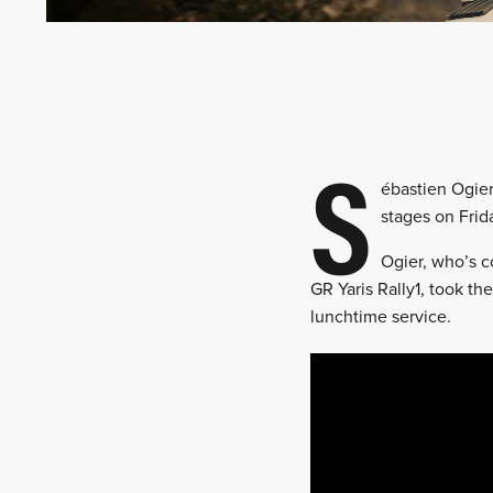
S
ébastien Ogie
stages on Frid
Ogier, who’s c
GR Yaris Rally1, took th
lunchtime service.