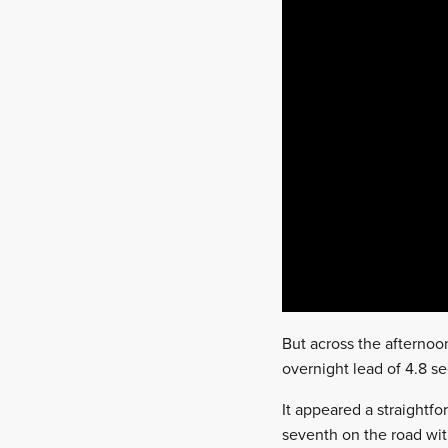
But across the afternoo
overnight lead of 4.8 
It appeared a straight
seventh on the road with