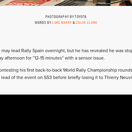
PHOTOGRAPHY BY TOYOTA
WORDS BY
LUKE BARRY
&
COLIN CLARK
r may lead Rally Spain overnight, but he has revealed he was s
ay afternoon for “12-15 minutes” with a sensor issue.
ontesting his first back-to-back World Rally Championship rounds
e lead of the event on SS3 before briefly losing it to Thierry Neuv