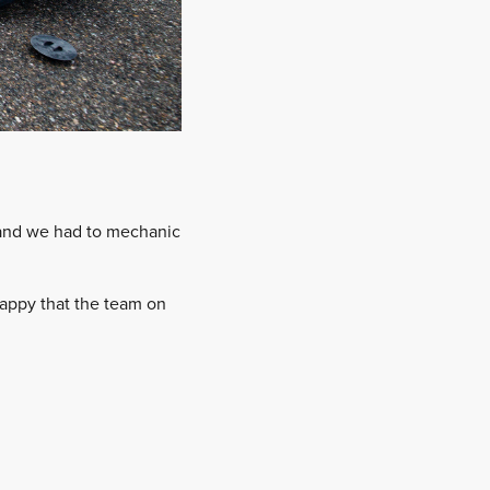
s and we had to mechanic
 happy that the team on