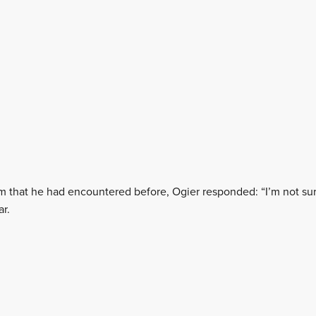
em that he had encountered before, Ogier responded: “I’m not sure
ar.