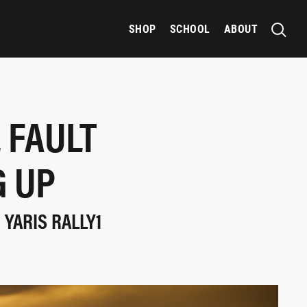
SHOP
SCHOOL
ABOUT
 FAULT
G UP
 YARIS RALLY1