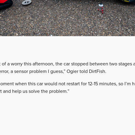
 bit of a worry this afternoon, the car stopped between two stage
 error, a sensor problem I guess,” Ogier told DirtFish.
 moment when this car would not restart for 12-15 minutes, so I’m
 and help us solve the problem.”