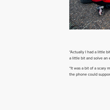
“Actually I had a little
a little bit and solve an
“It was a bit of a scary
the phone could support