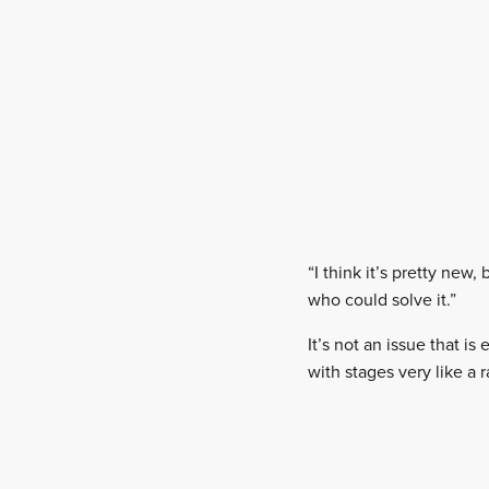
“I think it’s pretty new
who could solve it.”
It’s not an issue that is
with stages very like a r