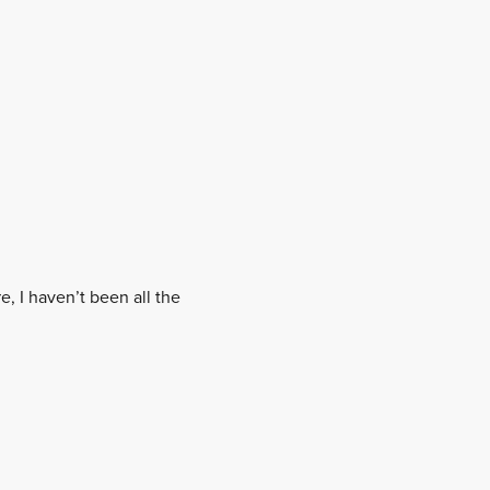
, I haven’t been all the