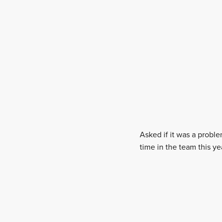
Asked if it was a probl
time in the team this ye