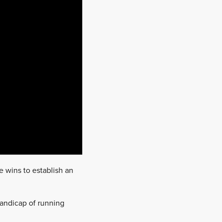
e wins to establish an
andicap of running