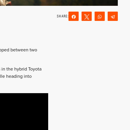
Share
Tweet
WhatsApp
Teleg
Reddit
Email
topped between two
 in the hybrid Toyota
ille heading into