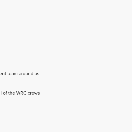
etent team around us
 all of the WRC crews