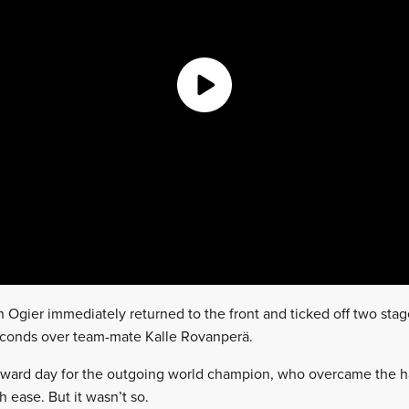
n Ogier immediately returned to the front and ticked off two stag
seconds over team-mate Kalle Rovanperä.
forward day for the outgoing world champion, who overcame the h
 ease. But it wasn’t so.