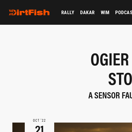
RALLY
DAKAR
WIM
PODCA
OGIER
STO
A SENSOR FAU
OCT ‘22
21