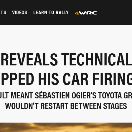
STS
VIDEOS
LEARN TO RALLY
 REVEALS TECHNICAL
PPED HIS CAR FIRIN
LT MEANT SÉBASTIEN OGIER'S TOYOTA GR
WOULDN'T RESTART BETWEEN STAGES