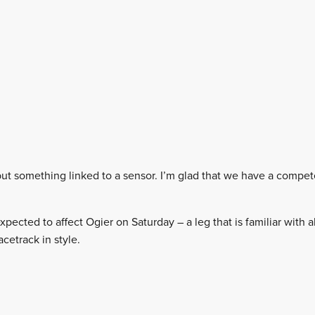
, but something linked to a sensor. I’m glad that we have a comp
 expected to affect Ogier on Saturday – a leg that is familiar with
acetrack in style.