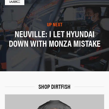
UP NEXT
NEUVILLE: I LET HYUNDAI
DOWN WITH MONZA MISTAKE
SHOP DIRTFISH