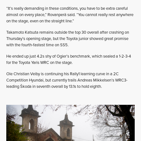
“It’s really demanding in these conditions, you have to be extra careful
almost on every place,” Rovanperä said. “You cannot really rest anywhere
on the stage, even on the straight line.”
Takamoto Katsuta remains outside the top 30 overall after crashing on
Thursday’s opening stage, but the Toyota junior showed great promise
with the fourth-fastest time on SS5.
He ended up just 4.2s shy of Ogier’s benchmark, which sealed a 1-2-3-4
for the Toyota Yaris WRC on the stage.
Ole Christian Veiby is continuing his Rally1 learning curve in a 2C
Competition Hyundai, but currently trails Andreas Mikkelsen’s WRC3-
leading Škoda in seventh overall by 13.1s to hold eighth.