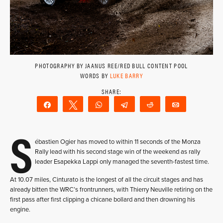
PHOTOGRAPHY BY JAANUS REE/RED BULL CONTENT POOL
WORDS BY
LUKE BARRY
Share
Tweet
WhatsApp
Telegram
Reddit
Email
S
ébastien Ogier has moved to within 11 seconds of the Monza
Rally lead with his second stage win of the weekend as rally
leader Esapekka Lappi only managed the seventh-fastest time.
At 10.07 miles, Cinturato is the longest of all the circuit stages and has
already bitten the WRC’s frontrunners, with Thierry Neuville retiring on the
first pass after first clipping a chicane bollard and then drowning his
engine.