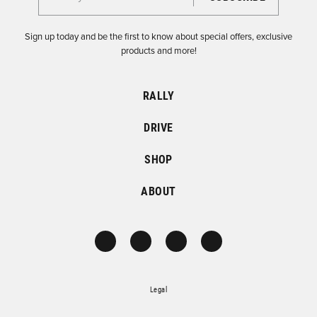
Sign up today and be the first to know about special offers, exclusive
products and more!
RALLY
DRIVE
SHOP
ABOUT
Legal