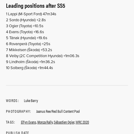
Leading positions after SS5
1 Lappi (M-Sport Ford) 47m34s
2 Sordo (Hyundai) +2.8s
3 Ogier (Toyota) +10.5s
4 Evans (Toyota) +16.6s
5 Tänak (Hyundai) +19.6s
6 Rovanperä (Toyota) +25s
7 Mikkelsen (Škoda) +53.2s
8 Veiby (2C Competition Hyundai) +1m06.3s
9 Lindholm (Škoda) +1m36.2s
10 Solberg (Škoda) +1m44.4s
WORDS:
Luke Barry
PHOTOGRAPHY:
Jaanus Ree/Red Bull Content Pool
TAGS:
Elfyn Evans
,
Monza Rally
,
Sébastien Ogier
,
WRC 2020
PUBLISH DATE