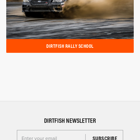
DIRTFISH RALLY SCHOOL
DIRTFISH NEWSLETTER
Enter your email for the Dirtfish Newsletter