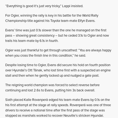
“Everything is good it’s just very tricky,” Lappi insisted.
For Ogier, winning the rally is key in his battle for the World Rally
Championship title against his Toyota team-mate Elfyn Evans.
Evans’ time was just 0.1s slower than the one he managed on the first
pass – showing great consistency – but he ceded 3.1s to Ogier and now
trails his team-mate by 6.1s in fourth.
Ogier was just thankful to get through unscathed: “You are always happy
when you cross the finish line in this condition,” he said.
Despite losing time to Ogier, Evans did secure his hold on fourth position
over Hyundai’s Ott Tänak, who lost time first with a suspected an engine
stall and then when he gently locked up and nudged a gate post.
The reigning world champion was forced to select reverse before
continuing and lost 2.6s to Evans, putting him 3s back overall.
Sixth placed Kalle Rovanperä edged his team-mate Evans by 0.1s on the
his first attempt at the stage at rally speeds. Rovanperä was one of three
drivers to receive a notional time after the first pass of the stage was
stopped as marshals worked to recover Neuville’s stricken Hyundai.