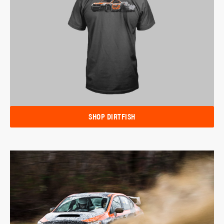
SHOP DIRTFISH