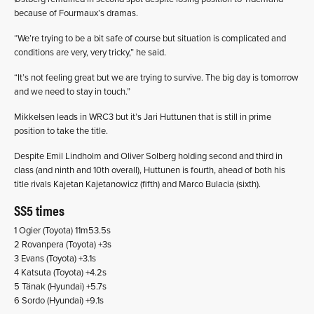
because of Fourmaux’s dramas.
“We’re trying to be a bit safe of course but situation is complicated and
conditions are very, very tricky,” he said.
“It’s not feeling great but we are trying to survive. The big day is tomorrow
and we need to stay in touch.”
Mikkelsen leads in WRC3 but it’s Jari Huttunen that is still in prime
position to take the title.
Despite Emil Lindholm and Oliver Solberg holding second and third in
class (and ninth and 10th overall), Huttunen is fourth, ahead of both his
title rivals Kajetan Kajetanowicz (fifth) and Marco Bulacia (sixth).
SS5 times
1 Ogier (Toyota) 11m53.5s
2 Rovanpera (Toyota) +3s
3 Evans (Toyota) +3.1s
4 Katsuta (Toyota) +4.2s
5 Tänak (Hyundai) +5.7s
6 Sordo (Hyundai) +9.1s