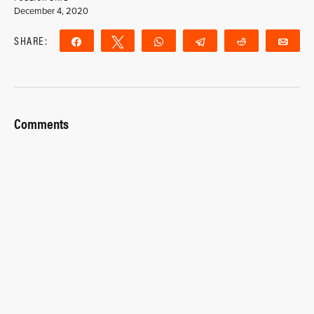
December 4, 2020
SHARE:
Share
Tweet
WhatsApp
Telegram
Reddit
Ema
Comments