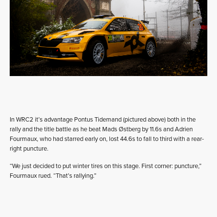
In WRC2 it’s advantage Pontus Tidemand (pictured above) both in the
rally and the title battle as he beat Mads Østberg by 11.6s and Adrien
Fourmaux, who had starred early on, lost 44.6s to fall to third with a rear-
right puncture.
“We just decided to put winter tires on this stage. First corner: puncture,”
Fourmaux rued. “That’s rallying.”