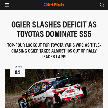
OGIER SLASHES DEFICIT AS
TOYOTAS DOMINATE SS5
TOP-FOUR LOCKOUT FOR TOYOTA YARIS WRC AS TITLE-
CHASING OGIER TAKES ALMOST 10S OUT OF RALLY
LEADER LAPPI
DEC ‘20
04