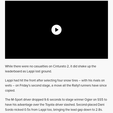
While there were no casualties on Cinturato 2, it did shake up the
leaderboard as Lappi lost ground.
Lappi had hit the front after selecting four snow tires – with his rivals on
wets – on Friday’s second stage, a move all the Rally1 runners have since
copied.
The M-Sport driver dropped 9.6 seconds to stage winner Ogier on SS5 to
have his advantage over the Toyota driver slashed. Second-placed Dani
Sordo nicked 0.5s from Lappi too, bringing the lead gap down to 2.8s.