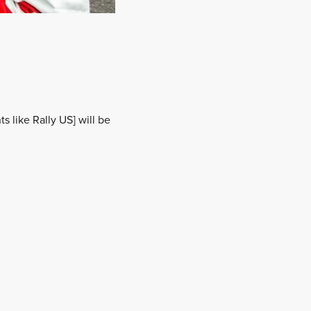
s like Rally US] will be