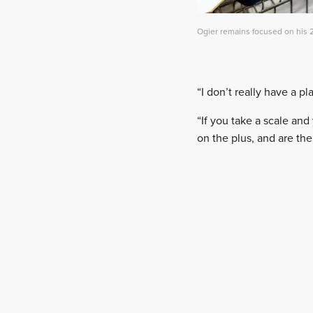
Ogier remains focused on his 2
“I don’t really have a pl
“If you take a scale and
on the plus, and are the