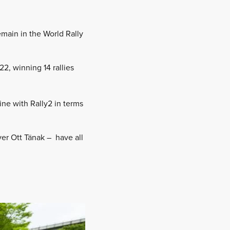
emain in the World Rally
2, winning 14 rallies
ine with Rally2 in terms
ver Ott Tänak – have all