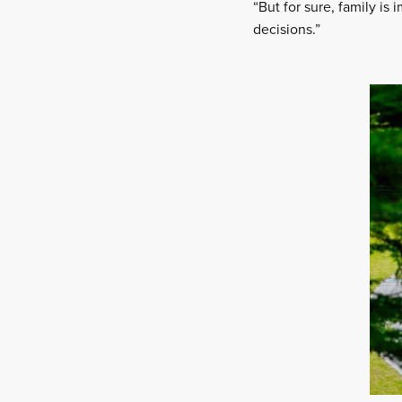
“But for sure, family is
decisions.”