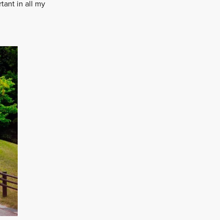
tant in all my