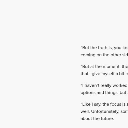
“But the truth is, you k
coming on the other side
“But at the moment, the 
that I give myself a bit
“I haven’t really worked 
options and things, but
“Like I say, the focus i
well. Unfortunately, so
about the future.