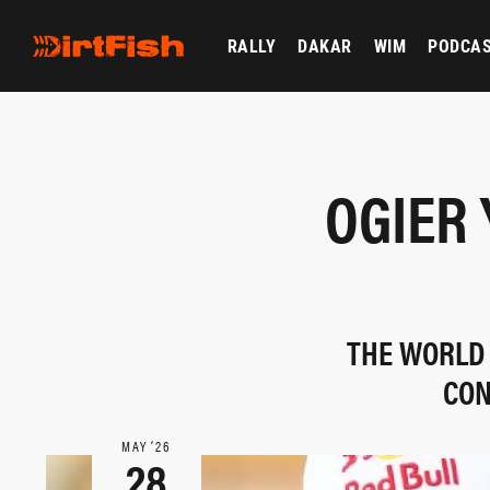
RALLY
DAKAR
WIM
PODCA
OGIER 
THE WORLD
CON
MAY ‘26
28