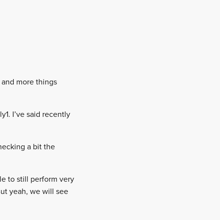
e and more things
y1. I’ve said recently
checking a bit the
e to still perform very
ut yeah, we will see