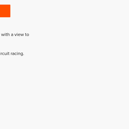
with a view to
rcuit racing.