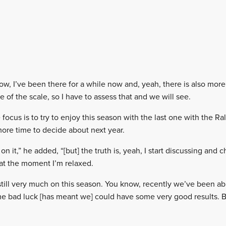
now, I’ve been there for a while now and, yeah, there is also mor
 of the scale, so I have to assess that and we will see.
focus is to try to enjoy this season with the last one with the Rall
 more time to decide about next year.
on it,” he added, “[but] the truth is, yeah, I start discussing and 
 at the moment I’m relaxed.
s still very much on this season. You know, recently we’ve been abl
me bad luck [has meant we] could have some very good results. B