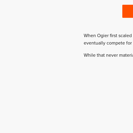
When Ogier first scale
eventually compete for
While that never materi