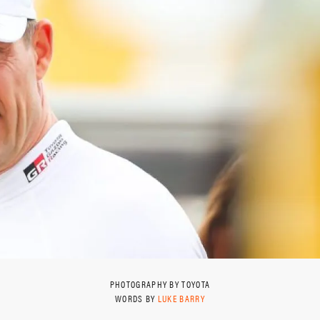
PHOTOGRAPHY BY TOYOTA
WORDS BY
LUKE BARRY