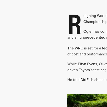
R
eigning World 
Championship
Ogier has com
and an unprecedented ni
The WRC is set for a tec
of cost and performanc
While Elfyn Evans, Olive
driven Toyota’s test car
He told DirtFish ahead o