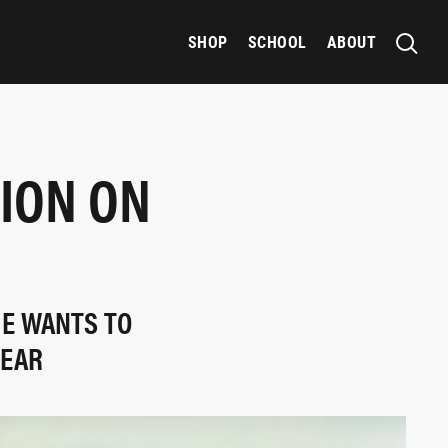
SHOP
SCHOOL
ABOUT
SION ON
E WANTS TO
YEAR