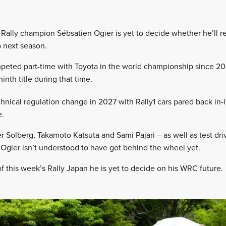
Rally champion Sébsatien Ogier is yet to decide whether he’ll r
 next season.
peted part-time with Toyota in the world championship since 202
nth title during that time.
hnical regulation change in 2027 with Rally1 cars pared back in-l
e.
r Solberg, Takamoto Katsuta and Sami Pajari – as well as test dri
, Ogier isn’t understood to have got behind the wheel yet.
f this week’s Rally Japan he is yet to decide on his WRC future.