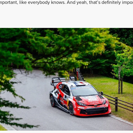
 important, like everybody knows. And yeah, that’s definitely impor