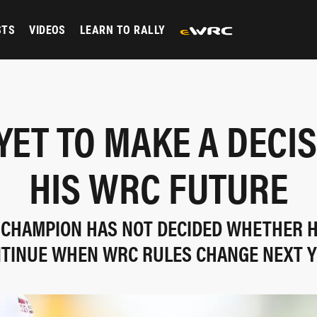
STS
VIDEOS
LEARN TO RALLY
YET TO MAKE A DECI
HIS WRC FUTURE
 CHAMPION HAS NOT DECIDED WHETHER H
TINUE WHEN WRC RULES CHANGE NEXT 