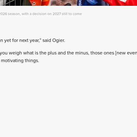
026 season, with a decision on 2027 still to come
an yet for next year,” said Ogier.
 you weigh what is the plus and the minus, those ones [new event
 motivating things.