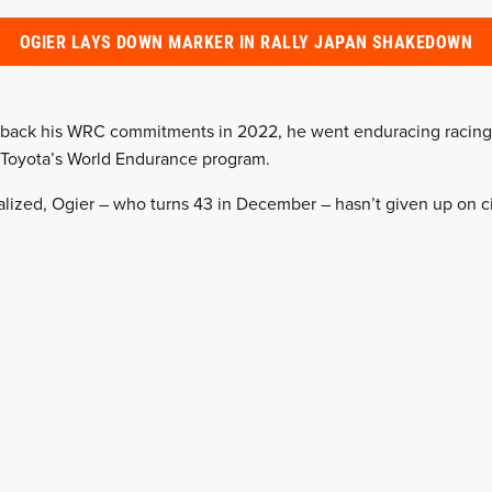
OGIER LAYS DOWN MARKER IN RALLY JAPAN SHAKEDOWN
d back his WRC commitments in 2022, he went enduracing racing 
 Toyota’s World Endurance program.
alized, Ogier – who turns 43 in December – hasn’t given up on ci