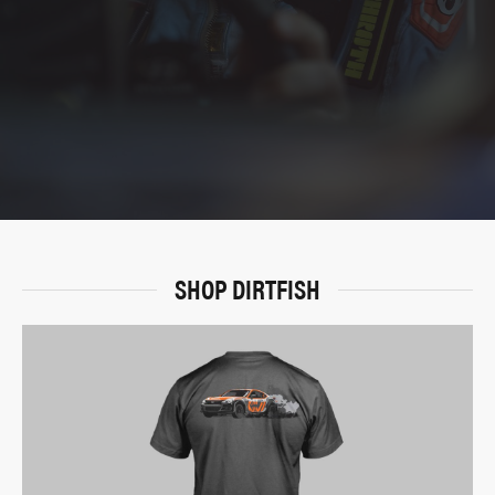
SHOP DIRTFISH