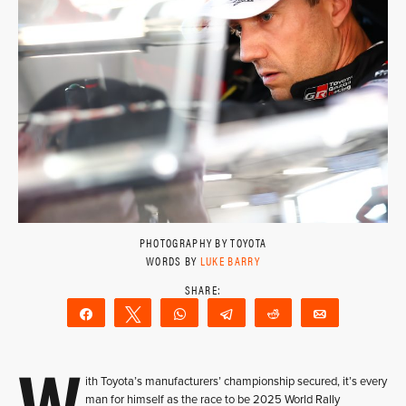
PHOTOGRAPHY BY TOYOTA
WORDS BY
LUKE BARRY
Share
Tweet
WhatsApp
Telegram
Reddit
Email
W
ith Toyota’s manufacturers’ championship secured, it’s every
man for himself as the race to be 2025 World Rally