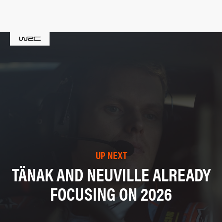
UP NEXT
TÄNAK AND NEUVILLE ALREADY
FOCUSING ON 2026