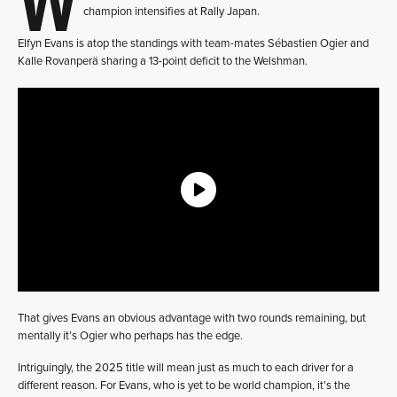
champion intensifies at Rally Japan.
Elfyn Evans is atop the standings with team-mates Sébastien Ogier and
Kalle Rovanperä sharing a 13-point deficit to the Welshman.
That gives Evans an obvious advantage with two rounds remaining, but
mentally it’s Ogier who perhaps has the edge.
Intriguingly, the 2025 title will mean just as much to each driver for a
different reason. For Evans, who is yet to be world champion, it’s the