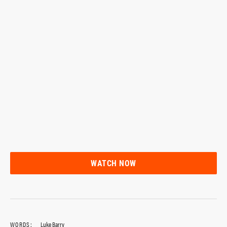
WATCH NOW
WORDS:
Luke Barry