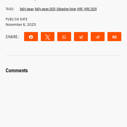
TAGS:
Rally Japan
,
Rally Japan 2025
,
Sébastien Ogier
,
WRC
,
WRC 2025
PUBLISH DATE
November 6, 2025
SHARE:
Share
Tweet
WhatsApp
Telegram
Reddit
Ema
Comments