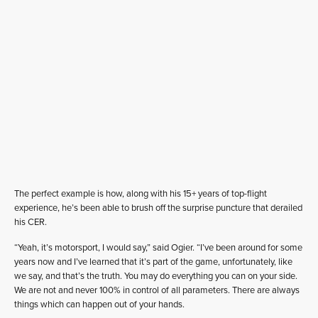
The perfect example is how, along with his 15+ years of top-flight
experience, he’s been able to brush off the surprise puncture that derailed
his CER.
“Yeah, it’s motorsport, I would say,” said Ogier. “I’ve been around for some
years now and I’ve learned that it’s part of the game, unfortunately, like
we say, and that’s the truth. You may do everything you can on your side.
We are not and never 100% in control of all parameters. There are always
things which can happen out of your hands.