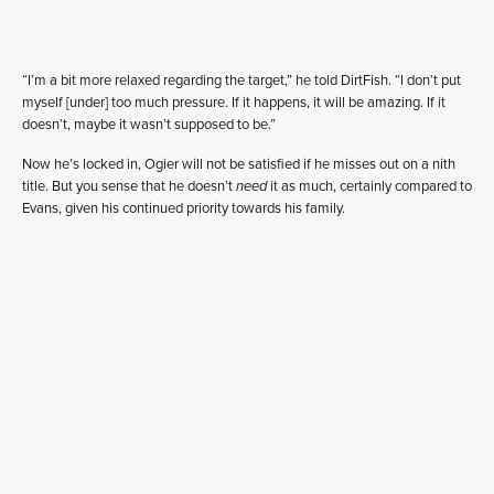
“I’m a bit more relaxed regarding the target,” he told DirtFish. “I don’t put
myself [under] too much pressure. If it happens, it will be amazing. If it
doesn’t, maybe it wasn’t supposed to be.”
Now he’s locked in, Ogier will not be satisfied if he misses out on a nith
title. But you sense that he doesn’t
need
it as much, certainly compared to
Evans, given his continued priority towards his family.