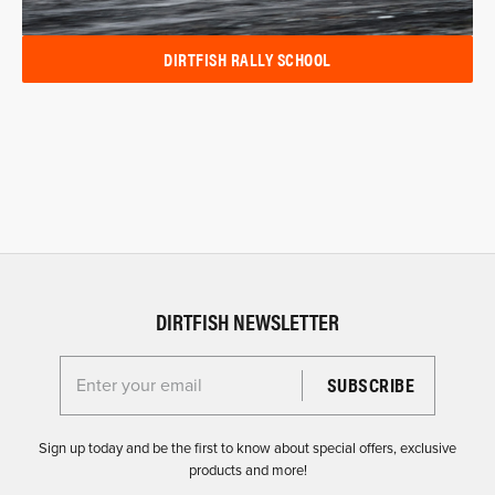
DIRTFISH RALLY SCHOOL
DIRTFISH NEWSLETTER
Enter your email for the Dirtfish Newsletter
Sign up today and be the first to know about special offers, exclusive
products and more!