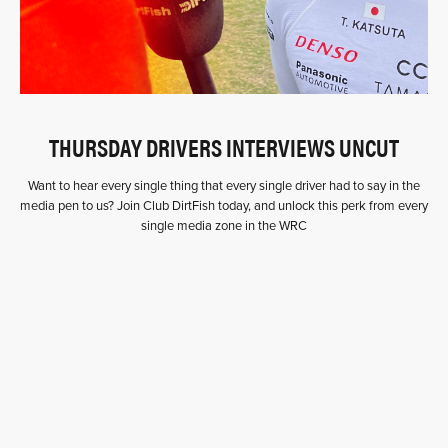
THURSDAY DRIVERS INTERVIEWS UNCUT
Want to hear every single thing that every single driver had to say in the
media pen to us? Join Club DirtFish today, and unlock this perk from every
single media zone in the WRC