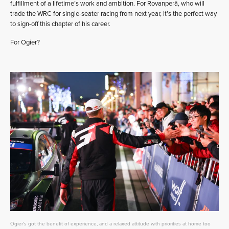
fulfillment of a lifetime’s work and ambition. For Rovanperä, who will
trade the WRC for single-seater racing from next year, it’s the perfect way
to sign-off this chapter of his career.
For Ogier?
Ogier's got the benefit of experience, and a relaxed attitude with priorities at home too