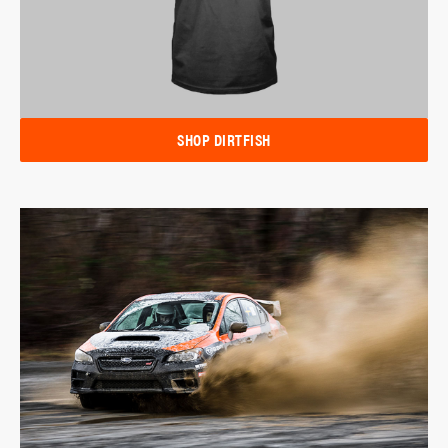
SHOP DIRTFISH