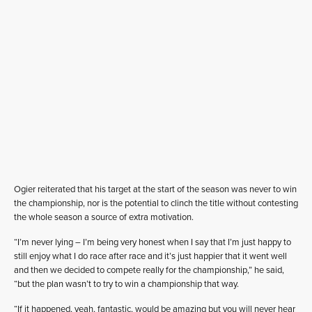
Ogier reiterated that his target at the start of the season was never to win
the championship, nor is the potential to clinch the title without contesting
the whole season a source of extra motivation.
“I’m never lying – I’m being very honest when I say that I’m just happy to
still enjoy what I do race after race and it’s just happier that it went well
and then we decided to compete really for the championship,” he said,
“but the plan wasn’t to try to win a championship that way.
“If it happened, yeah, fantastic, would be amazing but you will never hear