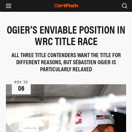
OGIER’S ENVIABLE POSITION IN
WRC TITLE RACE
ALL THREE TITLE CONTENDERS WANT THE TITLE FOR
DIFFERENT REASONS, BUT SÉBASTIEN OGIER IS
PARTICULARLY RELAXED
NOV ‘25
06