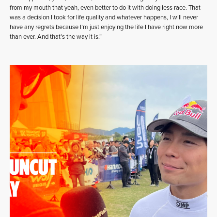
from my mouth that yeah, even better to do it with doing less race. That
was a decision I took for life quality and whatever happens, I will never
have any regrets because I’m just enjoying the life I have right now more
than ever. And that’s the way it is.”