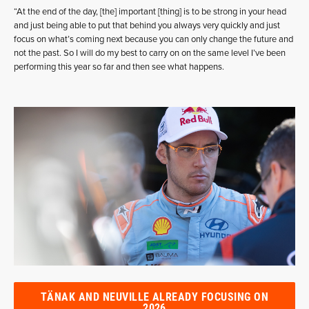
“At the end of the day, [the] important [thing] is to be strong in your head
and just being able to put that behind you always very quickly and just
focus on what’s coming next because you can only change the future and
not the past. So I will do my best to carry on on the same level I’ve been
performing this year so far and then see what happens.
TÄNAK AND NEUVILLE ALREADY FOCUSING ON
2026