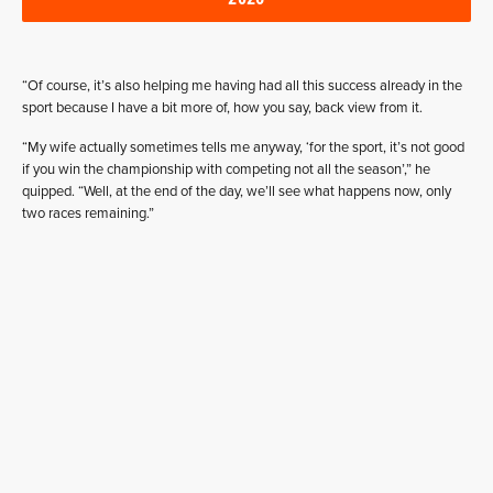
“Of course, it’s also helping me having had all this success already in the
sport because I have a bit more of, how you say, back view from it.
“My wife actually sometimes tells me anyway, ‘for the sport, it’s not good
if you win the championship with competing not all the season’,” he
quipped. “Well, at the end of the day, we’ll see what happens now, only
two races remaining.”