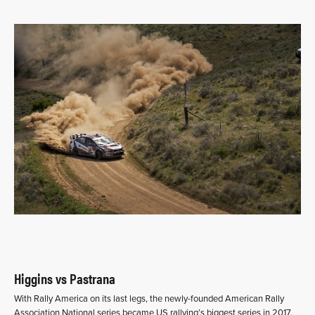
Higgins vs Pastrana
With Rally America on its last legs, the newly-founded American Rally
Association National series became US rallying’s biggest series in 2017.