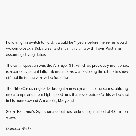
Following his switch to Ford, it would be 11 years before the series would
welcome back a Subaru as its star car, this time with Travis Pastrana
assuming driving duties.
The car in question was the Airslayer STI, which as previously mentioned,
is a perfectly potent hillclimb monster as well as being the ultimate show-
off-mobile for the viral video franchise.
The Nitro Circus ringleader brought a new dynamic to the series, utilizing
more jumps and more high-speed runs than ever before for his video shot
in his hometown of Annapolis, Maryland.
So far Pastrana’s Gymkhana debut has racked up just short of 48 million
views.
Dominik Wilde