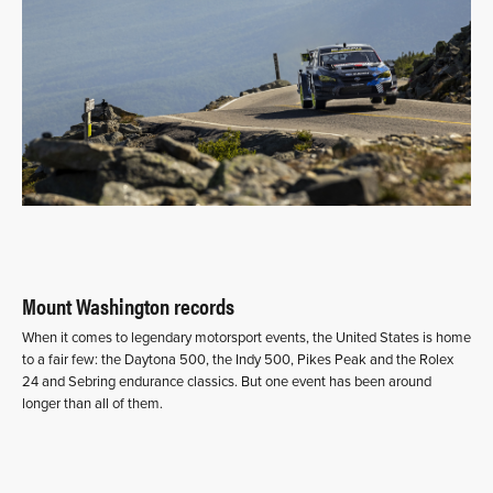
Mount Washington records
When it comes to legendary motorsport events, the United States is home
to a fair few: the Daytona 500, the Indy 500, Pikes Peak and the Rolex
24 and Sebring endurance classics. But one event has been around
longer than all of them.