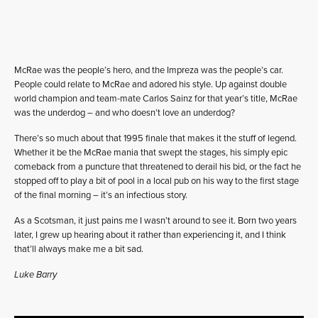
McRae was the people’s hero, and the Impreza was the people’s car.
People could relate to McRae and adored his style. Up against double
world champion and team-mate Carlos Sainz for that year’s title, McRae
was the underdog – and who doesn’t love an underdog?
There’s so much about that 1995 finale that makes it the stuff of legend.
Whether it be the McRae mania that swept the stages, his simply epic
comeback from a puncture that threatened to derail his bid, or the fact he
stopped off to play a bit of pool in a local pub on his way to the first stage
of the final morning – it’s an infectious story.
As a Scotsman, it just pains me I wasn’t around to see it. Born two years
later, I grew up hearing about it rather than experiencing it, and I think
that’ll always make me a bit sad.
Luke Barry