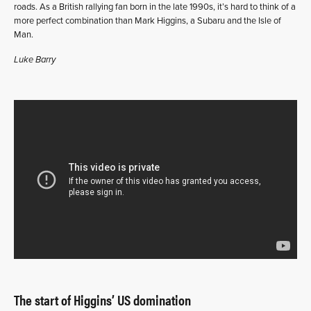
roads. As a British rallying fan born in the late 1990s, it’s hard to think of a
more perfect combination than Mark Higgins, a Subaru and the Isle of
Man.
Luke Barry
The start of Higgins’ US domination