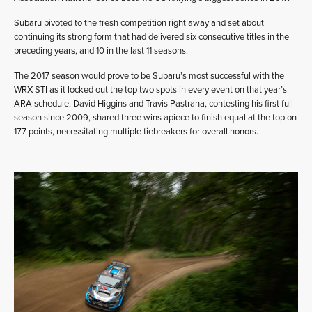
Subaru pivoted to the fresh competition right away and set about
continuing its strong form that had delivered six consecutive titles in the
preceding years, and 10 in the last 11 seasons.
The 2017 season would prove to be Subaru’s most successful with the
WRX STI as it locked out the top two spots in every event on that year’s
ARA schedule. David Higgins and Travis Pastrana, contesting his first full
season since 2009, shared three wins apiece to finish equal at the top on
177 points, necessitating multiple tiebreakers for overall honors.