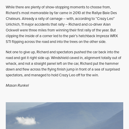
While there are plenty of show-stopping moments to choose from,
Richard’s most memorable by far came in 2010 at the Rallye Baie Des
Chaleurs. Already a rally of carnage – with, according to “Crazy Leo”
Urlichich, 11 major accidents that rally – Richard and co-driver Alan
Ockwell were three miles from winning their first rally of the year. But
clipping the inside of a corner led to the pair’s hatchback Impreza WRX
STI flipping across the road and into the trees on the other side.
Not one to give up, Richard and spectators pushed the car back into the
road and got it right side up. Windshield caved in, alignment totally out of
whack, and not a straight panel left on the car, Richard put the hammer
down and flew across the flying finish jump in front of a sea of surprised
spectators, and managed to hold Crazy Leo off for the win.
Mason Runkel