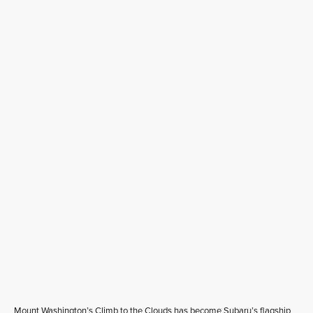
Mount Washington’s Climb to the Clouds has become Subaru’s flagship