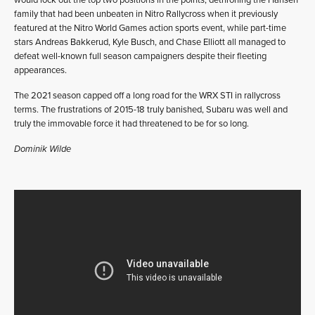
family that had been unbeaten in Nitro Rallycross when it previously
featured at the Nitro World Games action sports event, while part-time
stars Andreas Bakkerud, Kyle Busch, and Chase Elliott all managed to
defeat well-known full season campaigners despite their fleeting
appearances.
The 2021 season capped off a long road for the WRX STI in rallycross
terms. The frustrations of 2015-18 truly banished, Subaru was well and
truly the immovable force it had threatened to be for so long.
Dominik Wilde