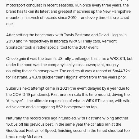
motorsport conquest in recent seasons. Run once every three years, the
brand has taken its latest and greatest machines up the New Hampshire
mountain in search of records since 2010 – and every time it’s snatched
one.
After setting the benchmark with Travis Pastrana and David Higgins in
2010 and ’14 respectively in Impreza WRX STI rally cars, Vermont
SportsCar took a rather special tool to the 2017 event.
Once again it was the team’s US rally challenger, this time a WRX STI, but
under the hood was the company’s rallycross powerplant, roughly
doubling the car’s horsepower. The end result was a record of 5m44.72s
for Pastrana, 24.37s quicker than Higgins’ effort from three years prior.
Subaru’s next attempt came in 2021 (the event delayed by a year due to
the COVID-19 pandemic). Pastrana ran solo this time around, driving the
‘Airslayer’ – the ultimate expression of what a WRX STI can be, with wild
active aero and a staggering 862 horsepower on tap.
Naturally, the record once again tumbled, with Pastrana wiping another
16.05s off his previous best. In the same year the car also ran at the
Goodwood Festival of Speed, finishing second in the timed shootout to a
track-ready McLaren.