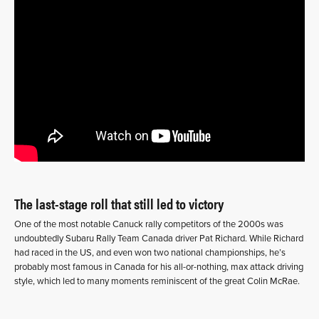
The last-stage roll that still led to victory
One of the most notable Canuck rally competitors of the 2000s was
undoubtedly Subaru Rally Team Canada driver Pat Richard. While Richard
had raced in the US, and even won two national championships, he’s
probably most famous in Canada for his all-or-nothing, max attack driving
style, which led to many moments reminiscent of the great Colin McRae.