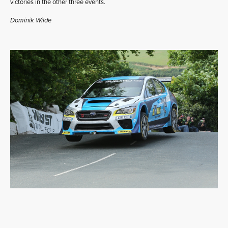
victories in the other three events.
Dominik Wilde