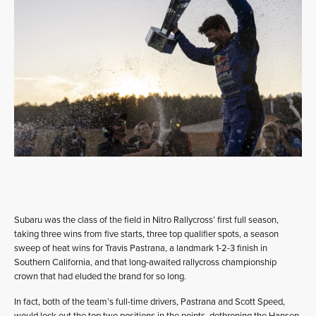
Subaru was the class of the field in Nitro Rallycross’ first full season,
taking three wins from five starts, three top qualifier spots, a season
sweep of heat wins for Travis Pastrana, a landmark 1-2-3 finish in
Southern California, and that long-awaited rallycross championship
crown that had eluded the brand for so long.
In fact, both of the team’s full-time drivers, Pastrana and Scott Speed,
would lock out the top two positions in the points, dethroning the Hansen