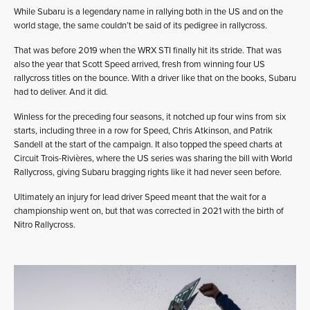
While Subaru is a legendary name in rallying both in the US and on the
world stage, the same couldn’t be said of its pedigree in rallycross.
That was before 2019 when the WRX STI finally hit its stride. That was
also the year that Scott Speed arrived, fresh from winning four US
rallycross titles on the bounce. With a driver like that on the books, Subaru
had to deliver. And it did.
Winless for the preceding four seasons, it notched up four wins from six
starts, including three in a row for Speed, Chris Atkinson, and Patrik
Sandell at the start of the campaign. It also topped the speed charts at
Circuit Trois-Rivières, where the US series was sharing the bill with World
Rallycross, giving Subaru bragging rights like it had never seen before.
Ultimately an injury for lead driver Speed meant that the wait for a
championship went on, but that was corrected in 2021 with the birth of
Nitro Rallycross.