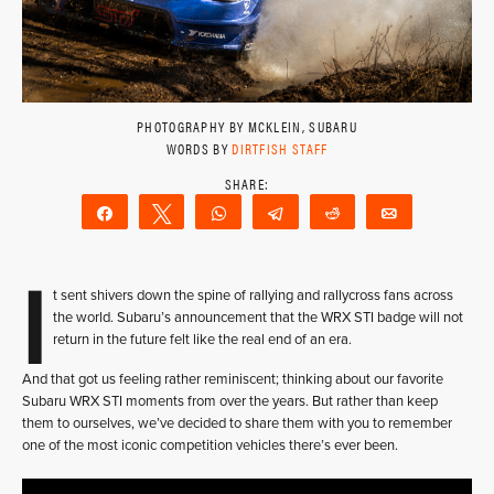
PHOTOGRAPHY BY MCKLEIN, SUBARU
WORDS BY
DIRTFISH STAFF
Share
Tweet
WhatsApp
Telegram
Reddit
Email
I
t sent shivers down the spine of rallying and rallycross fans across
the world. Subaru’s announcement that the WRX STI badge will not
return in the future felt like the real end of an era.
And that got us feeling rather reminiscent; thinking about our favorite
Subaru WRX STI moments from over the years. But rather than keep
them to ourselves, we’ve decided to share them with you to remember
one of the most iconic competition vehicles there’s ever been.