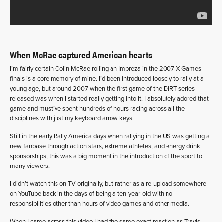
When McRae captured American hearts
I’m fairly certain Colin McRae rolling an Impreza in the 2007 X Games
finals is a core memory of mine. I’d been introduced loosely to rally at a
young age, but around 2007 when the first game of the DiRT series
released was when I started really getting into it. I absolutely adored that
game and must’ve spent hundreds of hours racing across all the
disciplines with just my keyboard arrow keys.
Still in the early Rally America days when rallying in the US was getting a
new fanbase through action stars, extreme athletes, and energy drink
sponsorships, this was a big moment in the introduction of the sport to
many viewers.
I didn’t watch this on TV originally, but rather as a re-upload somewhere
on YouTube back in the days of being a ten-year-old with no
responsibilities other than hours of video games and other media.
When I came across this video I had the same exact reaction as Travis