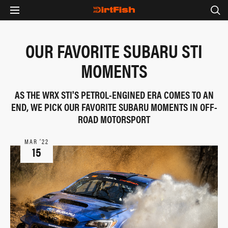
OUR FAVORITE SUBARU STI
MOMENTS
AS THE WRX STI'S PETROL-ENGINED ERA COMES TO AN
END, WE PICK OUR FAVORITE SUBARU MOMENTS IN OFF-
ROAD MOTORSPORT
MAR ‘22
15