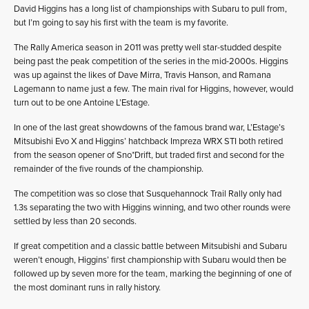
David Higgins has a long list of championships with Subaru to pull from,
but I’m going to say his first with the team is my favorite.
The Rally America season in 2011 was pretty well star-studded despite
being past the peak competition of the series in the mid-2000s. Higgins
was up against the likes of Dave Mirra, Travis Hanson, and Ramana
Lagemann to name just a few. The main rival for Higgins, however, would
turn out to be one Antoine L’Estage.
In one of the last great showdowns of the famous brand war, L’Estage’s
Mitsubishi Evo X and Higgins’ hatchback Impreza WRX STI both retired
from the season opener of Sno*Drift, but traded first and second for the
remainder of the five rounds of the championship.
The competition was so close that Susquehannock Trail Rally only had
1.3s separating the two with Higgins winning, and two other rounds were
settled by less than 20 seconds.
If great competition and a classic battle between Mitsubishi and Subaru
weren’t enough, Higgins’ first championship with Subaru would then be
followed up by seven more for the team, marking the beginning of one of
the most dominant runs in rally history.