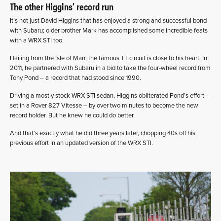
The other Higgins’ record run
It’s not just David Higgins that has enjoyed a strong and successful bond
with Subaru; older brother Mark has accomplished some incredible feats
with a WRX STI too.
Hailing from the Isle of Man, the famous TT circuit is close to his heart. In
2011, he partnered with Subaru in a bid to take the four-wheel record from
Tony Pond – a record that had stood since 1990.
Driving a mostly stock WRX STI sedan, Higgins obliterated Pond’s effort –
set in a Rover 827 Vitesse – by over two minutes to become the new
record holder. But he knew he could do better.
And that’s exactly what he did three years later, chopping 40s off his
previous effort in an updated version of the WRX STI.