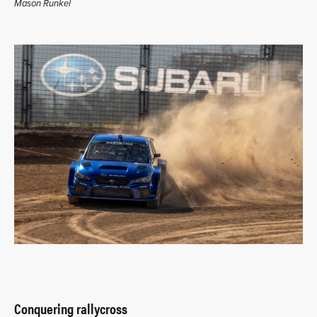
Mason Runkel
Conquering rallycross