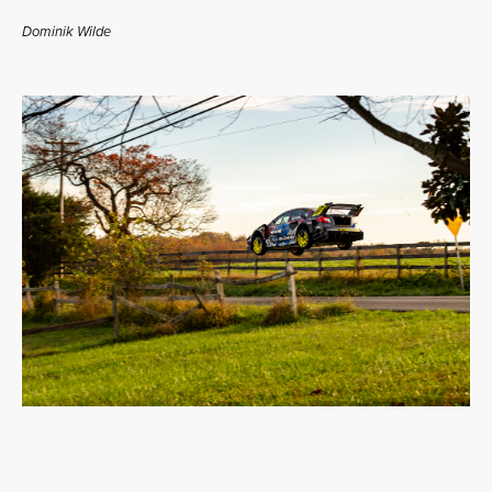
Dominik Wilde