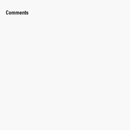
Comments