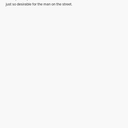
just so desirable for the man on the street.