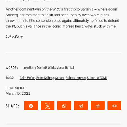
Another dominant win on the WRC’s first trip to Sardinia – where again
Solberg led from start to finish and beat Loeb by over two minutes –
threw him into title contention once again. Ultimately he failed to defend
the #1, but his valiance in the iconic Impreza has always stuck with me.
Luke Barry
WORDS:
Luke Barry, Dominik Wilde, Mason Runkel
TAGS:
Colin McRae
,
Petter Solberg
,
Subaru
,
Subaru Impreza
,
Subaru WRX STI
PUBLISH DATE
March 15, 2022
SHARE:
Share
Tweet
WhatsApp
Telegram
Reddit
Ema