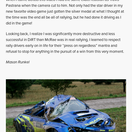
Pastrana when the camera cut to him. Not only had the star driver in my
new favorite video game just gotten the silver medal at what I thought at
the time was the end all be all of rallying, but he had done it driving as I
did in the game!
Looking back, I realize I was significantly more destructive and less
successful in DiRT than McRae was in real rallying, I learned to respect
rally drivers early on in life for their “press on regardless” mantra and
refusal to stop for anything in the pursuit of a win from this very moment.
Mason Runkel