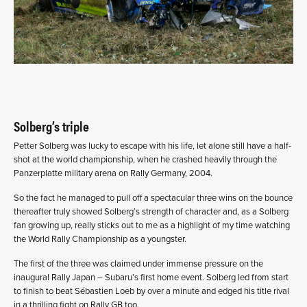
Solberg’s triple
Petter Solberg was lucky to escape with his life, let alone still have a half-
shot at the world championship, when he crashed heavily through the
Panzerplatte military arena on Rally Germany, 2004.
So the fact he managed to pull off a spectacular three wins on the bounce
thereafter truly showed Solberg’s strength of character and, as a Solberg
fan growing up, really sticks out to me as a highlight of my time watching
the World Rally Championship as a youngster.
The first of the three was claimed under immense pressure on the
inaugural Rally Japan – Subaru’s first home event. Solberg led from start
to finish to beat Sébastien Loeb by over a minute and edged his title rival
in a thrilling fight on Rally GB too.