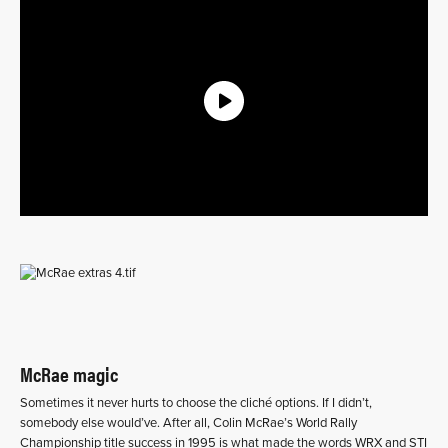
McRae magic
Sometimes it never hurts to choose the cliché options. If I didn’t,
somebody else would’ve. After all, Colin McRae’s World Rally
Championship title success in 1995 is what made the words WRX and STI