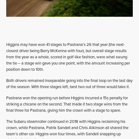
Higgins may have won 41 stages to Pastrana’s 26 that year (the next-
closest driver being Barry McKenna with four), but overall stage results
from the year as a whole, scored in golf-like fashion, were what swung
the tie – a stage win gave you one point, with the amount increasing per
position down to 10th.
Both drivers remained inseparable going into the final loop on the last day
of the season. With three stages left, best two out of three would take it.
Pastrana won the opening run before Higgins incurred a 15s penalty for
striking a chicane on the second. That made it two stage wins from the
final three for Pastrana, giving him the crown with a stage to spare.
The Subaru steamroller continued in 2018 with Higgins reclaiming his
crown, while Pastrana, Patrik Sandell and Chris Atkinson all shared the
team’s other car. Higgins won four times, with Sandell snapping up