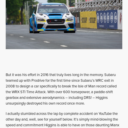
But it was his effort in 2016 that truly lives long in the memory. Subaru
teamed up with Prodrive for the first time since Subaru’s WRC exit in
2008 to design a car specifically to break the Isle of Man record called
the WRX STI Time Attack. With over 600 horsepower, a paddle-shift
gearbox and extensive aerodynamics – including DRS! – Higgins
unsurpsingly destroyed his own record once more.
I actually stumbled across the lap by complete accident on YouTube the
other day and, well, see for yourself below. It’s simply mind-blowing the
speed and commitment Higgins is able to have on those daunting Manx