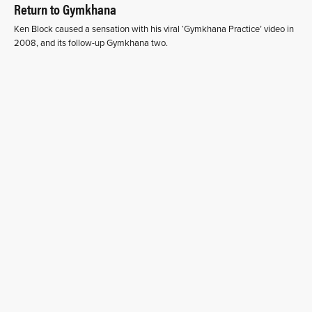
Return to Gymkhana
Ken Block caused a sensation with his viral ‘Gymkhana Practice’ video in
2008, and its follow-up Gymkhana two.