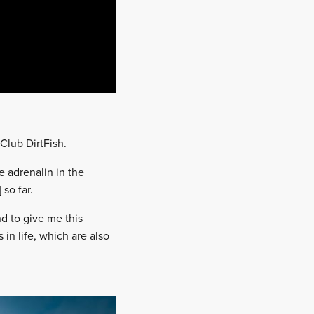
Club DirtFish.
e adrenalin in the
 so far.
nd to give me this
in life, which are also