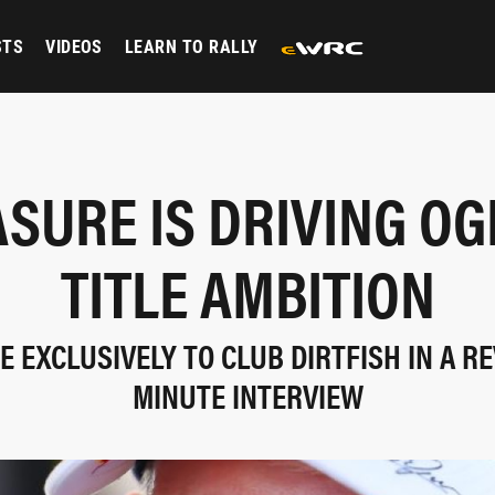
STS
VIDEOS
LEARN TO RALLY
SURE IS DRIVING OG
TITLE AMBITION
E EXCLUSIVELY TO CLUB DIRTFISH IN A RE
MINUTE INTERVIEW