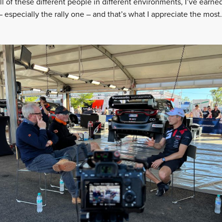
all of these different people in different environments, I’ve earn
especially the rally one – and that’s what I appreciate the most.