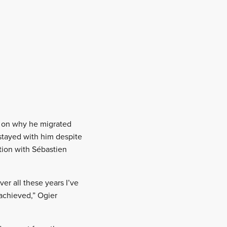
s on why he migrated
 stayed with him despite
tion with Sébastien
er all these years I’ve
 achieved,” Ogier