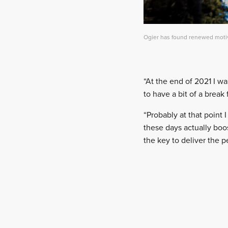
Ogier has found renewed motiva
“At the end of 2021 I wa
to have a bit of a break 
“Probably at that point 
these days actually boos
the key to deliver the 