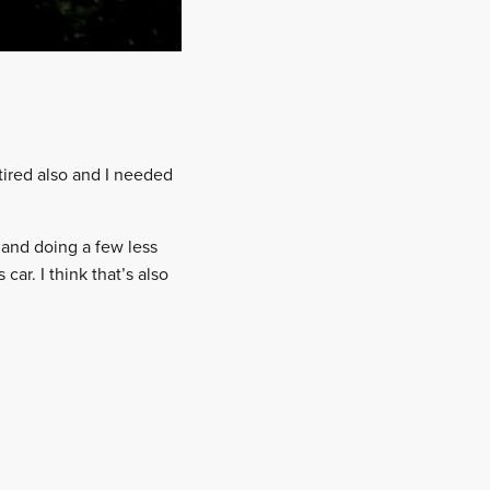
 tired also and I needed
 and doing a few less
ar. I think that’s also