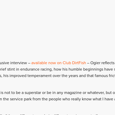
lusive interview –
available now on Club DirtFish
– Ogier reflect
a brief stint in endurance racing, how his humble beginnings have
s, his improved temperament over the years and that famous fric
 not to be a superstar or be in any magazine or whatever, but ov
 in the service park from the people who really know what I have