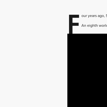
F
our years ago, 
An eighth worl