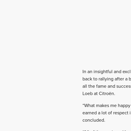
In an insightful and exc
back to rallying after 
all the fame and succes
Loeb at Citroën.
“What makes me happy is
earned a lot of respect
concluded.