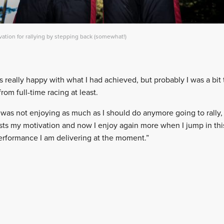
tion for rallying by stepping back (somewhat!)
s really happy with what I had achieved, but probably I was a bit
from full-time racing at least.
I was not enjoying as much as I should do anymore going to rally,
ts my motivation and now I enjoy again more when I jump in this c
performance I am delivering at the moment.”