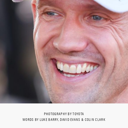
PHOTOGRAPHY BY TOYOTA
WORDS BY LUKE BARRY, DAVID EVANS & COLIN CLARK