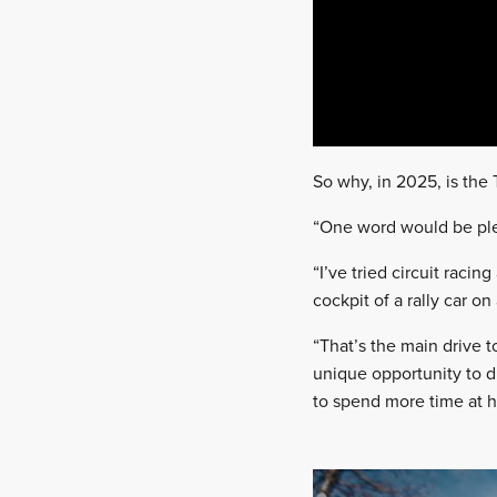
So why, in 2025, is the 
“One word would be pleas
“I’ve tried circuit raci
cockpit of a rally car on
“That’s the main drive t
unique opportunity to d
to spend more time at h