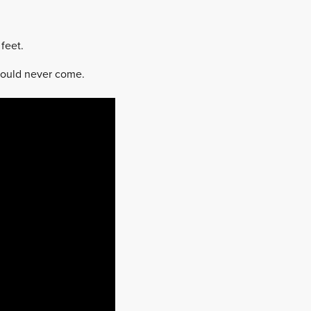
feet.
would never come.