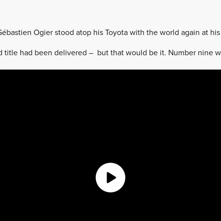
Sébastien Ogier stood atop his Toyota with the world again at his 
d title had been delivered – but that would be it. Number nine 