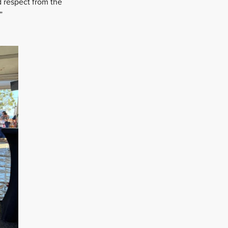
ed respect from the
”