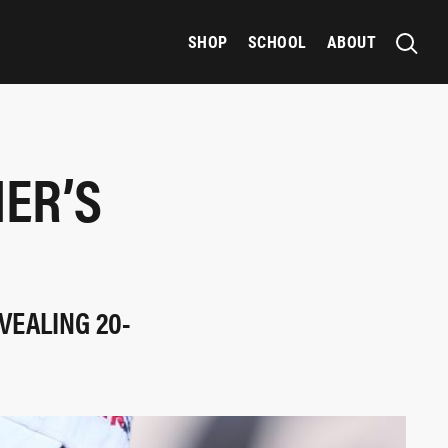
SHOP
SCHOOL
ABOUT
IER’S
VEALING 20-