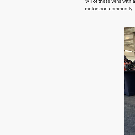
“All of these wins with 
motorsport community – 