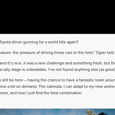
Toyota driver gunning for a world title again?
ure: the pleasure of driving those cars to the limit,” Ogier told 
ng and it’s nice, it was a new challenge and something fresh, but th
 a rally stage is unbeatable. I’ve not found anything else [as good]
o still be here – having the chance to have a fantastic team arou
rive a bit on demand. The calendar, I can adapt to my new wishes 
ome, and now I just find the best combination.