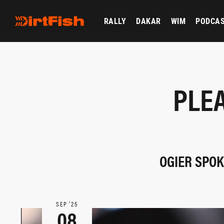
RALLY
DAKAR
WIM
PODCA
PLEA
OGIER SPOK
SEP ‘25
08