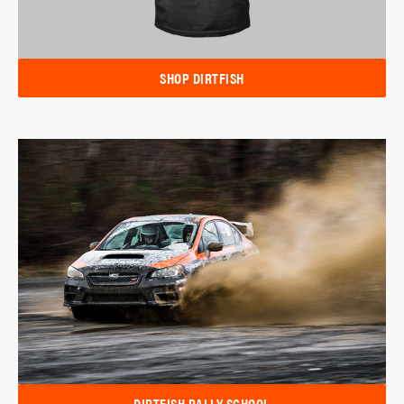
SHOP DIRTFISH
DIRTFISH RALLY SCHOOL