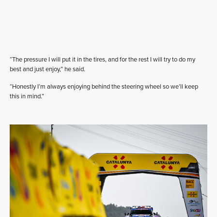
“The pressure I will put it in the tires, and for the rest I will try to do my
best and just enjoy,” he said.
“Honestly I’m always enjoying behind the steering wheel so we’ll keep
this in mind.”