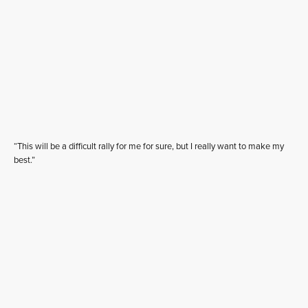
“This will be a difficult rally for me for sure, but I really want to make my
best.”