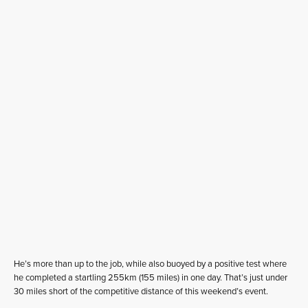
He’s more than up to the job, while also buoyed by a positive test where
he completed a startling 255km (155 miles) in one day. That’s just under
30 miles short of the competitive distance of this weekend’s event.