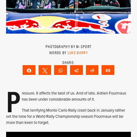
PHOTOGRAPHY BY M-SPORT
WORDS BY
LUKE BARRY
Share
Tweet
WhatsApp
Telegram
Reddit
Email
P
ressure. It affects the best of us. And of late, Adrien Fourmaux
has been under considerable amounts of it.
That terrifying Monte Carlo Rally crash back in January rather
set the tone for a World Rally Championship season Fourmaux will be
more than keen to forget.