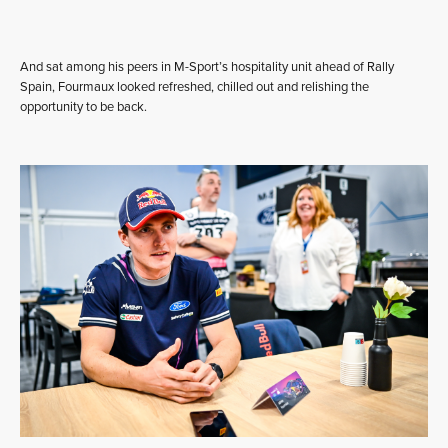
And sat among his peers in M-Sport’s hospitality unit ahead of Rally
Spain, Fourmaux looked refreshed, chilled out and relishing the
opportunity to be back.