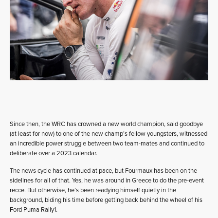
Since then, the WRC has crowned a new world champion, said goodbye
(at least for now) to one of the new champ’s fellow youngsters, witnessed
an incredible power struggle between two team-mates and continued to
deliberate over a 2023 calendar.
The news cycle has continued at pace, but Fourmaux has been on the
sidelines for all of that. Yes, he was around in Greece to do the pre-event
recce. But otherwise, he’s been readying himself quietly in the
background, biding his time before getting back behind the wheel of his
Ford Puma Rally1.