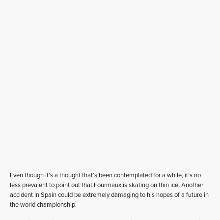
Even though it’s a thought that’s been contemplated for a while, it’s no
less prevalent to point out that Fourmaux is skating on thin ice. Another
accident in Spain could be extremely damaging to his hopes of a future in
the world championship.