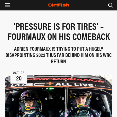
‘PRESSURE IS FOR TIRES’ –
FOURMAUX ON HIS COMEBACK
ADRIEN FOURMAUX IS TRYING TO PUT A HUGELY
DISAPPOINTING 2022 THUS FAR BEHIND HIM ON HIS WRC
RETURN
OCT ‘22
20