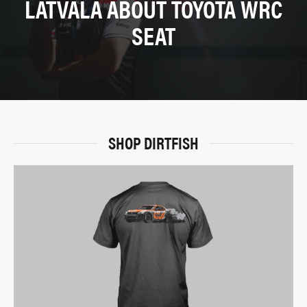
LATVALA ABOUT TOYOTA WRC
SEAT
SHOP DIRTFISH