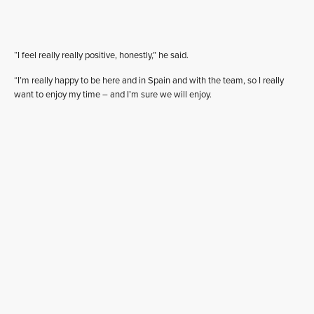
“I feel really really positive, honestly,” he said.
“I’m really happy to be here and in Spain and with the team, so I really
want to enjoy my time – and I’m sure we will enjoy.