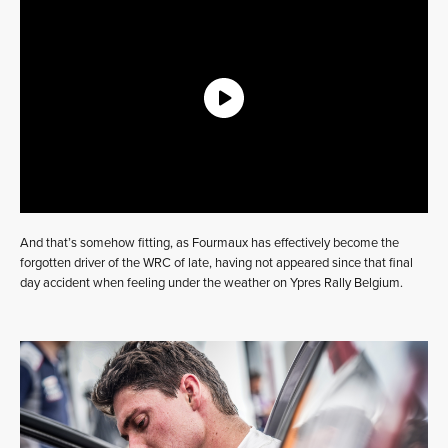
And that’s somehow fitting, as Fourmaux has effectively become the
forgotten driver of the WRC of late, having not appeared since that final
day accident when feeling under the weather on Ypres Rally Belgium.