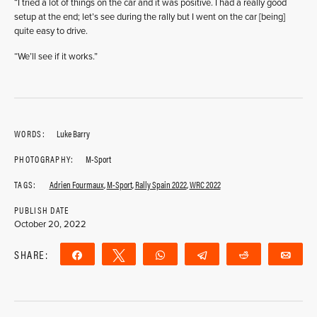
“I tried a lot of things on the car and it was positive. I had a really good
setup at the end; let’s see during the rally but I went on the car [being]
quite easy to drive.
“We’ll see if it works.”
WORDS:
Luke Barry
PHOTOGRAPHY:
M-Sport
TAGS:
Adrien Fourmaux
,
M-Sport
,
Rally Spain 2022
,
WRC 2022
PUBLISH DATE
October 20, 2022
SHARE:
Share
Tweet
WhatsApp
Telegram
Reddit
Ema