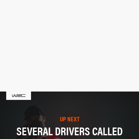
UP NEXT
SEVERAL DRIVERS CALLED