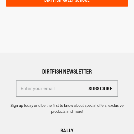
DIRTFISH NEWSLETTER
Enter your email for the Dirtfish Newsletter
Sign up today and be the first to know about special offers, exclusive
products and more!
RALLY