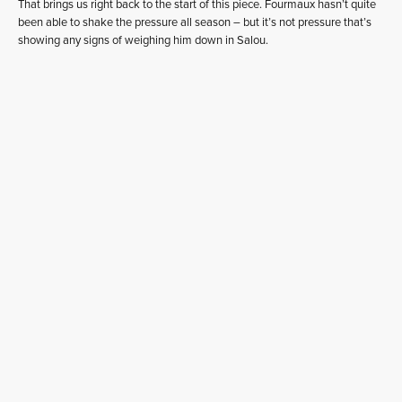
That brings us right back to the start of this piece. Fourmaux hasn’t quite
been able to shake the pressure all season – but it’s not pressure that’s
showing any signs of weighing him down in Salou.