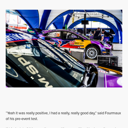
“Yeah it was really positive, I had a really, really good day,” said Fourmaux
of his pre-event test.