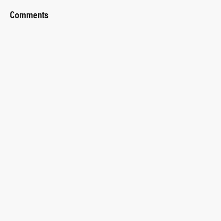
Comments