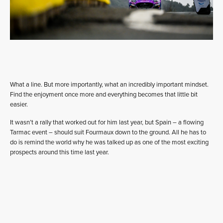
What a line. But more importantly, what an incredibly important mindset.
Find the enjoyment once more and everything becomes that little bit
easier.
It wasn’t a rally that worked out for him last year, but Spain – a flowing
Tarmac event – should suit Fourmaux down to the ground. All he has to
do is remind the world why he was talked up as one of the most exciting
prospects around this time last year.