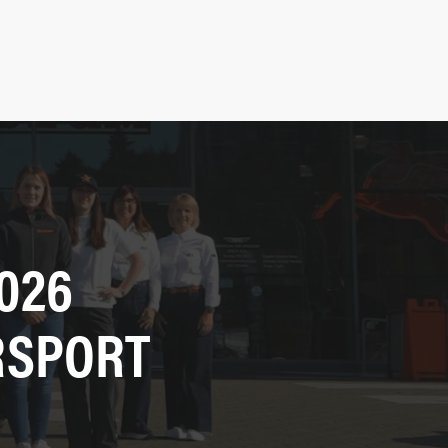
026
RSPORT