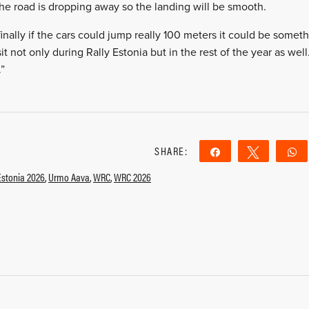
the road is dropping away so the landing will be smooth.
finally if the cars could jump really 100 meters it could be some
visit not only during Rally Estonia but in the rest of the year as wel
.”
SHARE:
Share
Tweet
Estonia 2026
,
Urmo Aava
,
WRC
,
WRC 2026