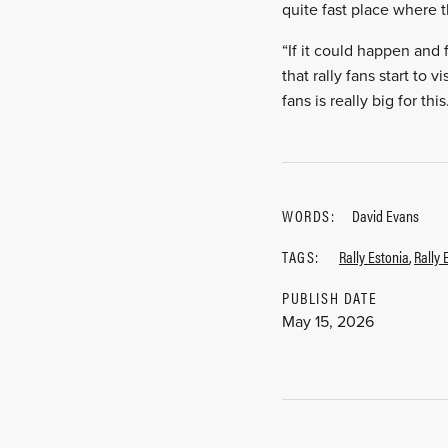
quite fast place where 
“If it could happen and 
that rally fans start to 
fans is really big for this
WORDS:
David Evans
TAGS:
Rally Estonia
,
Rally 
PUBLISH DATE
May 15, 2026