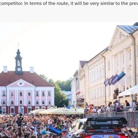
competitor. In terms of the route, it will be very similar to the pre