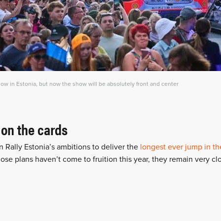
w in Estonia, but now the show will be absolutely front and center
 on the cards
n Rally Estonia’s ambitions to deliver the
longest ever jump in th
hose plans haven’t come to fruition this year, they remain very clo