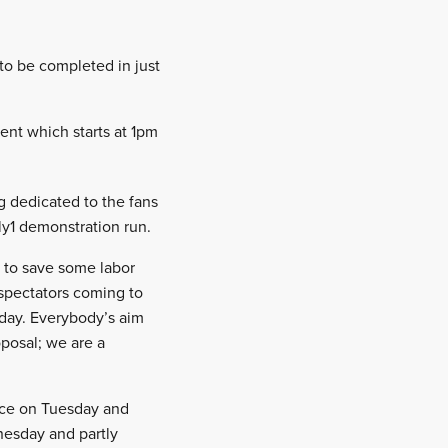
 to be completed in just
vent which starts at 1pm
g dedicated to the fans
ly1 demonstration run.
 to save some labor
 spectators coming to
day. Everybody’s aim
oposal; we are a
ecce on Tuesday and
nesday and partly