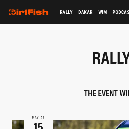
RALLY
DAKAR
WIM
PODCA
RALLY
THE EVENT WI
MAY ‘26
15