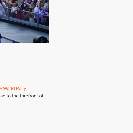
e World Rally
se to the forefront of