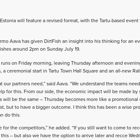
y Estonia will feature a revised format, with the Tartu-based event
Urmo Aava has given DirtFish an insight into his thinking for an e
inishes around 2pm on Sunday July 19.
 runs on Friday morning, leaving Thursday afternoon and evenin
, a ceremonial start in Tartu Town Hall Square and an all-new Ral
t our partners need,” said Aava. “We understand the teams need
lp for this. From our side, the economic impact will be made by
is will be the same – Thursday becomes more like a promotional 
t, but to have a bigger outcome. I think this has been a wise pr
n do this.
 for the competitors,” he added. “If you still want to come to r
his – but also we have the option to arrive later and recce Wed