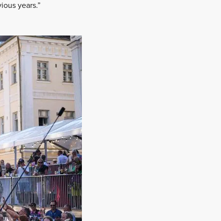
vious years.”