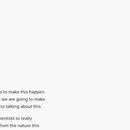
es to make this happen.
If we are going to make
o talking about this.
ntists to really
from the nature this