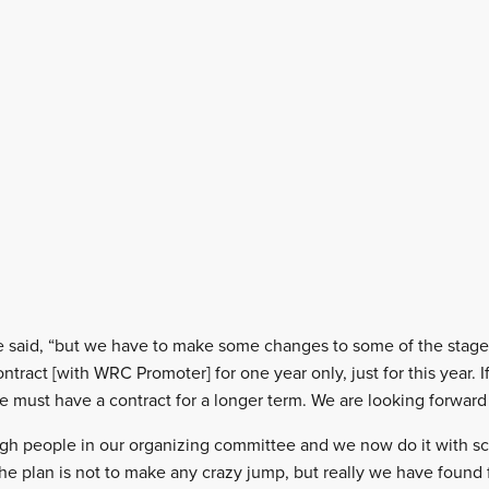
,” he said, “but we have to make some changes to some of the stag
tract [with WRC Promoter] for one year only, just for this year. 
 must have a contract for a longer term. We are looking forward t
h people in our organizing committee and we now do it with scie
the plan is not to make any crazy jump, but really we have found 