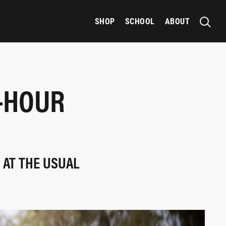
SHOP
SCHOOL
ABOUT
0-HOUR
 AT THE USUAL