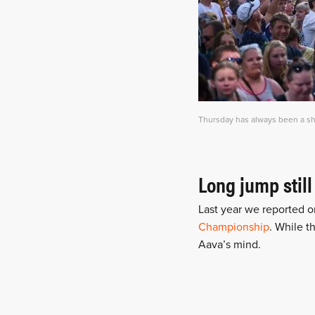
Thursday has always been a sho
Long jump still
Last year we reported o
Championship
. While t
Aava’s mind.