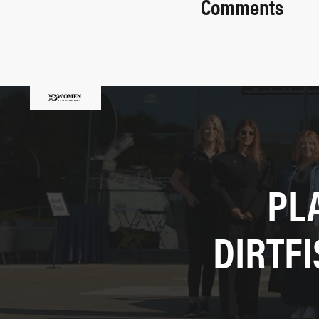
Comments
PL
DIRTF