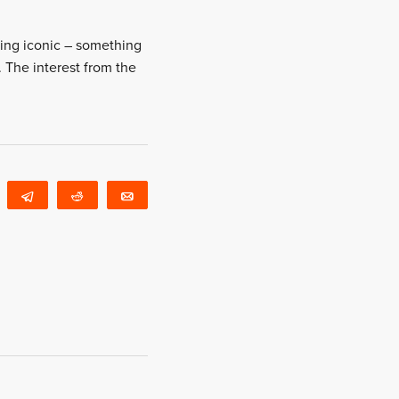
thing iconic – something
l. The interest from the
WhatsApp
Telegram
Reddit
Email