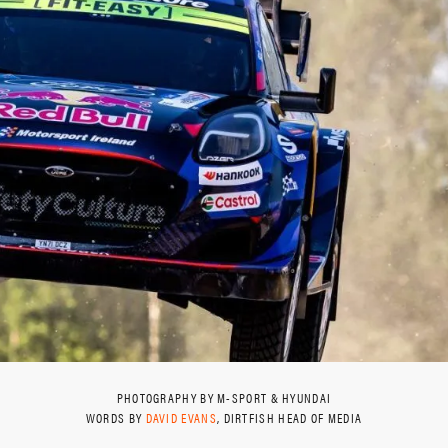
PHOTOGRAPHY BY M-SPORT & HYUNDAI
WORDS BY
DAVID EVANS
, DIRTFISH HEAD OF MEDIA