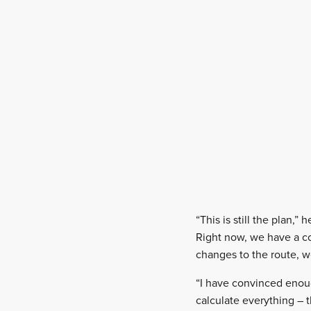
“This is still the plan
Right now, we have a con
changes to the route, we
“I have convinced enoug
calculate everything – 