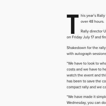
T
his year’s Rall
over 48 hours.
Rally director 
on Friday July 17 and f
Shakedown for the rally
with autograph sessions
“We have to look to wha
costs and we have to he
watch the event and th
has been to save the cos
compact rally and we ca
“We have made it simple
Wednesday, you can do t