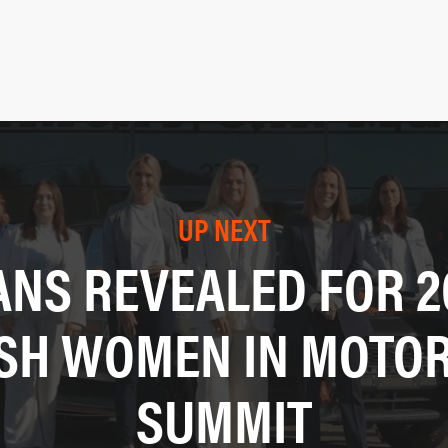
UP NEXT
ANS REVEALED FOR 2
ISH WOMEN IN MOTO
SUMMIT