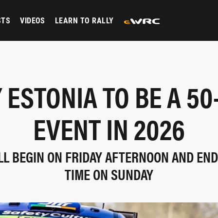
STS
VIDEOS
LEARN TO RALLY
 ESTONIA TO BE A 5
EVENT IN 2026
LL BEGIN ON FRIDAY AFTERNOON AND END
TIME ON SUNDAY