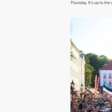
Thursday. It’s up to the 