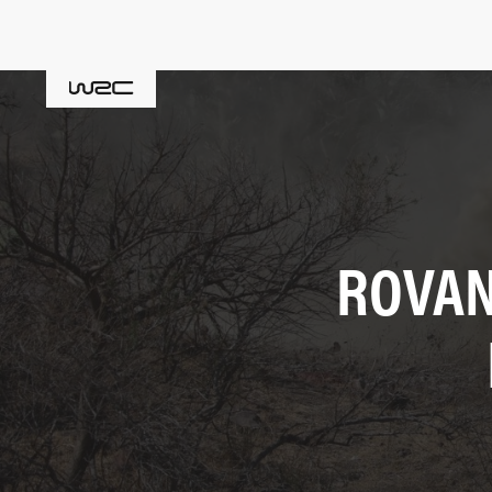
ROVAN