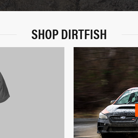
SHOP DIRTFISH