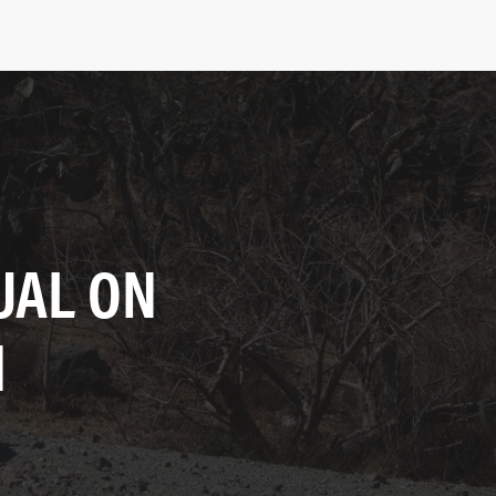
UAL ON
N