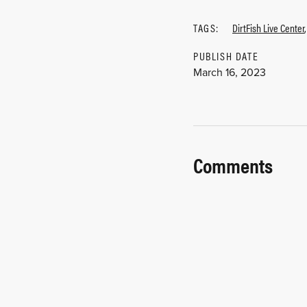
TAGS:
DirtFish Live Center
PUBLISH DATE
March 16, 2023
Comments