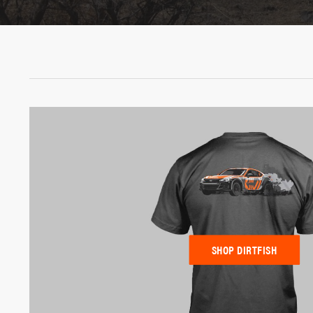
SHOP DIRTFISH