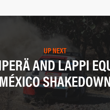
UP NEXT
PERÄ AND LAPPI EQ
MÉXICO SHAKEDOW