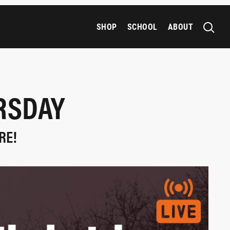
SHOP
SCHOOL
ABOUT
URSDAY
RE!