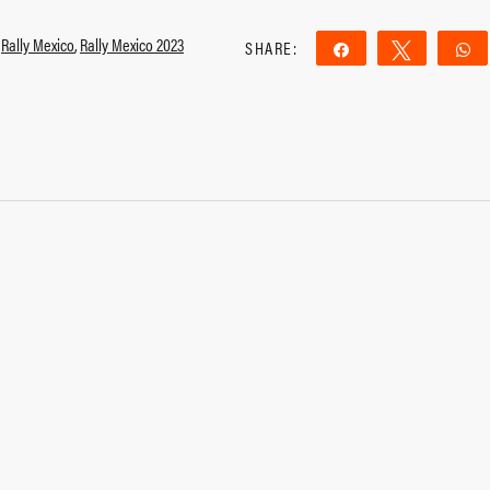
,
Rally Mexico
,
Rally Mexico 2023
SHARE:
Share
Tweet