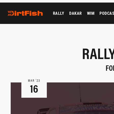
RALLY
DAKAR
WIM
PODCA
RALLY
FO
MAR ‘23
16