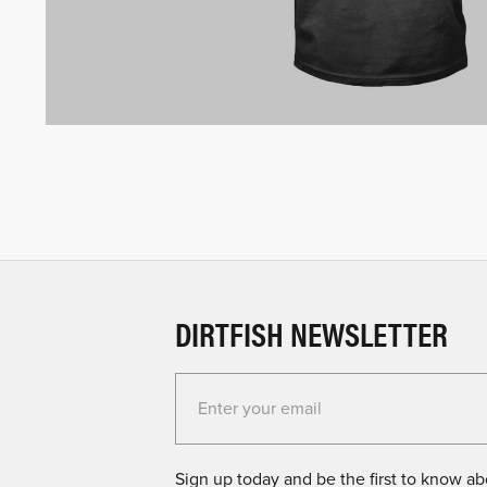
DIRTFISH NEWSLETTER
Enter your email for the Dirtfish Newsletter
Sign up today and be the first to know abo