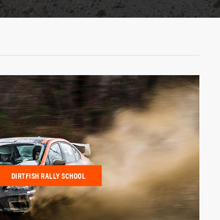
DIRTFISH RALLY SCHOOL