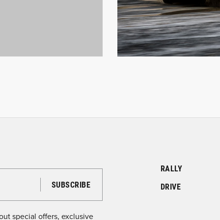
RALLY
DRIVE
ut special offers, exclusive