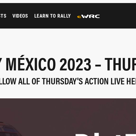
STS
VIDEOS
LEARN TO RALLY
 MÉXICO 2023 – TH
LLOW ALL OF THURSDAY'S ACTION LIVE HE