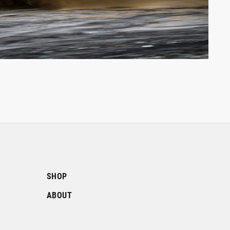
SHOP
ABOUT