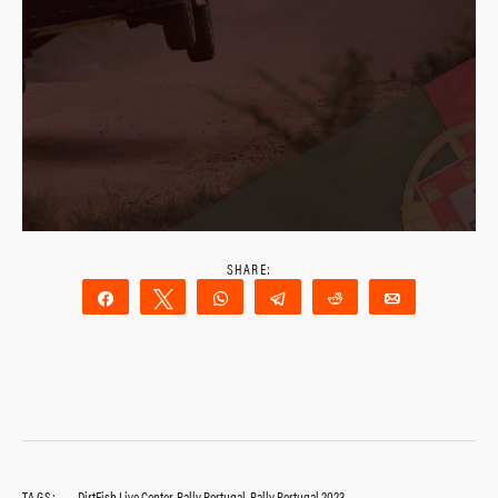
Share
Tweet
WhatsApp
Telegram
Reddit
Email
TAGS:
DirtFish Live Center
,
Rally Portugal
,
Rally Portugal 2023