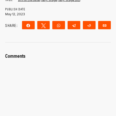
PUBLISH DATE
May 12, 2023
SHARE:
Share
Tweet
WhatsApp
Telegram
Reddit
Ema
Comments