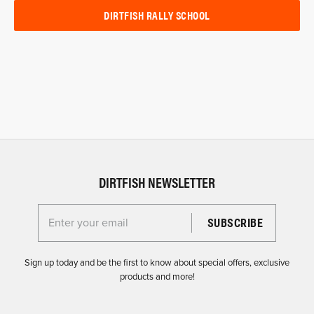
DIRTFISH RALLY SCHOOL
DIRTFISH NEWSLETTER
Enter your email for the Dirtfish Newsletter
Sign up today and be the first to know about special offers, exclusive
products and more!