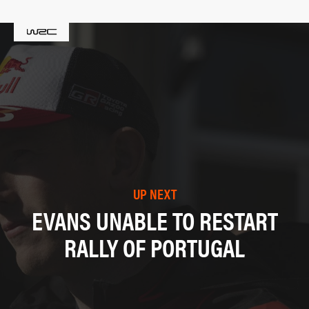
UP NEXT
EVANS UNABLE TO RESTART
RALLY OF PORTUGAL