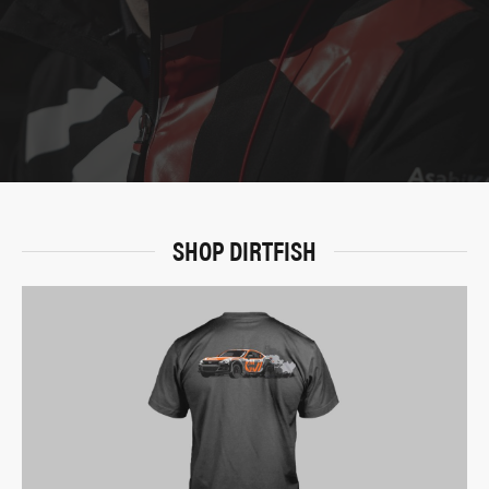
SHOP DIRTFISH