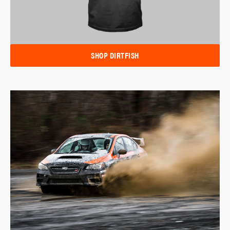
SHOP DIRTFISH