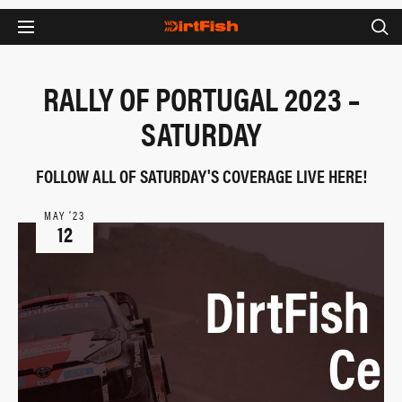
RALLY OF PORTUGAL 2023 –
SATURDAY
FOLLOW ALL OF SATURDAY'S COVERAGE LIVE HERE!
MAY ‘23
12