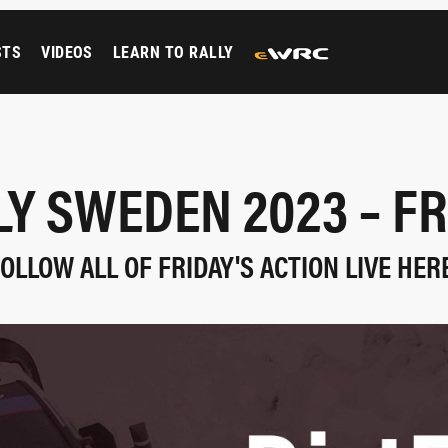
STS
VIDEOS
LEARN TO RALLY
LY SWEDEN 2023 – FR
OLLOW ALL OF FRIDAY'S ACTION LIVE HER