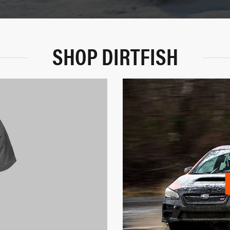
SHOP DIRTFISH