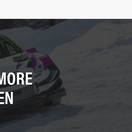
 MORE
EN