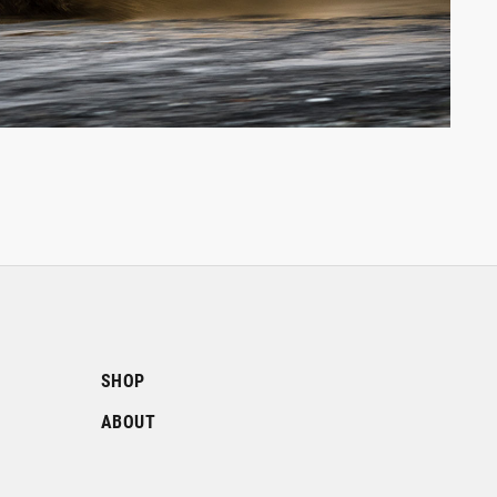
SHOP
ABOUT