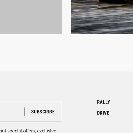
RALLY
DRIVE
ut special offers, exclusive