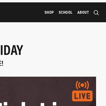
SHOP
SCHOOL
ABOUT
IDAY
E!