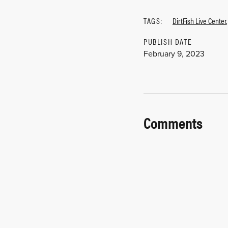
TAGS:
DirtFish Live Center
PUBLISH DATE
February 9, 2023
Comments