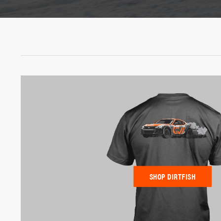
SHOP DIRTFISH