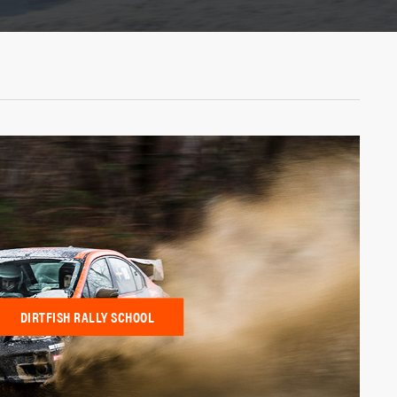
DIRTFISH RALLY SCHOOL