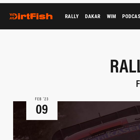
RALLY
DAKAR
WIM
PODCA
RAL
F
FEB ‘23
09