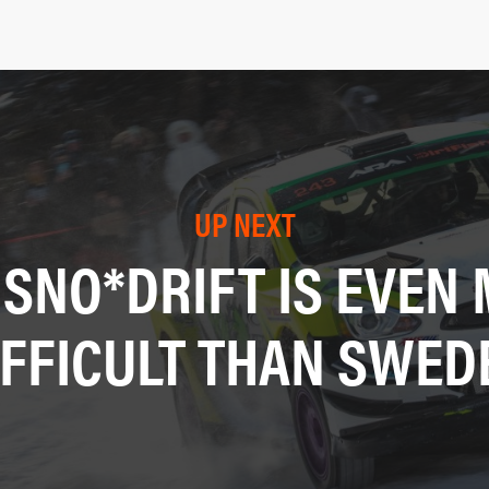
UP NEXT
SNO*DRIFT IS EVEN
IFFICULT THAN SWED