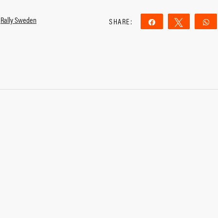
,
Rally Sweden
SHARE:
Share
Tweet