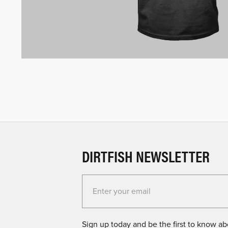
DIRTFISH NEWSLETTER
Enter your email for the Dirtfish Newsletter
Sign up today and be the first to know abo