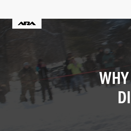
WHY 
D