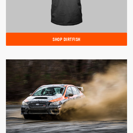
SHOP DIRTFISH