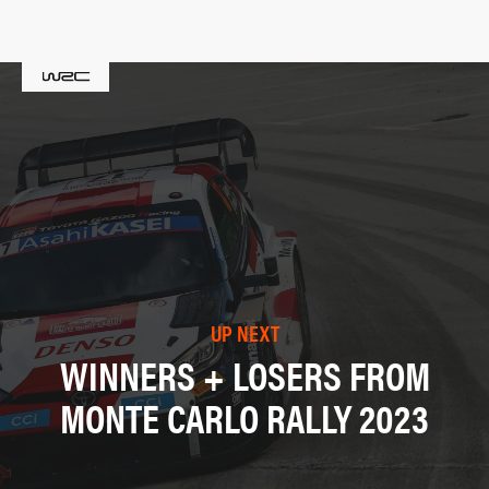
UP NEXT
WINNERS + LOSERS FROM
MONTE CARLO RALLY 2023