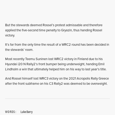
But the stewards deemed Rossel’s protest admissable and therefore
applied the five-second time penalty to Gryazin, thus handing Rossel
victory.
It’s far from the only time the result of a WRC2 round has been decided in
the stewards’ room.
Most recently Teemu Suninen lost WRC2 victory in Finland due to his
Hyundai i20 N Rally2’s front bumper being underweight, handing Emil
Lindholm a win that ultimately helped him on his way to last year’s title.
And Rossel himself lost WRC3 victory on the 2021 Acropolis Rally Greece
after the front subframe on his C3 Rally2 was deemed to be overweight.
WORDS:
Luke Barry