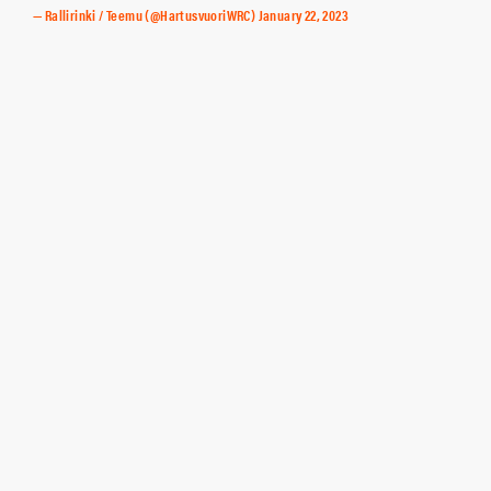
— Rallirinki / Teemu (@HartusvuoriWRC)
January 22, 2023