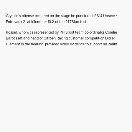
Gryazin’s offense occurred on the stage he punctured, SS14 Ubraye /
Entrevaux 2, at kilometer 13.2 of the 21.78km test.
Rossel, who was represented by PH Sport team co-ordinator Coralie
Barbassat and head of Citroën Racing customer competition Didier
Clément in the hearing, provided video evidence to support his claim.