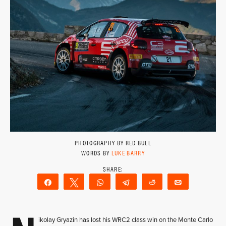
PHOTOGRAPHY BY RED BULL
WORDS BY
LUKE BARRY
Share
Tweet
WhatsApp
Telegram
Reddit
Email
ikolay Gryazin has lost his WRC2 class win on the Monte Carlo