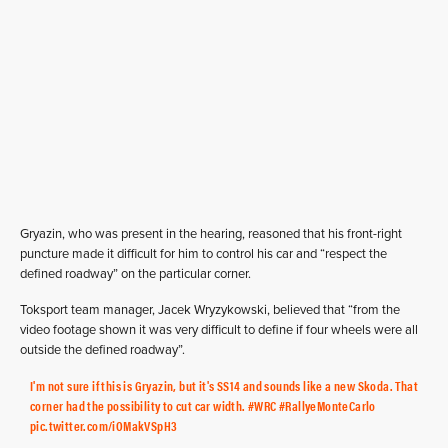
Gryazin, who was present in the hearing, reasoned that his front-right
puncture made it difficult for him to control his car and “respect the
defined roadway” on the particular corner.
Toksport team manager, Jacek Wryzykowski, believed that “from the
video footage shown it was very difficult to define if four wheels were all
outside the defined roadway”.
I'm not sure if this is Gryazin, but it's SS14 and sounds like a new Skoda. That
corner had the possibility to cut car width.
#WRC
#RallyeMonteCarlo
pic.twitter.com/iOMakVSpH3