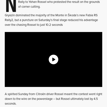
N
Rally to Yohan Rossel who protested the result on the grounds
of corner cutting.
Gryazin dominated the majority of the Monte in Škoda’s new Fabia RS
Rally2, but a puncture on Saturday’s final stage reduced his advantage
over the chasing Rossel to just 10.2 seconds
A spirited Sunday from Citroën driver Rossel meant the contest went right
down to the wire on the powerstage – but Rossel ultimately lost by 4.5
seconds.