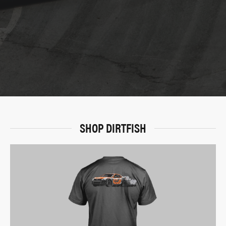
SHOP DIRTFISH