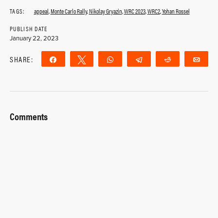
TAGS:
appeal
,
Monte Carlo Rally
,
Nikolay Gryazin
,
WRC 2023
,
WRC2
,
Yohan Rossel
PUBLISH DATE
January 22, 2023
SHARE:
Share
Tweet
WhatsApp
Telegram
Reddit
Ema
Comments