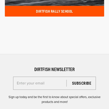
DIRTFISH RALLY SCHOOL
DIRTFISH NEWSLETTER
Enter your email for the Dirtfish Newsletter
Sign up today and be the first to know about special offers, exclusive
products and more!