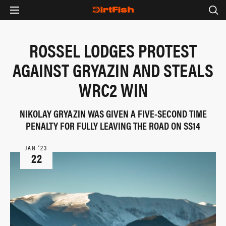
ROSSEL LODGES PROTEST
AGAINST GRYAZIN AND STEALS
WRC2 WIN
NIKOLAY GRYAZIN WAS GIVEN A FIVE-SECOND TIME
PENALTY FOR FULLY LEAVING THE ROAD ON SS14
JAN ‘23
22