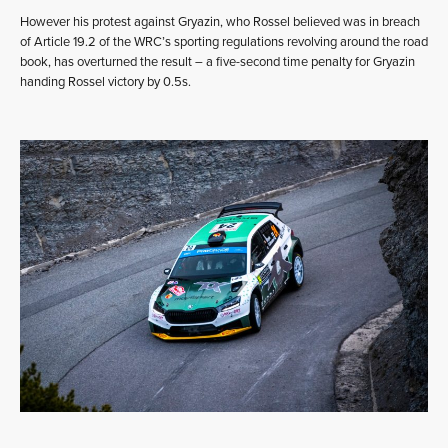
However his protest against Gryazin, who Rossel believed was in breach
of Article 19.2 of the WRC’s sporting regulations revolving around the road
book, has overturned the result – a five-second time penalty for Gryazin
handing Rossel victory by 0.5s.