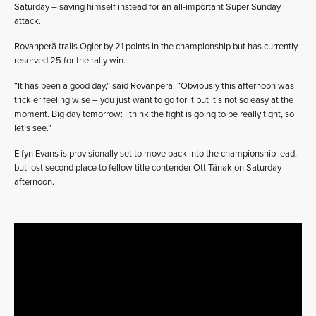
Saturday – saving himself instead for an all-important Super Sunday
attack.
Rovanperä trails Ogier by 21 points in the championship but has currently
reserved 25 for the rally win.
“It has been a good day,” said Rovanperä. “Obviously this afternoon was
trickier feeling wise – you just want to go for it but it’s not so easy at the
moment. Big day tomorrow: I think the fight is going to be really tight, so
let’s see.”
Elfyn Evans is provisionally set to move back into the championship lead,
but lost second place to fellow title contender Ott Tänak on Saturday
afternoon.