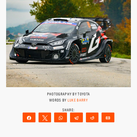
PHOTOGRAPHY BY TOYOTA
WORDS BY
LUKE BARRY
Share
Tweet
WhatsApp
Telegram
Reddit
Email