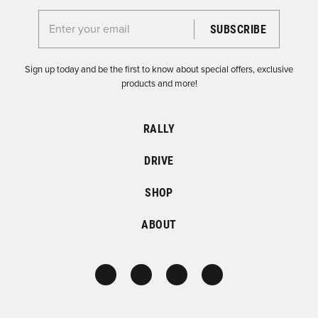
Enter your email for the Dirtfish Newsletter
Sign up today and be the first to know about special offers, exclusive
products and more!
RALLY
DRIVE
SHOP
ABOUT