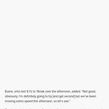
Evans, who lost 9.7s to Tänak over the afternoon, added: “Not good,
obviously. I’m definitely going to try [and get second] but we’ve been
missing some speed this afternoon, so let’s see.”