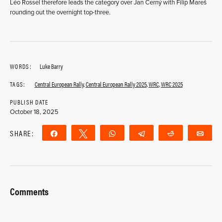
Léo Rossel therefore leads the category over Jan Černý with Filip Mareš
rounding out the overnight top-three.
WORDS:
Luke Barry
TAGS:
Central European Rally
,
Central European Rally 2025
,
WRC
,
WRC 2025
PUBLISH DATE
October 18, 2025
SHARE:
Share
Tweet
WhatsApp
Telegram
Reddit
Ema
Comments