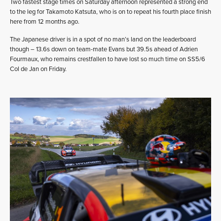
Two fastest stage times on Saturday afternoon represented a strong end
to the leg for Takamoto Katsuta, who is on to repeat his fourth place finish
here from 12 months ago.
The Japanese driver is in a spot of no man’s land on the leaderboard
though – 13.6s down on team-mate Evans but 39.5s ahead of Adrien
Fourmaux, who remains crestfallen to have lost so much time on SS5/6
Col de Jan on Friday.