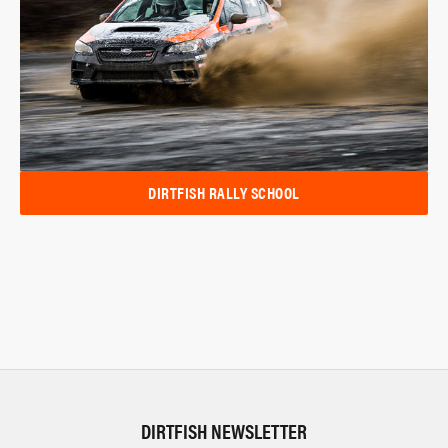
DIRTFISH RALLY SCHOOL
DIRTFISH NEWSLETTER