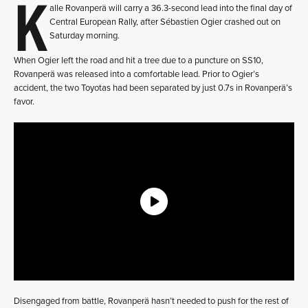
K
alle Rovanperä will carry a 36.3-second lead into the final day of
Central European Rally, after Sébastien Ogier crashed out on
Saturday morning.
When Ogier left the road and hit a tree due to a puncture on SS10,
Rovanperä was released into a comfortable lead. Prior to Ogier’s
accident, the two Toyotas had been separated by just 0.7s in Rovanperä’s
favor.
Disengaged from battle, Rovanperä hasn’t needed to push for the rest of