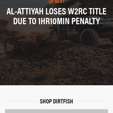
UP NEXT
AL-ATTIYAH LOSES W2RC TITLE
DUE TO 1HR10MIN PENALTY
SHOP DIRTFISH