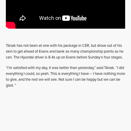
Tänak has not been at-one with his package in CER, but drove out of his
skin to get ahead of Evans and bank as many championship points as he
can. The Hyundai driver is 8.4s up on Evans before Sunday’s four stages.
“I’m satisfied with my day, it was better than yesterday,” said Tänak. “I did
everything I could, so yeah. This is everything I have – I have nothing more
to give, and the rest we will see. Not sure I can be happy but we can be
glad. ”