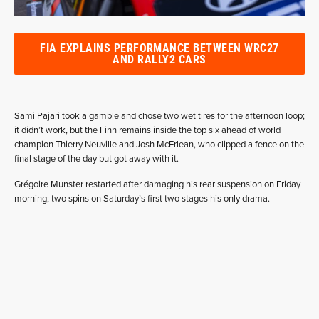
FIA EXPLAINS PERFORMANCE BETWEEN WRC27
AND RALLY2 CARS
Sami Pajari took a gamble and chose two wet tires for the afternoon loop;
it didn’t work, but the Finn remains inside the top six ahead of world
champion Thierry Neuville and Josh McErlean, who clipped a fence on the
final stage of the day but got away with it.
Grégoire Munster restarted after damaging his rear suspension on Friday
morning; two spins on Saturday’s first two stages his only drama.