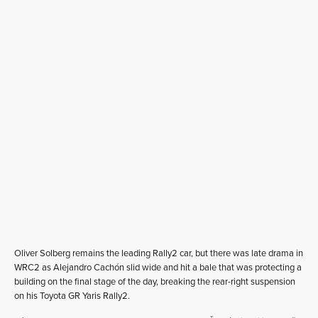
Oliver Solberg remains the leading Rally2 car, but there was late drama in
WRC2 as Alejandro Cachón slid wide and hit a bale that was protecting a
building on the final stage of the day, breaking the rear-right suspension
on his Toyota GR Yaris Rally2.