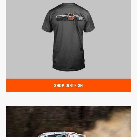
SHOP DIRTFISH