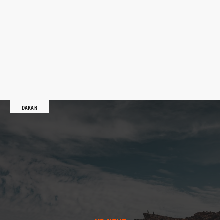
DAKAR