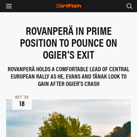
ROVANPERÄ IN PRIME
POSITION TO POUNCE ON
OGIER’S EXIT
ROVANPERÄ HOLDS A COMFORTABLE LEAD OF CENTRAL
EUROPEAN RALLY AS HE, EVANS AND TÄNAK LOOK TO
GAIN AFTER OGIER'S CRASH
OCT ‘25
18