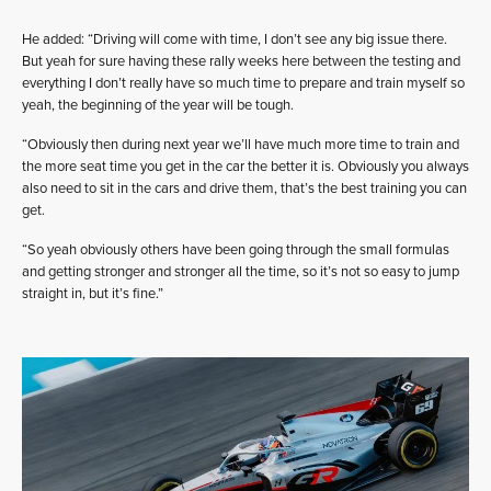
He added: “Driving will come with time, I don’t see any big issue there.
But yeah for sure having these rally weeks here between the testing and
everything I don’t really have so much time to prepare and train myself so
yeah, the beginning of the year will be tough.
“Obviously then during next year we’ll have much more time to train and
the more seat time you get in the car the better it is. Obviously you always
also need to sit in the cars and drive them, that’s the best training you can
get.
“So yeah obviously others have been going through the small formulas
and getting stronger and stronger all the time, so it’s not so easy to jump
straight in, but it’s fine.”