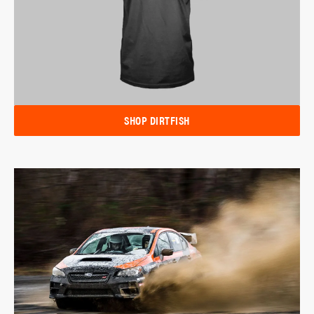
SHOP DIRTFISH