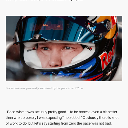
Rovanperä was pleasantly surprised by his pace in an F2 car
“Pace-wise it was actually pretty good – to be honest, even a bit better
than what probably I was expecting,” he added. “Obviously there is a lot
of work to do, but let’s say starting from zero the pace was not bad.