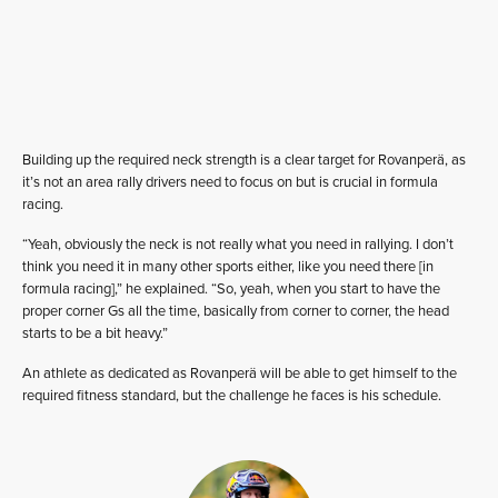
Building up the required neck strength is a clear target for Rovanperä, as
it’s not an area rally drivers need to focus on but is crucial in formula
racing.
“Yeah, obviously the neck is not really what you need in rallying. I don’t
think you need it in many other sports either, like you need there [in
formula racing],” he explained. “So, yeah, when you start to have the
proper corner Gs all the time, basically from corner to corner, the head
starts to be a bit heavy.”
An athlete as dedicated as Rovanperä will be able to get himself to the
required fitness standard, but the challenge he faces is his schedule.