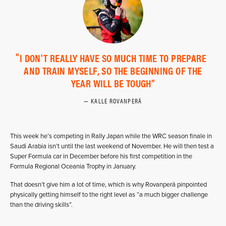
I DON'T REALLY HAVE SO MUCH TIME TO PREPARE
AND TRAIN MYSELF, SO THE BEGINNING OF THE
YEAR WILL BE TOUGH
KALLE ROVANPERÄ
This week he’s competing in Rally Japan while the WRC season finale in
Saudi Arabia isn’t until the last weekend of November. He will then test a
Super Formula car in December before his first competition in the
Formula Regional Oceania Trophy in January.
That doesn’t give him a lot of time, which is why Rovanperä pinpointed
physically getting himself to the right level as “a much bigger challenge
than the driving skills”.