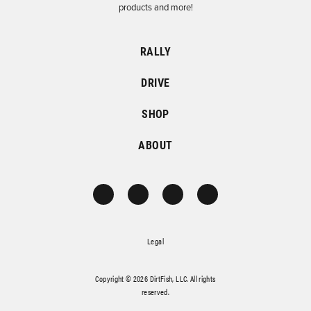
products and more!
RALLY
DRIVE
SHOP
ABOUT
Legal
Copyright © 2026 DirtFish, LLC. All rights
reserved.