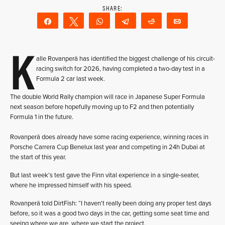
Share
Tweet
WhatsApp
Telegram
Reddit
Email
K
alle Rovanperä has identified the biggest challenge of his circuit-
racing switch for 2026, having completed a two-day test in a
Formula 2 car last week.
The double World Rally champion will race in Japanese Super Formula
next season before hopefully moving up to F2 and then potentially
Formula 1 in the future.
Rovanperä does already have some racing experience, winning races in
Porsche Carrera Cup Benelux last year and competing in 24h Dubai at
the start of this year.
But last week’s test gave the Finn vital experience in a single-seater,
where he impressed himself with his speed.
Rovanperä told DirtFish: “I haven’t really been doing any proper test days
before, so it was a good two days in the car, getting some seat time and
seeing where we are, where we start the project.