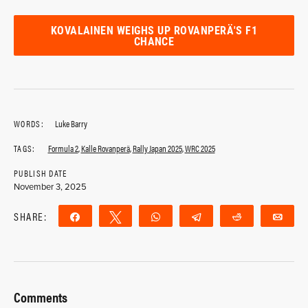
KOVALAINEN WEIGHS UP ROVANPERÄ'S F1
CHANCE
WORDS:
Luke Barry
TAGS:
Formula 2
,
Kalle Rovanperä
,
Rally Japan 2025
,
WRC 2025
PUBLISH DATE
November 3, 2025
SHARE:
Share
Tweet
WhatsApp
Telegram
Reddit
Ema
Comments