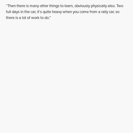
“Then there is many other things to learn, obviously physically also. Two
full days in the car, it’s quite heavy when you come from a rally car, so
there is a lot of work to do.”