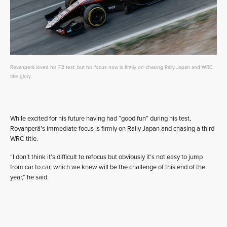
Rovanperä loved his F2 test, but his focus now is firmly on chasing Rally Japan and WRC
title glory
While excited for his future having had “good fun” during his test,
Rovanperä’s immediate focus is firmly on Rally Japan and chasing a third
WRC title.
“I don’t think it’s difficult to refocus but obviously it’s not easy to jump
from car to car, which we knew will be the challenge of this end of the
year,” he said.