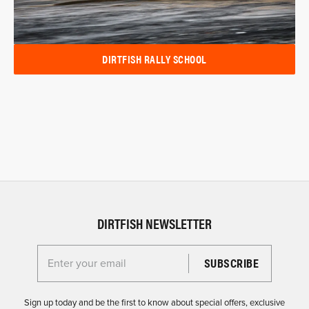
DIRTFISH RALLY SCHOOL
DIRTFISH NEWSLETTER
Enter your email for the Dirtfish Newsletter
Sign up today and be the first to know about special offers, exclusive