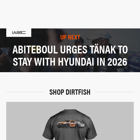
UP NEXT
ABITEBOUL URGES TÄNAK TO
STAY WITH HYUNDAI IN 2026
SHOP DIRTFISH