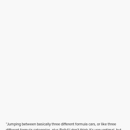
“Jumping between basically three different formula cars, or like three
different formula categories, plus Rally1 I don’t think it’s very optimal, but