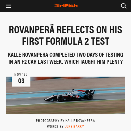
ROVANPERÄ REFLECTS ON HIS
FIRST FORMULA 2 TEST
KALLE ROVANPERÄ COMPLETED TWO DAYS OF TESTING
IN AN F2 CAR LAST WEEK, WHICH TAUGHT HIM PLENTY
NOV ‘25
03
PHOTOGRAPHY BY KALLE ROVANPERÄ
WORDS BY
LUKE BARRY