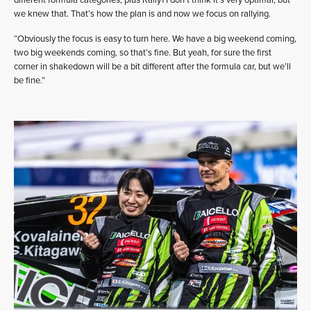
we knew that. That’s how the plan is and now we focus on rallying.
“Obviously the focus is easy to turn here. We have a big weekend coming,
two big weekends coming, so that’s fine. But yeah, for sure the first
corner in shakedown will be a bit different after the formula car, but we’ll
be fine.”