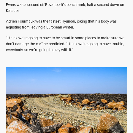
Evans was a second off Rovanperä’s benchmark, half a second down on
Katsuta.
Adrien Fourmaux was the fastest Hyundai, joking that his body was
adjusting from leaving a European winter.
“I think we’re going to have to be smart in some places to make sure we
don’t damage the car,” he predicted. “I think we’re going to have trouble,
everybody, so we’re going to play with it.”