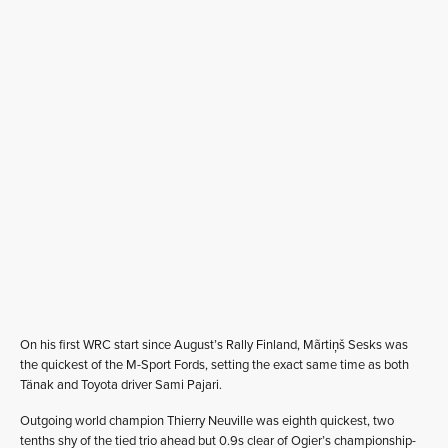
On his first WRC start since August’s Rally Finland, Mãrtiņš Sesks was
the quickest of the M-Sport Fords, setting the exact same time as both
Tänak and Toyota driver Sami Pajari.
Outgoing world champion Thierry Neuville was eighth quickest, two
tenths shy of the tied trio ahead but 0.9s clear of Ogier’s championship-