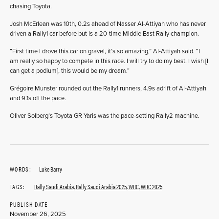
chasing Toyota.
Josh McErlean was 10th, 0.2s ahead of Nasser Al-Attiyah who has never
driven a Rally1 car before but is a 20-time Middle East Rally champion.
“First time I drove this car on gravel, it’s so amazing,” Al-Attiyah said. “I
am really so happy to compete in this race. I will try to do my best. I wish [I
can get a podium], this would be my dream.”
Grégoire Munster rounded out the Rally1 runners, 4.9s adrift of Al-Attiyah
and 9.1s off the pace.
Oliver Solberg’s Toyota GR Yaris was the pace-setting Rally2 machine.
WORDS:
Luke Barry
TAGS:
Rally Saudi Arabia
,
Rally Saudi Arabia 2025
,
WRC
,
WRC 2025
PUBLISH DATE
November 26, 2025