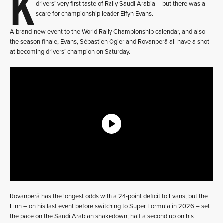
K
drivers’ very first taste of Rally Saudi Arabia – but there was a
scare for championship leader Elfyn Evans.
A brand-new event to the World Rally Championship calendar, and also
the season finale, Evans, Sébastien Ogier and Rovanperä all have a shot
at becoming drivers’ champion on Saturday.
Rovanperä has the longest odds with a 24-point deficit to Evans, but the
Finn – on his last event before switching to Super Formula in 2026 – set
the pace on the Saudi Arabian shakedown; half a second up on his