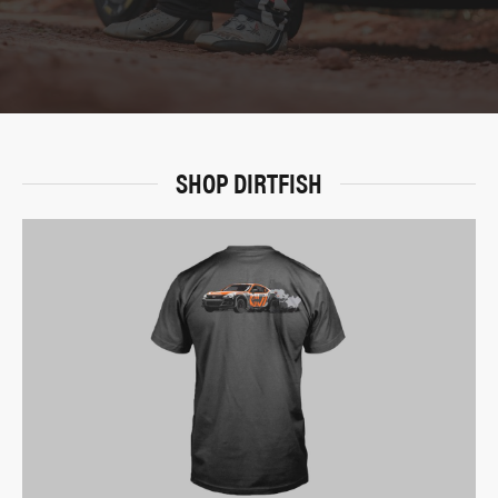
SHOP DIRTFISH