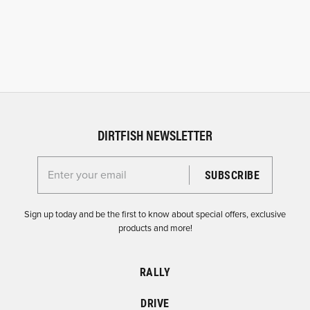
DIRTFISH NEWSLETTER
Enter your email for the Dirtfish Newsletter
Sign up today and be the first to know about special offers, exclusive
products and more!
RALLY
DRIVE