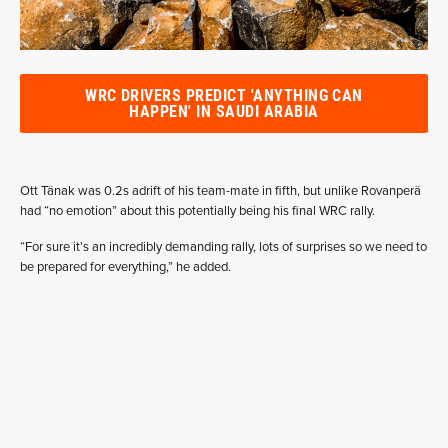
WRC DRIVERS PREDICT 'ANYTHING CAN
HAPPEN' IN SAUDI ARABIA
Ott Tänak was 0.2s adrift of his team-mate in fifth, but unlike Rovanperä
had “no emotion” about this potentially being his final WRC rally.
“For sure it’s an incredibly demanding rally, lots of surprises so we need to
be prepared for everything,” he added.