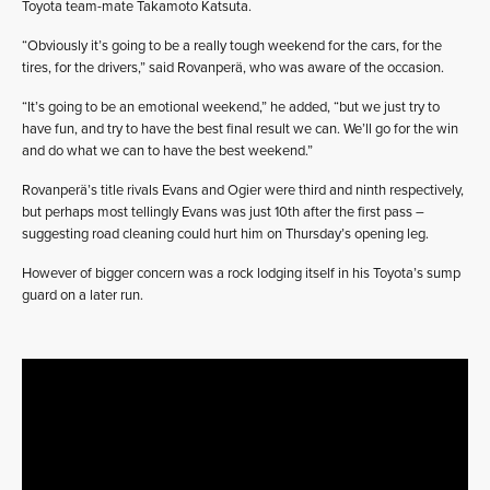
Toyota team-mate Takamoto Katsuta.
“Obviously it’s going to be a really tough weekend for the cars, for the
tires, for the drivers,” said Rovanperä, who was aware of the occasion.
“It’s going to be an emotional weekend,” he added, “but we just try to
have fun, and try to have the best final result we can. We’ll go for the win
and do what we can to have the best weekend.”
Rovanperä’s title rivals Evans and Ogier were third and ninth respectively,
but perhaps most tellingly Evans was just 10th after the first pass –
suggesting road cleaning could hurt him on Thursday’s opening leg.
However of bigger concern was a rock lodging itself in his Toyota’s sump
guard on a later run.