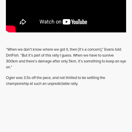
“When we don’t know where we got it, then [it’s a concern],” Evans told
DirtFish. “But it’s part of this rally I guess. When we have to survive
300km and there’s damage after only 5km, it’s something to keep an eye
on.”
Ogier was 3.5s off the pace, and not thrilled to be settling the
championship at such an unpredictable rally.