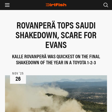
ROVANPERÄ TOPS SAUDI
SHAKEDOWN, SCARE FOR
EVANS
KALLE ROVANPERÄ WAS QUICKEST ON THE FINAL
SHAKEDOWN OF THE YEAR IN A TOYOTA 1-2-3
NOV ‘25
26