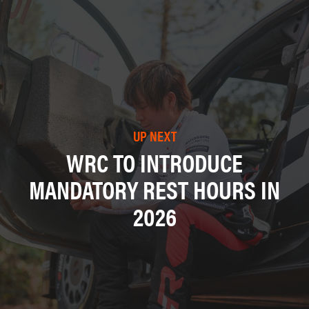
UP NEXT
WRC TO INTRODUCE
MANDATORY REST HOURS IN
2026