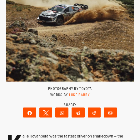
PHOTOGRAPHY BY TOYOTA
WORDS BY
LUKE BARRY
Share
Tweet
WhatsApp
Telegram
Reddit
Email
alle Rovanperä was the fastest driver on shakedown – the