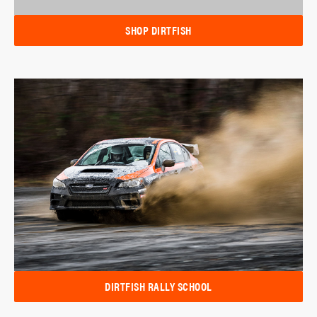
SHOP DIRTFISH
DIRTFISH RALLY SCHOOL