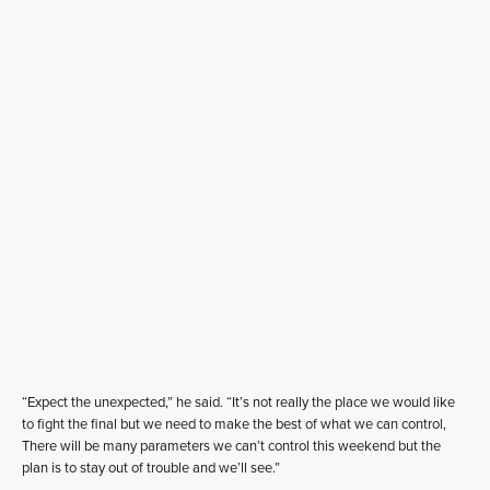
“Expect the unexpected,” he said. “It’s not really the place we would like
to fight the final but we need to make the best of what we can control,
There will be many parameters we can’t control this weekend but the
plan is to stay out of trouble and we’ll see.”