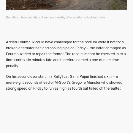
Neuville's championship still remains healthy after another calculated drive
Adrien Fourmaux could have challenged for the podium were it not for a
broken alternator belt and cooling pipe on Friday – the latter damaged as
Fourmaux tried to repair the former. The repairs meant he checked in to a
time control six minutes late and therefore earned a one-minute time
penalty.
On his second ever start in a Rally1 car, Sami Pajari finished sixth – a
mere eight seconds ahead of M-Sport’s Grégoire Munster who showed
strong speed on Friday to run as high as fourth but tailed off thereafter.