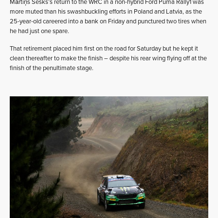
Mārtiņš Sesks’s return to the WRC in a non-hybrid Ford Puma Rally1 was
more muted than his swashbuckling efforts in Poland and Latvia, as the
25-year-old careered into a bank on Friday and punctured two tires when
he had just one spare.
That retirement placed him first on the road for Saturday but he kept it
clean thereafter to make the finish – despite his rear wing flying off at the
finish of the penultimate stage.