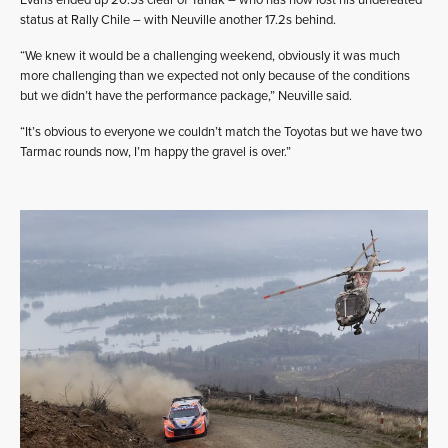
status at Rally Chile – with Neuville another 17.2s behind.
“We knew it would be a challenging weekend, obviously it was much
more challenging than we expected not only because of the conditions
but we didn’t have the performance package,” Neuville said.
“It’s obvious to everyone we couldn’t match the Toyotas but we have two
Tarmac rounds now, I’m happy the gravel is over.”