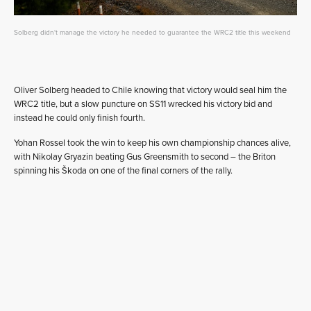
Solberg didn't manage the victory he needed to guarantee the WRC2 title this weekend
Oliver Solberg headed to Chile knowing that victory would seal him the
WRC2 title, but a slow puncture on SS11 wrecked his victory bid and
instead he could only finish fourth.
Yohan Rossel took the win to keep his own championship chances alive,
with Nikolay Gryazin beating Gus Greensmith to second – the Briton
spinning his Škoda on one of the final corners of the rally.