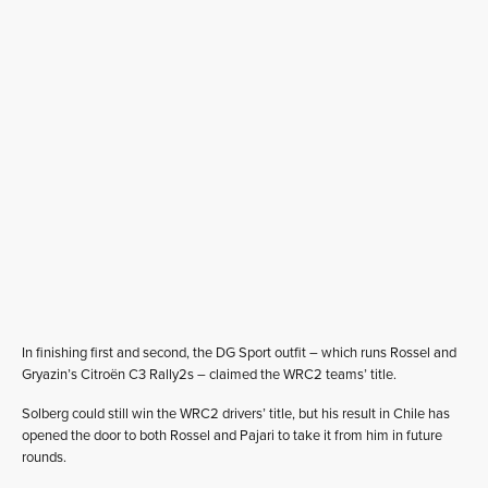
In finishing first and second, the DG Sport outfit – which runs Rossel and
Gryazin’s Citroën C3 Rally2s – claimed the WRC2 teams’ title.
Solberg could still win the WRC2 drivers’ title, but his result in Chile has
opened the door to both Rossel and Pajari to take it from him in future
rounds.