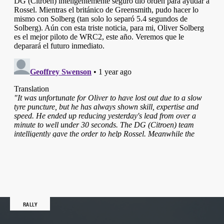
RALLY