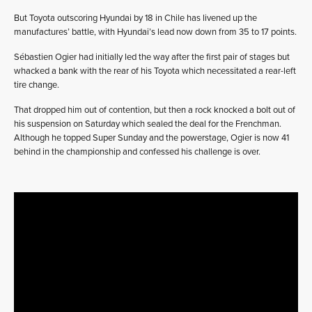
But Toyota outscoring Hyundai by 18 in Chile has livened up the
manufactures’ battle, with Hyundai’s lead now down from 35 to 17 points.
Sébastien Ogier had initially led the way after the first pair of stages but
whacked a bank with the rear of his Toyota which necessitated a rear-left
tire change.
That dropped him out of contention, but then a rock knocked a bolt out of
his suspension on Saturday which sealed the deal for the Frenchman.
Although he topped Super Sunday and the powerstage, Ogier is now 41
behind in the championship and confessed his challenge is over.