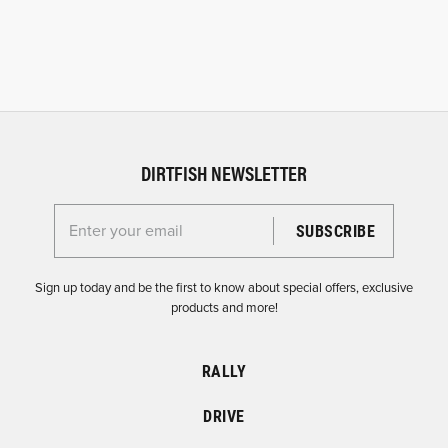
DIRTFISH NEWSLETTER
Enter your email for the Dirtfish Newsletter
Sign up today and be the first to know about special offers, exclusive
products and more!
RALLY
DRIVE