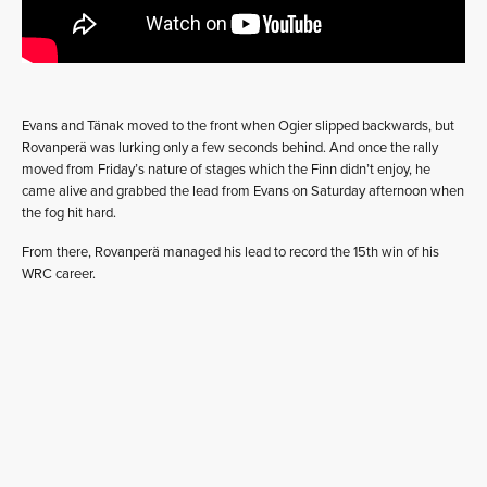
Evans and Tänak moved to the front when Ogier slipped backwards, but
Rovanperä was lurking only a few seconds behind. And once the rally
moved from Friday’s nature of stages which the Finn didn’t enjoy, he
came alive and grabbed the lead from Evans on Saturday afternoon when
the fog hit hard.
From there, Rovanperä managed his lead to record the 15th win of his
WRC career.