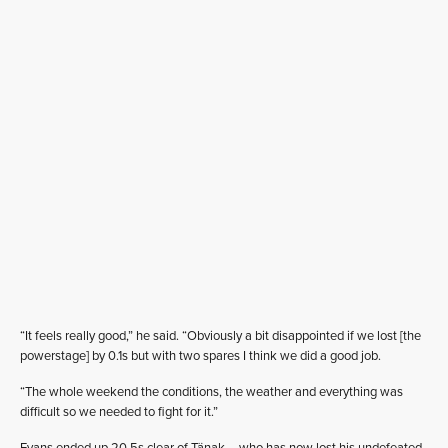
“It feels really good,” he said. “Obviously a bit disappointed if we lost [the
powerstage] by 0.1s but with two spares I think we did a good job.
“The whole weekend the conditions, the weather and everything was
difficult so we needed to fight for it.”
Evans ended up 20.5s clear of Tänak – who has now lost his undefeated