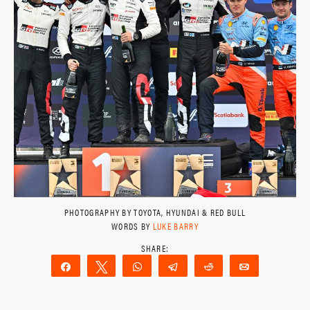
PHOTOGRAPHY BY TOYOTA, HYUNDAI & RED BULL
WORDS BY
LUKE BARRY
Share
Tweet
WhatsApp
Telegram
Reddit
Email