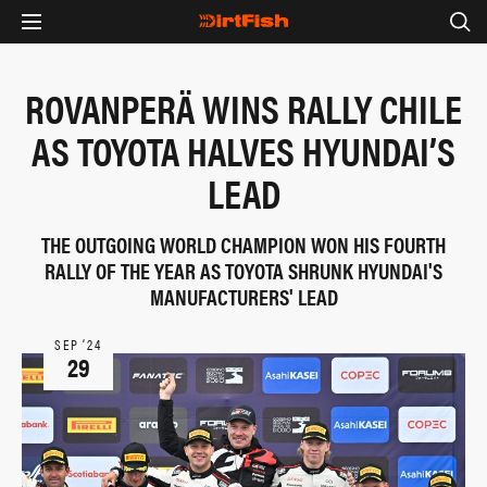
ROVANPERÄ WINS RALLY CHILE
AS TOYOTA HALVES HYUNDAI’S
LEAD
THE OUTGOING WORLD CHAMPION WON HIS FOURTH
RALLY OF THE YEAR AS TOYOTA SHRUNK HYUNDAI'S
MANUFACTURERS' LEAD
SEP ‘24
29