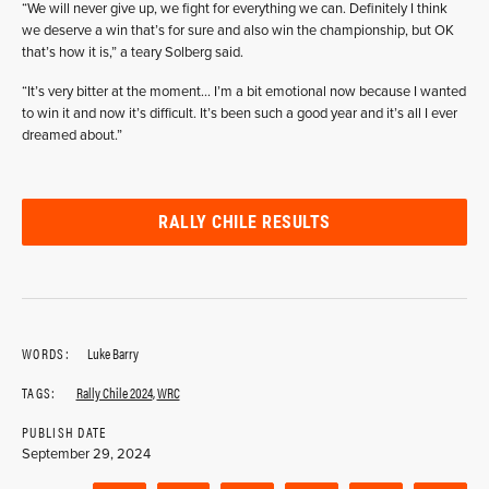
“We will never give up, we fight for everything we can. Definitely I think
we deserve a win that’s for sure and also win the championship, but OK
that’s how it is,” a teary Solberg said.
“It’s very bitter at the moment… I’m a bit emotional now because I wanted
to win it and now it’s difficult. It’s been such a good year and it’s all I ever
dreamed about.”
RALLY CHILE RESULTS
WORDS:
Luke Barry
TAGS:
Rally Chile 2024
,
WRC
PUBLISH DATE
September 29, 2024