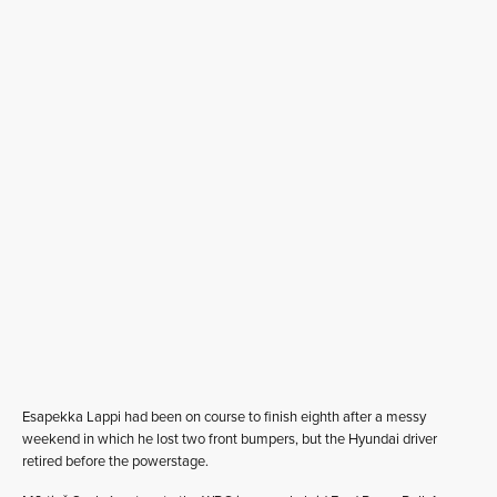
Esapekka Lappi had been on course to finish eighth after a messy
weekend in which he lost two front bumpers, but the Hyundai driver
retired before the powerstage.