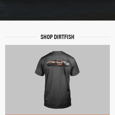
SHOP DIRTFISH