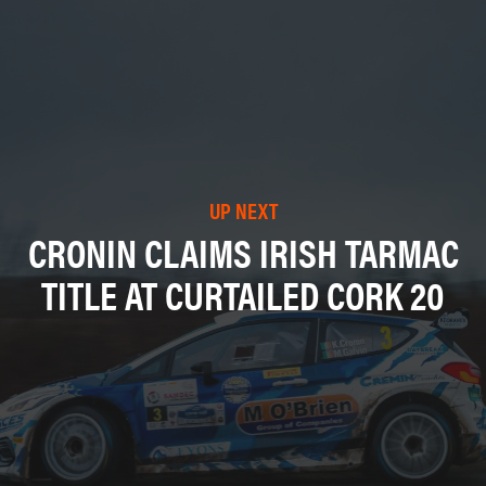
UP NEXT
CRONIN CLAIMS IRISH TARMAC
TITLE AT CURTAILED CORK 20