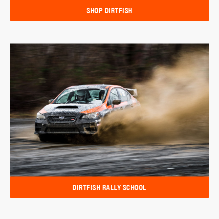
SHOP DIRTFISH
DIRTFISH RALLY SCHOOL