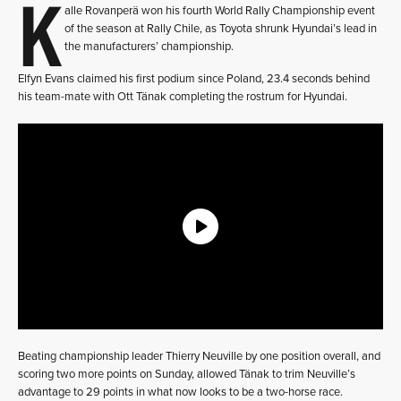
K
alle Rovanperä won his fourth World Rally Championship event
of the season at Rally Chile, as Toyota shrunk Hyundai’s lead in
the manufacturers’ championship.
Elfyn Evans claimed his first podium since Poland, 23.4 seconds behind
his team-mate with Ott Tänak completing the rostrum for Hyundai.
Beating championship leader Thierry Neuville by one position overall, and
scoring two more points on Sunday, allowed Tänak to trim Neuville’s
advantage to 29 points in what now looks to be a two-horse race.