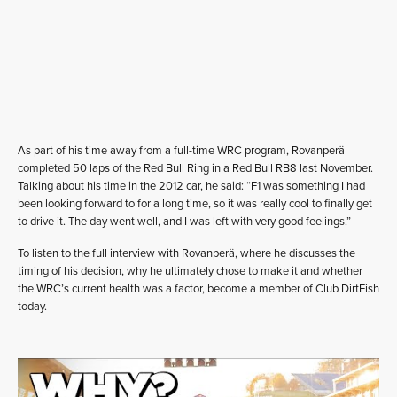
As part of his time away from a full-time WRC program, Rovanperä
completed 50 laps of the Red Bull Ring in a Red Bull RB8 last November.
Talking about his time in the 2012 car, he said: “F1 was something I had
been looking forward to for a long time, so it was really cool to finally get
to drive it. The day went well, and I was left with very good feelings.”
To listen to the full interview with Rovanperä, where he discusses the
timing of his decision, why he ultimately chose to make it and whether
the WRC’s current health was a factor, become a member of Club DirtFish
today.