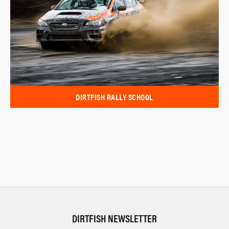
DIRTFISH RALLY SCHOOL
DIRTFISH NEWSLETTER