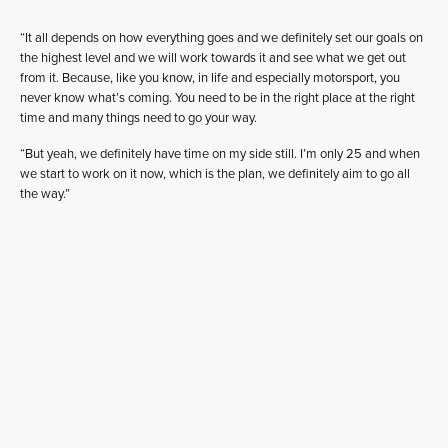
“It all depends on how everything goes and we definitely set our goals on
the highest level and we will work towards it and see what we get out
from it. Because, like you know, in life and especially motorsport, you
never know what’s coming. You need to be in the right place at the right
time and many things need to go your way.
“But yeah, we definitely have time on my side still. I’m only 25 and when
we start to work on it now, which is the plan, we definitely aim to go all
the way.”