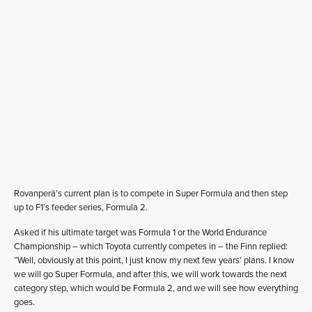
Rovanperä’s current plan is to compete in Super Formula and then step
up to F1’s feeder series, Formula 2.
Asked if his ultimate target was Formula 1 or the World Endurance
Championship – which Toyota currently competes in – the Finn replied:
“Well, obviously at this point, I just know my next few years’ plans. I know
we will go Super Formula, and after this, we will work towards the next
category step, which would be Formula 2, and we will see how everything
goes.