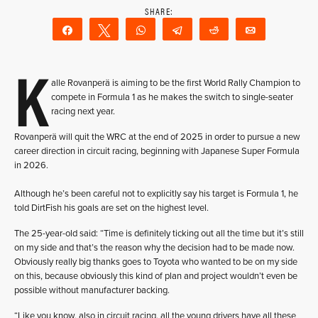
Share
Tweet
WhatsApp
Telegram
Reddit
Email
K
alle Rovanperä is aiming to be the first World Rally Champion to
compete in Formula 1 as he makes the switch to single-seater
racing next year.
Rovanperä will quit the WRC at the end of 2025 in order to pursue a new
career direction in circuit racing, beginning with Japanese Super Formula
in 2026.
Although he’s been careful not to explicitly say his target is Formula 1, he
told DirtFish his goals are set on the highest level.
The 25-year-old said: “Time is definitely ticking out all the time but it’s still
on my side and that’s the reason why the decision had to be made now.
Obviously really big thanks goes to Toyota who wanted to be on my side
on this, because obviously this kind of plan and project wouldn’t even be
possible without manufacturer backing.
“Like you know, also in circuit racing, all the young drivers have all these