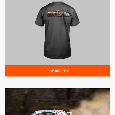
SHOP DIRTFISH