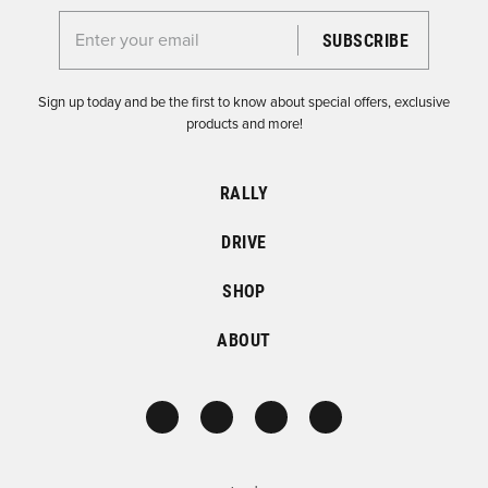
Enter your email for the Dirtfish Newsletter
Sign up today and be the first to know about special offers, exclusive
products and more!
RALLY
DRIVE
SHOP
ABOUT