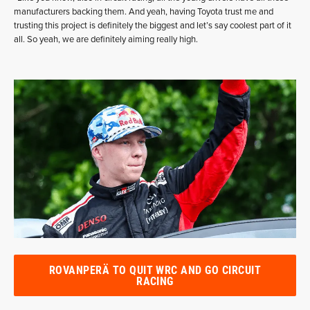
manufacturers backing them. And yeah, having Toyota trust me and
trusting this project is definitely the biggest and let’s say coolest part of it
all. So yeah, we are definitely aiming really high.
ROVANPERÄ TO QUIT WRC AND GO CIRCUIT
RACING