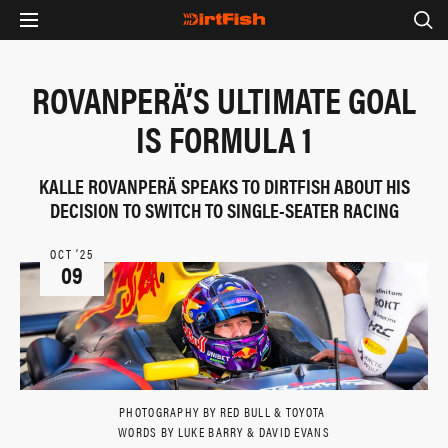
ROVANPERÄ’S ULTIMATE GOAL
IS FORMULA 1
KALLE ROVANPERÄ SPEAKS TO DIRTFISH ABOUT HIS
DECISION TO SWITCH TO SINGLE-SEATER RACING
OCT ‘25
09
PHOTOGRAPHY BY RED BULL & TOYOTA
WORDS BY LUKE BARRY & DAVID EVANS