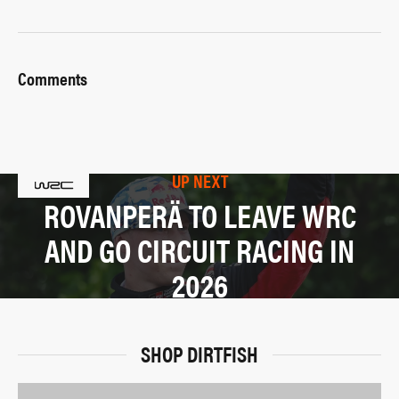
Comments
UP NEXT
ROVANPERÄ TO LEAVE WRC
AND GO CIRCUIT RACING IN
2026
SHOP DIRTFISH