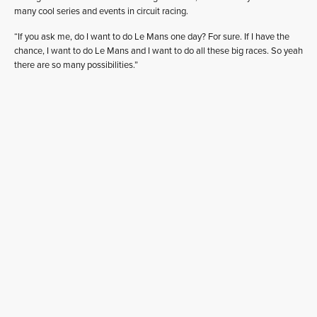
many cool series and events in circuit racing.
“If you ask me, do I want to do Le Mans one day? For sure. If I have the
chance, I want to do Le Mans and I want to do all these big races. So yeah
there are so many possibilities.”