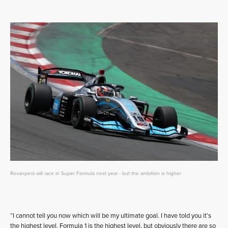
Rovanperä will race in Super Formula next year - but the ambition is higher
“I cannot tell you now which will be my ultimate goal. I have told you it’s
the highest level. Formula 1 is the highest level, but obviously there are so