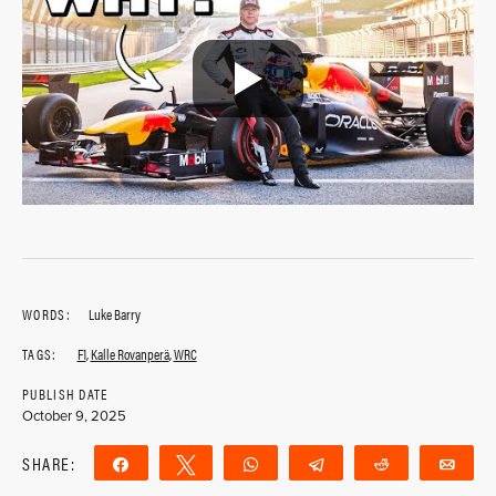
WORDS:
Luke Barry
TAGS:
F1
,
Kalle Rovanperä
,
WRC
PUBLISH DATE
October 9, 2025
SHARE:
Share
Tweet
WhatsApp
Telegram
Reddit
Ema