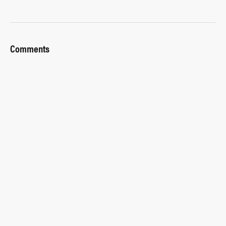
Comments