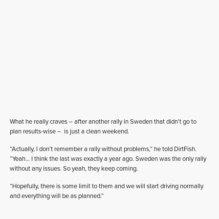
What he really craves – after another rally in Sweden that didn’t go to
plan results-wise – is just a clean weekend.
“Actually, I don’t remember a rally without problems,” he told DirtFish.
“Yeah… I think the last was exactly a year ago. Sweden was the only rally
without any issues. So yeah, they keep coming.
“Hopefully, there is some limit to them and we will start driving normally
and everything will be as planned.”