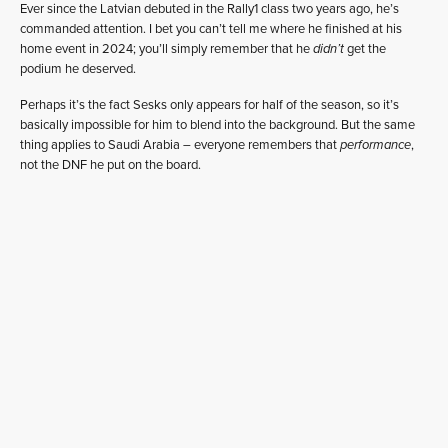
Ever since the Latvian debuted in the Rally1 class two years ago, he’s
commanded attention. I bet you can’t tell me where he finished at his
home event in 2024; you’ll simply remember that he
didn’t
get the
podium he deserved.
Perhaps it’s the fact Sesks only appears for half of the season, so it’s
basically impossible for him to blend into the background. But the same
thing applies to Saudi Arabia – everyone remembers that
performance
,
not the DNF he put on the board.