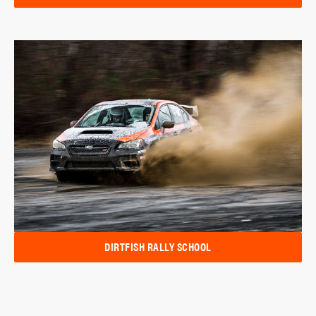
DIRTFISH RALLY SCHOOL