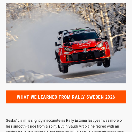
WHAT WE LEARNED FROM RALLY SWEDEN 2026
Sesks’ claim is slightly inaccurate as Rally Estonia last year was more or
less smooth (aside from a spin). But in Saudi Arabia he retired with an