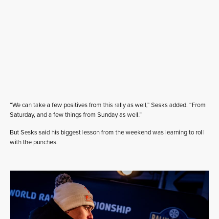
“We can take a few positives from this rally as well,” Sesks added. “From
Saturday, and a few things from Sunday as well.”
But Sesks said his biggest lesson from the weekend was learning to roll
with the punches.