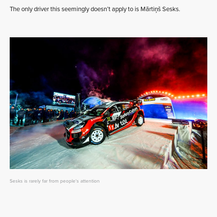
The only driver this seemingly doesn’t apply to is Mãrtiņš Sesks.
Sesks is rarely far from people's attention