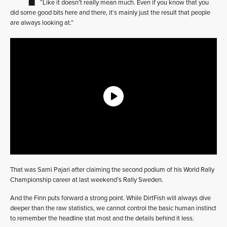
“Like it doesn’t really mean much. Even if you know that you
did some good bits here and there, it’s mainly just the result that people
are always looking at.”
That was Sami Pajari after claiming the second podium of his World Rally
Championship career at last weekend’s Rally Sweden.
And the Finn puts forward a strong point. While DirtFish will always dive
deeper than the raw statistics, we cannot control the basic human instinct
to remember the headline stat most and the details behind it less.