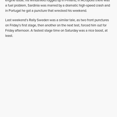
engine issue, his windshield fogged up in Finland, in Acropolis there was
a fuel problem, Sardinia was marred by a dramatic high-speed crash and
in Portugal he got a puncture that wrecked his weekend.
Last weekend’s Rally Sweden was a similar tale, as two front punctures
on Friday’s first stage, then another on the next test, forced him out for
Friday afternoon. A fastest stage time on Saturday was a nice boost, at
least.