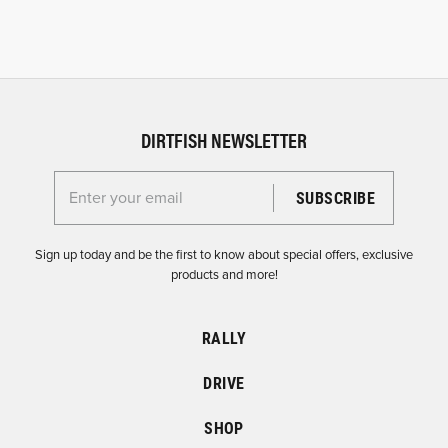
DIRTFISH NEWSLETTER
Enter your email for the Dirtfish Newsletter
Sign up today and be the first to know about special offers, exclusive
products and more!
RALLY
DRIVE
SHOP