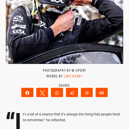
PHOTOGRAPHY BY M-SPORT
WORDS BY
LUKE BARRY
Share
Tweet
WhatsApp
Telegram
Reddit
Email
“I
t’s a bit of a shame that it’s always the thing that people tend
to remember,” he reflected.