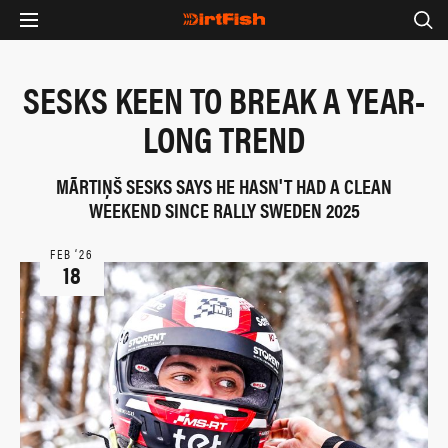
SESKS KEEN TO BREAK A YEAR-
LONG TREND
MÃRTIŅŠ SESKS SAYS HE HASN'T HAD A CLEAN
WEEKEND SINCE RALLY SWEDEN 2025
FEB ‘26
18