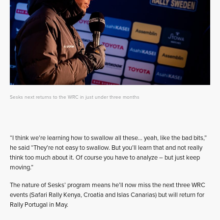
Sesks next returns to the WRC in just under three months
“I think we’re learning how to swallow all these… yeah, like the bad bits,”
he said “They’re not easy to swallow. But you’ll learn that and not really
think too much about it. Of course you have to analyze – but just keep
moving.”
The nature of Sesks’ program means he’ll now miss the next three WRC
events (Safari Rally Kenya, Croatia and Islas Canarias) but will return for
Rally Portugal in May.