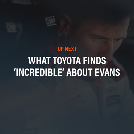
UP NEXT
WHAT TOYOTA FINDS
‘INCREDIBLE’ ABOUT EVANS