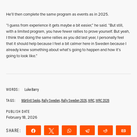
He’ll then complete the same program as events as in 2025.
“I guess from experience it gets maybe a bit easier,” he said. “But still,
with a limited program, you have fewer rallies to prove yourself. But yeah,
I think that doing the same rallies as you did last year, I personally feel
that it should help because I feel a bit calmer here in Sweden because I
already knew something about what’s going to happen and how it’s
going to look like.”
WORDS:
Luke Barry
TAGS:
Mārtinš Sesks
,
Rally Sweden
,
Rally Sweden 2026
,
WRC
,
WRC 2026
PUBLISH DATE
February 18, 2026
SHARE:
Share
Tweet
WhatsApp
Telegram
Reddit
Ema