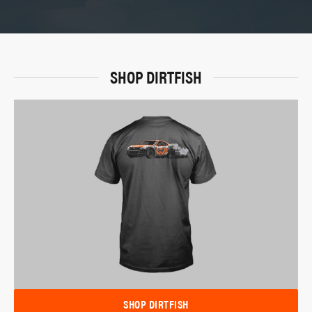
SHOP DIRTFISH
SHOP DIRTFISH